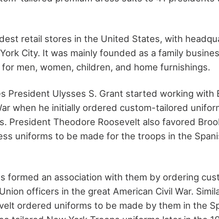
oldest retail stores in the United States, with headqu
ork City. It was mainly founded as a family busines
 for men, women, children, and home furnishings.
s President Ulysses S. Grant started working with
 War when he initially ordered custom-tailored unifo
rs. President Theodore Roosevelt also favored Bro
ss uniforms to be made for the troops in the Span
s formed an association with them by ordering cus
Union officers in the great American Civil War. Simil
elt ordered uniforms to be made by them in the S