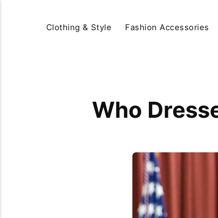
Clothing & Style
Fashion Accessories
Who Dresses