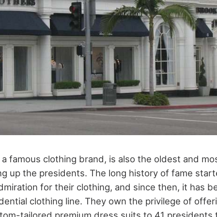
 a famous clothing brand, is also the oldest and mo
ng up the presidents. The long history of fame sta
dmiration for their clothing, and since then, it has 
dential clothing line. They own the privilege of offer
tom-tailored premium dress suits to 41 presidents