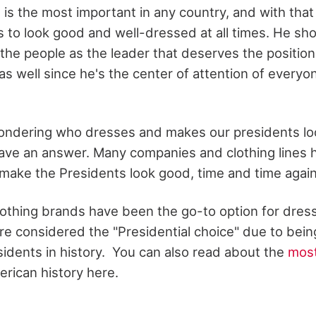
 is the most important in any country, and with that 
s to look good and well-dressed at all times. He sh
the people as the leader that deserves the position 
as well since he's the center of attention of everyon
ondering who dresses and makes our presidents loo
ave an answer. Many companies and clothing lines
o make the Presidents look good, time and time agai
othing brands have been the go-to option for dress
re considered the "Presidential choice" due to bein
sidents in history. You can also read about the
most
erican history here.