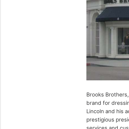
Brooks Brothers,
brand for dressi
Lincoln and his a
prestigious presi
services and cus