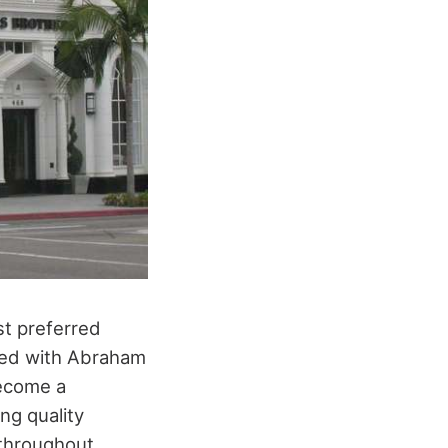
st preferred
rted with Abraham
become a
ing quality
 throughout