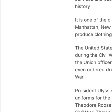
history
It is one of the 
Manhattan, New Y
produce clothing
The United State
during the Civil
the Union office
even ordered dre
War.
President Ulysse
uniforms for the 
Theodore Roosev