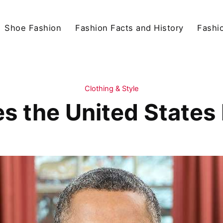
Shoe Fashion
Fashion Facts and History
Fashio
Clothing & Style
 the United States