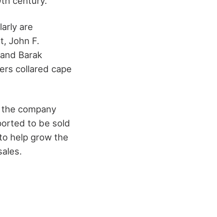
9
th
century.
arly are
t, John F.
 and Barak
ers collared cape
c, the company
eported to be sold
to help grow the
sales.