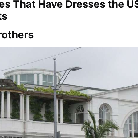
s That Have Dresses the U
ts
rothers