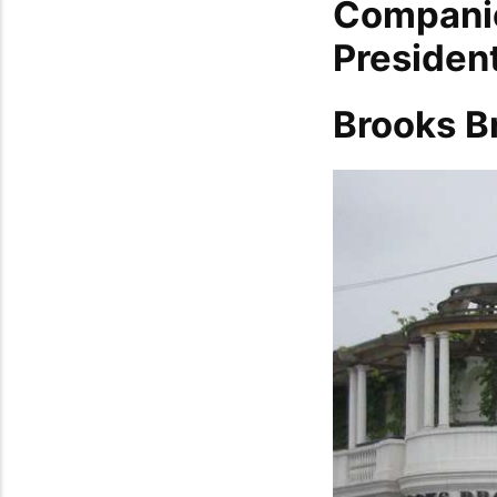
Companie
Presiden
Brooks B