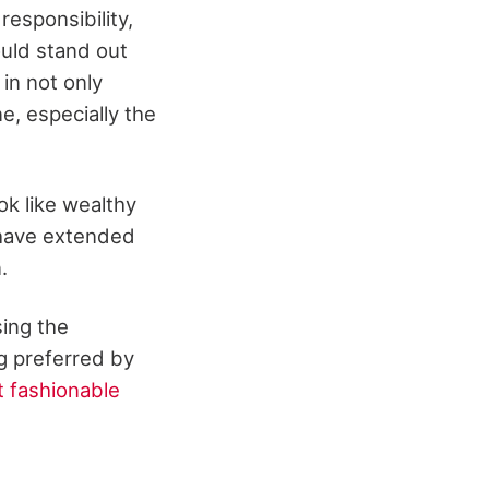
responsibility,
ould stand out
in not only
e, especially the
k like wealthy
 have extended
n.
ing the
g preferred by
 fashionable