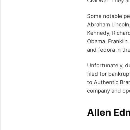
Civil War. They a
Some notable peo
Abraham Lincoln,
Kennedy, Richard
Obama. Franklin.
and fedora in th
Unfortunately, d
filed for bankrup
to Authentic Bra
company and open
Allen E