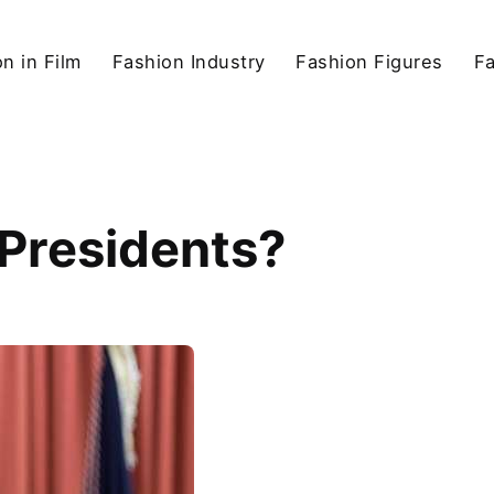
n in Film
Fashion Industry
Fashion Figures
F
 Presidents?