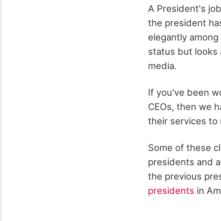
A President's job
the president ha
elegantly among 
status but looks 
media.
If you've been w
CEOs, then we h
their services t
Some of these cl
presidents and a
the previous pre
presidents
in Am