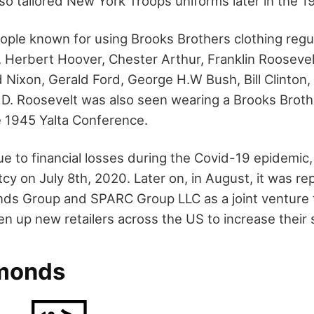
lso tailored New York Troops uniforms later in the 1
ple known for using Brooks Brothers clothing regul
 Herbert Hoover, Chester Arthur, Franklin Roosevel
 Nixon, Gerald Ford, George H.W Bush, Bill Clinton,
 D. Roosevelt was also seen wearing a Brooks Broth
e 1945 Yalta Conference.
ue to financial losses during the Covid-19 epidemi
tcy on July 8
th
, 2020. Later on, in August, it was r
nds Group and SPARC Group LLC as a joint venture 
 up new retailers across the US to increase their 
dmonds