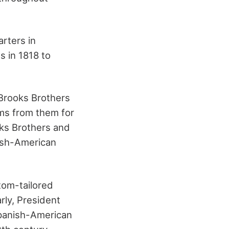
arters in
s in 1818 to
 Brooks Brothers
rms from them for
oks Brothers and
ish-American
tom-tailored
arly, President
panish-American