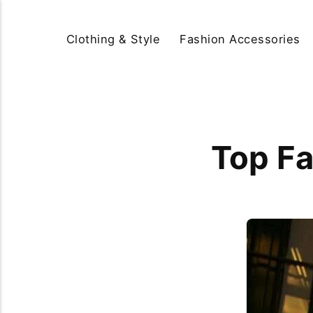
Clothing & Style
Fashion Accessories
Top Fa