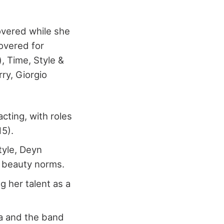
overed while she
overed for
, Time, Style &
rry, Giorgio
cting, with roles
15).
tyle, Deyn
l beauty norms.
g her talent as a
na and the band