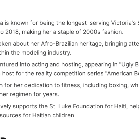
a is known for being the longest-serving Victoria's
o 2018, making her a staple of 2000s fashion.
ken about her Afro-Brazilian heritage, bringing atte
ithin the modeling industry.
ntured into acting and hosting, appearing in "Ugly 
a host for the reality competition series "American B
 for her dedication to fitness, including boxing, w
 her regimen for years.
ively supports the St. Luke Foundation for Haiti, hel
sources for Haitian children.