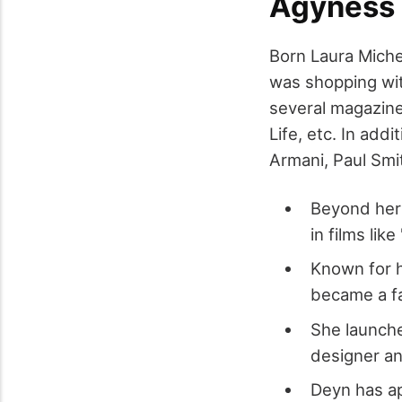
Agyness
Born Laura Miche
was shopping wit
several magazine
Life, etc. In addi
Armani, Paul Sm
Beyond her 
in films li
Known for h
became a fa
She launche
designer an
Deyn has ap