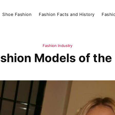
Shoe Fashion
Fashion Facts and History
Fashio
Fashion Industry
shion Models of th