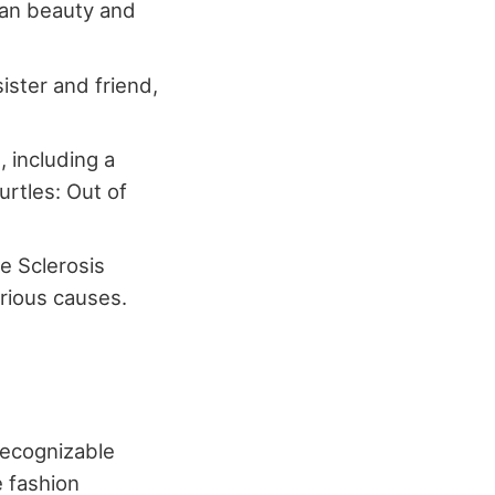
lian beauty and
ister and friend,
 including a
urtles: Out of
e Sclerosis
arious causes.
recognizable
e fashion