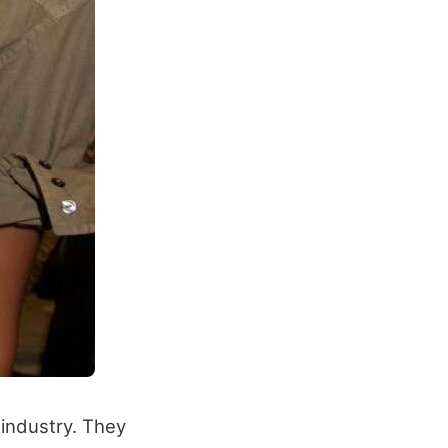
industry. They