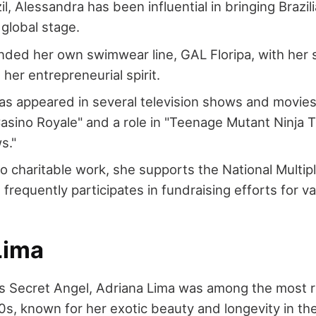
il, Alessandra has been influential in bringing Brazi
 global stage.
ded her own swimwear line, GAL Floripa, with her s
her entrepreneurial spirit.
s appeared in several television shows and movies,
asino Royale" and a role in "Teenage Mutant Ninja T
s."
o charitable work, she supports the National Multipl
 frequently participates in fundraising efforts for v
Lima
's Secret Angel, Adriana Lima was among the most 
0s, known for her exotic beauty and longevity in th