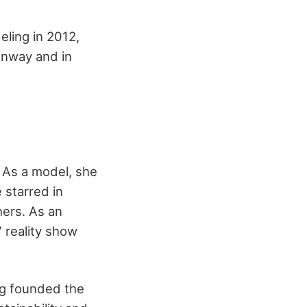
ling in 2012,
unway and in
. As a model, she
 starred in
hers. As an
V reality show
ng founded the