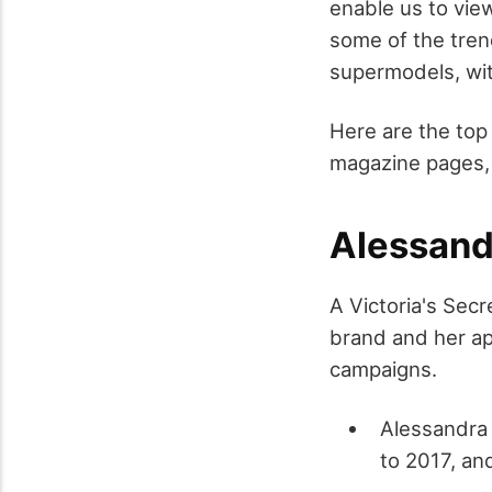
enable us to vie
some of the tren
supermodels, wit
Here are the top
magazine pages,
Alessand
A Victoria's Sec
brand and her ap
campaigns.
Alessandra 
to 2017, an