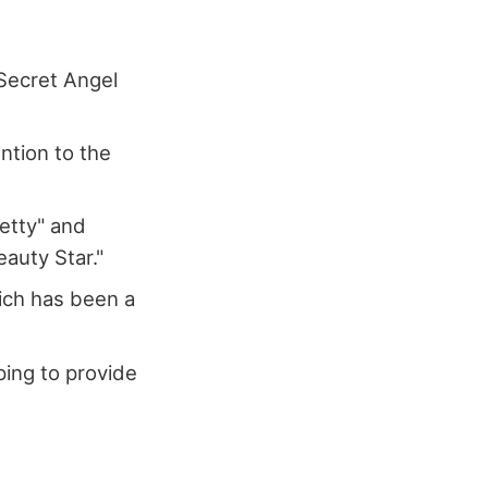
 Secret Angel
ntion to the
Betty" and
eauty Star."
hich has been a
ping to provide