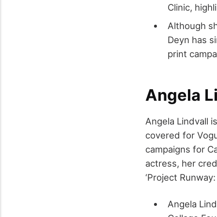
Clinic, high
Although sh
Deyn has si
print campa
Angela Li
Angela Lindvall 
covered for Vogue
campaigns for Ca
actress, her cred
‘Project Runway: A
Angela Lind