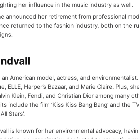
lighting her influence in the music industry as well.
e announced her retirement from professional mode
nce returned to the fashion industry, both on the r
igns.
ndvall
is an American model, actress, and environmentalist
, ELLE, Harper’s Bazaar, and Marie Claire. Plus, she
lvin Klein, Fendi, and Christian Dior among many ot
its include the film ‘Kiss Kiss Bang Bang’ and the T
ll Stars’.
vall is known for her environmental advocacy, havi