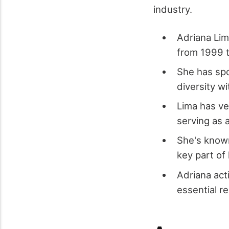
industry.
Adriana Lim
from 1999 t
She has spo
diversity w
Lima has ve
serving as 
She's known
key part of
Adriana act
essential re