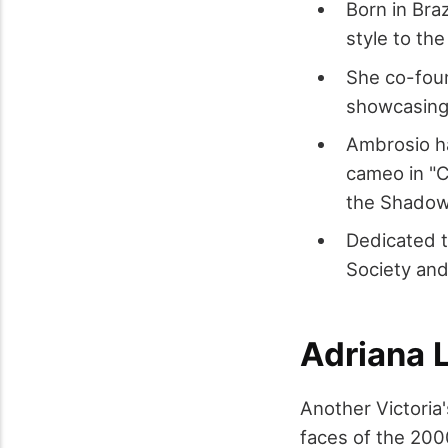
Born in Braz
style to the
She co-foun
showcasing 
Ambrosio ha
cameo in "C
the Shadow
Dedicated t
Society and
Adriana 
Another Victoria
faces of the 200