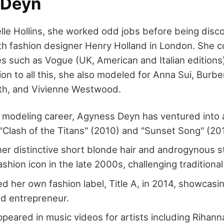
 Deyn
lle Hollins, she worked odd jobs before being disc
h fashion designer Henry Holland in London. She c
s such as Vogue (UK, American and Italian editions)
tion to all this, she also modeled for Anna Sui, Burbe
ith, and Vivienne Westwood.
modeling career, Agyness Deyn has ventured into a
ke "Clash of the Titans" (2010) and "Sunset Song" (20
er distinctive short blonde hair and androgynous s
shion icon in the late 2000s, challenging traditiona
d her own fashion label, Title A, in 2014, showcasin
d entrepreneur.
peared in music videos for artists including Rihan