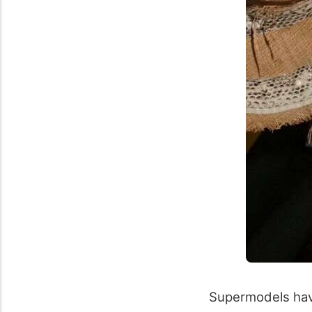
Supermodels have