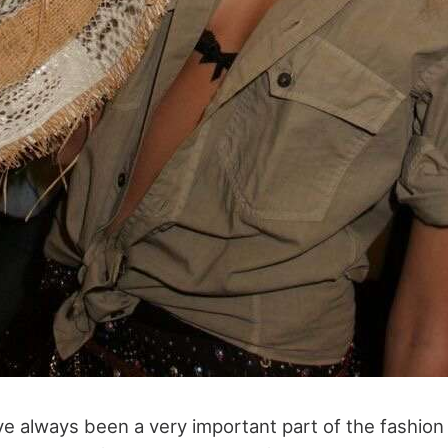
 always been a very important part of the fashion 