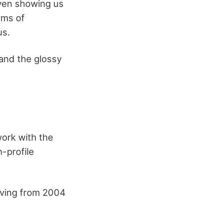
even showing us
rms of
us.
 and the glossy
ork with the
-profile
rving from 2004