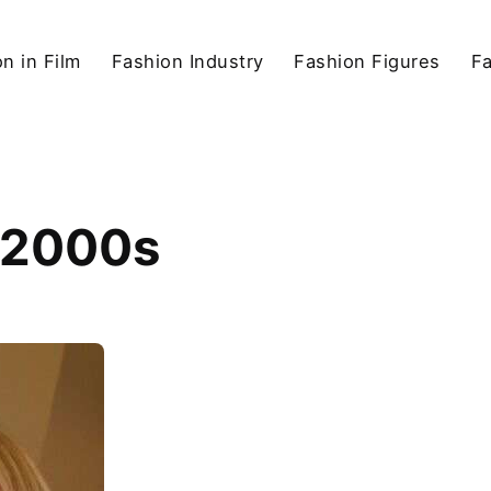
n in Film
Fashion Industry
Fashion Figures
F
e 2000s