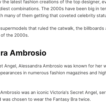
w the latest fashion creations of the top designer, 
diest combinations. The 2000s have been big in te
h many of them getting that coveted celebrity stat
 supermodels that ruled the catwalk, the billboards
 of the 2000s.
ra Ambrosio
ret Angel, Alessandra Ambrosio was known for her w
pearances in numerous fashion magazines and high
Ambrosio was an iconic Victoria's Secret Angel, se
d was chosen to wear the Fantasy Bra twice.