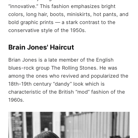
“innovative.” This fashion emphasizes bright
colors, long hair, boots, miniskirts, hot pants, and
bold graphic prints — a stark contrast to the
conservative style of the 1950s.
Brain Jones' Haircut
Brian Jones is a late member of the English
blues-rock group The Rolling Stones. He was
among the ones who revived and popularized the
18th-19th century “dandy” look which is
characteristic of the British “mod” fashion of the
1960s.