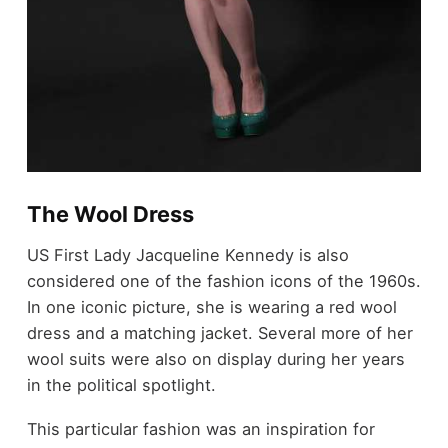
The Wool Dress
US First Lady Jacqueline Kennedy is also
considered one of the fashion icons of the 1960s.
In one iconic picture, she is wearing a red wool
dress and a matching jacket. Several more of her
wool suits were also on display during her years
in the political spotlight.
This particular fashion was an inspiration for