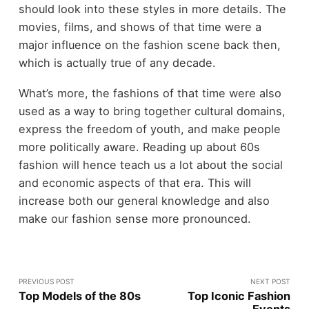
should look into these styles in more details. The
movies, films, and shows of that time were a
major influence on the fashion scene back then,
which is actually true of any decade.
What’s more, the fashions of that time were also
used as a way to bring together cultural domains,
express the freedom of youth, and make people
more politically aware. Reading up about 60s
fashion will hence teach us a lot about the social
and economic aspects of that era. This will
increase both our general knowledge and also
make our fashion sense more pronounced.
PREVIOUS POST
NEXT POST
Top Models of the 80s
Top Iconic Fashion