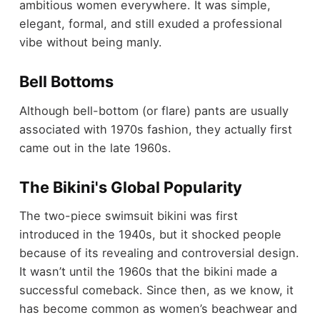
ambitious women everywhere. It was simple,
elegant, formal, and still exuded a professional
vibe without being manly.
Bell Bottoms
Although bell-bottom (or flare) pants are usually
associated with 1970s fashion, they actually first
came out in the late 1960s.
The Bikini's Global Popularity
The two-piece swimsuit bikini was first
introduced in the 1940s, but it shocked people
because of its revealing and controversial design.
It wasn’t until the 1960s that the bikini made a
successful comeback. Since then, as we know, it
has become common as women’s beachwear and