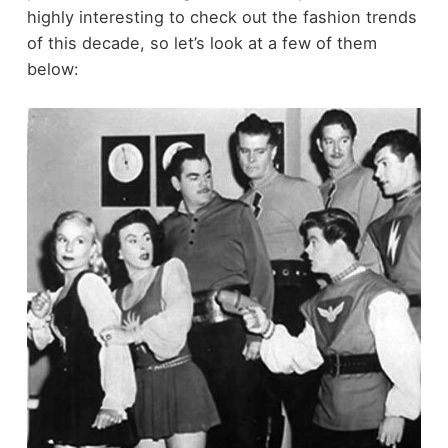
highly interesting to check out the fashion trends
of this decade, so let’s look at a few of them
below: