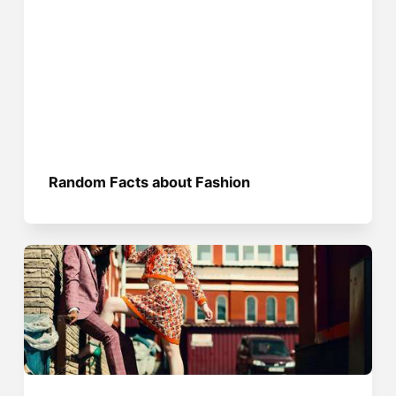
Random Facts about Fashion