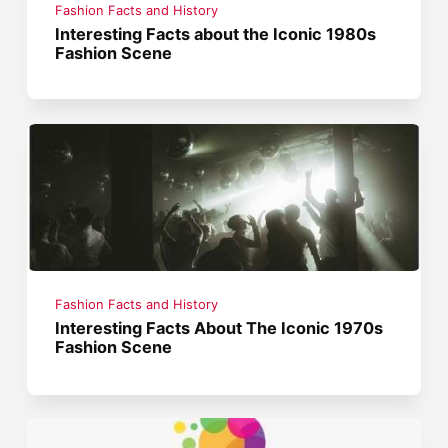
Fashion Facts and History
Interesting Facts about the Iconic 1980s
Fashion Scene
Fashion Facts and History
Interesting Facts About The Iconic 1970s
Fashion Scene