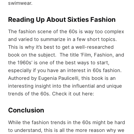
swimwear.
Reading Up About Sixties Fashion
The fashion scene of the 60s is way too complex
and varied to summarize in a few short topics.
This is why it’s best to get a well-researched
book on the subject. The title ‘Film, Fashion, and
the 1960s’ is one of the best ways to start,
especially if you have an interest in 60s fashion.
Authored by Eugenia Paulicelli, this book is an
interesting insight into the influential and unique
trends of the 60s. Check it out here:
Conclusion
While the fashion trends in the 60s might be hard
to understand, this is all the more reason why we