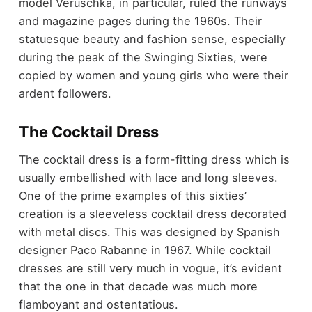
model Veruschka, in particular, ruled the runways
and magazine pages during the 1960s. Their
statuesque beauty and fashion sense, especially
during the peak of the Swinging Sixties, were
copied by women and young girls who were their
ardent followers.
The Cocktail Dress
The cocktail dress is a form-fitting dress which is
usually embellished with lace and long sleeves.
One of the prime examples of this sixties’
creation is a sleeveless cocktail dress decorated
with metal discs. This was designed by Spanish
designer Paco Rabanne in 1967. While cocktail
dresses are still very much in vogue, it’s evident
that the one in that decade was much more
flamboyant and ostentatious.