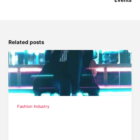
Events
Related posts
Fashion Industry