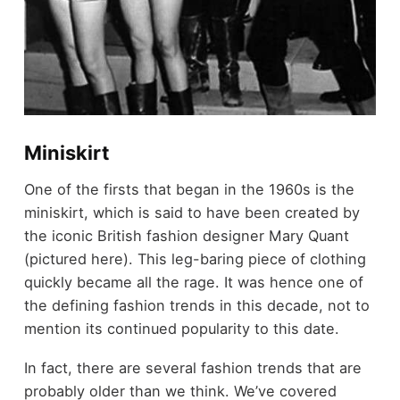
Miniskirt
One of the firsts that began in the 1960s is the
miniskirt, which is said to have been created by
the iconic British fashion designer Mary Quant
(pictured here). This leg-baring piece of clothing
quickly became all the rage. It was hence one of
the defining fashion trends in this decade, not to
mention its continued popularity to this date.
In fact, there are several fashion trends that are
probably older than we think. We’ve covered