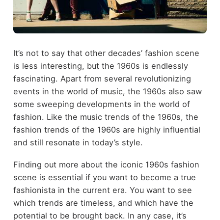
It’s not to say that other decades’ fashion scene
is less interesting, but the 1960s is endlessly
fascinating. Apart from several revolutionizing
events in the world of music, the 1960s also saw
some sweeping developments in the world of
fashion. Like the music trends of the 1960s, the
fashion trends of the 1960s are highly influential
and still resonate in today’s style.
Finding out more about the iconic 1960s fashion
scene is essential if you want to become a true
fashionista in the current era. You want to see
which trends are timeless, and which have the
potential to be brought back. In any case, it’s