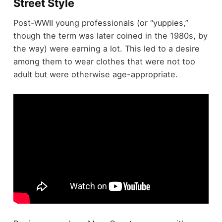
Street Style
Post-WWII young professionals (or “yuppies,”
though the term was later coined in the 1980s, by
the way) were earning a lot. This led to a desire
among them to wear clothes that were not too
adult but were otherwise age-appropriate.