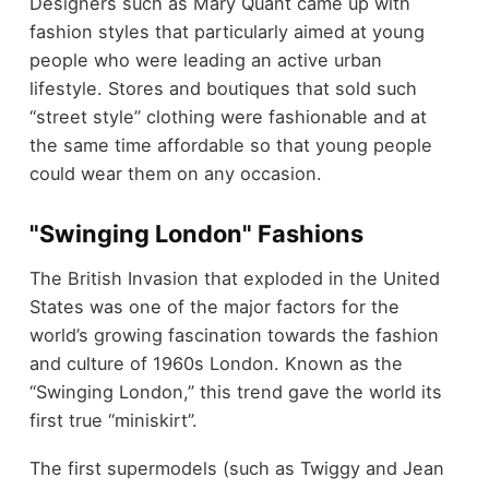
Designers such as Mary Quant came up with
fashion styles that particularly aimed at young
people who were leading an active urban
lifestyle. Stores and boutiques that sold such
“street style” clothing were fashionable and at
the same time affordable so that young people
could wear them on any occasion.
"Swinging London" Fashions
The British Invasion that exploded in the United
States was one of the major factors for the
world’s growing fascination towards the fashion
and culture of 1960s London. Known as the
“Swinging London,” this trend gave the world its
first true “miniskirt”.
The first supermodels (such as Twiggy and Jean