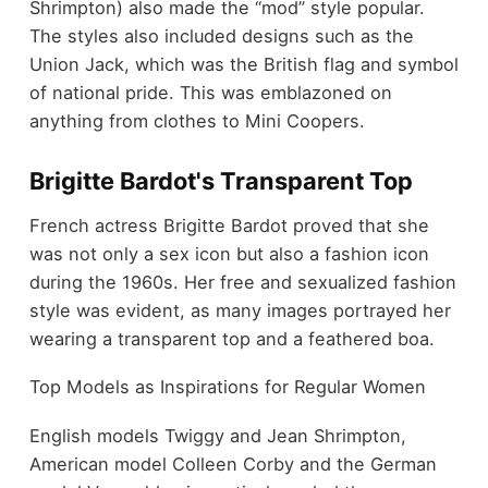
Shrimpton) also made the “mod” style popular.
The styles also included designs such as the
Union Jack, which was the British flag and symbol
of national pride. This was emblazoned on
anything from clothes to Mini Coopers.
Brigitte Bardot's Transparent Top
French actress Brigitte Bardot proved that she
was not only a sex icon but also a fashion icon
during the 1960s. Her free and sexualized fashion
style was evident, as many images portrayed her
wearing a transparent top and a feathered boa.
Top Models as Inspirations for Regular Women
English models Twiggy and Jean Shrimpton,
American model Colleen Corby and the German