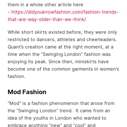
them in a whole other article here
-
https://didyouknowfashion.com/fashion-trends-
that-are-way-older-than-we-think/
While short skirts existed before, they were only
restricted to dancers, athletes and cheerleaders.
Quant’s creation came at the right moment, at a
time when the “Swinging London” fashion was
enjoying its peak. Since then, miniskirts have
become one of the common garments in women’s
fashion.
Mod Fashion
“Mod” is a fashion phenomenon that arose from
the “Swinging London” trend. It came from an
idea of the youths in London who wanted to
embrace anything “new” and “cool” and