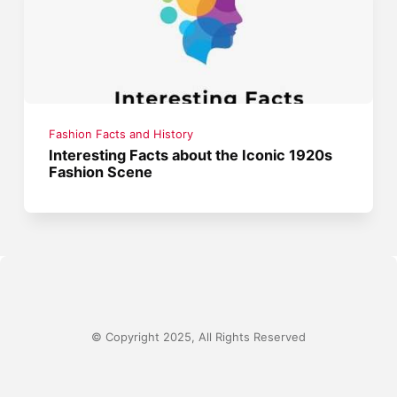
Fashion Facts and History
Interesting Facts about the Iconic 1920s
Fashion Scene
© Copyright 2025, All Rights Reserved