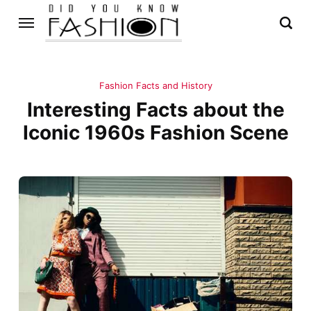
Fashion Facts and History
Interesting Facts about the
Iconic 1960s Fashion Scene