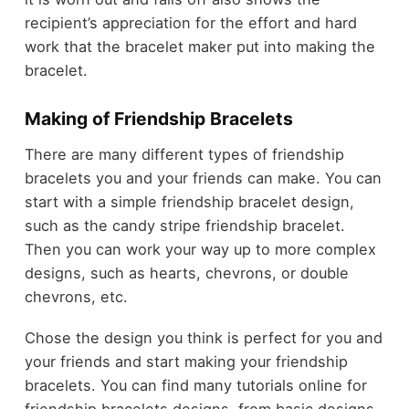
recipient’s appreciation for the effort and hard
work that the bracelet maker put into making the
bracelet.
Making of Friendship Bracelets
There are many different types of friendship
bracelets you and your friends can make. You can
start with a simple friendship bracelet design,
such as the candy stripe friendship bracelet.
Then you can work your way up to more complex
designs, such as hearts, chevrons, or double
chevrons, etc.
Chose the design you think is perfect for you and
your friends and start making your friendship
bracelets. You can find many tutorials online for
friendship bracelets designs, from basic designs