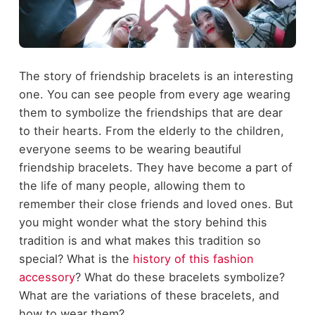
The story of friendship bracelets is an interesting
one. You can see people from every age wearing
them to symbolize the friendships that are dear
to their hearts. From the elderly to the children,
everyone seems to be wearing beautiful
friendship bracelets. They have become a part of
the life of many people, allowing them to
remember their close friends and loved ones. But
you might wonder what the story behind this
tradition is and what makes this tradition so
special? What is the
history of this fashion
accessory
? What do these bracelets symbolize?
What are the variations of these bracelets, and
how to wear them?