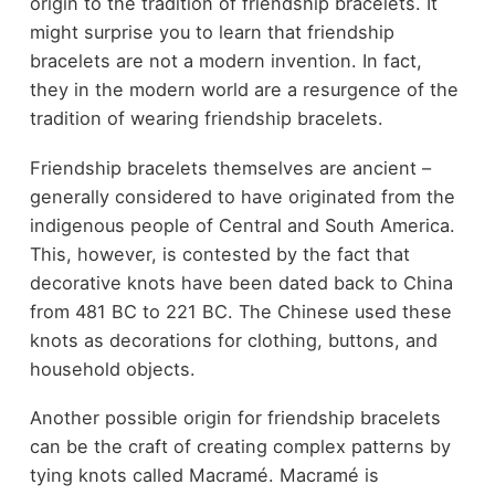
origin to the tradition of friendship bracelets. It
might surprise you to learn that friendship
bracelets are not a modern invention. In fact,
they in the modern world are a resurgence of the
tradition of wearing friendship bracelets.
Friendship bracelets themselves are ancient –
generally considered to have originated from the
indigenous people of Central and South America.
This, however, is contested by the fact that
decorative knots have been dated back to China
from 481 BC to 221 BC. The Chinese used these
knots as decorations for clothing, buttons, and
household objects.
Another possible origin for friendship bracelets
can be the craft of creating complex patterns by
tying knots called Macramé. Macramé is