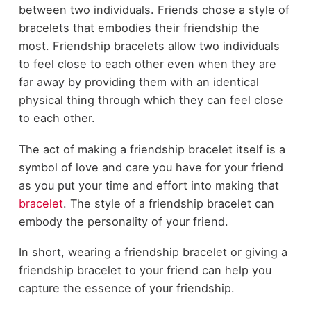
between two individuals. Friends chose a style of
bracelets that embodies their friendship the
most. Friendship bracelets allow two individuals
to feel close to each other even when they are
far away by providing them with an identical
physical thing through which they can feel close
to each other.
The act of making a friendship bracelet itself is a
symbol of love and care you have for your friend
as you put your time and effort into making that
bracelet
. The style of a friendship bracelet can
embody the personality of your friend.
In short, wearing a friendship bracelet or giving a
friendship bracelet to your friend can help you
capture the essence of your friendship.