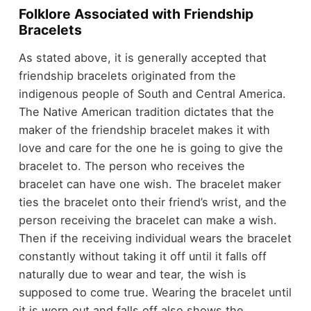
Folklore Associated with Friendship
Bracelets
As stated above, it is generally accepted that
friendship bracelets originated from the
indigenous people of South and Central America.
The Native American tradition dictates that the
maker of the friendship bracelet makes it with
love and care for the one he is going to give the
bracelet to. The person who receives the
bracelet can have one wish. The bracelet maker
ties the bracelet onto their friend’s wrist, and the
person receiving the bracelet can make a wish.
Then if the receiving individual wears the bracelet
constantly without taking it off until it falls off
naturally due to wear and tear, the wish is
supposed to come true. Wearing the bracelet until
it is worn out and falls off also shows the