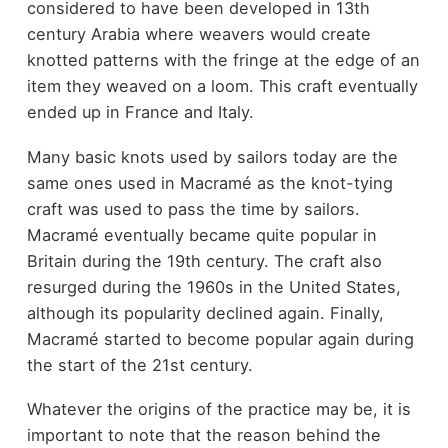
considered to have been developed in 13
th
century Arabia where weavers would create
knotted patterns with the fringe at the edge of an
item they weaved on a loom. This craft eventually
ended up in France and Italy.
Many basic knots used by sailors today are the
same ones used in Macramé as the knot-tying
craft was used to pass the time by sailors.
Macramé eventually became quite popular in
Britain during the 19
th
century. The craft also
resurged during the 1960s in the United States,
although its popularity declined again. Finally,
Macramé started to become popular again during
the start of the 21
st
century.
Whatever the origins of the practice may be, it is
important to note that the reason behind the