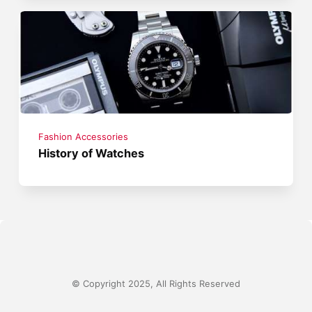
Fashion Accessories
History of Watches
© Copyright 2025, All Rights Reserved