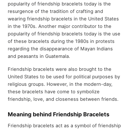
popularity of friendship bracelets today is the
resurgence of the tradition of crafting and
wearing friendship bracelets in the United States
in the 1970s. Another major contributor to the
popularity of friendship bracelets today is the use
of these bracelets during the 1980s in protests
regarding the disappearance of Mayan Indians
and peasants in Guatemala.
Friendship bracelets were also brought to the
United States to be used for political purposes by
religious groups. However, in the modern-day,
these bracelets have come to symbolize
friendship, love, and closeness between friends.
Meaning behind Friendship Bracelets
Friendship bracelets act as a symbol of friendship