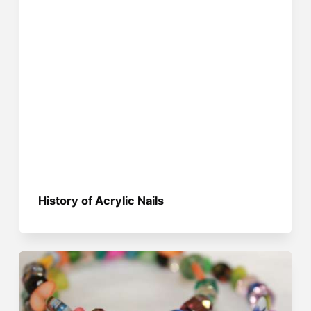
History of Acrylic Nails