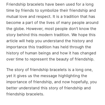
Friendship bracelets have been used for a long
time by friends to symbolize their friendship and
mutual love and respect. It is a tradition that has
become a part of the lives of many people around
the globe. However, most people don’t know the
story behind this modern tradition. We hope this
article will help you understand the history and
importance this tradition has held through the
history of human beings and how it has changed
over time to represent the beauty of friendship.
The story of friendship bracelets is a long one,
yet it gives us the message highlighting the
importance of friendship, and now hopefully, you
better understand this story of friendship and
friendship bracelets.