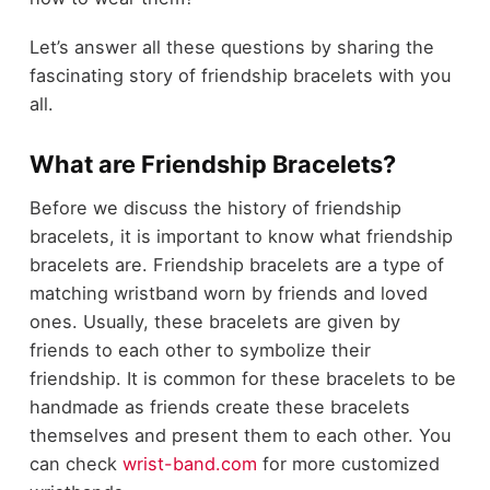
Let’s answer all these questions by sharing the
fascinating story of friendship bracelets with you
all.
What are Friendship Bracelets?
Before we discuss the history of friendship
bracelets, it is important to know what friendship
bracelets are. Friendship bracelets are a type of
matching wristband worn by friends and loved
ones. Usually, these bracelets are given by
friends to each other to symbolize their
friendship. It is common for these bracelets to be
handmade as friends create these bracelets
themselves and present them to each other. You
can check
wrist-band.com
for more customized