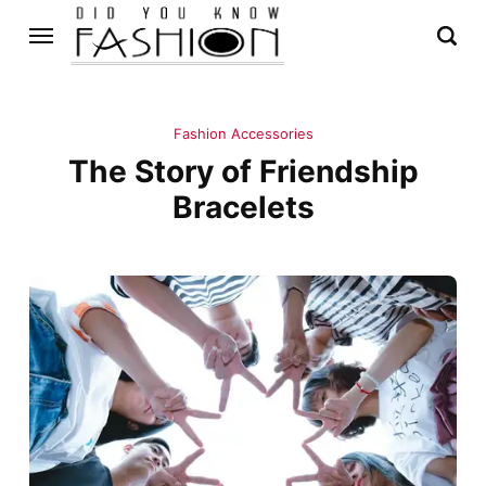
Fashion Accessories
The Story of Friendship
Bracelets