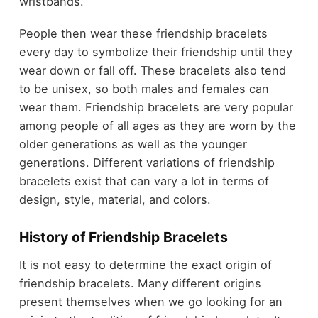
wristbands.
People then wear these friendship bracelets
every day to symbolize their friendship until they
wear down or fall off. These bracelets also tend
to be unisex, so both males and females can
wear them. Friendship bracelets are very popular
among people of all ages as they are worn by the
older generations as well as the younger
generations. Different variations of friendship
bracelets exist that can vary a lot in terms of
design, style, material, and colors.
History of Friendship Bracelets
It is not easy to determine the exact origin of
friendship bracelets. Many different origins
present themselves when we go looking for an