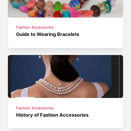
Fashion Accessories
Guide to Wearing Bracelets
Fashion Accessories
History of Fashion Accessories