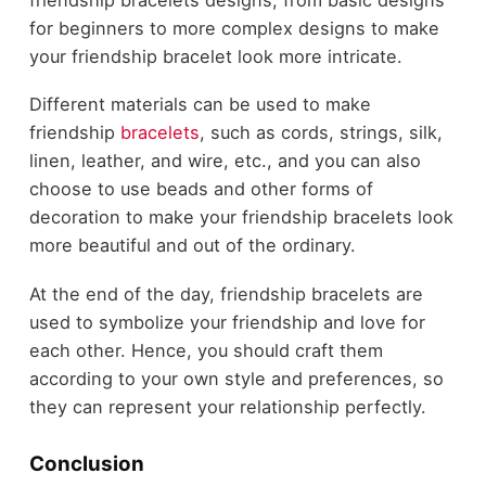
for beginners to more complex designs to make
your friendship bracelet look more intricate.
Different materials can be used to make
friendship
bracelets
, such as cords, strings, silk,
linen, leather, and wire, etc., and you can also
choose to use beads and other forms of
decoration to make your friendship bracelets look
more beautiful and out of the ordinary.
At the end of the day, friendship bracelets are
used to symbolize your friendship and love for
each other. Hence, you should craft them
according to your own style and preferences, so
they can represent your relationship perfectly.
Conclusion