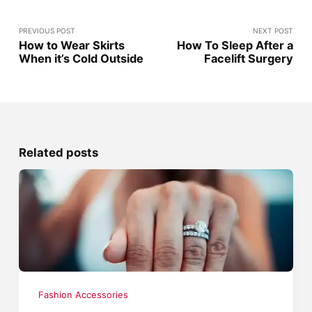
PREVIOUS POST
NEXT POST
How to Wear Skirts
How To Sleep After a
When it’s Cold Outside
Facelift Surgery
Related posts
Fashion Accessories