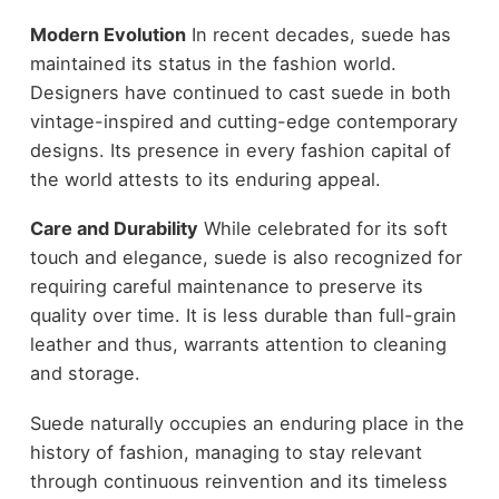
Modern Evolution
In recent decades, suede has
maintained its status in the fashion world.
Designers have continued to cast suede in both
vintage-inspired and cutting-edge contemporary
designs. Its presence in every fashion capital of
the world attests to its enduring appeal.
Care and Durability
While celebrated for its soft
touch and elegance, suede is also recognized for
requiring careful maintenance to preserve its
quality over time. It is less durable than full-grain
leather and thus, warrants attention to cleaning
and storage.
Suede naturally occupies an enduring place in the
history of fashion, managing to stay relevant
through continuous reinvention and its
timeless