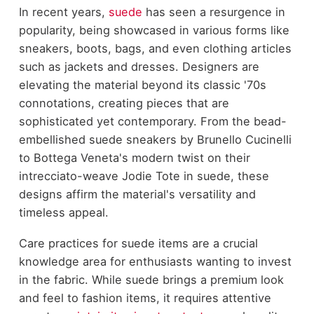
In recent years,
suede
has seen a resurgence in
popularity, being showcased in various forms like
sneakers, boots, bags, and even clothing articles
such as jackets and dresses. Designers are
elevating the material beyond its classic '70s
connotations, creating pieces that are
sophisticated yet contemporary. From the bead-
embellished suede sneakers by Brunello Cucinelli
to Bottega Veneta's modern twist on their
intrecciato-weave Jodie Tote in suede, these
designs affirm the material's versatility and
timeless appeal.
Care practices for suede
items are a crucial
knowledge area for enthusiasts wanting to invest
in the fabric. While suede brings a premium look
and feel to fashion items, it requires attentive