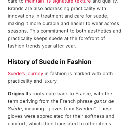
care to
maintain its signature texture
and quality.
Brands are also addressing practicality with
innovations in treatment and care for suede,
making it more durable and easier to wear across
seasons. This commitment to both aesthetics and
practicality keeps suede at the forefront of
fashion trends year after year.
History of Suede in Fashion
Suede’s journey
in fashion is marked with both
practicality and luxury.
Origins
Its roots date back to France, with the
term deriving from the French phrase
gants de
Suède
, meaning "gloves from Sweden". These
gloves were appreciated for their softness and
comfort, which then translated to other items.