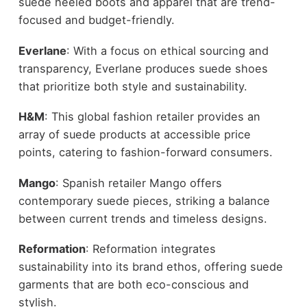
suede heeled boots and apparel that are trend-
focused and budget-friendly.
Everlane
: With a focus on ethical sourcing and
transparency, Everlane produces suede shoes
that prioritize both style and sustainability.
H&M
: This global fashion retailer provides an
array of suede products at accessible price
points, catering to fashion-forward consumers.
Mango
: Spanish retailer Mango offers
contemporary suede pieces, striking a balance
between current trends and timeless designs.
Reformation
: Reformation integrates
sustainability into its brand ethos, offering suede
garments that are both eco-conscious and
stylish.