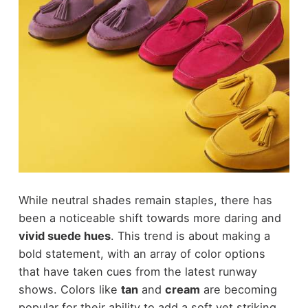
While neutral shades remain staples, there has
been a noticeable shift towards more daring and
vivid suede hues
. This trend is about making a
bold statement, with an array of color options
that have taken cues from the latest runway
shows. Colors like
tan
and
cream
are becoming
popular for their ability to add a soft yet striking