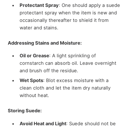
Protectant Spray
: One should apply a suede
protectant spray when the item is new and
occasionally thereafter to shield it from
water and stains.
Addressing Stains and Moisture:
Oil or Grease
: A light sprinkling of
cornstarch can absorb oil. Leave overnight
and brush off the residue.
Wet Spots
: Blot excess moisture with a
clean cloth and let the item dry naturally
without heat.
Storing Suede:
Avoid Heat and Light
: Suede should not be