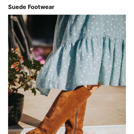
Suede Footwear