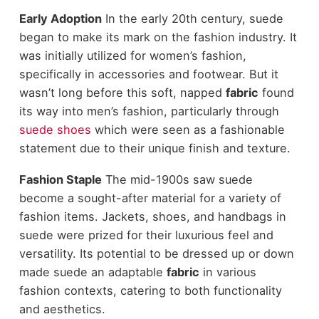
Early Adoption
In the early 20th century, suede
began to make its mark on the
fashion industry
. It
was initially utilized for women’s fashion,
specifically in accessories and footwear. But it
wasn’t long before this soft, napped
fabric
found
its way into men’s fashion, particularly through
suede shoes
which were seen as a fashionable
statement due to their unique finish and texture.
Fashion Staple
The mid-1900s saw suede
become a sought-after material for a variety of
fashion items
. Jackets, shoes, and handbags in
suede were prized for their luxurious feel and
versatility. Its potential to be dressed up or down
made suede an adaptable
fabric
in various
fashion contexts, catering to both functionality
and aesthetics.