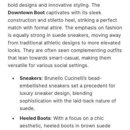
bold designs and innovative styling. The
Downtown Boot
captivates with its sleek
construction and stiletto heel, striking a perfect
match with formal attire. The emphasis on fashion
is equally strong in suede sneakers, moving away
from traditional athletic designs to more elevated
looks. They are often seen complementing outfits
that lean towards smart-casual, making them
versatile for various social settings.
Sneakers
: Brunello Cucinelli’s bead-
embellished sneakers set a precedent for
luxury sneaker design, blending
sophistication with the laid-back nature of
suede.
Heeled Boots
: With a focus on a chic
aesthetic, heeled boots in brown suede