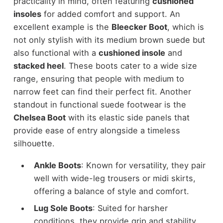
practicality in mind, often featuring
cushioned
insoles
for added comfort and support. An
excellent example is the
Bleecker Boot
, which is
not only
stylish
with its medium brown suede but
also functional with a
cushioned insole
and
stacked heel
. These boots cater to a wide size
range, ensuring that people with medium to
narrow feet can find their perfect fit. Another
standout in functional suede footwear is the
Chelsea Boot
with its elastic side panels that
provide ease of entry alongside a timeless
silhouette.
Ankle Boots
: Known for versatility, they pair
well with wide-leg trousers or midi skirts,
offering a balance of style and comfort.
Lug Sole Boots
: Suited for harsher
conditions, they provide grip and stability