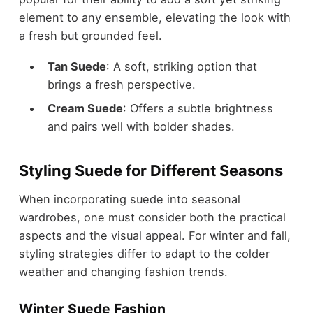
element to any ensemble, elevating the look with
a fresh but grounded feel.
Tan Suede
: A soft, striking option that
brings a fresh perspective.
Cream Suede
: Offers a subtle brightness
and pairs well with bolder shades.
Styling Suede for Different Seasons
When incorporating suede into seasonal
wardrobes, one must consider both the practical
aspects and the visual appeal. For
winter and fall
,
styling strategies differ to adapt to the colder
weather and changing fashion trends.
Winter Suede Fashion