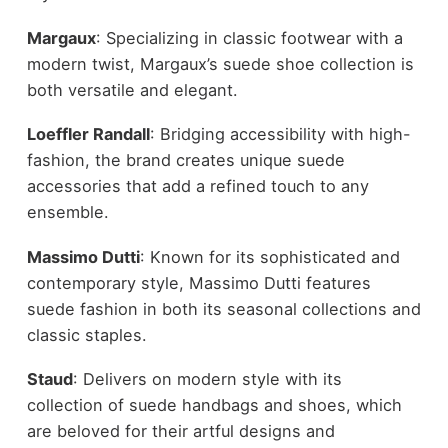
Margaux
: Specializing in classic footwear with a
modern twist, Margaux’s suede shoe collection is
both versatile and elegant.
Loeffler Randall
: Bridging accessibility with high-
fashion, the brand creates unique suede
accessories that add a refined touch to any
ensemble.
Massimo Dutti
: Known for its sophisticated and
contemporary style, Massimo Dutti features
suede fashion in both its seasonal collections and
classic staples.
Staud
: Delivers on modern style with its
collection of suede handbags and shoes, which
are beloved for their artful designs and