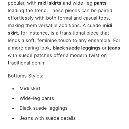
popular, with
midi skirts
and wide-leg
pants
leading the trend. These pieces can be paired
effortlessly with both formal and casual tops,
making them versatile additions. A suede
midi
skirt
, for instance, is a transitional piece that
lends a soft, feminine touch to any ensemble. For
a more daring look,
black suede leggings
or
jeans
with suede patches offer a modern twist on
traditional denim.
Bottoms Styles:
Midi skirt
Wide-leg pants
Black suede leggings
Jeans with suede details