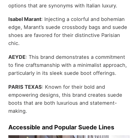
options that are synonyms with Italian luxury.
Isabel Marant
: Injecting a colorful and bohemian
edge, Marant’s suede crossbody bags and suede
shoes are favored for their distinctive Parisian
chic.
AEYDE
: This brand demonstrates a commitment
to fine craftsmanship with a minimalist approach,
particularly in its
sleek suede boot
offerings.
PARIS TEXAS
: Known for their bold and
empowering designs, this brand creates suede
boots that are both luxurious and statement-
making.
Accessible and Popular Suede Lines