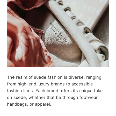
The realm of suede fashion is diverse, ranging
from high-end luxury brands to accessible
fashion lines. Each brand offers its unique take
on suede, whether that be through footwear,
handbags, or apparel.