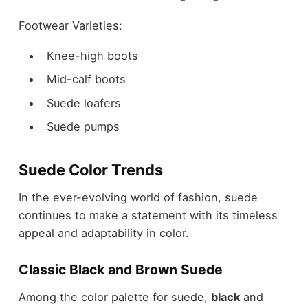
Footwear Varieties:
Knee-high boots
Mid-calf boots
Suede loafers
Suede pumps
Suede Color Trends
In the ever-evolving world of fashion, suede
continues to make a statement with its timeless
appeal and adaptability in color.
Classic Black and Brown Suede
Among the
color palette for suede
,
black
and