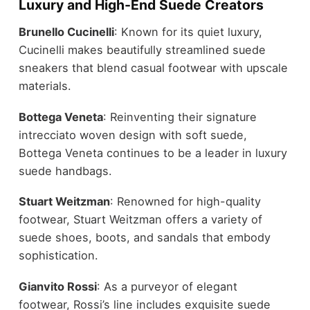
Luxury and High-End Suede Creators
Brunello Cucinelli
: Known for its quiet luxury,
Cucinelli makes beautifully streamlined suede
sneakers that blend
casual footwear
with upscale
materials.
Bottega Veneta
: Reinventing their signature
intrecciato woven design with soft suede,
Bottega Veneta continues to be a leader in luxury
suede handbags
.
Stuart Weitzman
: Renowned for high-quality
footwear, Stuart Weitzman offers a variety of
suede shoes, boots, and sandals that embody
sophistication
.
Gianvito Rossi
: As a purveyor of elegant
footwear, Rossi’s line includes exquisite suede