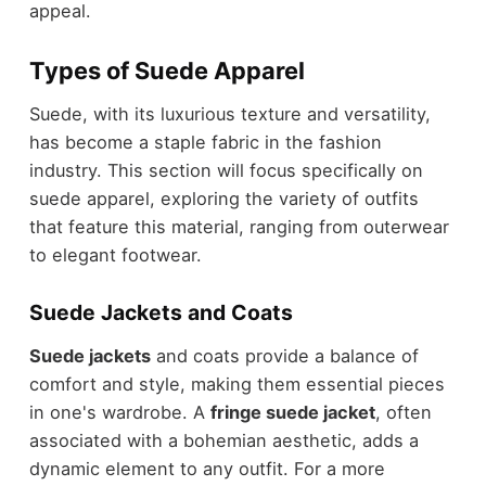
appeal
.
Types of Suede Apparel
Suede, with its luxurious texture and versatility,
has become a staple fabric in the fashion
industry. This section will focus specifically on
suede apparel, exploring the variety of outfits
that feature this material, ranging from outerwear
to elegant footwear.
Suede Jackets and Coats
Suede jackets
and coats provide a balance of
comfort and style, making them essential pieces
in one's wardrobe. A
fringe suede jacket
, often
associated with a bohemian aesthetic, adds a
dynamic element to any outfit. For a more