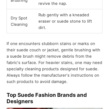
Brushing
revive the nap.
Rub gently with a kneaded
Dry Spot
eraser or suede stone to lift
Cleaning
dirt.
If one encounters stubborn stains or marks on
their suede couch or jacket, gentle brushing with
a suede brush might remove debris from the
fabric's surface. For heavier stains, one may need
specialty cleaning products designed for suede.
Always follow the manufacturer's instructions on
such products to avoid damage.
Top Suede Fashion Brands and
Designers