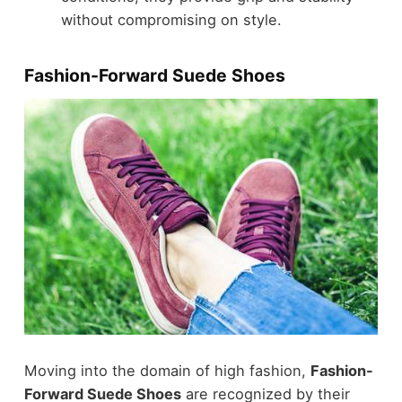
without compromising on style.
Fashion-Forward Suede Shoes
Moving into the domain of high fashion,
Fashion-
Forward Suede Shoes
are recognized by their