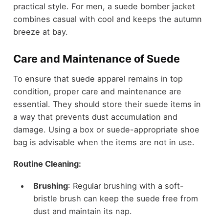
practical style. For men, a
suede bomber jacket
combines casual with cool and keeps the autumn
breeze at bay.
Care and Maintenance of Suede
To ensure that suede apparel remains in top
condition, proper care and maintenance are
essential. They should store their suede items in
a way that prevents dust accumulation and
damage. Using a box or suede-appropriate shoe
bag is advisable when the items are not in use.
Routine Cleaning:
Brushing
: Regular brushing with a soft-
bristle brush can keep the suede free from
dust and maintain its nap.