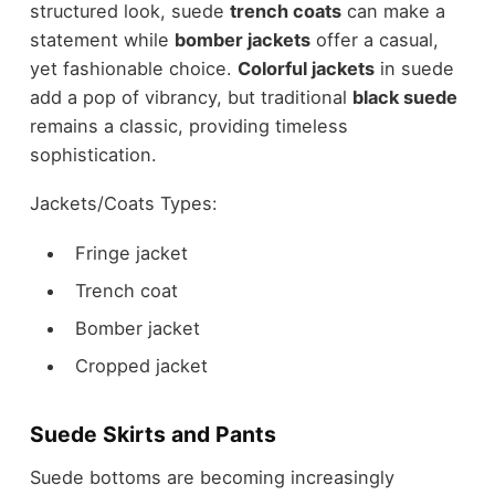
structured look, suede
trench coats
can make a
statement while
bomber jackets
offer a casual,
yet fashionable choice.
Colorful jackets
in suede
add a pop of vibrancy, but traditional
black suede
remains a classic, providing timeless
sophistication.
Jackets/Coats Types:
Fringe jacket
Trench coat
Bomber jacket
Cropped jacket
Suede Skirts and Pants
Suede bottoms are becoming increasingly