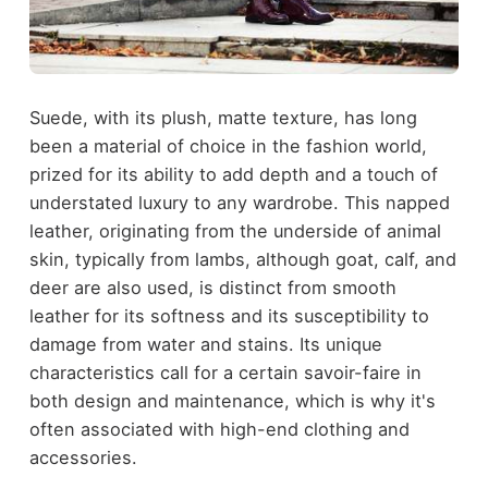
Suede, with its plush, matte texture, has long
been a material of choice in the fashion world,
prized for its ability to add depth and a touch of
understated luxury to any wardrobe. This napped
leather, originating from the underside of animal
skin, typically from lambs, although goat, calf, and
deer are also used, is
distinct from smooth
leather
for its softness and its susceptibility to
damage from water and stains. Its unique
characteristics call for a certain savoir-faire in
both design and maintenance, which is why it's
often associated with high-end clothing and
accessories.