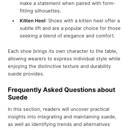
make a statement when paired with form-
fitting silhouettes.
Kitten Heel
: Shoes with a kitten heel offer a
subtle lift and are a popular choice for those
seeking a blend of elegance and comfort.
Each shoe brings its own character to the table,
allowing wearers to
express individual style
while
enjoying the distinctive texture and durability
suede provides.
Frequently Asked Questions about
Suede
In this section, readers will uncover practical
insights into integrating and maintaining suede,
as well as identifying trends and alternatives