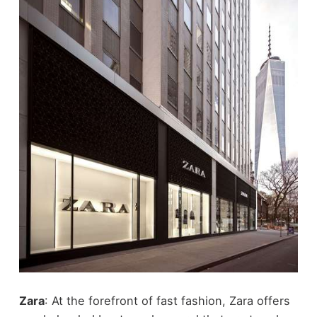
Zara
: At the forefront of fast fashion, Zara offers