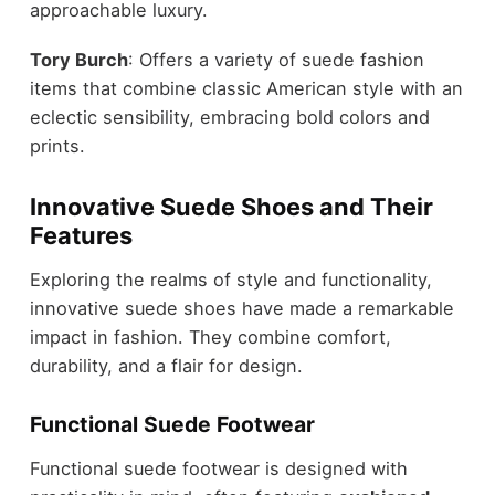
approachable luxury.
Tory Burch
: Offers a variety of suede fashion
items that combine classic American style with an
eclectic sensibility, embracing bold colors and
prints.
Innovative Suede Shoes and Their
Features
Exploring the realms of style and functionality,
innovative suede shoes have made a remarkable
impact in fashion. They combine comfort,
durability, and a flair for design.
Functional Suede Footwear
Functional suede footwear is designed with