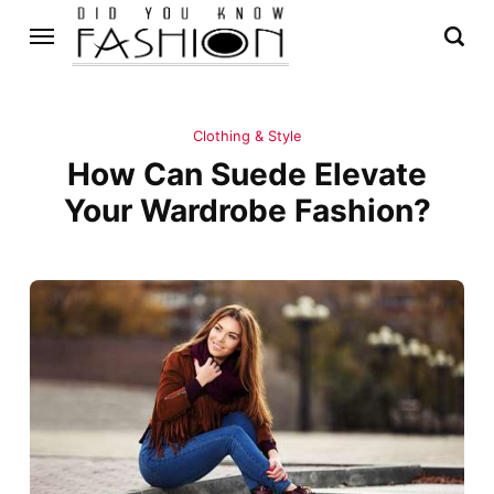
Clothing & Style
How Can Suede Elevate
Your Wardrobe Fashion?