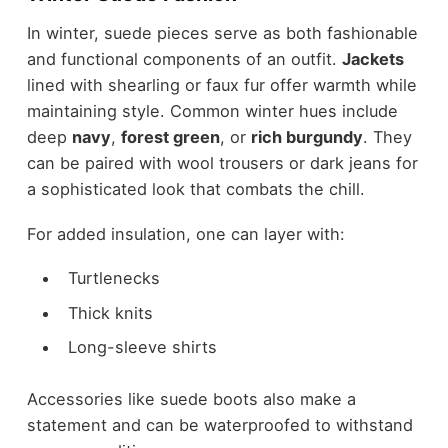
In winter, suede pieces serve as both fashionable
and functional components of an outfit.
Jackets
lined with shearling or faux fur offer warmth while
maintaining style. Common winter hues include
deep
navy
,
forest green
, or
rich burgundy
. They
can be paired with wool trousers or dark jeans for
a sophisticated look that combats the chill.
For added insulation, one can layer with:
Turtlenecks
Thick knits
Long-sleeve shirts
Accessories like suede boots also make a
statement and can be waterproofed to withstand