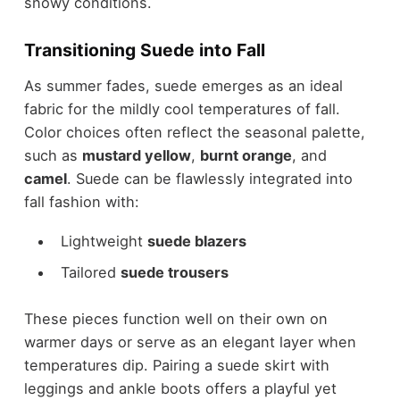
snowy conditions.
Transitioning Suede into Fall
As summer fades
, suede emerges as an ideal
fabric for the mildly cool temperatures of fall.
Color choices often reflect the seasonal palette,
such as
mustard yellow
,
burnt orange
, and
camel
. Suede can be flawlessly integrated into
fall fashion
with:
Lightweight
suede blazers
Tailored
suede trousers
These pieces function well on their own on
warmer days or serve as an elegant layer when
temperatures dip. Pairing a suede skirt with
leggings and ankle boots offers a playful yet