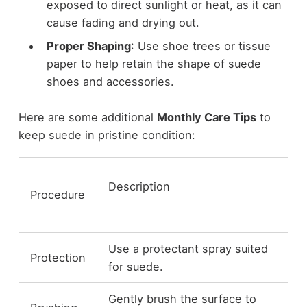
exposed to direct sunlight or heat, as it can
cause fading and drying out.
Proper Shaping
: Use shoe trees or tissue
paper to help retain the shape of suede
shoes and accessories.
Here are some additional
Monthly Care Tips
to
keep suede in pristine condition:
Description
Procedure
Use a protectant spray suited
Protection
for suede.
Gently brush the surface to