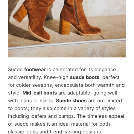
Suede
footwear
is celebrated for its elegance
and versatility. Knee-high
suede boots
, perfect
for colder seasons, encapsulate both warmth and
style.
Mid-calf boots
are adaptable, going well
with jeans or skirts.
Suede shoes
are not limited
to boots; they also come in a variety of styles
including loafers and pumps. The timeless appeal
of suede makes it an ideal material for both
classic looks and trend-setting designs.