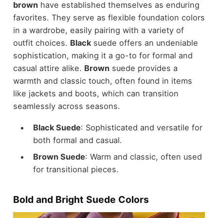
brown
have established themselves as enduring
favorites. They serve as flexible foundation colors
in a wardrobe, easily pairing with a variety of
outfit choices.
Black
suede offers an undeniable
sophistication, making it a go-to for formal and
casual attire alike.
Brown
suede provides a
warmth and classic touch, often found in items
like jackets and boots, which can transition
seamlessly across seasons.
Black Suede
: Sophisticated and versatile for
both formal and casual.
Brown Suede
: Warm and classic, often used
for
transitional pieces
.
Bold and Bright Suede Colors