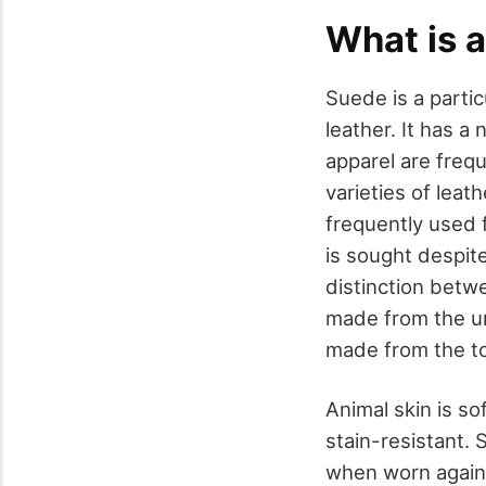
What is 
Suede is a partic
leather. It has a
apparel are freq
varieties of leat
frequently used f
is sought despit
distinction betwe
made from the un
made from the to
Animal skin is so
stain-resistant.
when worn against