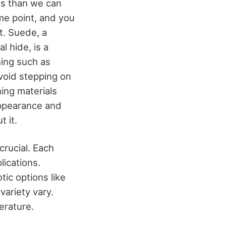
es than we can
me point, and you
t. Suede, a
 hide, is a
hing such as
void stepping on
ing materials
appearance and
t it.
crucial. Each
lications.
tic options like
variety vary.
terature.