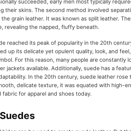
ionally succeeded, early men most typically require
g their skins. The second method involved separat
he grain leather. It was known as split leather. Th
, revealing the napped, fluffy beneath.
ede reached its peak of popularity in the 20th centur
ed up its delicate yet opulent quality, look, and feel
ymbol. For this reason, many people are constantly l
r jackets available. Additionally, suede has a featu
 adaptability. In the 20th century, suede leather ros
mooth, delicate texture, it was equated with high-e
red fabric for apparel and shoes today.
 Suedes