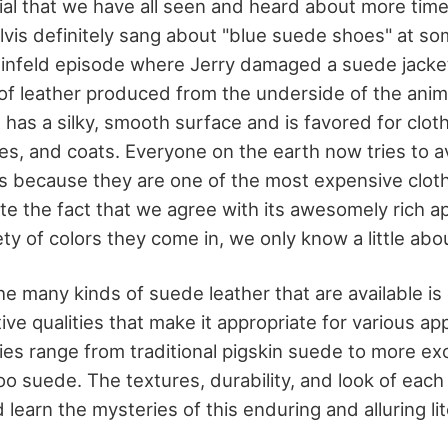
ial that we have all seen and heard about more tim
Elvis definitely sang about "blue suede shoes" at so
einfeld episode where Jerry damaged a suede jacke
of leather produced from the underside of the animal
t has a silky, smooth surface and is favored for clot
es, and coats. Everyone on the earth now tries to a
 because they are one of the most expensive cloth
e the fact that we agree with its awesomely rich 
ety of colors they come in, we only know a little abou
 many kinds of suede leather that are available is 
tive qualities that make it appropriate for various app
ties range from traditional pigskin suede to more exo
 suede. The textures, durability, and look of each 
d learn the mysteries of this enduring and alluring li