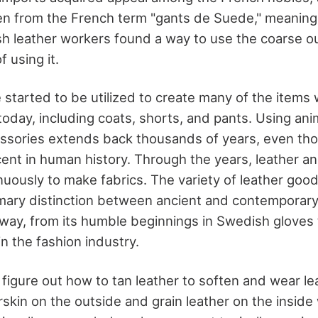
n from the French term "gants de Suede," meaning 
 leather workers found a way to use the coarse ou
f using it.
 started to be utilized to create many of the items
oday, including coats, shorts, and pants. Using ani
essories extends back thousands of years, even th
ent in human history. Through the years, leather a
uously to make fabrics. The variety of leather goo
rimary distinction between ancient and contemporary
way, from its humble beginnings in Swedish gloves t
n the fashion industry.
 figure out how to tan leather to soften and wear le
skin on the outside and grain leather on the inside