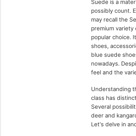
Suede is a mater
possibly count. 
may recall the S
premium variety 
popular choice. I
shoes, accessori
blue suede shoes
nowadays. Despit
feel and the vari
Understanding the
class has distinc
Several possibili
deer and kangaroo
Let's delve in an