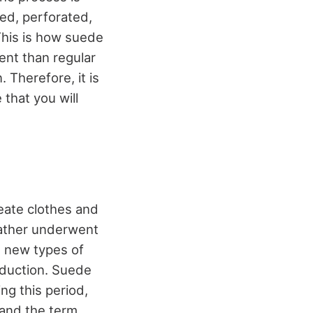
red, perforated,
This is how suede
ent than regular
. Therefore, it is
 that you will
reate clothes and
eather underwent
s new types of
oduction. Suede
ng this period,
 and the term