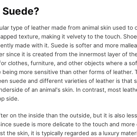
a Suede?
ular type of leather made from animal skin used to 
 napped texture, making it velvety to the touch. Shoe
uently made with it. Suede is softer and more malle
her since it is created from the innermost layer of th
or clothes, furniture, and other objects where a sof
e being more sensitive than other forms of leather. 
en suede and different varieties of leather is that s
derside of an animal's skin. In contrast, most leath
p side.
fter on the inside than the outside, but it is also le
 Since suede is more delicate to the touch and more
 the skin, it is typically regarded as a luxury mater