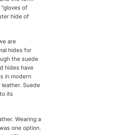
"gloves of
ter hide of
 we are
mal hides for
ough the suede
nd hides have
ds in modern
 leather. Suede
o its
ather. Wearing a
 was one option.