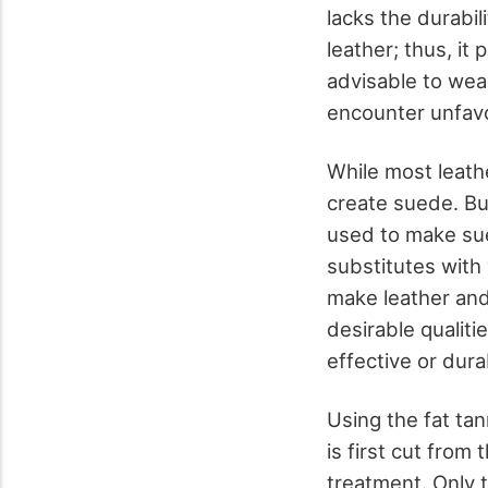
lacks the durabil
leather; thus, it 
advisable to wear
encounter unfav
While most leath
create suede. But
used to make sue
substitutes with
make leather an
desirable qualiti
effective or dura
Using the fat ta
is first cut from 
treatment. Only t