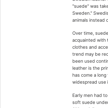
"suede" was take
Sweden." Swedish
animals instead o
Over time, suede
acquainted with t
clothes and acc
trend may be rec
been used contin
leather is the p
has come a long 
widespread use i
Early men had to
soft suede under