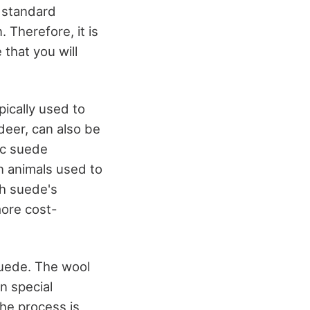
n standard
. Therefore, it is
 that you will
pically used to
 deer, can also be
ic suede
n animals used to
h suede's
more cost-
suede. The wool
en special
the process is