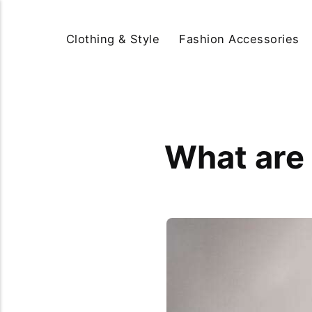
Clothing & Style
Fashion Accessories
What are 