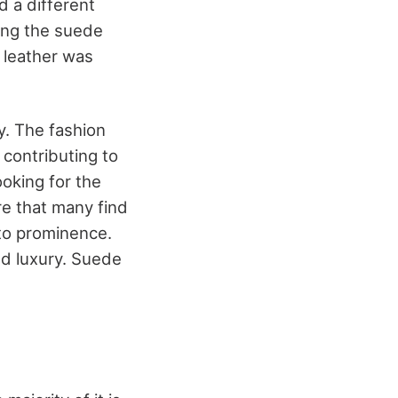
d a different
ing the suede
e leather was
y. The fashion
, contributing to
ooking for the
re that many find
e to prominence.
nd luxury. Suede