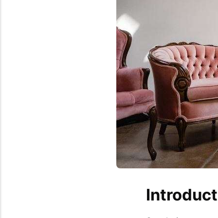
Introduct