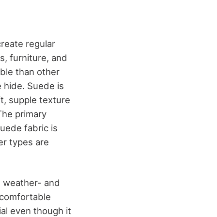
create regular
s, furniture, and
able than other
e hide. Suede is
t, supple texture
The primary
uede fabric is
er types are
ss weather- and
 comfortable
ial even though it