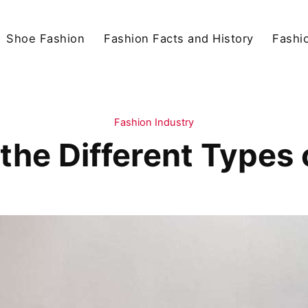
Shoe Fashion
Fashion Facts and History
Fashio
Fashion Industry
the Different Types