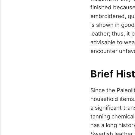
finished because
embroidered, qui
is shown in good
leather; thus, it 
advisable to wear
encounter unfav
Brief His
Since the Paleoli
household items.
a significant tr
tanning chemical
has a long histor
Swedish leather 