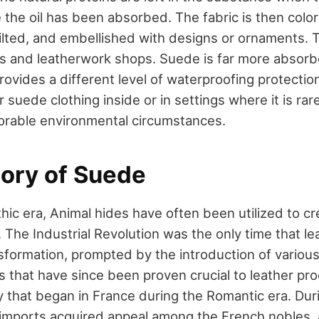
 the oil has been absorbed. The fabric is then colo
lted, and embellished with designs or ornaments. 
s and leatherwork shops. Suede is far more absorb
provides a different level of waterproofing protection
 suede clothing inside or in settings where it is rare
orable environmental circumstances.
tory of Suede
thic era, Animal hides have often been utilized to c
 The Industrial Revolution was the only time that l
ansformation, prompted by the introduction of variou
s that have since been proven crucial to leather pr
y that began in France during the Romantic era. Duri
imports acquired appeal among the French nobles,