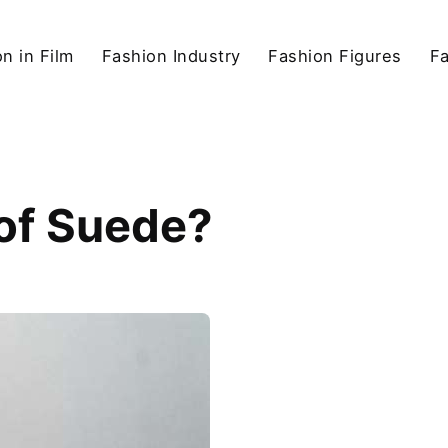
n in Film
Fashion Industry
Fashion Figures
F
 of Suede?