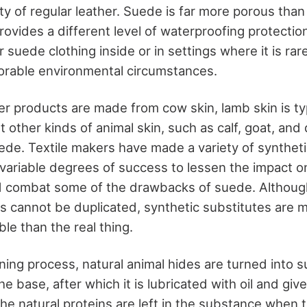
ity of regular leather. Suede is far more porous tha
provides a different level of waterproofing protection
 suede clothing inside or in settings where it is rare
orable environmental circumstances.
er products are made from cow skin, lamb skin is ty
 other kinds of animal skin, such as calf, goat, and
de. Textile makers have made a variety of synthet
 variable degrees of success to lessen the impact o
d combat some of the drawbacks of suede. Althoug
es cannot be duplicated, synthetic substitutes are 
ble than the real thing.
nning process, natural animal hides are turned into 
the base, after which it is lubricated with oil and giv
he natural proteins are left in the substance when 