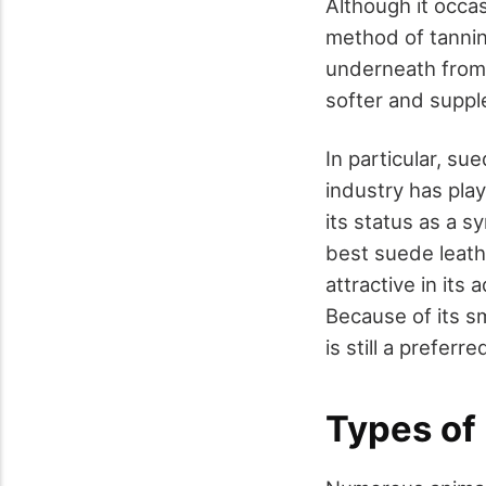
Although it occas
method of tannin
underneath from t
softer and supple
In particular, su
industry has play
its status as a s
best suede leathe
attractive in its
Because of its s
is still a prefer
Types of