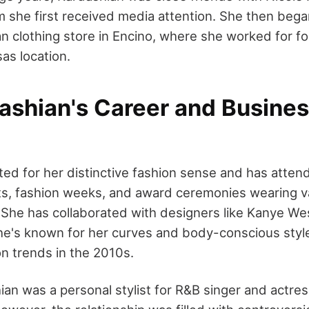
m she first received media attention. She then bega
an clothing store in Encino, where she worked for fo
as location.
ashian's Career and Busine
ed for her distinctive fashion sense and has atte
ts, fashion weeks, and award ceremonies wearing v
. She has collaborated with designers like Kanye We
e's known for her curves and body-conscious styl
on trends in the 2010s.
ian was a personal stylist for R&B singer and actres