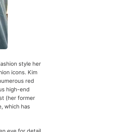
ashion style her
hion icons. Kim
 numerous red
us high-end
st (her former
e, which has
n eye for detail.