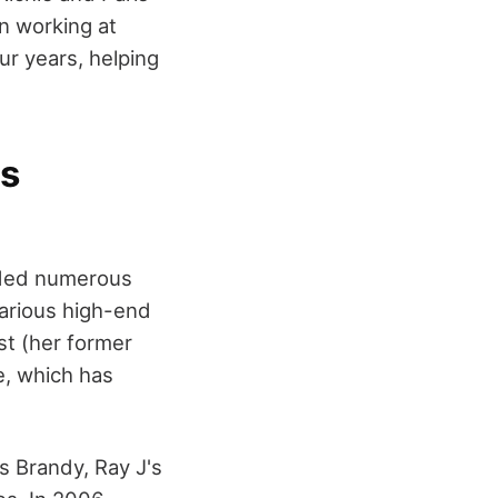
n working at
ur years, helping
ss
nded numerous
arious high-end
st (her former
e, which has
s Brandy, Ray J's