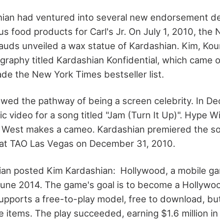
ian had ventured into several new endorsement dea
us food products for Carl's Jr. On July 1, 2010, th
ds unveiled a wax statue of Kardashian. Kim, Kou
graphy titled Kardashian Konfidential, which came
de the New York Times bestseller list.
lowed the pathway of being a screen celebrity. In 
c video for a song titled "Jam (Turn It Up)". Hype W
e West makes a cameo. Kardashian premiered the s
 at TAO Las Vegas on December 31, 2010.
ian posted Kim Kardashian: Hollywood, a mobile g
June 2014. The game's goal is to become a Hollywood
upports a free-to-play model, free to download, bu
items. The play succeeded, earning $1.6 million in t