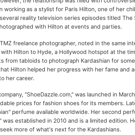
owever, the relationship was filled with controversi
working as a stylist for Paris Hilton, one of her ch
everal reality television series episodes titled The
hotographed with Hilton at events and parties.
TMZ freelance photographer, noted in the same in
with Hilton to Hyde, a Hollywood hotspot at the ti
 from tabloids to photograph Kardashian for some 
that Hilton helped her progress with her fame and
to her career.
 company, "ShoeDazzle.com," was launched in March
rdable prices for fashion shoes for its members. La
ian" perfume available worldwide. Her second per
" was established in 2010 and is a limited edition. 
s seek more of what's next for the Kardashians.