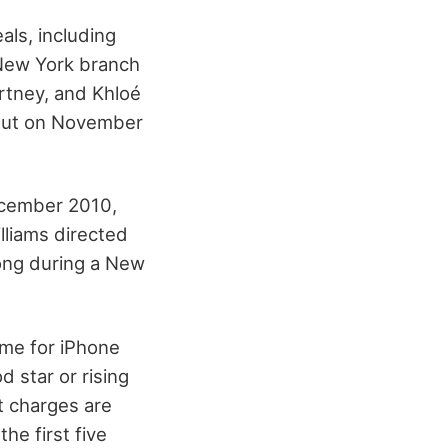
ls, including
e New York branch
rtney, and Khloé
 out on November
December 2010,
illiams directed
ong during a New
ame for iPhone
 star or rising
t charges are
he first five