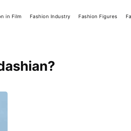
n in Film
Fashion Industry
Fashion Figures
F
rdashian?