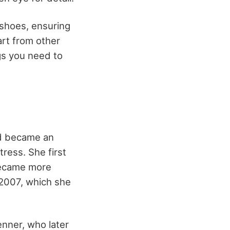
 shoes, ensuring
art from other
gs you need to
nd became an
ress. She first
 became more
 2007, which she
enner, who later