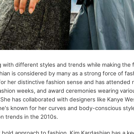
 with different styles and trends while making the f
ian is considered by many as a strong force of fas
or her distinctive fashion sense and has attended
fashion weeks, and award ceremonies wearing vario
. She has collaborated with designers like Kanye We
e's known for her curves and body-conscious styl
on trends in the 2010s.
r bold approach to fashion, Kim Kardashian has a kee