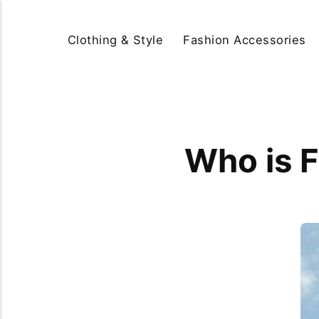
Clothing & Style
Fashion Accessories
Who is F