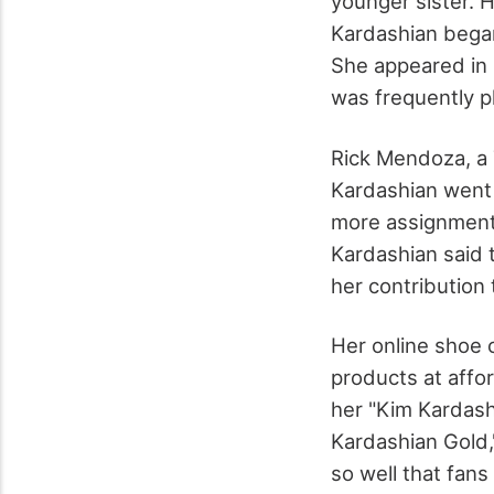
younger sister. H
Kardashian began 
She appeared in s
was frequently p
Rick Mendoza, a 
Kardashian went 
more assignments
Kardashian said 
her contribution 
Her online shoe
products at affo
her "Kim Kardash
Kardashian Gold,
so well that fan