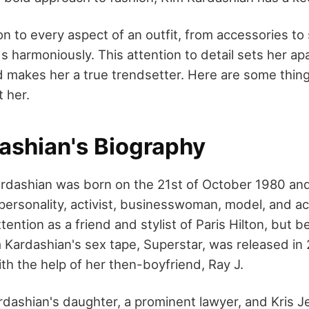
on to every aspect of an outfit, from accessories to
s harmoniously. This attention to detail sets her ap
d makes her a true trendsetter. Here are some thin
 her.
ashian's Biography
ardashian was born on the 21st of October 1980 a
ersonality, activist, businesswoman, model, and act
ention as a friend and stylist of Paris Hilton, but
 Kardashian's sex tape, Superstar, was released in
th the help of her then-boyfriend, Ray J.
rdashian's daughter, a prominent lawyer, and Kris J