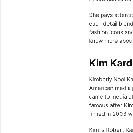
She pays attenti
each detail blend
fashion icons an
know more about
Kim Kard
Kimberly Noel K
American media p
came to media att
famous after Kim
filmed in 2003 wi
Kim is Robert Ka