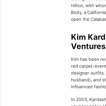
Hilton, with who
Body, a Californi
open the Calabas
Kim Kard
Ventures
Kim has been not
red carpet-even
designer outfits
husband), and sh
influenced fashi
In 2003, Kardash