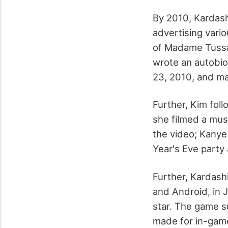
By 2010, Kardash
advertising vario
of Madame Tussau
wrote an autobio
23, 2010, and ma
Further, Kim fol
she filmed a musi
the video; Kany
Year's Eve party
Further, Kardash
and Android, in 
star. The game s
made for in-game 