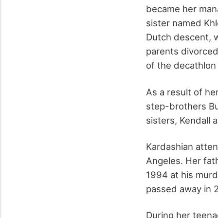
became her manag
sister named Khl
Dutch descent, wh
parents divorced
of the decathlon
As a result of h
step-brothers Bu
sisters, Kendall 
Kardashian atten
Angeles. Her fat
1994 at his murde
passed away in 
During her teena