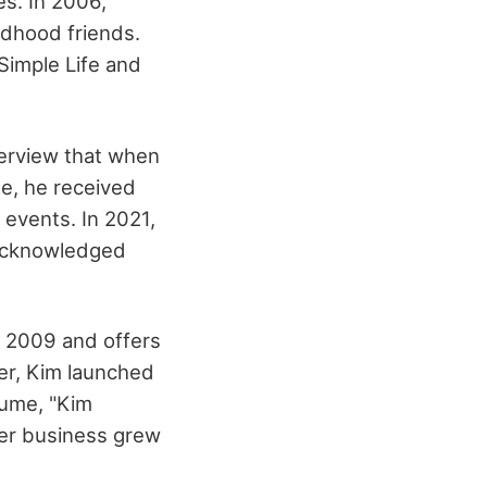
es. In 2006,
ildhood friends.
 Simple Life and
terview that when
me, he received
events. In 2021,
 acknowledged
 2009 and offers
ter, Kim launched
fume, "Kim
Her business grew