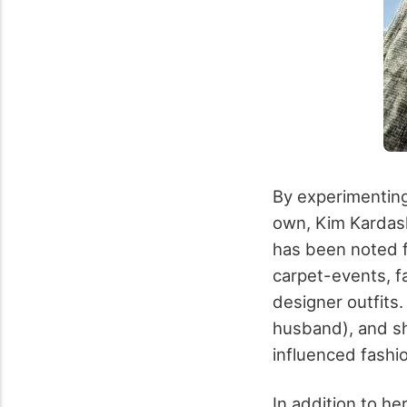
By experimenting
own, Kim Kardash
has been noted f
carpet-events, 
designer outfits
husband), and sh
influenced fashi
In addition to he