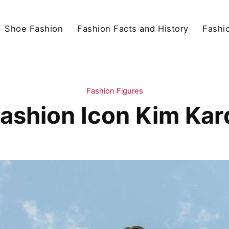
Shoe Fashion
Fashion Facts and History
Fashio
Fashion Figures
ashion Icon Kim Ka