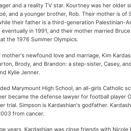
er and a reality TV star. Kourtney was her older si
oé, and a younger brother, Rob. Their mother is of 
ile their father is a third-generation Palestinian-A
 eventually in 1991, and their mother married Bruce
 at the 1976 Summer Olympics.
er mother's newfound love and marriage, Kim Kardas
rton, Brody, and Brandon: a step-sister, Casey, and
and Kylie Jenner.
ded Marymount High School, an all-girls Catholic sc
her became the defense lawyer for football player O
r trial. Simpson is Kardashian's godfather. Kardash
2003 from cancer.
ge years, Kardashian was close friends with Nicole 