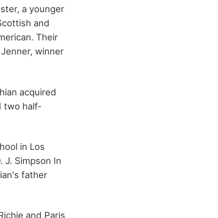
ster, a younger
Scottish and
merican. Their
 Jenner, winner
hian acquired
 two half-
hool in Los
. J. Simpson In
ian's father
Richie and Paris