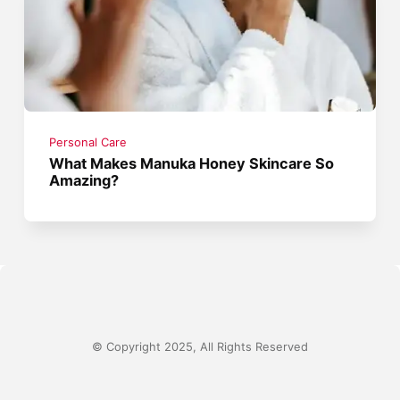
Personal Care
What Makes Manuka Honey Skincare So
Amazing?
© Copyright 2025, All Rights Reserved