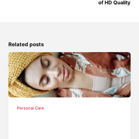
of HD Quality
Related posts
Personal Care