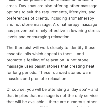
areas. Day spas are also offering other massage
options to suit the requirements, lifestyles, and
preferences of clients, including aromatherapy
and hot stone massage. Aromatherapy massage
has proven extremely effective in lowering stress
levels and encouraging relaxation.
The therapist will work closely to identify those
essential oils which appeal to them - and
promote a feeling of relaxation. A hot stone
massage uses basalt stones that creating heat
for long periods. These rounded stones warm
muscles and promote relaxation.
Of course, you will be attending a 'day spa' - and
that implies that massage is not the only service
that will be available - there are numerous other