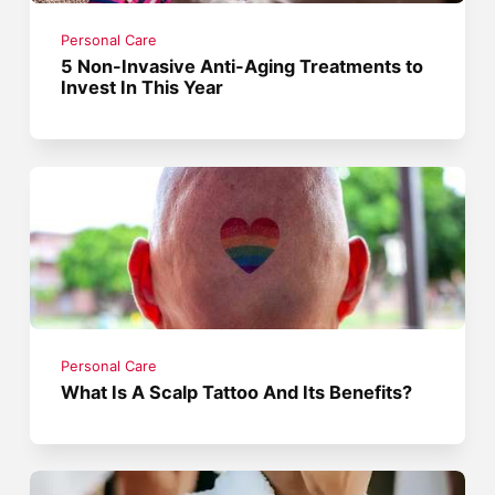
Personal Care
5 Non-Invasive Anti-Aging Treatments to
Invest In This Year
Personal Care
What Is A Scalp Tattoo And Its Benefits?