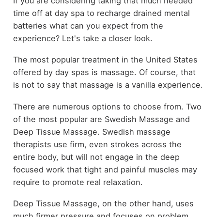
If you are considering taking that much needed
time off at day spa to recharge drained mental
batteries what can you expect from the
experience? Let's take a closer look.
The most popular treatment in the United States
offered by day spas is massage. Of course, that
is not to say that massage is a vanilla experience.
There are numerous options to choose from. Two
of the most popular are Swedish Massage and
Deep Tissue Massage. Swedish massage
therapists use firm, even strokes across the
entire body, but will not engage in the deep
focused work that tight and painful muscles may
require to promote real relaxation.
Deep Tissue Massage, on the other hand, uses
much firmer pressure and focuses on problem