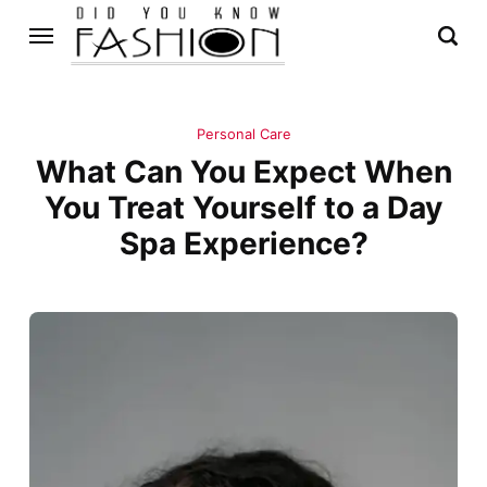
Personal Care
What Can You Expect When
You Treat Yourself to a Day
Spa Experience?