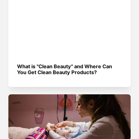
What is "Clean Beauty" and Where Can
You Get Clean Beauty Products?