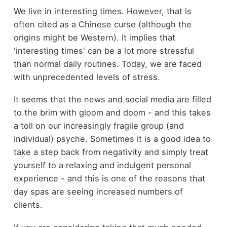
We live in interesting times. However, that is
often cited as a Chinese curse (although the
origins might be Western). It implies that
'interesting times' can be a lot more stressful
than normal daily routines. Today, we are faced
with unprecedented levels of stress.
It seems that the news and social media are filled
to the brim with gloom and doom - and this takes
a toll on our increasingly fragile group (and
individual) psyche. Sometimes it is a good idea to
take a step back from negativity and simply treat
yourself to a relaxing and indulgent personal
experience - and this is one of the reasons that
day spas are seeing increased numbers of
clients.