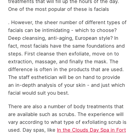
treatments that will fill up the hours of the day.
One of the most popular of these is facials
. However, the sheer number of different types of
facials can be intimidating - which to choose?
Deep cleansing, anti-aging, European style? In
fact, most facials have the same foundations and
steps. First cleanse then exfoliate, move on to
extraction, massage, and finally the mask. The
difference is often in the products that are used.
The staff esthetician will be on hand to provide
an in-depth analysis of your skin - and just which
facial would suit you best.
There are also a number of body treatments that
are available such as scrubs. The experience will
vary according to what type of exfoliating scrub is
used. Day spas, like
In the Clouds Day Spa in Fort