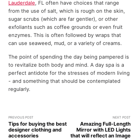
Lauderdale
, FL often have choices that range
from the use of salt, which is rough on the skin,
sugar scrubs (which are far gentler), or other
exfoliants such as coffee grounds or even fruit
enzymes. This is often followed by wraps that
can use seaweed, mud, or a variety of creams.
The point of spending the day being pampered is
to revitalize both body and mind. A day spa is a
perfect antidote for the stresses of modern living
- and something that should be contemplated
regularly.
PREVIOUS POST
NEXT POST
Tips for buying the best
Amazing Full-Length
designer clothing and
Mirror with LED Lights
accessories
that will reflect an Image