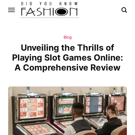
Blog
Unveiling the Thrills of
Playing Slot Games Online:
A Comprehensive Review