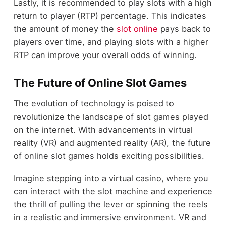
Lastly, it is recommended to play slots with a high
return to player (RTP) percentage. This indicates
the amount of money the
slot online
pays back to
players over time, and playing slots with a higher
RTP can improve your overall odds of winning.
The Future of Online Slot Games
The evolution of technology is poised to
revolutionize the landscape of slot games played
on the internet. With advancements in virtual
reality (VR) and augmented reality (AR), the future
of online slot games holds exciting possibilities.
Imagine stepping into a virtual casino, where you
can interact with the slot machine and experience
the thrill of pulling the lever or spinning the reels
in a realistic and immersive environment. VR and