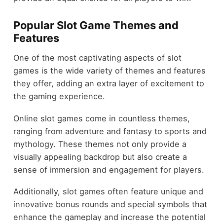
Popular Slot Game Themes and
Features
One of the most captivating aspects of slot
games is the wide variety of themes and features
they offer, adding an extra layer of excitement to
the gaming experience.
Online slot games come in countless themes,
ranging from adventure and fantasy to sports and
mythology. These themes not only provide a
visually appealing backdrop but also create a
sense of immersion and engagement for players.
Additionally, slot games often feature unique and
innovative bonus rounds and special symbols that
enhance the gameplay and increase the potential