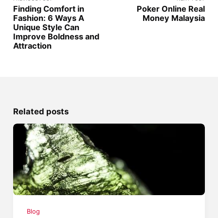
Finding Comfort in
Poker Online Real
Fashion: 6 Ways A
Money Malaysia
Unique Style Can
Improve Boldness and
Attraction
Related posts
Blog