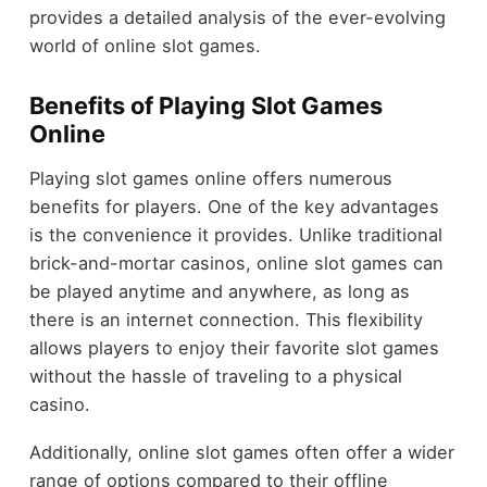
provides a detailed analysis of the ever-evolving
world of online slot games.
Benefits of Playing Slot Games
Online
Playing slot games online offers numerous
benefits for players. One of the key advantages
is the convenience it provides. Unlike traditional
brick-and-mortar casinos, online slot games can
be played anytime and anywhere, as long as
there is an internet connection. This flexibility
allows players to enjoy their favorite slot games
without the hassle of traveling to a physical
casino.
Additionally, online slot games often offer a wider
range of options compared to their offline