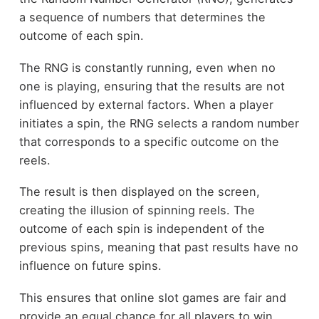
a sequence of numbers that determines the
outcome of each spin.
The RNG is constantly running, even when no
one is playing, ensuring that the results are not
influenced by external factors. When a player
initiates a spin, the RNG selects a random number
that corresponds to a specific outcome on the
reels.
The result is then displayed on the screen,
creating the illusion of spinning reels. The
outcome of each spin is independent of the
previous spins, meaning that past results have no
influence on future spins.
This ensures that online slot games are fair and
provide an equal chance for all players to win.