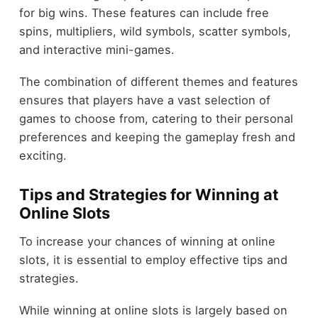
for big wins. These features can include free
spins, multipliers, wild symbols, scatter symbols,
and interactive mini-games.
The combination of different themes and features
ensures that players have a vast selection of
games to choose from, catering to their personal
preferences and keeping the gameplay fresh and
exciting.
Tips and Strategies for Winning at
Online Slots
To increase your chances of winning at online
slots, it is essential to employ effective tips and
strategies.
While winning at online slots is largely based on