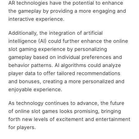
AR technologies have the potential to enhance
the gameplay by providing a more engaging and
interactive experience.
Additionally, the integration of artificial
intelligence (AI) could further enhance the online
slot gaming experience by personalizing
gameplay based on individual preferences and
behavior patterns. AI algorithms could analyze
player data to offer tailored recommendations
and bonuses, creating a more personalized and
enjoyable experience.
As technology continues to advance, the future
of online slot games looks promising, bringing
forth new levels of excitement and entertainment
for players.