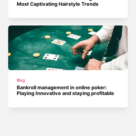
Most Captivating Hairstyle Trends
Blog
Bankroll management in online poker:
Playing Innovative and staying profitable