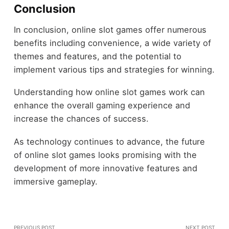
Conclusion
In conclusion, online slot games offer numerous
benefits including convenience, a wide variety of
themes and features, and the potential to
implement various tips and strategies for winning.
Understanding how online slot games work can
enhance the overall gaming experience and
increase the chances of success.
As technology continues to advance, the future
of online slot games looks promising with the
development of more innovative features and
immersive gameplay.
PREVIOUS POST
NEXT POST