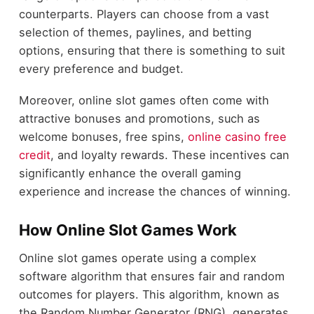
counterparts. Players can choose from a vast
selection of themes, paylines, and betting
options, ensuring that there is something to suit
every preference and budget.
Moreover, online slot games often come with
attractive bonuses and promotions, such as
welcome bonuses, free spins,
online casino free
credit
, and loyalty rewards. These incentives can
significantly enhance the overall gaming
experience and increase the chances of winning.
How Online Slot Games Work
Online slot games operate using a complex
software algorithm that ensures fair and random
outcomes for players. This algorithm, known as
the Random Number Generator (RNG), generates