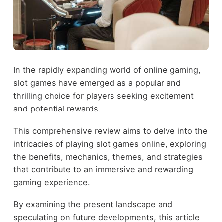
In the rapidly expanding world of online gaming,
slot games have emerged as a popular and
thrilling choice for players seeking excitement
and potential rewards.
This comprehensive review aims to delve into the
intricacies of playing slot games online, exploring
the benefits, mechanics, themes, and strategies
that contribute to an immersive and rewarding
gaming experience.
By examining the present landscape and
speculating on future developments, this article