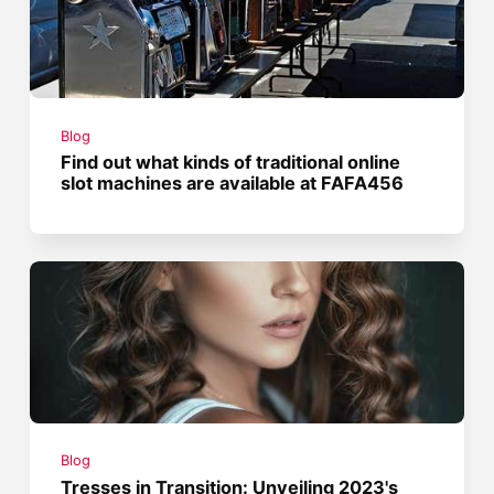
Blog
Find out what kinds of traditional online
slot machines are available at FAFA456
Blog
Tresses in Transition: Unveiling 2023's