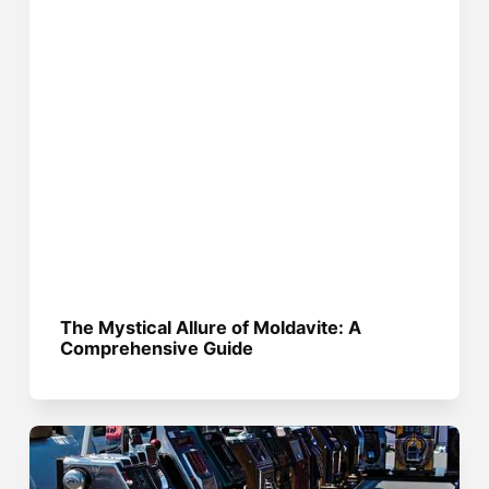
The Mystical Allure of Moldavite: A
Comprehensive Guide