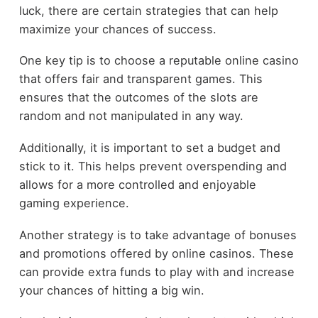
luck, there are certain strategies that can help
maximize your chances of success.
One key tip is to choose a reputable online casino
that offers fair and transparent games. This
ensures that the outcomes of the slots are
random and not manipulated in any way.
Additionally, it is important to set a budget and
stick to it. This helps prevent overspending and
allows for a more controlled and enjoyable
gaming experience.
Another strategy is to take advantage of bonuses
and promotions offered by online casinos. These
can provide extra funds to play with and increase
your chances of hitting a big win.