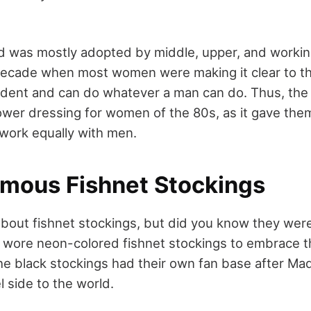
nd was mostly adopted by middle, upper, and worki
decade when most women were making it clear to th
ndent and can do whatever a man can do. Thus, the
ower dressing for women of the 80s, as it gave the
 work equally with men.
amous Fishnet Stockings
out fishnet stockings, but did you know they were
wore neon-colored fishnet stockings to embrace t
the black stockings had their own fan base after 
l side to the world.