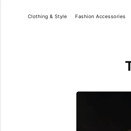
Clothing & Style
Fashion Accessories