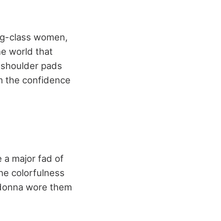
ng-class women,
e world that
 shoulder pads
m the confidence
 a major fad of
he colorfulness
Madonna wore them