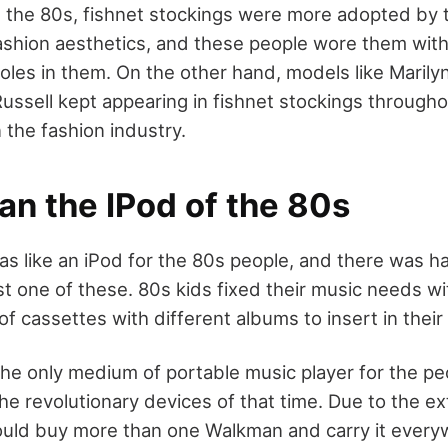
 the 80s, fishnet stockings were more adopted by 
ashion aesthetics, and these people wore them with
oles in them. On the other hand, models like Marily
ussell kept appearing in fishnet stockings through
n the fashion industry.
an the IPod of the 80s
 like an iPod for the 80s people, and there was h
ast one of these. 80s kids fixed their music needs 
f cassettes with different albums to insert in thei
e only medium of portable music player for the peo
he revolutionary devices of that time. Due to the ex
uld buy more than one Walkman and carry it everyw