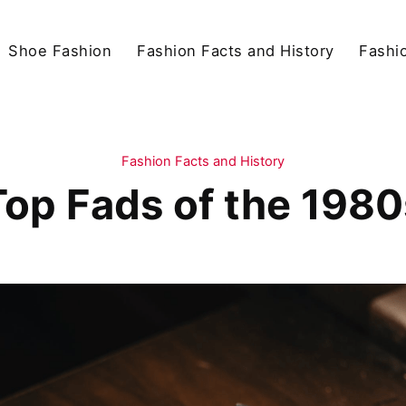
Shoe Fashion
Fashion Facts and History
Fashio
Fashion Facts and History
Top Fads of the 1980