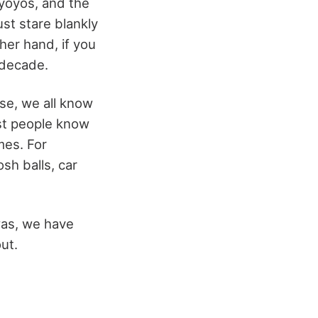
yoyos, and the
ust stare blankly
ther hand, if you
e decade.
se, we all know
st people know
mes. For
sh balls, car
was, we have
out.