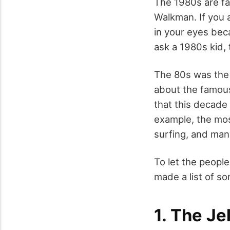
The 1980s are f
Walkman. If you a
in your eyes beca
ask a 1980s kid,
The 80s was the 
about the famous
that this decade 
example, the mo
surfing, and ma
To let the peop
made a list of so
1. The Je