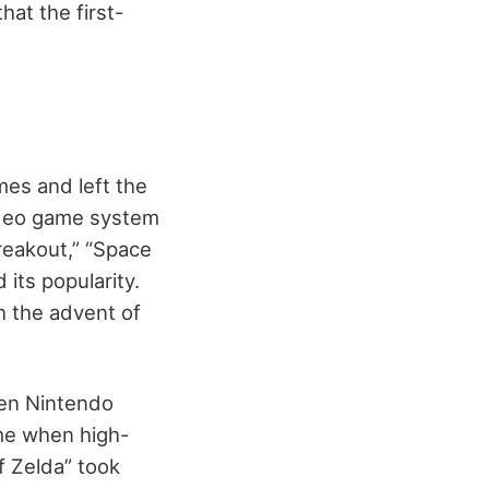
at the first-
mes and left the
video game system
reakout,” “Space
its popularity.
 the advent of
hen Nintendo
ime when high-
f Zelda” took