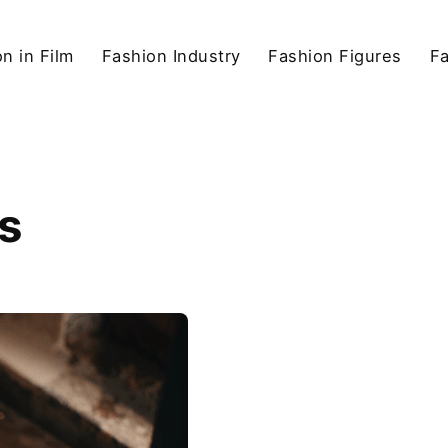
n in Film
Fashion Industry
Fashion Figures
F
s