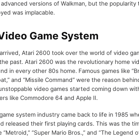
advanced versions of Walkman, but the popularity th
oyed was implacable.
 Video Game System
arrived, Atari 2600 took over the world of video ga
 the past. Atari 2600 was the revolutionary home 
und in every other 80s home. Famous games like “B
at,” and “Missile Command” were the reason behind 
unstoppable video games started coming down with
ers like Commodore 64 and Apple II.
game system industry came back to life in 1985 w
 released their first playing cards. This was the t
ke “Metroid,” “Super Mario Bros.,” and “The Legend o