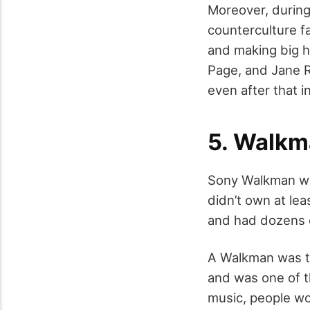
Moreover, during
counterculture f
and making big h
Page, and Jane R
even after that i
5. Walkm
Sony Walkman was
didn’t own at le
and had dozens o
A Walkman was th
and was one of t
music, people wo