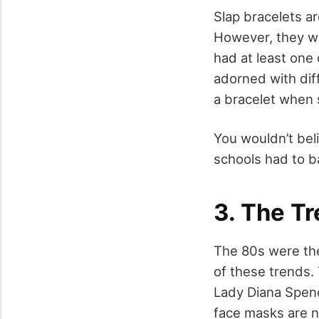
Slap bracelets a
However, they we
had at least one
adorned with diff
a bracelet when 
You wouldn’t beli
schools had to ba
3. The T
The 80s were the
of these trends.
Lady Diana Spen
face masks are n