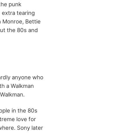
the punk
 extra tearing
n Monroe, Bettie
out the 80s and
ardly anyone who
with a Walkman
r Walkman.
ple in the 80s
treme love for
here. Sony later