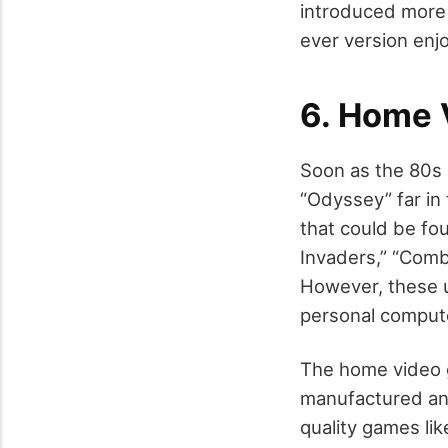
introduced more 
ever version enj
6. Home
Soon as the 80s 
“Odyssey” far in
that could be fo
Invaders,” “Comb
However, these 
personal comput
The home video 
manufactured and
quality games li