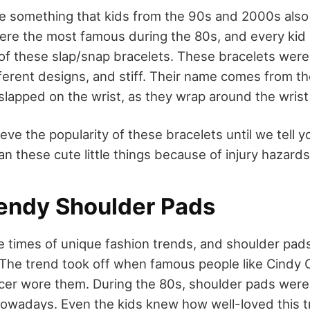
re something that kids from the 90s and 2000s als
re the most famous during the 80s, and every kid 
 of these slap/snap bracelets. These bracelets were 
erent designs, and stiff. Their name comes from thei
slapped on the wrist, as they wrap around the wris
eve the popularity of these bracelets until we tell 
n these cute little things because of injury hazard
rendy Shoulder Pads
 times of unique fashion trends, and shoulder pad
 The trend took off when famous people like Cindy
cer wore them. During the 80s, shoulder pads were
owadays. Even the kids knew how well-loved this tr