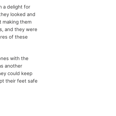
 a delight for
 they looked and
ut making them
0s, and they were
ures of these
ones with the
as another
hey could keep
t their feet safe