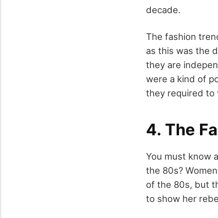
decade.
The fashion tre
as this was the 
they are indepe
were a kind of p
they required to
4. The F
You must know ab
the 80s? Women 
of the 80s, but 
to show her rebe