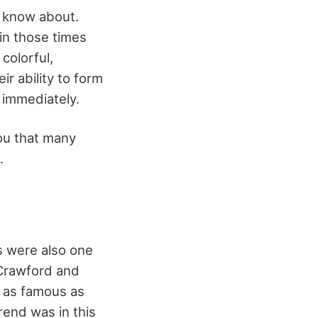
o know about.
in those times
colorful,
r ability to form
t immediately.
you that many
s.
s were also one
 Crawford and
 as famous as
end was in this