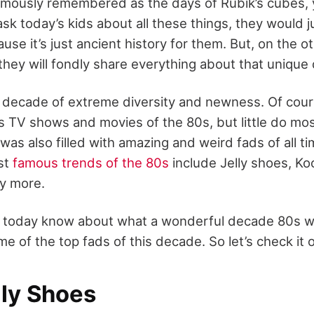
amously remembered as the days of Rubik’s cubes, 
sk today’s kids about all these things, they would j
use it’s just ancient history for them. But, on the o
 they will fondly share everything about that uniqu
decade of extreme diversity and newness. Of cour
 TV shows and movies of the 80s, but little do mo
was also filled with amazing and weird fads of all ti
st
famous trends of the 80s
include Jelly shoes, Koo
ny more.
le today know about what a wonderful decade 80s 
me of the top fads of this decade. So let’s check it 
lly Shoes