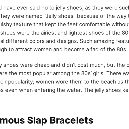
d have ever said no to jelly shoes, as they were such
s. They were named “Jelly shoes” because of the way
quishy texture that kept the feet comfortable witho
 shoes were the airiest and lightest shoes of the 8
ral different colors and designs. Such amazing feat
gh to attract women and become a fad of the 80s.
ly shoes were cheap and didn’t cost much, but the 
were the most popular among the 80s’ girls. There w
eir popularity; women wore them to the beach as t
s even when entering the water. The jelly shoes kep
amous Slap Bracelets