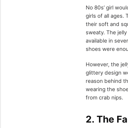
No 80s’ girl woul
girls of all age
their soft and s
sweaty. The jelly
available in seve
shoes were enou
However, the jel
glittery design 
reason behind th
wearing the shoe
from crab nips.
2. The F