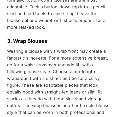
adaptable. Tuck a button-down top into a pencil
skirt and add heels to spice it up. Leave the
blouse out and wear it with shorts or jeans for a
more relaxed look.
3. Wrap Blouses
Wearing a blouse with a wrap front may create a
fantastic silhouette. For a more extensive breast,
go for a waist crossover and add lift with a
billowing, loose style. Choose a hip-length
wraparound with a distinct belt tie for a curvy
figure. These are adaptable pieces that look
equally good with straight-leg jeans or slim-fit
slacks as they do with boho skirts and vintage
outfits. The wrap blouse is another flexible blouse
style that can be worn in both professional and