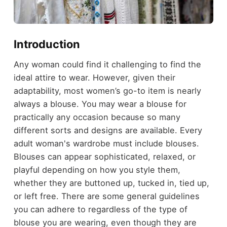
Introduction
Any woman could find it challenging to find the
ideal attire to wear. However, given their
adaptability, most women’s go-to item is nearly
always a blouse. You may wear a blouse for
practically any occasion because so many
different sorts and designs are available. Every
adult woman's wardrobe must include blouses.
Blouses can appear sophisticated, relaxed, or
playful depending on how you style them,
whether they are buttoned up, tucked in, tied up,
or left free. There are some general guidelines
you can adhere to regardless of the type of
blouse you are wearing, even though they are