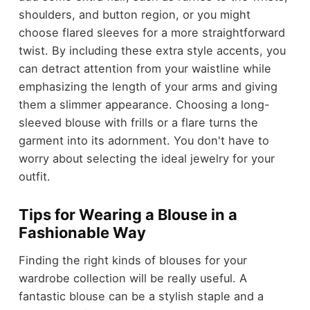
shoulders, and button region, or you might
choose flared sleeves for a more straightforward
twist. By including these extra style accents, you
can detract attention from your waistline while
emphasizing the length of your arms and giving
them a slimmer appearance. Choosing a long-
sleeved blouse with frills or a flare turns the
garment into its adornment. You don't have to
worry about selecting the ideal jewelry for your
outfit.
Tips for Wearing a Blouse in a
Fashionable Way
Finding the right kinds of blouses for your
wardrobe collection will be really useful. A
fantastic blouse can be a stylish staple and a