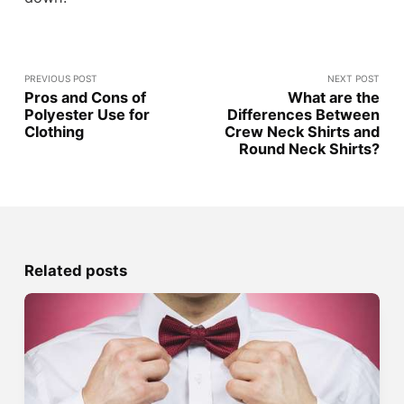
PREVIOUS POST
NEXT POST
Pros and Cons of
What are the
Polyester Use for
Differences Between
Clothing
Crew Neck Shirts and
Round Neck Shirts?
Related posts