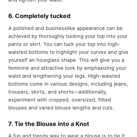
6. Completely tucked
A polished and businesslike appearance can be
achieved by thoroughly tucking your top into your
pants or skirt. You can tuck your top into high-
waisted bottoms to highlight your curves and give
yourself an hourglass shape. This will give you a
feminine and attractive look by emphasizing your
waist and lengthening your legs. High-waisted
bottoms come in various designs, including jeans,
trousers, skirts, and shorts—additionally,
experiment with cropped, oversized, fitted
blouses and varied blouse lengths and cuts.
7. Tie the Blouse into a Knot
A fun and trendy way to wear a blouse is to tie it