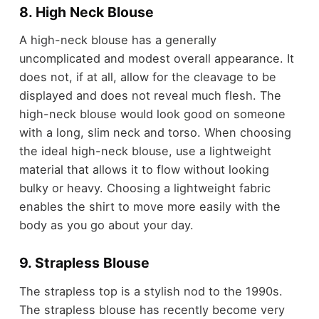
8. High Neck Blouse
A high-neck blouse has a generally
uncomplicated and modest overall appearance. It
does not, if at all, allow for the cleavage to be
displayed and does not reveal much flesh. The
high-neck blouse would look good on someone
with a long, slim neck and torso. When choosing
the ideal high-neck blouse, use a lightweight
material that allows it to flow without looking
bulky or heavy. Choosing a lightweight fabric
enables the shirt to move more easily with the
body as you go about your day.
9. Strapless Blouse
The strapless top is a stylish nod to the 1990s.
The strapless blouse has recently become very