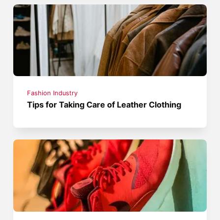
Fashion Industry
Tips for Taking Care of Leather Clothing