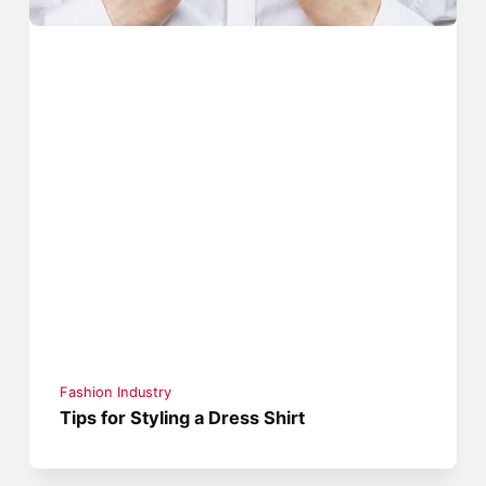
Fashion Industry
Tips for Styling a Dress Shirt