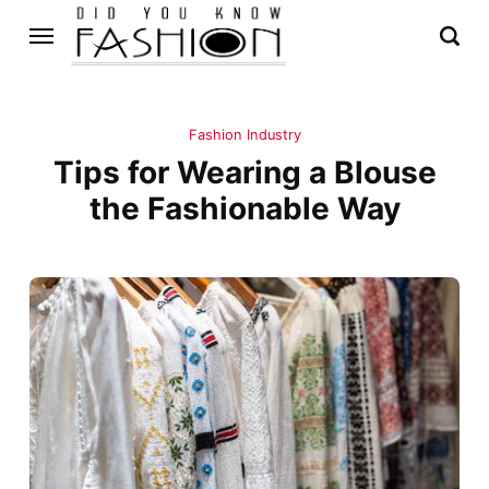
Fashion Industry
Tips for Wearing a Blouse
the Fashionable Way