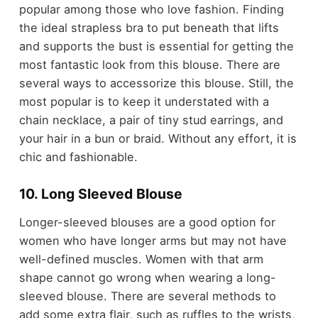
popular among those who love fashion. Finding
the ideal strapless bra to put beneath that lifts
and supports the bust is essential for getting the
most fantastic look from this blouse. There are
several ways to accessorize this blouse. Still, the
most popular is to keep it understated with a
chain necklace, a pair of tiny stud earrings, and
your hair in a bun or braid. Without any effort, it is
chic and fashionable.
10. Long Sleeved Blouse
Longer-sleeved blouses are a good option for
women who have longer arms but may not have
well-defined muscles. Women with that arm
shape cannot go wrong when wearing a long-
sleeved blouse. There are several methods to
add some extra flair, such as ruffles to the wrists,