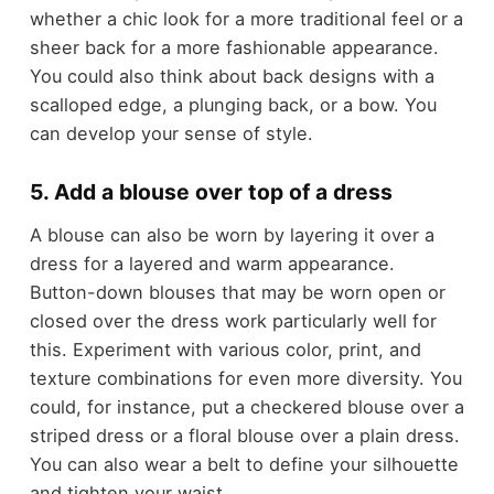
whether a chic look for a more traditional feel or a
sheer back for a more fashionable appearance.
You could also think about back designs with a
scalloped edge, a plunging back, or a bow. You
can develop your sense of style.
5. Add a blouse over top of a dress
A blouse can also be worn by layering it over a
dress for a layered and warm appearance.
Button-down blouses that may be worn open or
closed over the dress work particularly well for
this. Experiment with various color, print, and
texture combinations for even more diversity. You
could, for instance, put a checkered blouse over a
striped dress or a floral blouse over a plain dress.
You can also wear a belt to define your silhouette
and tighten your waist.