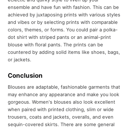
ensemble and have fun with fashion. This can be
achieved by juxtaposing prints with various styles
and vibes or by selecting prints with comparable
colors, themes, or forms. You could pair a polka-
dot shirt with striped pants or an animal-print
blouse with floral pants. The prints can be
countered by adding solid items like shoes, bags,
or jackets.
Conclusion
Blouses are adaptable, fashionable garments that
may enhance any appearance and make you look
gorgeous. Women's blouses also look excellent
when paired with printed clothing, slim or wide
trousers, coats and jackets, overalls, and even
sequin-covered skirts. There are some general