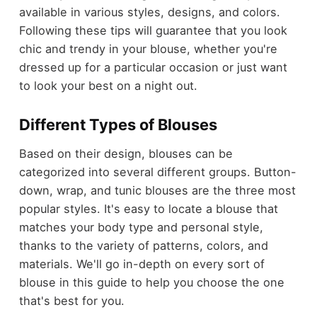
available in various styles, designs, and colors.
Following these tips will guarantee that you look
chic and trendy in your blouse, whether you're
dressed up for a particular occasion or just want
to look your best on a night out.
Different Types of Blouses
Based on their design, blouses can be
categorized into several different groups. Button-
down, wrap, and tunic blouses are the three most
popular styles. It's easy to locate a blouse that
matches your body type and personal style,
thanks to the variety of patterns, colors, and
materials. We'll go in-depth on every sort of
blouse in this guide to help you choose the one
that's best for you.