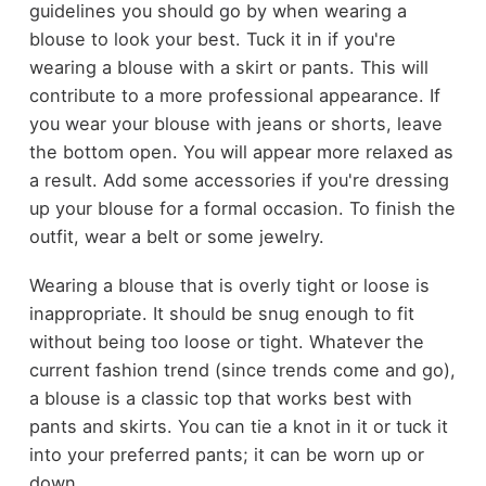
guidelines you should go by when wearing a
blouse to look your best. Tuck it in if you're
wearing a blouse with a skirt or pants. This will
contribute to a more professional appearance. If
you wear your blouse with jeans or shorts, leave
the bottom open. You will appear more relaxed as
a result. Add some accessories if you're dressing
up your blouse for a formal occasion. To finish the
outfit, wear a belt or some jewelry.
Wearing a blouse that is overly tight or loose is
inappropriate. It should be snug enough to fit
without being too loose or tight. Whatever the
current fashion trend (since trends come and go),
a blouse is a classic top that works best with
pants and skirts. You can tie a knot in it or tuck it
into your preferred pants; it can be worn up or
down.