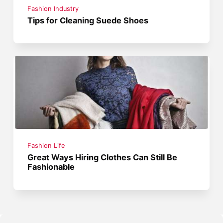
Fashion Industry
Tips for Cleaning Suede Shoes
Fashion Life
Great Ways Hiring Clothes Can Still Be
Fashionable