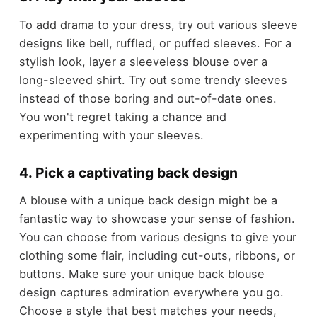
To add drama to your dress, try out various sleeve
designs like bell, ruffled, or puffed sleeves. For a
stylish look, layer a sleeveless blouse over a
long-sleeved shirt. Try out some trendy sleeves
instead of those boring and out-of-date ones.
You won't regret taking a chance and
experimenting with your sleeves.
4. Pick a captivating back design
A blouse with a unique back design might be a
fantastic way to showcase your sense of fashion.
You can choose from various designs to give your
clothing some flair, including cut-outs, ribbons, or
buttons. Make sure your unique back blouse
design captures admiration everywhere you go.
Choose a style that best matches your needs,