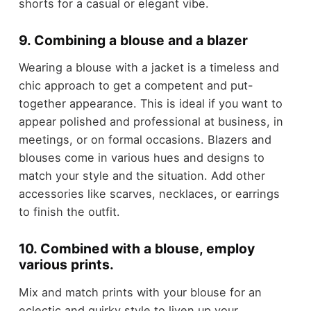
shorts for a casual or elegant vibe.
9. Combining a blouse and a blazer
Wearing a blouse with a jacket is a timeless and
chic approach to get a competent and put-
together appearance. This is ideal if you want to
appear polished and professional at business, in
meetings, or on formal occasions. Blazers and
blouses come in various hues and designs to
match your style and the situation. Add other
accessories like scarves, necklaces, or earrings
to finish the outfit.
10. Combined with a blouse, employ
various prints.
Mix and match prints with your blouse for an
eclectic and quirky style to liven up your