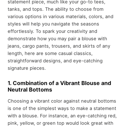
statement piece, much like your go-to tees,
tanks, and tops. The ability to choose from
various options in various materials, colors, and
styles will help you navigate the seasons
effortlessly. To spark your creativity and
demonstrate how you may pair a blouse with
jeans, cargo pants, trousers, and skirts of any
length, here are some casual classics,
straightforward designs, and eye-catching
signature pieces.
1. Combination of a Vibrant Blouse and
Neutral Bottoms
Choosing a vibrant color against neutral bottoms
is one of the simplest ways to make a statement
with a blouse. For instance, an eye-catching red,
pink, yellow, or green top would look great with