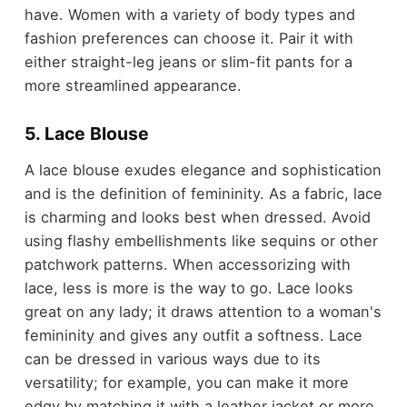
have. Women with a variety of body types and
fashion preferences can choose it. Pair it with
either straight-leg jeans or slim-fit pants for a
more streamlined appearance.
5. Lace Blouse
A lace blouse exudes elegance and sophistication
and is the definition of femininity. As a fabric, lace
is charming and looks best when dressed. Avoid
using flashy embellishments like sequins or other
patchwork patterns. When accessorizing with
lace, less is more is the way to go. Lace looks
great on any lady; it draws attention to a woman's
femininity and gives any outfit a softness. Lace
can be dressed in various ways due to its
versatility; for example, you can make it more
edgy by matching it with a leather jacket or more