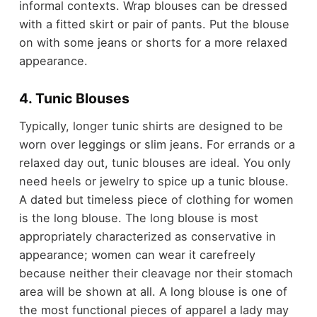
informal contexts. Wrap blouses can be dressed
with a fitted skirt or pair of pants. Put the blouse
on with some jeans or shorts for a more relaxed
appearance.
4. Tunic Blouses
Typically, longer tunic shirts are designed to be
worn over leggings or slim jeans. For errands or a
relaxed day out, tunic blouses are ideal. You only
need heels or jewelry to spice up a tunic blouse.
A dated but timeless piece of clothing for women
is the long blouse. The long blouse is most
appropriately characterized as conservative in
appearance; women can wear it carefreely
because neither their cleavage nor their stomach
area will be shown at all. A long blouse is one of
the most functional pieces of apparel a lady may