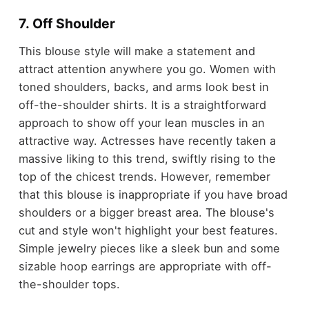
7. Off Shoulder
This blouse style will make a statement and
attract attention anywhere you go. Women with
toned shoulders, backs, and arms look best in
off-the-shoulder shirts. It is a straightforward
approach to show off your lean muscles in an
attractive way. Actresses have recently taken a
massive liking to this trend, swiftly rising to the
top of the chicest trends. However, remember
that this blouse is inappropriate if you have broad
shoulders or a bigger breast area. The blouse's
cut and style won't highlight your best features.
Simple jewelry pieces like a sleek bun and some
sizable hoop earrings are appropriate with off-
the-shoulder tops.