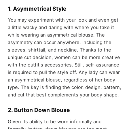
1. Asymmetrical Style
You may experiment with your look and even get
a little wacky and daring with where you take it
while wearing an asymmetrical blouse. The
asymmetry can occur anywhere, including the
sleeves, shirttail, and neckline. Thanks to the
unique cut decision, women can be more creative
with the outfit's accessories. Still, self-assurance
is required to pull the style off. Any lady can wear
an asymmetrical blouse, regardless of her body
type. The key is finding the color, design, pattern,
and cut that best complements your body shape.
2. Button Down Blouse
Given its ability to be worn informally and
formally, button-down blouses are the most