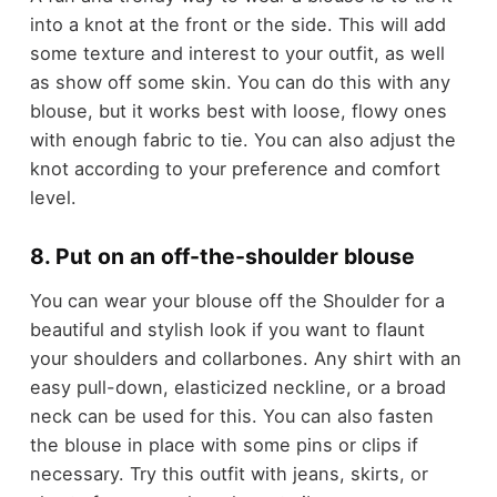
into a knot at the front or the side. This will add
some texture and interest to your outfit, as well
as show off some skin. You can do this with any
blouse, but it works best with loose, flowy ones
with enough fabric to tie. You can also adjust the
knot according to your preference and comfort
level.
8. Put on an off-the-shoulder blouse
You can wear your blouse off the Shoulder for a
beautiful and stylish look if you want to flaunt
your shoulders and collarbones. Any shirt with an
easy pull-down, elasticized neckline, or a broad
neck can be used for this. You can also fasten
the blouse in place with some pins or clips if
necessary. Try this outfit with jeans, skirts, or