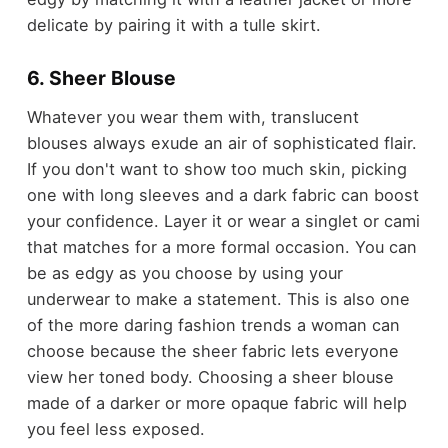
delicate by pairing it with a tulle skirt.
6. Sheer Blouse
Whatever you wear them with, translucent
blouses always exude an air of sophisticated flair.
If you don't want to show too much skin, picking
one with long sleeves and a dark fabric can boost
your confidence. Layer it or wear a singlet or cami
that matches for a more formal occasion. You can
be as edgy as you choose by using your
underwear to make a statement. This is also one
of the more daring fashion trends a woman can
choose because the sheer fabric lets everyone
view her toned body. Choosing a sheer blouse
made of a darker or more opaque fabric will help
you feel less exposed.