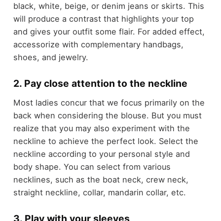
black, white, beige, or denim jeans or skirts. This
will produce a contrast that highlights your top
and gives your outfit some flair. For added effect,
accessorize with complementary handbags,
shoes, and jewelry.
2. Pay close attention to the neckline
Most ladies concur that we focus primarily on the
back when considering the blouse. But you must
realize that you may also experiment with the
neckline to achieve the perfect look. Select the
neckline according to your personal style and
body shape. You can select from various
necklines, such as the boat neck, crew neck,
straight neckline, collar, mandarin collar, etc.
3. Play with your sleeves