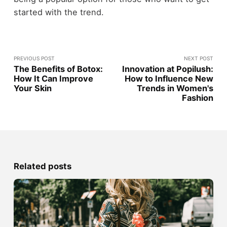
started with the trend.
PREVIOUS POST
NEXT POST
The Benefits of Botox:
Innovation at Popilush:
How It Can Improve
How to Influence New
Your Skin
Trends in Women's
Fashion
Related posts