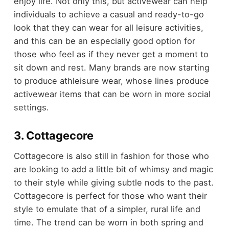
enjoy life. Not only this, but activewear can help
individuals to achieve a casual and ready-to-go
look that they can wear for all leisure activities,
and this can be an especially good option for
those who feel as if they never get a moment to
sit down and rest. Many brands are now starting
to produce athleisure wear, whose lines produce
activewear items that can be worn in more social
settings.
3. Cottagecore
Cottagecore is also still in fashion for those who
are looking to add a little bit of whimsy and magic
to their style while giving subtle nods to the past.
Cottagecore is perfect for those who want their
style to emulate that of a simpler, rural life and
time. The trend can be worn in both spring and