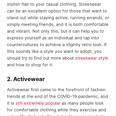
stylish flair to your casual clothing. Streetwear
can be an excellent option for those that want to
stand out while staying active, running errands, or
simply meeting friends, and it is both comfortable
and vibrant. Not only this, but it can help you to
express yourself as an individual and tap into
countercultures to achieve a slightly retro look. If
this sounds like a style you want to adopt, you
should try to find out more about
streetwear style
and how to shop for it.
2. Activewear
Activewear first came to the forefront of fashion
trends at the end of the COVID-19 pandemic, and
it is
still extremely popular
as many people look
for comfortable clothing while they exercise and