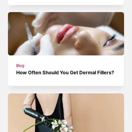
Blog
How Often Should You Get Dermal Fillers?