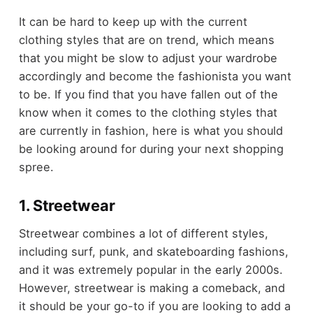
It can be hard to keep up with the current
clothing styles that are on trend, which means
that you might be slow to adjust your wardrobe
accordingly and become the fashionista you want
to be. If you find that you have fallen out of the
know when it comes to the clothing styles that
are currently in fashion, here is what you should
be looking around for during your next shopping
spree.
1. Streetwear
Streetwear combines a lot of different styles,
including surf, punk, and skateboarding fashions,
and it was extremely popular in the early 2000s.
However, streetwear is making a comeback, and
it should be your go-to if you are looking to add a