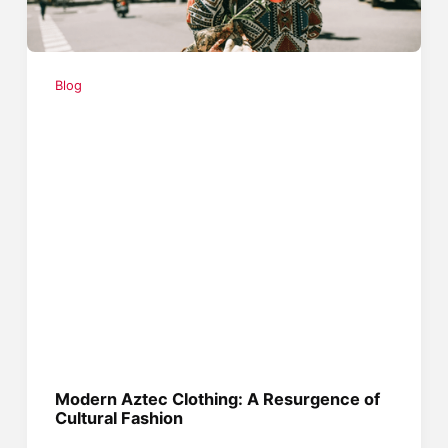
Blog
Modern Aztec Clothing: A Resurgence of
Cultural Fashion