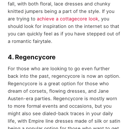
fall, with both floral, lace dresses and chunky
knitted jumpers being a part of the style. If you
are trying to
achieve a cottagecore look
, you
should look for inspiration on the internet so that
you can quickly feel as if you have stepped out of
a romantic fairytale.
4. Regencycore
For those who are looking to go even further
back into the past, regencycore is now an option.
Regencycore is a great option for those who
dream of corsets, flowing dresses, and Jane
Austen-era parties. Regencycore is mostly worn
to more formal events and occasions, but you
might also see dialed-back traces in your daily
life, with Empire line dresses made of silk or satin
being a popular option for those who want to get