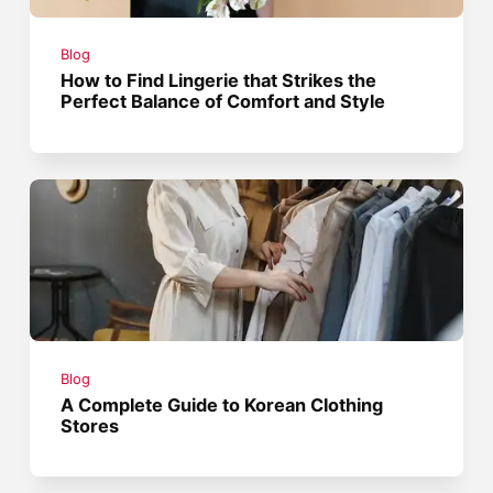
Blog
How to Find Lingerie that Strikes the
Perfect Balance of Comfort and Style
Blog
A Complete Guide to Korean Clothing
Stores