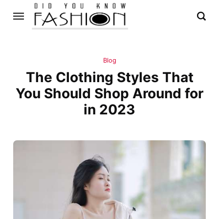
Blog
The Clothing Styles That
You Should Shop Around for
in 2023