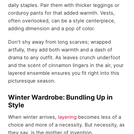
daily staples. Pair them with thicker leggings or
corduroy pants for that added warmth. Vests,
often overlooked, can be a style centerpiece,
adding dimension and a pop of color.
Don't shy away from long scarves; wrapped
artfully, they add both warmth and a dash of
drama to any outfit. As leaves crunch underfoot
and the scent of cinnamon lingers in the air, your
layered ensemble ensures you fit right into this
picturesque season.
Winter Wardrobe: Bundling Up in
Style
When winter arrives,
layering
becomes less of a
choice and more of a necessity. But necessity, as
they say, is the mother of invention.