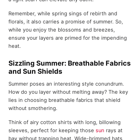
Remember, while spring sings of rebirth and
florals, it also carries a promise of summer. So,
while you enjoy the blossoms and breezes,
ensure your layers are primed for the impending
heat.
Sizzling Summer: Breathable Fabrics
and Sun Shields
Summer poses an interesting style conundrum.
How do you layer without melting away? The key
lies in choosing breathable fabrics that shield
without smothering.
Think of airy cotton shirts with long, billowing
sleeves, perfect for keeping those
sun
rays at
bay without trapping heat. Wide-brimmed hats