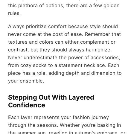
this plethora of options, there are a few golden
rules.
Always prioritize comfort because style should
never come at the cost of ease. Remember that
textures and colors can either complement or
contrast, but they should always harmonize.
Never underestimate the power of accessories,
from cozy socks to a statement necklace. Each
piece has a role, adding depth and dimension to
your ensemble.
Stepping Out With Layered
Confidence
Each layer represents your fashion journey
through the seasons. Whether you're basking in
the summer sun, reveling in autumn's embrace, or