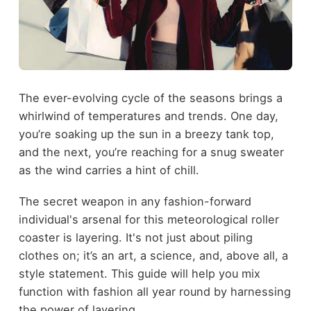
The ever-evolving cycle of the seasons brings a
whirlwind of temperatures and trends. One day,
you’re soaking up the sun in a breezy tank top,
and the next, you’re reaching for a snug sweater
as the wind carries a hint of chill.
The secret weapon in any fashion-forward
individual's arsenal for this meteorological roller
coaster is layering. It's not just about piling
clothes on; it’s an art, a science, and, above all, a
style statement. This guide will help you mix
function with fashion all year round by harnessing
the power of layering.