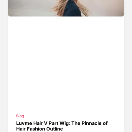
Blog
Luvme Hair V Part Wig: The Pinnacle of
Hair Fashion Outline