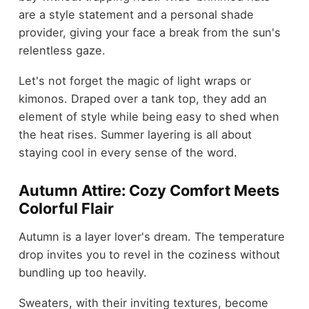
are a style statement and a personal shade
provider, giving your face a break from the sun's
relentless gaze.
Let's not forget the magic of light wraps or
kimonos. Draped over a tank top, they add an
element of style while being easy to shed when
the heat rises. Summer layering is all about
staying cool in every sense of the word.
Autumn Attire: Cozy Comfort Meets
Colorful Flair
Autumn is a layer lover's dream. The temperature
drop invites you to revel in the coziness without
bundling up too heavily.
Sweaters, with their inviting textures, become