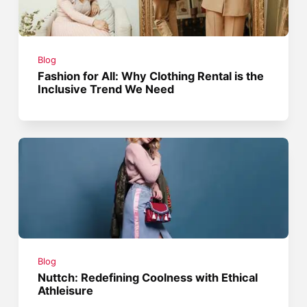
Blog
Fashion for All: Why Clothing Rental is the
Inclusive Trend We Need
Blog
Nuttch: Redefining Coolness with Ethical
Athleisure