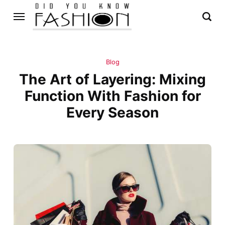
Blog
The Art of Layering: Mixing
Function With Fashion for
Every Season