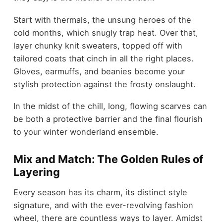
Start with thermals, the unsung heroes of the
cold months, which snugly trap heat. Over that,
layer chunky knit sweaters, topped off with
tailored coats that cinch in all the right places.
Gloves, earmuffs, and beanies become your
stylish protection against the frosty onslaught.
In the midst of the chill, long, flowing scarves can
be both a protective barrier and the final flourish
to your winter wonderland ensemble.
Mix and Match: The Golden Rules of
Layering
Every season has its charm, its distinct style
signature, and with the ever-revolving fashion
wheel, there are countless ways to layer. Amidst