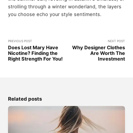
strolling through a winter wonderland, the layers
you choose echo your style sentiments.
PREVIOUS POST
NEXT POST
Does Lost Mary Have
Why Designer Clothes
Nicotine? Finding the
Are Worth The
Right Strength For You!
Investment
Related posts