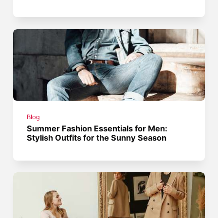
Blog
Summer Fashion Essentials for Men:
Stylish Outfits for the Sunny Season