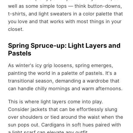
well as some simple tops — think button-downs,
t-shirts, and light sweaters in a color palette that
you love and that works with most things in your
closet.
Spring Spruce-up: Light Layers and
Pastels
As winter's icy grip loosens, spring emerges,
painting the world in a palette of pastels. It's a
transitional season, demanding a wardrobe that
can handle chilly mornings and warm afternoons.
This is where light layers come into play.
Consider jackets that can be effortlessly slung
over shoulders or tied around the waist when the
sun pops out. Cardigans in soft hues paired with
a light scarf can elevate any outfit.