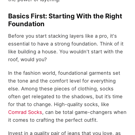
Basics First: Starting With the Right
Foundation
Before you start stacking layers like a pro, it's
essential to have a strong foundation. Think of it
like building a house. You wouldn't start with the
roof, would you?
In the fashion world, foundational garments set
the tone and the comfort level for everything
else. Among these pieces of clothing, socks
often get relegated to the shadows, but it’s time
for that to change. High-quality socks, like
Comrad Socks
, can be total game-changers when
it comes to crafting the perfect outfit.
Invest in a quality pair of jeans that you love, as