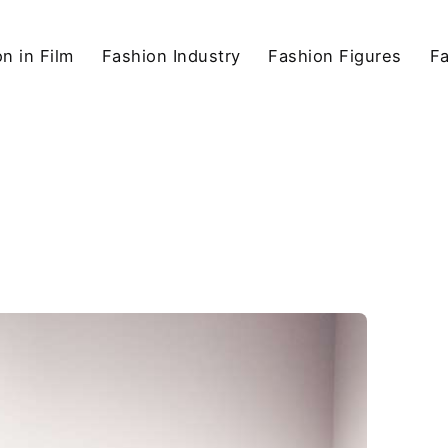
n in Film
Fashion Industry
Fashion Figures
F