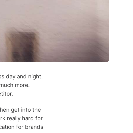
ss day and night.
d much more.
titor.
hen get into the
 really hard for
cation for brands