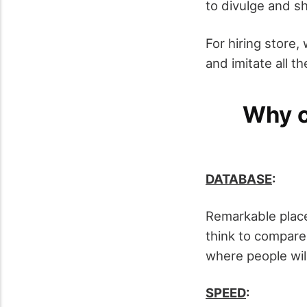
to divulge and s
For hiring store, 
and imitate all t
Why c
DATABASE
:
Remarkable place
think to compare
where people will
SPEED
: