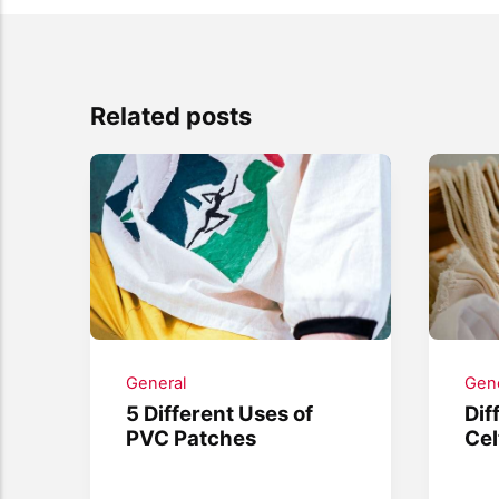
Related posts
General
Gene
5 Different Uses of
Dif
PVC Patches
Cel