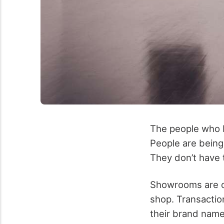
The people who b
People are being 
They don’t have t
Showrooms are on
shop. Transactio
their brand name,