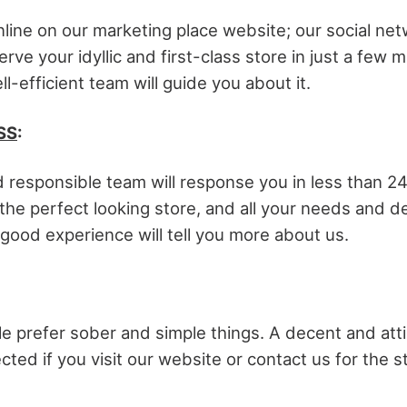
nline on our marketing place website; our social net
erve your idyllic and first-class store in just a few 
ll-efficient team will guide you about it.
SS
:
 responsible team will response you in less than 24
he perfect looking store, and all your needs and de
good experience will tell you more about us.
 prefer sober and simple things. A decent and atti
ected if you visit our website or contact us for the s