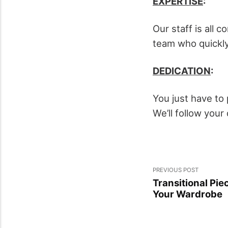
EXPERTISE
:
Our staff is all
team who quickly
DEDICATION
:
You just have to 
We’ll follow you
PREVIOUS POST
Transitional Pie
Your Wardrobe