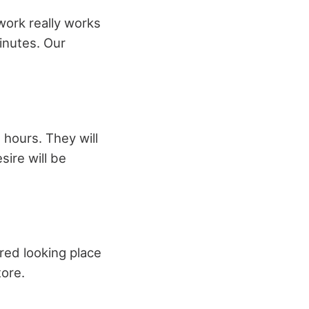
work really works
minutes. Our
 hours. They will
sire will be
red looking place
tore.