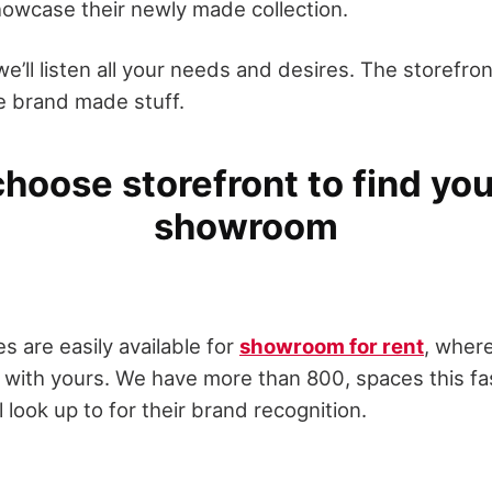
howcase their newly made collection.
we’ll listen all your needs and desires. The storefron
he brand made stuff.
hoose storefront to find you
showroom
s are easily available for
showroom for rent
, wher
 with yours. We have more than 800, spaces this f
 look up to for their brand recognition.