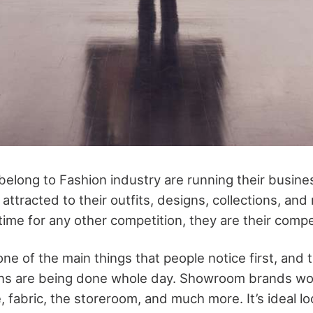
elong to Fashion industry are running their busine
attracted to their outfits, designs, collections, an
ime for any other competition, they are their compe
e of the main things that people notice first, and t
ns are being done whole day. Showroom brands work
 fabric, the storeroom, and much more. It’s ideal lo