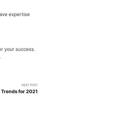
have expertise
for your success.
.
NEXT POST
n Trends for 2021