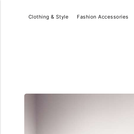
Clothing & Style
Fashion Accessories