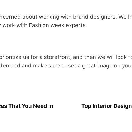
 concerned about working with brand designers. We 
 work with Fashion week experts.
prioritize us for a storefront, and then we will look 
r demand and make sure to set a great image on you
ces That You Need In
Top Interior Desig