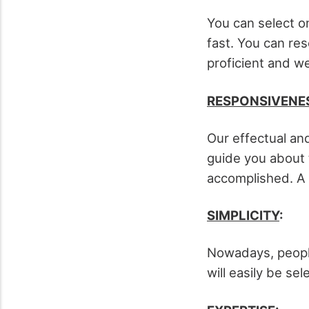
You can select o
fast. You can res
proficient and we
RESPONSIVENE
Our effectual and
guide you about t
accomplished. A 
SIMPLICITY
:
Nowadays, people
will easily be sel