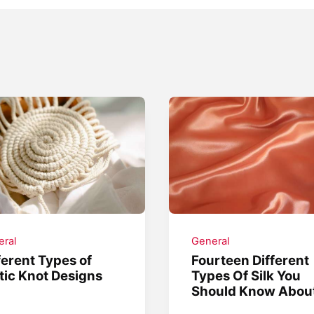
ral
General
ferent Types of
Fourteen Different
tic Knot Designs
Types Of Silk You
Should Know Abou