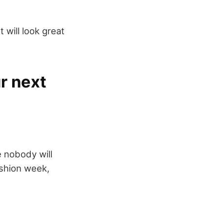
t will look great
r next
e nobody will
ashion week,