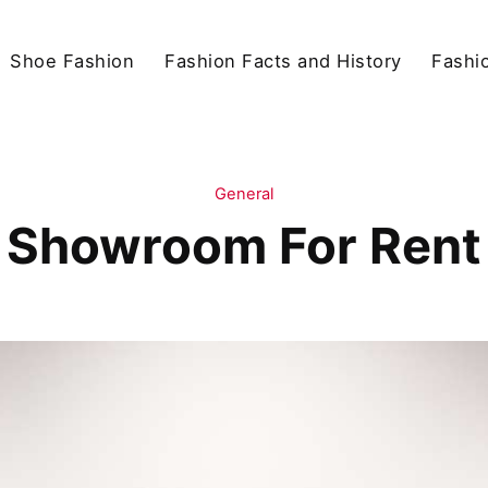
Shoe Fashion
Fashion Facts and History
Fashio
General
Showroom For Rent