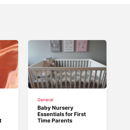
General
Baby Nursery
Essentials for First
t
Time Parents