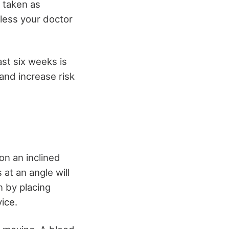
e taken as
less your doctor
ast six weeks is
and increase risk
on an inclined
at an angle will
 by placing
ice.