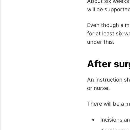
About six weeks 
will be supported
Even though a mi
for at least six 
under this.
After sur
An instruction s
or nurse.
There will be a 
Incisions a