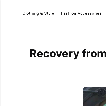
Clothing & Style
Fashion Accessories
Recovery from