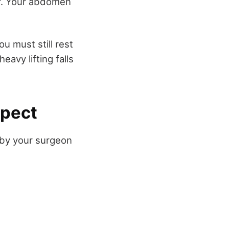
er. Your abdomen
u must still rest
eavy lifting falls
xpect
 by your surgeon