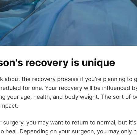
on's recovery is unique
hink about the recovery process if you're planning to 
cheduled for one. Your recovery will be influenced 
ing your age, health, and body weight. The sort of b
 impact.
 surgery, you may want to return to normal, but it's
to heal. Depending on your surgeon, you may only ha