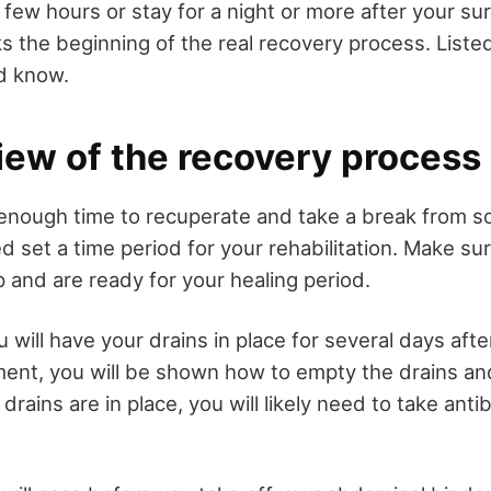
a few hours or stay for a night or more after your su
ks the beginning of the real recovery process. List
d know.
iew of the recovery process
 enough time to recuperate and take a break from 
ed set a time period for your rehabilitation. Make s
 and are ready for your healing period.
you will have your drains in place for several days aft
ment, you will be shown how to empty the drains an
drains are in place, you will likely need to take anti