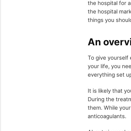
the hospital for 
the hospital mar
things you shoul
An overv
To give yourself
your life, you ne
everything set up
It is likely that 
During the treat
them. While your 
anticoagulants.