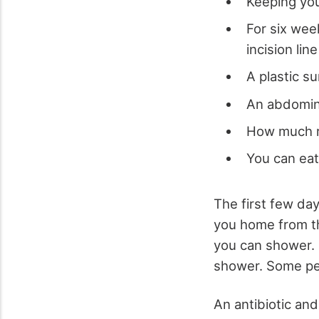
Keeping you
For six wee
incision line
A plastic 
An abdomina
How much r
You can ea
The first few da
you home from th
you can shower. 
shower. Some peo
An antibiotic an