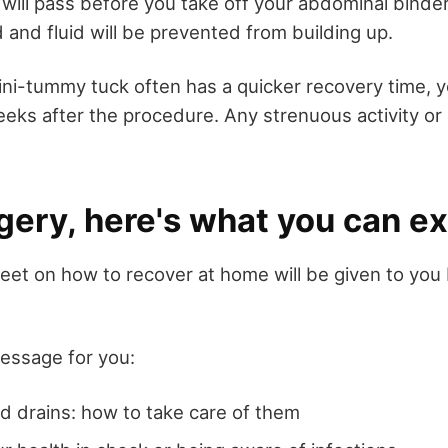
will pass before you take off your abdominal bind
 and fluid will be prevented from building up.
ni-tummy tuck often has a quicker recovery time, yo
weeks after the procedure. Any strenuous activity or h
gery, here's what you can e
heet on how to recover at home will be given to you
message for you:
nd drains: how to take care of them