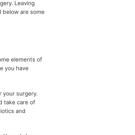
rgery. Leaving
ed below are some
some elements of
ure you have
er your surgery.
d take care of
biotics and