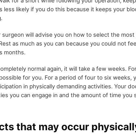
walk for a short while following your operation, kee
 is less likely if you do this because it keeps your b
.
ur surgeon will advise you on how to select the mos
 Rest as much as you can because you could not feel
s months.
ompletely normal again, it will take a few weeks. F
possible for you. For a period of four to six weeks, y
ticipation in physically demanding activities. Your d
ities you can engage in and the amount of time you 
cts that may occur physicall