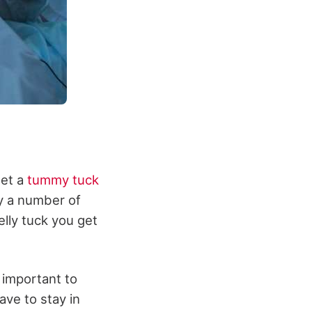
get a
tummy tuck
by a number of
elly tuck you get
 important to
ve to stay in