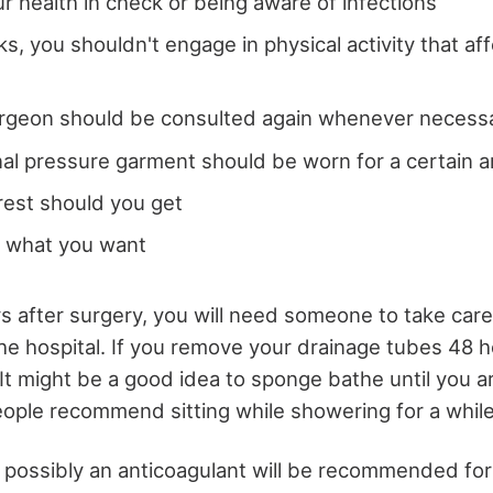
r health in check or being aware of infections
ks, you shouldn't engage in physical activity that af
surgeon should be consulted again whenever necess
l pressure garment should be worn for a certain 
est should you get
t what you want
ys after surgery, you will need someone to take care
e hospital. If you remove your drainage tubes 48 h
It might be a good idea to sponge bathe until you a
ple recommend sitting while showering for a while
d possibly an anticoagulant will be recommended for