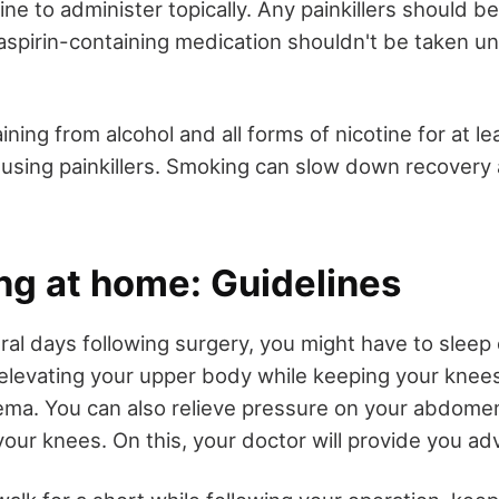
ne to administer topically. Any painkillers should b
aspirin-containing medication shouldn't be taken un
aining from alcohol and all forms of nicotine for at le
e using painkillers. Smoking can slow down recovery 
ng at home: Guidelines
eral days following surgery, you might have to sleep 
 elevating your upper body while keeping your knees 
ema. You can also relieve pressure on your abdomen
our knees. On this, your doctor will provide you adv