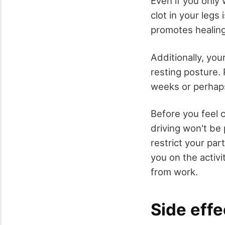
Even if you only 
clot in your legs
promotes healing
Additionally, yo
resting posture.
weeks or perhap
Before you feel c
driving won't be 
restrict your par
you on the activ
from work.
Side effe