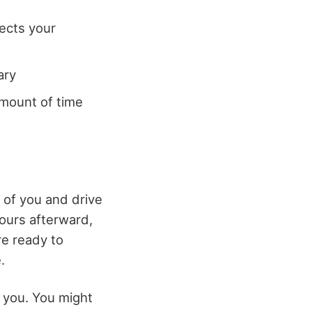
fects your
ary
amount of time
 of you and drive
ours afterward,
re ready to
.
 you. You might