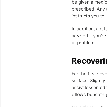
be given a medici
prescribed. Any 
instructs you to.
In addition, abst
advised if you'r
of problems.
Recoveri
For the first sev
surface. Slightly
assist lessen ed
pillows beneath y