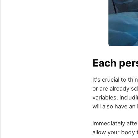
Each pers
It's crucial to t
or are already s
variables, includ
will also have an
Immediately after
allow your body 