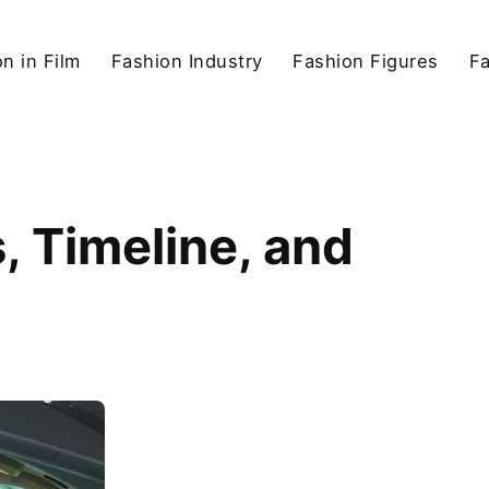
n in Film
Fashion Industry
Fashion Figures
F
 Timeline, and