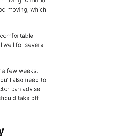
p moving. A blood
lood moving, which
t comfortable
 well for several
or a few weeks,
ou'll also need to
octor can advise
should take off
y