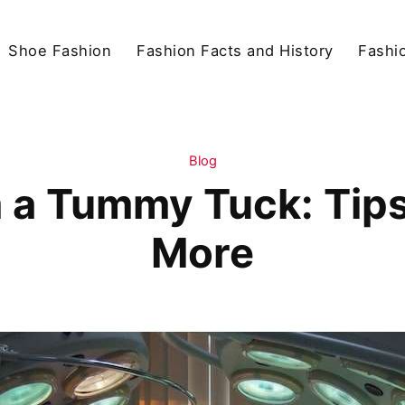
Shoe Fashion
Fashion Facts and History
Fashio
Blog
 a Tummy Tuck: Tips,
More