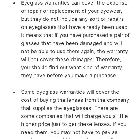
Eyeglass warranties can cover the expense
of repair or replacement of your eyewear,
but they do not include any sort of repairs
on eyeglasses that have already been used.
It means that if you have purchased a pair of
glasses that have been damaged and will
not be able to use them again, the warranty
will not cover these damages. Therefore,
you should find out what kind of warranty
they have before you make a purchase.
Some eyeglass warranties will cover the
cost of buying the lenses from the company
that supplies the eyeglasses. There are
some companies that will charge you a little
higher price just to get these lenses. If you
need them, you may not have to pay as