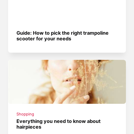
Guide: How to pick the right trampoline
scooter for your needs
Shopping
Everything you need to know about
hairpieces