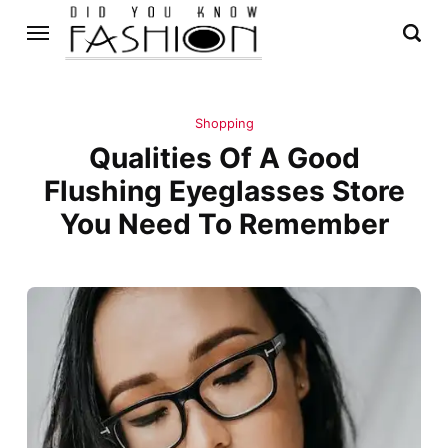
Shopping
Qualities Of A Good
Flushing Eyeglasses Store
You Need To Remember