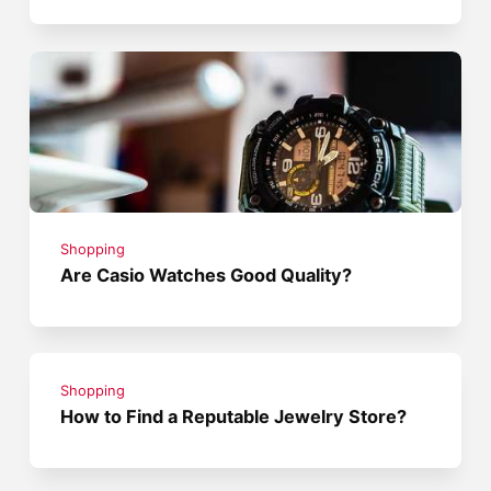
Shopping
Are Casio Watches Good Quality?
Shopping
How to Find a Reputable Jewelry Store?