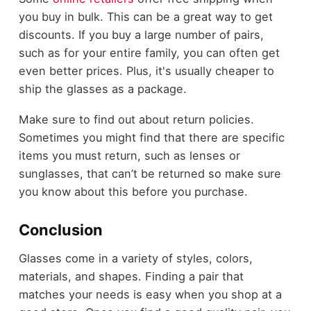
you buy in bulk. This can be a great way to get
discounts. If you buy a large number of pairs,
such as for your entire family, you can often get
even better prices. Plus, it's usually cheaper to
ship the glasses as a package.
Make sure to find out about return policies.
Sometimes you might find that there are specific
items you must return, such as lenses or
sunglasses, that can’t be returned so make sure
you know about this before you purchase.
Conclusion
Glasses come in a variety of styles, colors,
materials, and shapes. Finding a pair that
matches your needs is easy when you shop at a