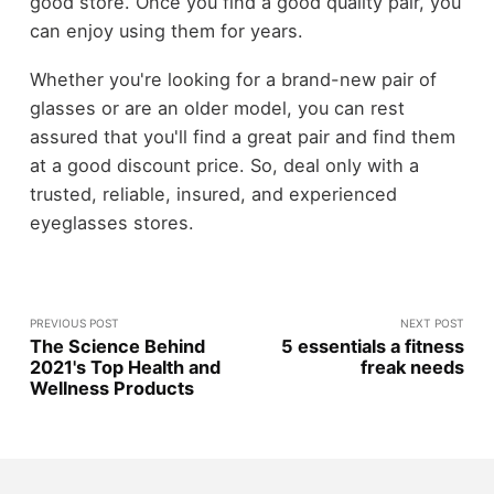
good store. Once you find a good quality pair, you
can enjoy using them for years.
Whether you're looking for a brand-new pair of
glasses or are an older model, you can rest
assured that you'll find a great pair and find them
at a good discount price. So, deal only with a
trusted, reliable, insured, and experienced
eyeglasses stores.
PREVIOUS POST
NEXT POST
The Science Behind
5 essentials a fitness
2021's Top Health and
freak needs
Wellness Products