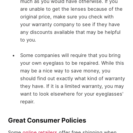
much as you would have otherwise. If you
are unable to get the lenses because of the
original price, make sure you check with
your warranty company to see if they have
any discounts available that may be helpful
to you.
Some companies will require that you bring
your own eyeglass to be repaired. While this
may be a nice way to save money, you
should find out exactly what kind of warranty
they have. If it is a limited warranty, you may
want to look elsewhere for your eyeglasses'
repair.
Great Consumer Policies
Some
online retailers
offer free shipping when