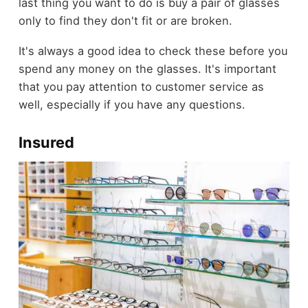
last thing you want to do is buy a pair of glasses
only to find they don't fit or are broken.
It's always a good idea to check these before you
spend any money on the glasses. It's important
that you pay attention to customer service as
well, especially if you have any questions.
Insured