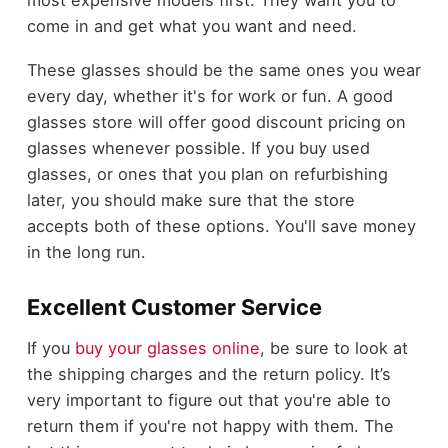
come in and get what you want and need.
These glasses should be the same ones you wear
every day, whether it's for work or fun. A good
glasses store will offer good discount pricing on
glasses whenever possible. If you buy used
glasses, or ones that you plan on refurbishing
later, you should make sure that the store
accepts both of these options. You'll save money
in the long run.
Excellent Customer Service
If you
buy your glasses online
, be sure to look at
the shipping charges and the return policy. It’s
very important to figure out that you're able to
return them if you're not happy with them. The