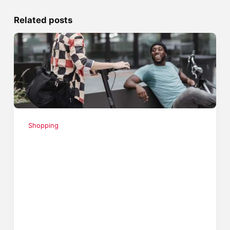
Related posts
Shopping