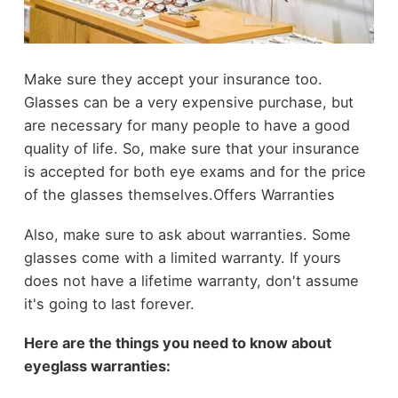
Make sure they accept your insurance too.
Glasses can be a very expensive purchase, but
are necessary for many people to have a good
quality of life. So, make sure that your insurance
is accepted for both eye exams and for the price
of the glasses themselves.Offers Warranties
Also, make sure to ask about warranties. Some
glasses come with a limited warranty. If yours
does not have a lifetime warranty, don't assume
it's going to last forever.
Here are the things you need to know about
eyeglass warranties: