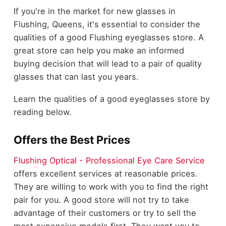
If you're in the market for new glasses in
Flushing, Queens, it's essential to consider the
qualities of a good Flushing eyeglasses store. A
great store can help you make an informed
buying decision that will lead to a pair of quality
glasses that can last you years.
Learn the qualities of a good eyeglasses store by
reading below.
Offers the Best Prices
Flushing Optical - Professional Eye Care Service
offers excellent services at reasonable prices.
They are willing to work with you to find the right
pair for you. A good store will not try to take
advantage of their customers or try to sell the
most expensive models first. They want you to