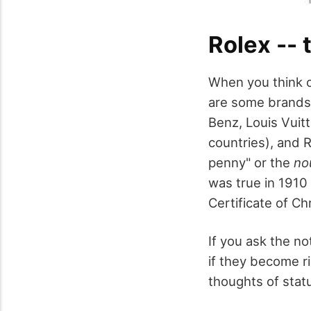
Rolex -- 
When you think of
are some brands 
Benz, Louis Vuitt
countries), and R
penny" or the
no
was true in 1910
Certificate of Ch
If you ask the no
if they become r
thoughts of stat