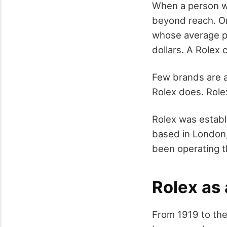
When a person we
beyond reach. On
whose average pr
dollars. A Rolex
Few brands are a
Rolex does. Rolex
Rolex was establ
based in London,
been operating t
Rolex as 
From 1919 to the