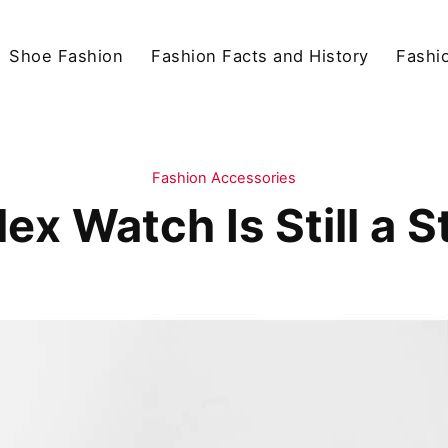
Shoe Fashion
Fashion Facts and History
Fashio
Fashion Accessories
ex Watch Is Still a 