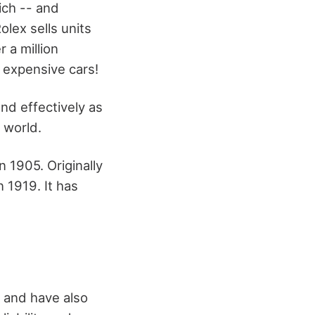
ich -- and
lex sells units
 a million
 expensive cars!
nd effectively as
 world.
 1905. Originally
 1919. It has
 and have also