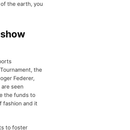
of the earth, you
d show
ports
 Tournament, the
oger Federer,
o are seen
e the funds to
 fashion and it
ts to foster