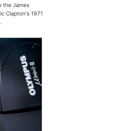
de the James
c Clapton's 1971
.