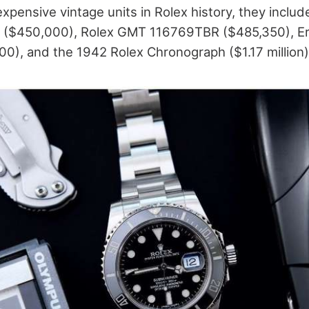
expensive vintage units in Rolex history, they inclu
 ($450,000), Rolex GMT 116769TBR ($485,350), Eri
0), and the 1942 Rolex Chronograph ($1.17 million)