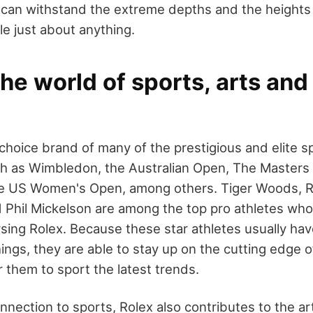
it can withstand the extreme depths and the heights 
le just about anything.
the world of sports, arts an
 choice brand of many of the prestigious and elite s
h as Wimbledon, the Australian Open, The Masters
e US Women's Open, among others. Tiger Woods, R
d Phil Mickelson are among the top pro athletes wh
sing Rolex. Because these star athletes usually hav
ngs, they are able to stay up on the cutting edge of
 them to sport the latest trends.
nnection to sports, Rolex also contributes to the ar