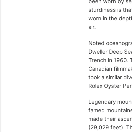
been worn by seve
sturdiness is tha
worn in the dept
air.
Noted oceanogra
Dweller Deep Se
Trench in 1960. 
Canadian filmma
took a similar d
Rolex Oyster Per
Legendary mount
famed mountainee
made their ascen
(29,029 feet). Th