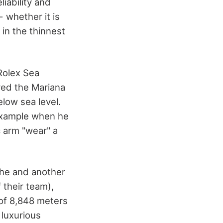
liability and
 whether it is
in the thinnest
Rolex Sea
red the Mariana
low sea level.
example when he
c arm "wear" a
he and another
 their team),
 of 8,848 meters
 luxurious