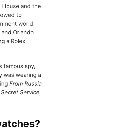
ra House and the
llowed to
ainment world.
, and Orlando
ng a Rolex
's famous spy,
y was wearing a
ding
From Russia
 Secret Service,
watches?