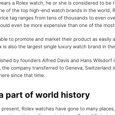
ars a Rolex watch, he or she is considered to be r
e of the top high-end watch brands in the world, Ro
ice tag ranges from tens of thousands to even over
 could even be more expensive than one of the most
ble to promote and market their product as easily a
 is also the largest single luxury watch brand in the
ished by founders Alfred Davis and Hans Wilsdorf in
 the company transferred to Geneva, Switzerland in
here since that time.
a part of world history
 present, Rolex watches have gone to many places,