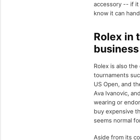
accessory -- if 
know it can hand
Rolex in 
business
Rolex is also the
tournaments suc
US Open, and th
Ava Ivanovic, an
wearing or endor
buy expensive thi
seems normal for
Aside from its co