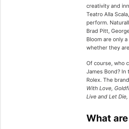
creativity and i
Teatro Alla Scala
perform. Naturall
Brad Pitt, Georg
Bloom are only a
whether they are 
Of course, who c
James Bond? In t
Rolex. The brand
With Love, Goldf
Live and Let Die
What are