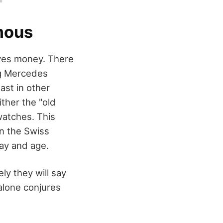
amous
d yes money. There
ng Mercedes
ast in other
ither the "old
 watches. This
n the Swiss
day and age.
ly they will say
alone conjures