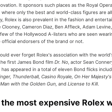
nnovation. It sponsors such places as the Royal Ope
, where only the best and world-class figures are a
y, Rolex is also prevalent in the fashion and entert
e Clooney, Cameron Diaz, Ben Affleck, Adam Levine
 few of the Hollywood A-listers who are seen weari
official endorsers of the brand or not.
ould ever forget Rolex's association with the world
he first James Bond film
Dr. No
, actor Sean Conner
 has appeared in a total of eleven Bond flicks inclu
inger, Thunderball, Casino Royale, On Her Majesty's
, Man with the Golden Gun,
and
License to Kill
.
 the most expensive Rolex 