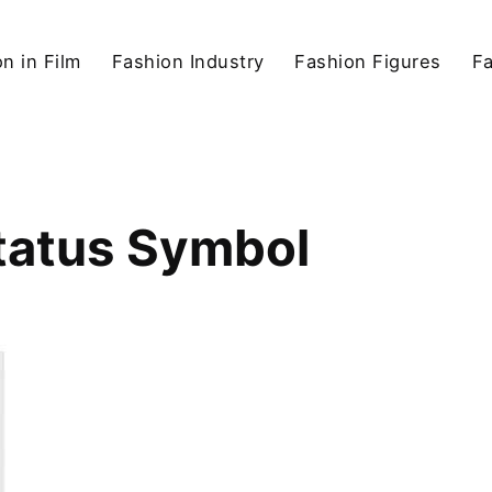
n in Film
Fashion Industry
Fashion Figures
F
Status Symbol