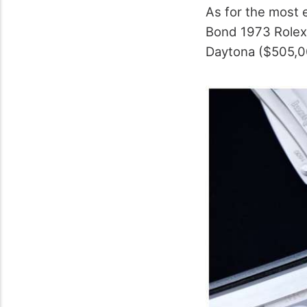
As for the most 
Bond 1973 Rolex
Daytona ($505,00