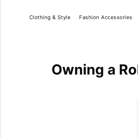
Clothing & Style
Fashion Accessories
Owning a Rol