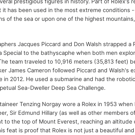
ral prestigious figures in history. Part of Rolex's re
t it has been used in the most extreme conditions --
hs of the sea or upon one of the highest mountains, 
phers Jacques Piccard and Don Walsh strapped a 
a Special to the bathyscaphe when both men explo
The team traveled to 10,916 meters (35,813 feet) be
ker James Cameron followed Piccard and Walsh's 
ive in 2012. He used a submarine and had the roboti
petual Sea-Dweller Deep Sea Challenge.
aineer Tenzing Norgay wore a Rolex in 1953 when 
r, Sir Edmund Hillary (as well as other members of
t to the top of Mount Everest, reaching an altitude
is feat is proof that Rolex is not just a beautiful and