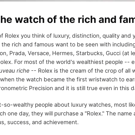
the watch of the rich and f
 Rolex you think of luxury, distinction, quality an
the rich and famous want to be seen with includi
on, Prada, Versace, Hermes, Starbucks, Gucci (at le
olex. For most of the world's wealthiest people -- e
uveau riche
-- Rolex is the cream of the crop of all
 when the watch became the first wristwatch to ear
ronometric Precision and it is still true even in this 
t-so-wealthy people about luxury watches, most like
ich one day, they will purchase a "Rolex." The name 
us, success, and achievement.