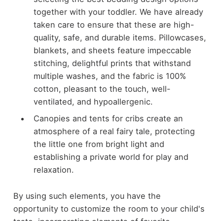
together with your toddler. We have already
taken care to ensure that these are high-
quality, safe, and durable items. Pillowcases,
blankets, and sheets feature impeccable
stitching, delightful prints that withstand
multiple washes, and the fabric is 100%
cotton, pleasant to the touch, well-
ventilated, and hypoallergenic.
Canopies and tents for cribs create an
atmosphere of a real fairy tale, protecting
the little one from bright light and
establishing a private world for play and
relaxation.
By using such elements, you have the
opportunity to customize the room to your child's