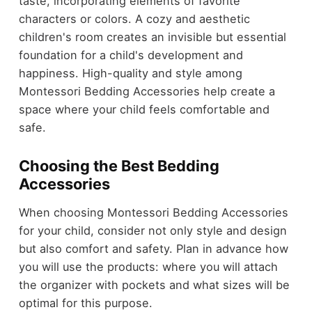
taste, incorporating elements of favorite
characters or colors. A cozy and aesthetic
children's room creates an invisible but essential
foundation for a child's development and
happiness. High-quality and style among
Montessori Bedding Accessories help create a
space where your child feels comfortable and
safe.
Choosing the Best Bedding
Accessories
When choosing Montessori Bedding Accessories
for your child, consider not only style and design
but also comfort and safety. Plan in advance how
you will use the products: where you will attach
the organizer with pockets and what sizes will be
optimal for this purpose.