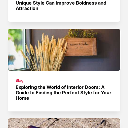
Unique Style Can Improve Boldness and
Attraction
Blog
Exploring the World of Interior Doors: A
Guide to Finding the Perfect Style for Your
Home