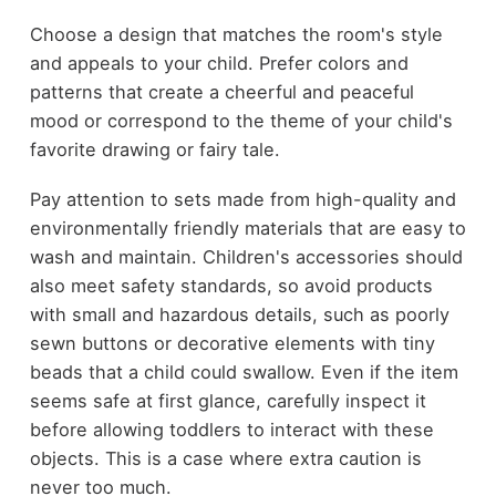
Choose a design that matches the room's style
and appeals to your child. Prefer colors and
patterns that create a cheerful and peaceful
mood or correspond to the theme of your child's
favorite drawing or fairy tale.
Pay attention to sets made from high-quality and
environmentally friendly materials that are easy to
wash and maintain. Children's accessories should
also meet safety standards, so avoid products
with small and hazardous details, such as poorly
sewn buttons or decorative elements with tiny
beads that a child could swallow. Even if the item
seems safe at first glance, carefully inspect it
before allowing toddlers to interact with these
objects. This is a case where extra caution is
never too much.