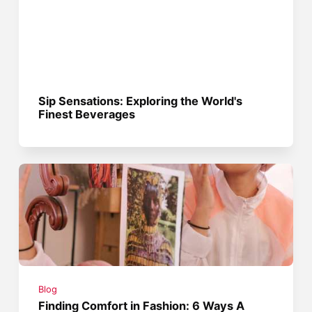
Sip Sensations: Exploring the World's
Finest Beverages
Blog
Finding Comfort in Fashion: 6 Ways A