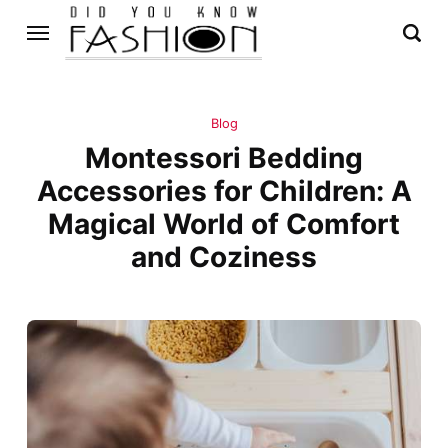
Blog
Montessori Bedding
Accessories for Children: A
Magical World of Comfort
and Coziness