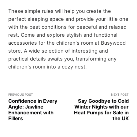
These simple rules will help you create the
perfect sleeping space and provide your little one
with the best conditions for peaceful and relaxed
rest. Come and explore stylish and functional
accessories for the children's room at Busywood
store. A wide selection of interesting and
practical details awaits you, transforming any
children's room into a cozy nest.
PREVIOUS POST
NEXT POST
Confidence in Every
Say Goodbyе to Cold
Angle: Jawline
Wintеr Nights with our
Enhancement with
Hеat Pumps for Salе in
Fillers
thе UK