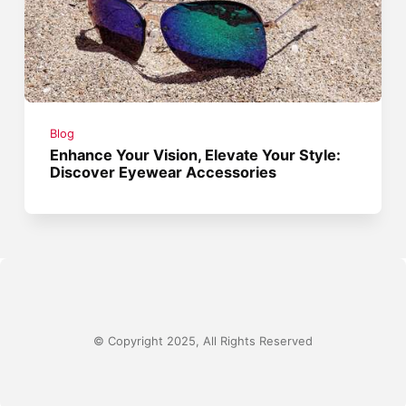
Blog
Enhance Your Vision, Elevate Your Style:
Discover Eyewear Accessories
© Copyright 2025, All Rights Reserved