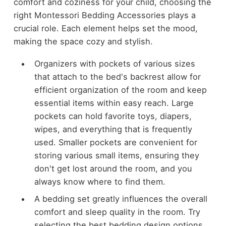
comfort and coziness for your child, choosing the
right Montessori Bedding Accessories plays a
crucial role. Each element helps set the mood,
making the space cozy and stylish.
Organizers with pockets of various sizes
that attach to the bed's backrest allow for
efficient organization of the room and keep
essential items within easy reach. Large
pockets can hold favorite toys, diapers,
wipes, and everything that is frequently
used. Smaller pockets are convenient for
storing various small items, ensuring they
don't get lost around the room, and you
always know where to find them.
A bedding set greatly influences the overall
comfort and sleep quality in the room. Try
selecting the best bedding design options