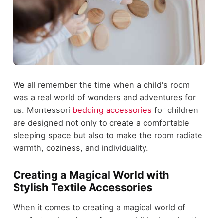
We all remember the time when a child's room
was a real world of wonders and adventures for
us. Montessori
bedding accessories
for children
are designed not only to create a comfortable
sleeping space but also to make the room radiate
warmth, coziness, and individuality.
Creating a Magical World with
Stylish Textile Accessories
When it comes to creating a magical world of