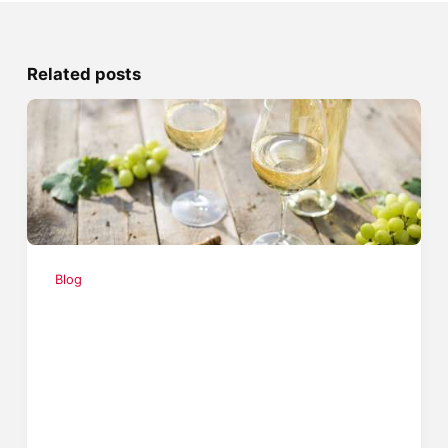
Related posts
Blog