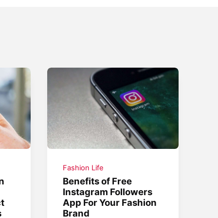
Fashion Life
n
Benefits of Free
Instagram Followers
ct
App For Your Fashion
s
Brand