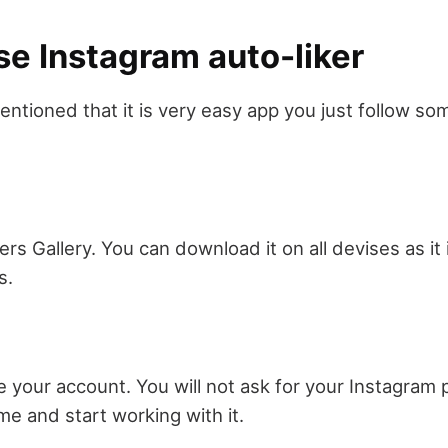
se Instagram auto-liker
mentioned that it is very easy app you just follow s
s Gallery. You can download it on all devises as it 
s.
 your account. You will not ask for your Instagram
me and start working with it.