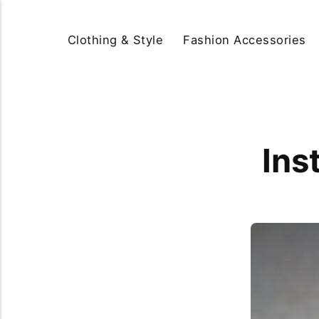
Clothing & Style
Fashion Accessories
Ins