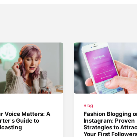
g
Blog
r Voice Matters: A
Fashion Blogging o
rter's Guide to
Instagram: Proven
dcasting
Strategies to Attra
Your First Follower