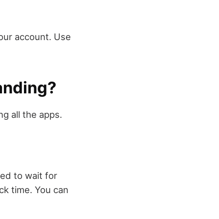
your account. Use
tanding?
g all the apps.
ed to wait for
ick time. You can