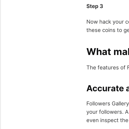
Step 3
Now hack your coi
these coins to g
What mak
The features of 
Accurate a
Followers Gallery
your followers. A
even inspect the 