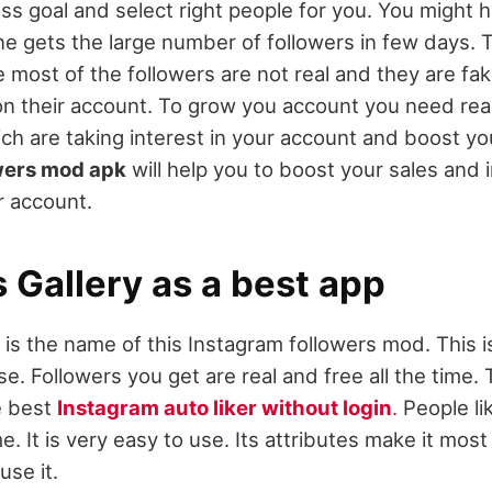
ess goal and select right people for you. You might 
e gets the large number of followers in few days. 
 most of the followers are not real and they are fa
on their account. To grow you account you need real
ch are taking interest in your account and boost you
wers mod apk
will help you to boost your sales and 
ur account.
 Gallery as a best app
 is the name of this Instagram followers mod. This i
e. Followers you get are real and free all the time. 
e best
Instagram auto liker without login
.
People lik
ime. It is very easy to use. Its attributes make it mos
use it.