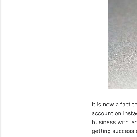
It is now a fact 
account on Insta
business with lar
getting success o