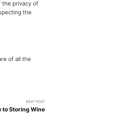
 the privacy of
specting the
e of all the
NEXT POST
 to Storing Wine