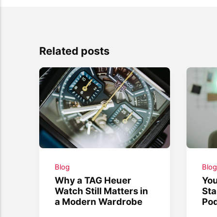
Related posts
Blog
Blo
Why a TAG Heuer
You
Watch Still Matters in
Sta
a Modern Wardrobe
Po