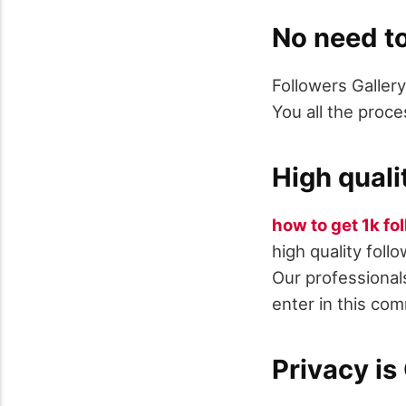
No need to
Followers Gallery
You all the proce
High quali
how to get 1k fo
high quality foll
Our professionals
enter in this co
Privacy i