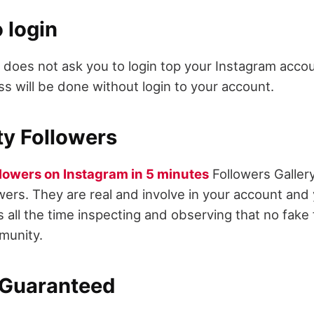
 login
 does not ask you to login top your Instagram accoun
ss will be done without login to your account.
ty Followers
llowers on Instagram in 5 minutes
Followers Galler
owers. They are real and involve in your account and
 all the time inspecting and observing that no fake f
mmunity.
s Guaranteed