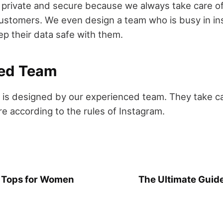
 private and secure because we always take care of
customers. We even design a team who is busy in in
p their data safe with them.
ed Team
y is designed by our experienced team. They take car
re according to the rules of Instagram.
k Tops for Women
The Ultimate Guide