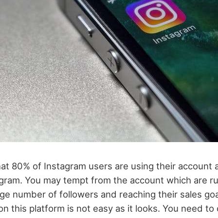
that 80% of Instagram users are using their account 
gram. You may tempt from the account which are ru
ge number of followers and reaching their sales goa
n this platform is not easy as it looks. You need to