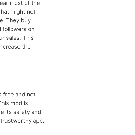
hear most of the
That might not
ke. They buy
 followers on
r sales. This
increase the
s free and not
This mod is
e its safety and
t trustworthy app.