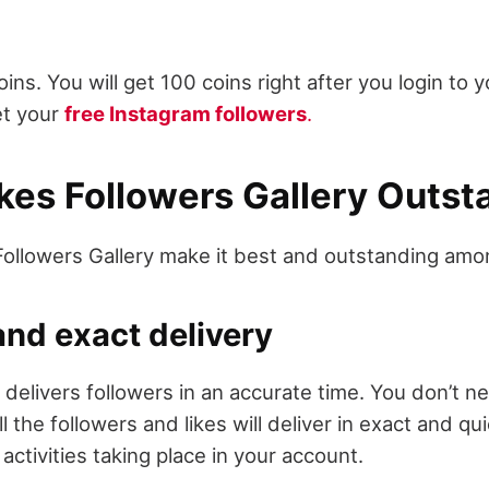
ns. You will get 100 coins right after you login to 
et your
free Instagram followers
.
es Followers Gallery Outs
Followers Gallery make it best and outstanding amon
nd exact delivery
 delivers followers in an accurate time. You don’t ne
ll the followers and likes will deliver in exact and qu
activities taking place in your account.