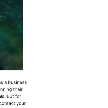
as a business
nning their
ls. But for
 contact your