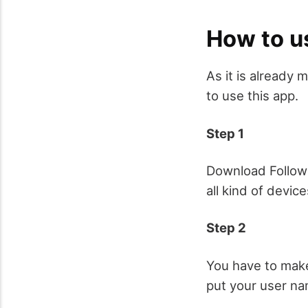
How to u
As it is already 
to use this app.
Step 1
Download Follower
all kind of device
Step 2
You have to make
put your user na