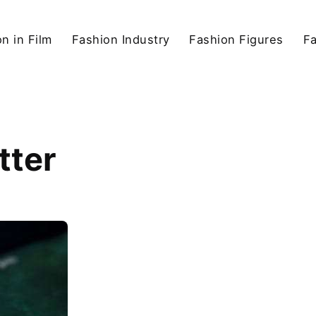
n in Film
Fashion Industry
Fashion Figures
F
tter