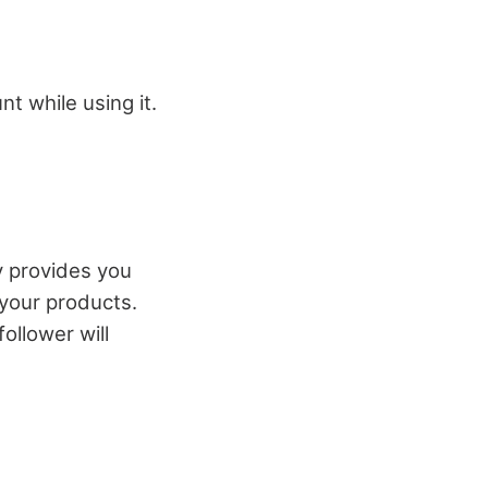
t while using it.
y provides you
 your products.
ollower will