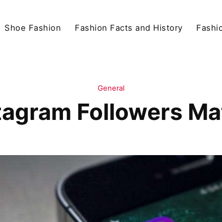
Shoe Fashion
Fashion Facts and History
Fashio
General
tagram Followers Ma