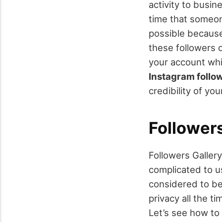
activity to busin
time that someon
possible because
these followers 
your account whi
Instagram follo
credibility of yo
Followers
Followers Gallery
complicated to us
considered to b
privacy all the t
Let’s see how to 