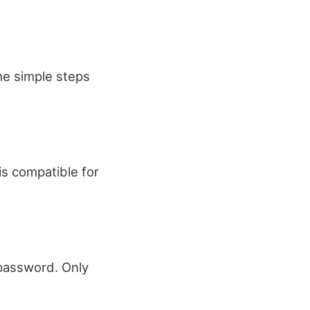
ome simple steps
is compatible for
 password. Only