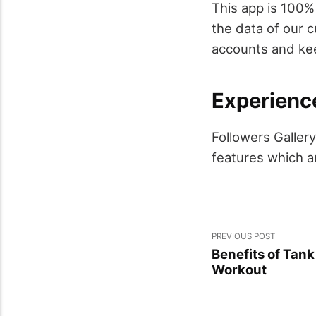
This app is 100%
the data of our 
accounts and kee
Experienc
Followers Galler
features which a
PREVIOUS POST
Benefits of Tan
Workout