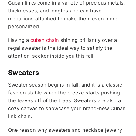
Cuban links come in a variety of precious metals,
thicknesses, and lengths and can have
medallions attached to make them even more
personalized.
Having a
cuban chain
shining brilliantly over a
regal sweater is the ideal way to satisfy the
attention-seeker inside you this fall.
Sweaters
Sweater season begins in fall, and it is a classic
fashion stable when the breeze starts pushing
the leaves off of the trees. Sweaters are also a
cozy canvas to showcase your brand-new Cuban
link chain.
One reason why sweaters and necklace jewelry