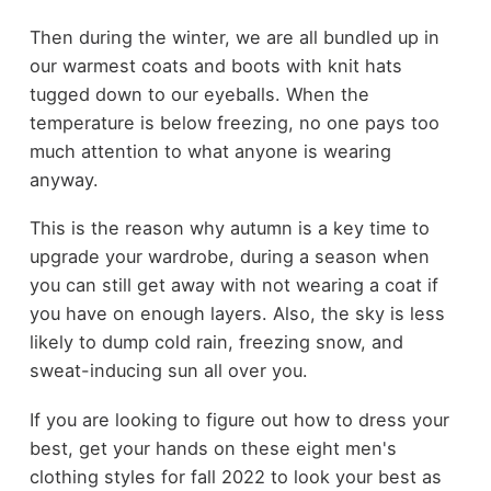
Then during the winter, we are all bundled up in
our warmest coats and boots with knit hats
tugged down to our eyeballs. When the
temperature is below freezing, no one pays too
much attention to what anyone is wearing
anyway.
This is the reason why autumn is a key time to
upgrade your wardrobe, during a season when
you can still get away with not wearing a coat if
you have on enough layers. Also, the sky is less
likely to dump cold rain, freezing snow, and
sweat-inducing sun all over you.
If you are looking to figure out how to dress your
best, get your hands on these eight men's
clothing styles for fall 2022 to look your best as