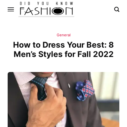
General
How to Dress Your Best: 8
Men’s Styles for Fall 2022