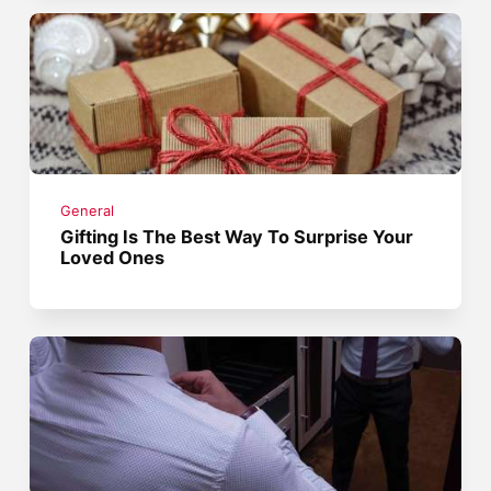
General
Gifting Is The Best Way To Surprise Your
Loved Ones