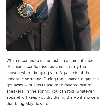
When it comes to using fashion as an enhancer
of a man's confidence, autumn is really the
season where bringing your A-game is of the
utmost importance. During the summer, a guy can
get away with shorts and their favorite pair of
sneakers. In the spring, you can rock whatever
apparel will keep you dry during the April showers
that bring May flowers.