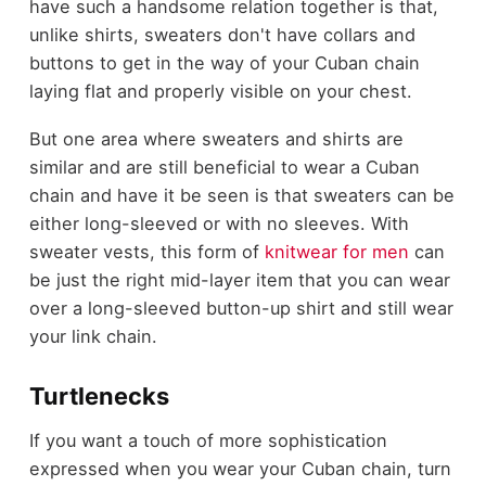
have such a handsome relation together is that,
unlike shirts, sweaters don't have collars and
buttons to get in the way of your Cuban chain
laying flat and properly visible on your chest.
But one area where sweaters and shirts are
similar and are still beneficial to wear a Cuban
chain and have it be seen is that sweaters can be
either long-sleeved or with no sleeves. With
sweater vests, this form of
knitwear for men
can
be just the right mid-layer item that you can wear
over a long-sleeved button-up shirt and still wear
your link chain.
Turtlenecks
If you want a touch of more sophistication
expressed when you wear your Cuban chain, turn