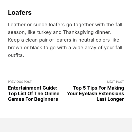
Loafers
Leather or suede loafers go together with the fall
season, like turkey and Thanksgiving dinner.
Keep a clean pair of loafers in neutral colors like
brown or black to go with a wide array of your fall
outfits.
PREVIOUS POST
NEXT POST
Entertainment Guide:
Top 5 Tips For Making
Top List Of The Online
Your Eyelash Extensions
Games For Beginners
Last Longer