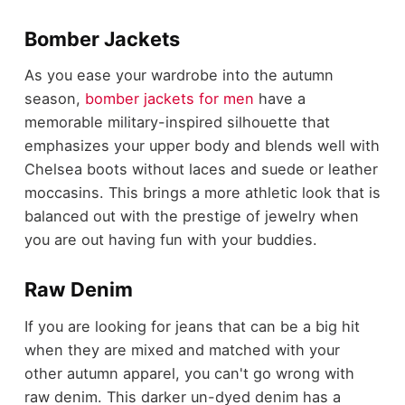
Bomber Jackets
As you ease your wardrobe into the autumn
season,
bomber jackets for men
have a
memorable military-inspired silhouette that
emphasizes your upper body and blends well with
Chelsea boots without laces and suede or leather
moccasins. This brings a more athletic look that is
balanced out with the prestige of jewelry when
you are out having fun with your buddies.
Raw Denim
If you are looking for jeans that can be a big hit
when they are mixed and matched with your
other autumn apparel, you can't go wrong with
raw denim. This darker un-dyed denim has a