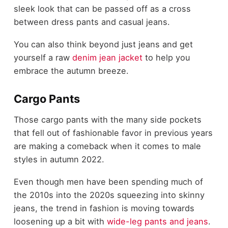
sleek look that can be passed off as a cross
between dress pants and casual jeans.
You can also think beyond just jeans and get
yourself a raw
denim jean jacket
to help you
embrace the autumn breeze.
Cargo Pants
Those cargo pants with the many side pockets
that fell out of fashionable favor in previous years
are making a comeback when it comes to male
styles in autumn 2022.
Even though men have been spending much of
the 2010s into the 2020s squeezing into skinny
jeans, the trend in fashion is moving towards
loosening up a bit with
wide-leg pants and jeans
.