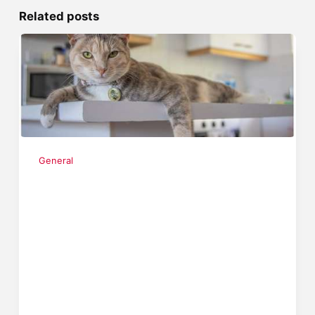
Related posts
General