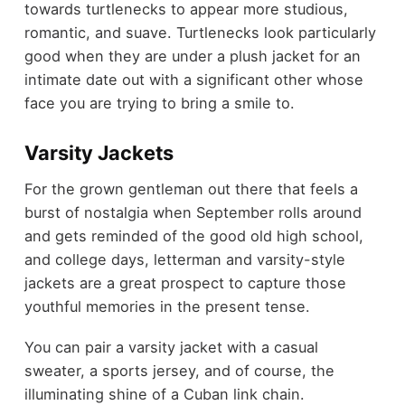
towards turtlenecks to appear more studious,
romantic, and suave. Turtlenecks look particularly
good when they are under a plush jacket for an
intimate date out with a significant other whose
face you are trying to bring a smile to.
Varsity Jackets
For the grown gentleman out there that feels a
burst of nostalgia when September rolls around
and gets reminded of the good old high school,
and college days, letterman and varsity-style
jackets are a great prospect to capture those
youthful memories in the present tense.
You can pair a varsity jacket with a casual
sweater, a sports jersey, and of course, the
illuminating shine of a Cuban link chain.