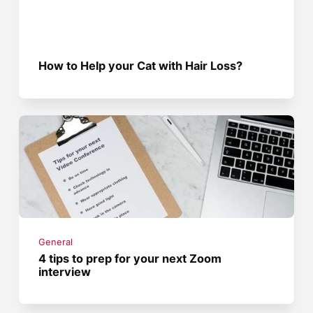
How to Help your Cat with Hair Loss?
General
4 tips to prep for your next Zoom
interview