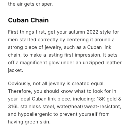
the air gets crisper.
Cuban Chain
First things first, get your autumn 2022 style for
men started correctly by centering it around a
strong piece of jewelry, such as a Cuban link
chain, to make a lasting first impression. It sets
off a magnificent glow under an unzipped leather
jacket.
Obviously, not all jewelry is created equal.
Therefore, you should know what to look for in
your ideal Cuban link piece, including: 18K gold &
316L stainless steel, water/heat/sweat-resistant,
and hypoallergenic to prevent yourself from
having green skin.