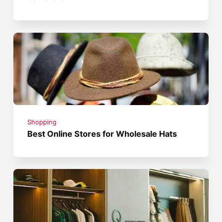
Shopping
Best Online Stores for Wholesale Hats