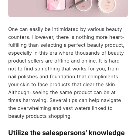
One can easily be intimidated by various beauty
counters. However, there is nothing more heart-
fulfilling than selecting a perfect beauty product,
especially in this era where thousands of beauty
product sellers are offline and online. It is hard
not to find something that works for you, from
nail polishes and foundation that compliments
your skin to face products that clear the skin.
Although, seeing the same product can be at
times harrowing. Several tips can help navigate
the overwhelming and vast waters linked to
beauty products shopping.
Utilize the salespersons’ knowledge