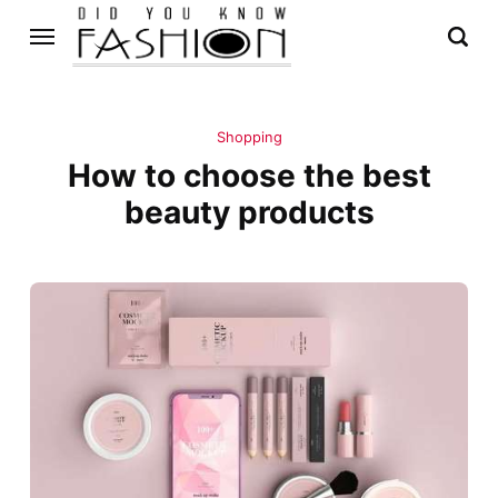
Shopping
How to choose the best
beauty products