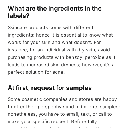
What are the ingredients in the
labels?
Skincare products come with different
ingredients; hence it is essential to know what
works for your skin and what doesn't. For
instance, for an individual with dry skin, avoid
purchasing products with benzoyl peroxide as it
leads to increased skin dryness; however, it's a
perfect solution for acne.
At first, request for samples
Some cosmetic companies and stores are happy
to offer their perspective and old clients samples;
nonetheless, you have to email, text, or call to
make your specific request. Before fully