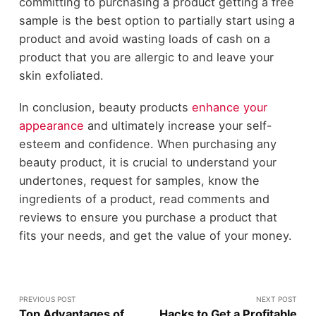
committing to purchasing a product getting a free
sample is the best option to partially start using a
product and avoid wasting loads of cash on a
product that you are allergic to and leave your
skin exfoliated.
In conclusion, beauty products
enhance your
appearance
and ultimately increase your self-
esteem and confidence. When purchasing any
beauty product, it is crucial to understand your
undertones, request for samples, know the
ingredients of a product, read comments and
reviews to ensure you purchase a product that
fits your needs, and get the value of your money.
PREVIOUS POST
NEXT POST
Top Advantages of
Hacks to Get a Profitable