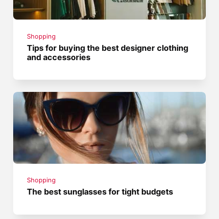
Shopping
Tips for buying the best designer clothing
and accessories
Shopping
The best sunglasses for tight budgets