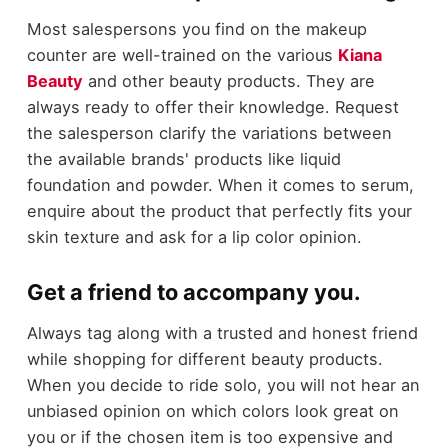
Most salespersons you find on the makeup
counter are well-trained on the various
Kiana
Beauty
and other beauty products. They are
always ready to offer their knowledge. Request
the salesperson clarify the variations between
the available brands' products like liquid
foundation and powder. When it comes to serum,
enquire about the product that perfectly fits your
skin texture and ask for a lip color opinion.
Get a friend to accompany you.
Always tag along with a trusted and honest friend
while shopping for different beauty products.
When you decide to ride solo, you will not hear an
unbiased opinion on which colors look great on
you or if the chosen item is too expensive and