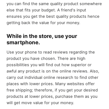
you can find the same quality product somewhere
else that fits your budget. A friend's input
ensures you get the best quality products hence
getting back the value for your money.
While in the store, use your
smartphone.
Use your phone to read reviews regarding the
product you have chosen. There are high
possibilities you will find out how superior or
awful any product is on the online reviews. Also,
carry out individual online research to find other
places with lower prices. Many websites offer
free shipping; therefore, if you get your desired
products at lower prices, purchase them as you
will get move value for your money.