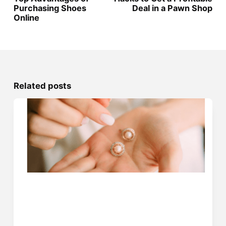
Purchasing Shoes
Deal in a Pawn Shop
Online
Related posts