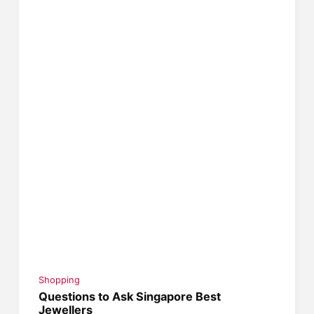
Shopping
Questions to Ask Singapore Best
Jewellers