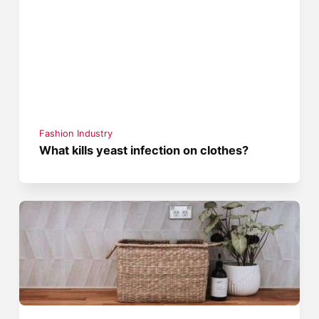
Fashion Industry
What kills yeast infection on clothes?