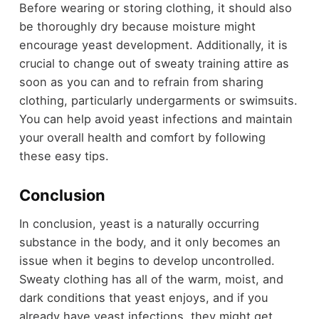
Before wearing or storing clothing, it should also
be thoroughly dry because moisture might
encourage yeast development. Additionally, it is
crucial to change out of sweaty training attire as
soon as you can and to refrain from sharing
clothing, particularly undergarments or swimsuits.
You can help avoid yeast infections and maintain
your overall health and comfort by following
these easy tips.
Conclusion
In conclusion, yeast is a naturally occurring
substance in the body, and it only becomes an
issue when it begins to develop uncontrolled.
Sweaty clothing has all of the warm, moist, and
dark conditions that yeast enjoys, and if you
already have yeast infections, they might get