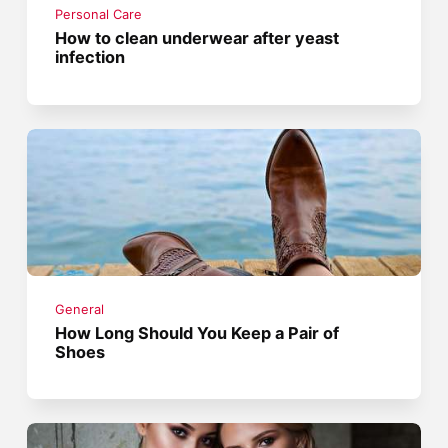
Personal Care
How to clean underwear after yeast
infection
General
How Long Should You Keep a Pair of
Shoes