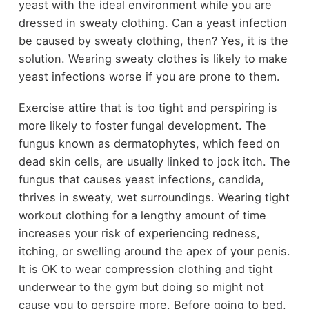
yeast with the ideal environment while you are
dressed in sweaty clothing. Can a yeast infection
be caused by sweaty clothing, then? Yes, it is the
solution. Wearing sweaty clothes is likely to make
yeast infections worse if you are prone to them.
Exercise attire that is too tight and perspiring is
more likely to foster fungal development. The
fungus known as dermatophytes, which feed on
dead skin cells, are usually linked to jock itch. The
fungus that causes yeast infections, candida,
thrives in sweaty, wet surroundings. Wearing tight
workout clothing for a lengthy amount of time
increases your risk of experiencing redness,
itching, or swelling around the apex of your penis.
It is OK to wear compression clothing and tight
underwear to the gym but doing so might not
cause you to perspire more. Before going to bed,