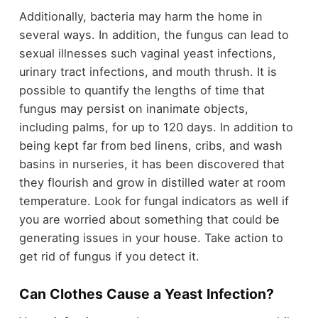
Additionally, bacteria may harm the home in
several ways. In addition, the fungus can lead to
sexual illnesses such vaginal yeast infections,
urinary tract infections, and mouth thrush. It is
possible to quantify the lengths of time that
fungus may persist on inanimate objects,
including palms, for up to 120 days. In addition to
being kept far from bed linens, cribs, and wash
basins in nurseries, it has been discovered that
they flourish and grow in distilled water at room
temperature. Look for fungal indicators as well if
you are worried about something that could be
generating issues in your house. Take action to
get rid of fungus if you detect it.
Can Clothes Cause a Yeast Infection?