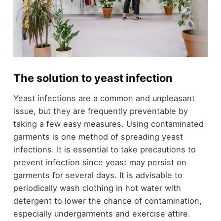
The solution to yeast infection
Yeast infections are a common and unpleasant
issue, but they are frequently preventable by
taking a few easy measures. Using contaminated
garments is one method of spreading yeast
infections. It is essential to take precautions to
prevent infection since yeast may persist on
garments for several days. It is advisable to
periodically wash clothing in hot water with
detergent to lower the chance of contamination,
especially undergarments and exercise attire.