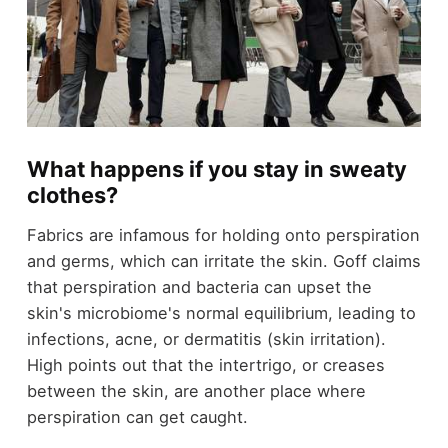
What happens if you stay in sweaty
clothes?
Fabrics are infamous for holding onto perspiration
and germs, which can irritate the skin. Goff claims
that perspiration and bacteria can upset the
skin's microbiome's normal equilibrium, leading to
infections, acne, or dermatitis (skin irritation).
High points out that the intertrigo, or creases
between the skin, are another place where
perspiration can get caught.