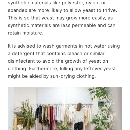
synthetic materials like polyester, nylon, or
spandex are more likely to allow yeast to thrive.
This is so that yeast may grow more easily, as
synthetic materials are less permeable and can
retain moisture.
It is advised to wash garments in hot water using
a detergent that contains bleach or similar
disinfectant to avoid the growth of yeast on
clothing. Furthermore, killing any leftover yeast
might be aided by sun-drying clothing.