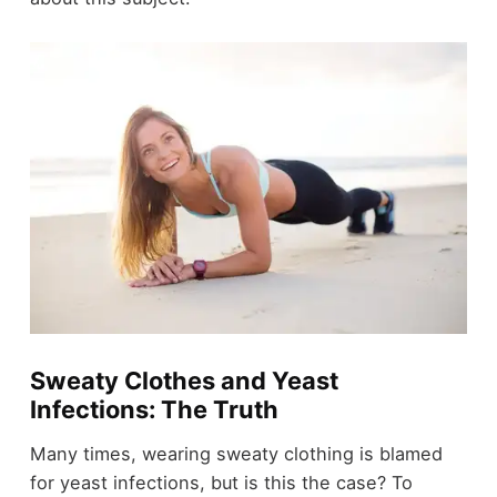
Sweaty Clothes and Yeast
Infections: The Truth
Many times, wearing sweaty clothing is blamed
for yeast infections, but is this the case? To