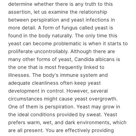
determine whether there is any truth to this
assertion, let us examine the relationship
between perspiration and yeast infections in
more detail. A form of fungus called yeast is
found in the body naturally. The only time this
yeast can become problematic is when it starts to
proliferate uncontrollably. Although there are
many other forms of yeast, Candida albicans is
the one that is most frequently linked to
illnesses. The body's immune system and
adequate cleanliness often keep yeast
development in control. However, several
circumstances might cause yeast overgrowth.
One of them is perspiration. Yeast may grow in
the ideal conditions provided by sweat. Yeast
prefers warm, wet, and dark environments, which
are all present. You are effectively providing