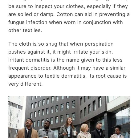
be sure to inspect your clothes, especially if they
are soiled or damp. Cotton can aid in preventing a
fungus infection when worn in conjunction with
other textiles.
The cloth is so snug that when perspiration
pushes against it, it might irritate your skin.
Irritant dermatitis is the name given to this less
frequent disorder. Although it may have a similar
appearance to textile dermatitis, its root cause is
very different.