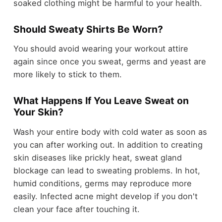
soaked clothing might be harmful to your health.
Should Sweaty Shirts Be Worn?
You should avoid wearing your workout attire
again since once you sweat, germs and yeast are
more likely to stick to them.
What Happens If You Leave Sweat on
Your Skin?
Wash your entire body with cold water as soon as
you can after working out. In addition to creating
skin diseases like prickly heat, sweat gland
blockage can lead to sweating problems. In hot,
humid conditions, germs may reproduce more
easily. Infected acne might develop if you don't
clean your face after touching it.