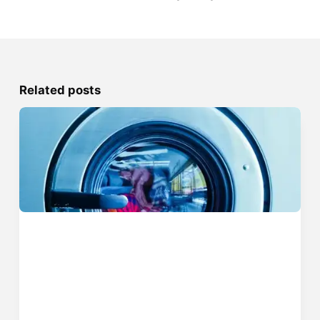
Related posts