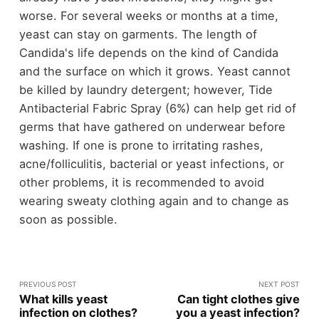
worse. For several weeks or months at a time,
yeast can stay on garments. The length of
Candida's life depends on the kind of Candida
and the surface on which it grows. Yeast cannot
be killed by laundry detergent; however, Tide
Antibacterial Fabric Spray (6%) can help get rid of
germs that have gathered on underwear before
washing. If one is prone to irritating rashes,
acne/folliculitis, bacterial or yeast infections, or
other problems, it is recommended to avoid
wearing sweaty clothing again and to change as
soon as possible.
PREVIOUS POST
NEXT POST
What kills yeast
Can tight clothes give
infection on clothes?
you a yeast infection?