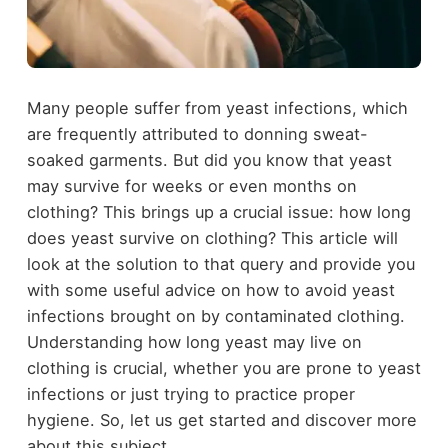
Many people suffer from yeast infections, which
are frequently attributed to donning sweat-
soaked garments. But did you know that yeast
may survive for weeks or even months on
clothing? This brings up a crucial issue: how long
does yeast survive on clothing? This article will
look at the solution to that query and provide you
with some useful advice on how to avoid yeast
infections brought on by contaminated clothing.
Understanding how long yeast may live on
clothing is crucial, whether you are prone to yeast
infections or just trying to practice proper
hygiene. So, let us get started and discover more
about this subject.