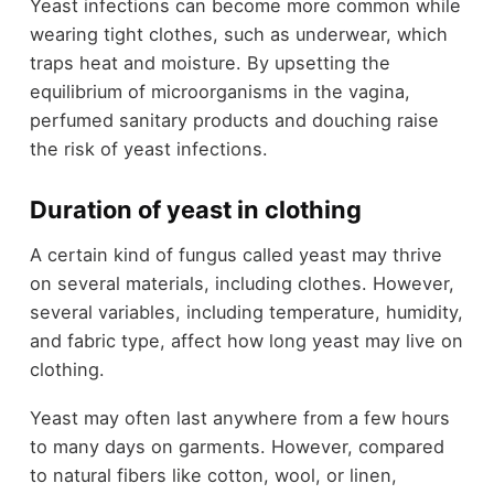
Yeast infections can become more common while
wearing tight clothes, such as underwear, which
traps heat and moisture. By upsetting the
equilibrium of microorganisms in the vagina,
perfumed sanitary products and douching raise
the risk of yeast infections.
Duration of yeast in clothing
A certain kind of fungus called yeast may thrive
on several materials, including clothes. However,
several variables, including temperature, humidity,
and fabric type, affect how long yeast may live on
clothing.
Yeast may often last anywhere from a few hours
to many days on garments. However, compared
to natural fibers like cotton, wool, or linen,