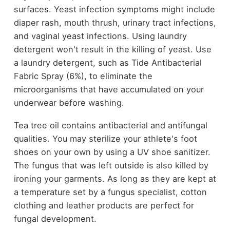
surfaces. Yeast infection symptoms might include
diaper rash, mouth thrush, urinary tract infections,
and vaginal yeast infections. Using laundry
detergent won't result in the killing of yeast. Use
a laundry detergent, such as Tide Antibacterial
Fabric Spray (6%), to eliminate the
microorganisms that have accumulated on your
underwear before washing.
Tea tree oil contains antibacterial and antifungal
qualities. You may sterilize your athlete's foot
shoes on your own by using a UV shoe sanitizer.
The fungus that was left outside is also killed by
ironing your garments. As long as they are kept at
a temperature set by a fungus specialist, cotton
clothing and leather products are perfect for
fungal development.