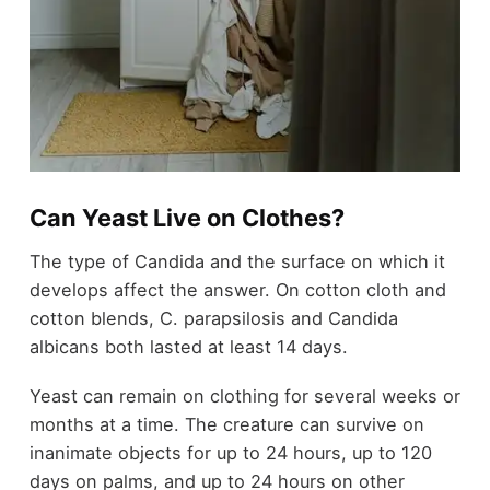
Can Yeast Live on Clothes?
The type of Candida and the surface on which it
develops affect the answer. On cotton cloth and
cotton blends, C. parapsilosis and Candida
albicans both lasted at least 14 days.
Yeast can remain on clothing for several weeks or
months at a time. The creature can survive on
inanimate objects for up to 24 hours, up to 120
days on palms, and up to 24 hours on other