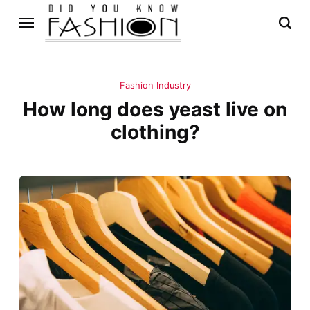
Fashion Industry
How long does yeast live on
clothing?