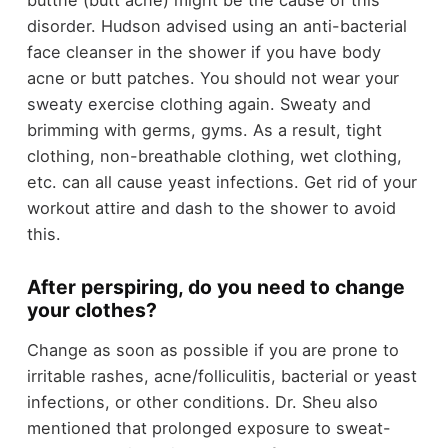
buttne (butt acne) might be the cause of this
disorder. Hudson advised using an anti-bacterial
face cleanser in the shower if you have body
acne or butt patches. You should not wear your
sweaty exercise clothing again. Sweaty and
brimming with germs, gyms. As a result, tight
clothing, non-breathable clothing, wet clothing,
etc. can all cause yeast infections. Get rid of your
workout attire and dash to the shower to avoid
this.
After perspiring, do you need to change
your clothes?
Change as soon as possible if you are prone to
irritable rashes, acne/folliculitis, bacterial or yeast
infections, or other conditions. Dr. Sheu also
mentioned that prolonged exposure to sweat-