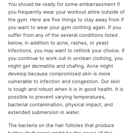
You should be ready for some embarrassment if
you frequently wear your workout attire outside of
the gym. Here are five things to stay away from if
you want to wear your gym clothing again. If you
suffer from any of the several conditions listed
below, in addition to acne, rashes, or yeast
infections, you may want to rethink your choice. If
you continue to work out in unclean clothing, you
might get dermatitis and chafing. Acne might
develop because compromised skin is more
vulnerable to infection and congestion. Our skin
is tough and robust when it is in good health. It is
possible to prevent varying temperatures,
bacterial contamination, physical impact, and
extended submersion in water.
The bacteria on the hair follicles that produce