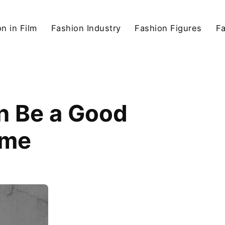
n in Film
Fashion Industry
Fashion Figures
F
n Be a Good
ame