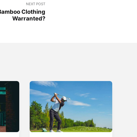
NEXT POST
Bamboo Clothing
Warranted?