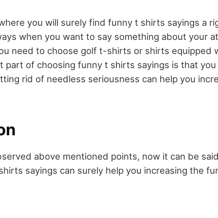
 where you will surely find funny t shirts sayings a r
ways when you want to say something about your at
ou need to choose golf t-shirts or shirts equipped 
 part of choosing funny t shirts sayings is that you
etting rid of needless seriousness can help you incr
on
served above mentioned points, now it can be said
 shirts sayings can surely help you increasing the fu