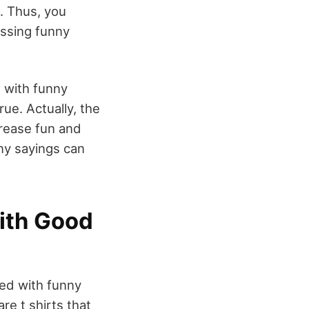
. Thus, you
essing funny
s with funny
ue. Actually, the
crease fun and
nny sayings can
with Good
ped with funny
re t shirts that