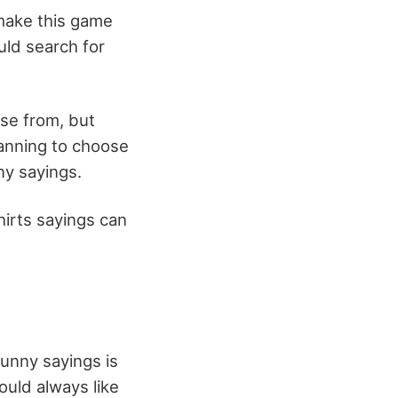
 make this game
uld search for
ose from, but
lanning to choose
ny sayings.
hirts sayings can
unny sayings is
ould always like