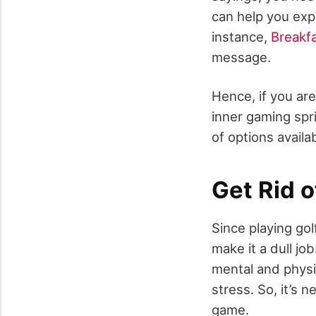
can help you exp
instance,
Breakf
message.
Hence, if you ar
inner gaming spri
of options availa
Get Rid 
Since playing gol
make it a dull jo
mental and physi
stress. So, it’s 
game.