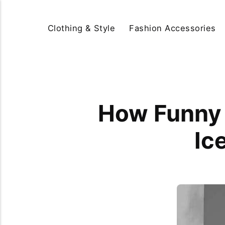
Clothing & Style
Fashion Accessories
How Funny 
Ic