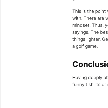
This is the point
with. There are 
mindset. Thus, y
sayings. The best
things lighter. G
a golf game.
Conclusi
Having deeply ob
funny t shirts or