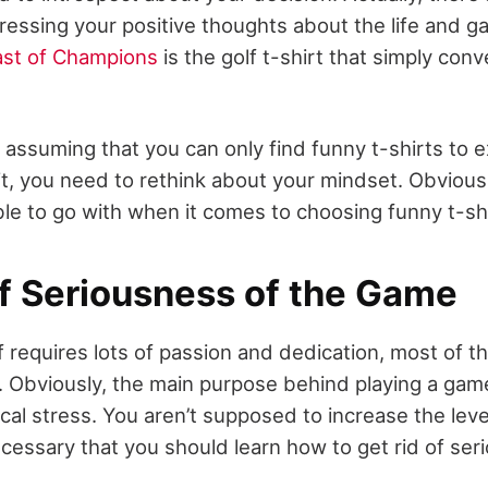
ressing your positive thoughts about the life and g
ast of Champions
is the golf t-shirt that simply conv
e assuming that you can only find funny t-shirts to 
t, you need to rethink about your mindset. Obviousl
ble to go with when it comes to choosing funny t-sh
of Seriousness of the Game
f requires lots of passion and dedication, most of t
b. Obviously, the main purpose behind playing a game 
cal stress. You aren’t supposed to increase the leve
necessary that you should learn how to get rid of se