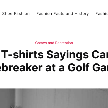
Shoe Fashion
Fashion Facts and History
Fashio
Games and Recreation
T-shirts Sayings Ca
ebreaker at a Golf G