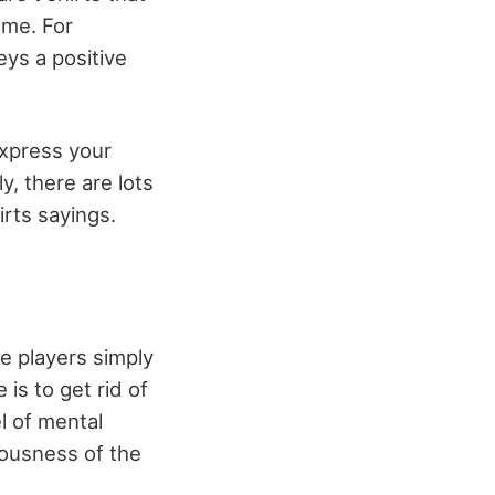
ame. For
eys a positive
express your
y, there are lots
irts sayings.
he players simply
is to get rid of
l of mental
riousness of the