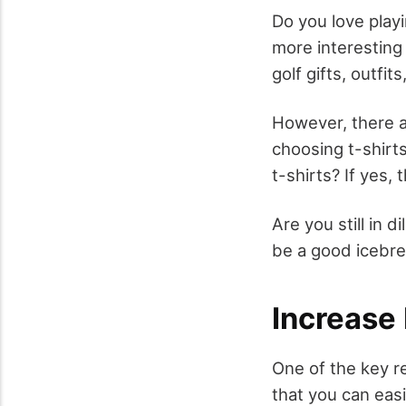
Do you love play
more interesting
golf gifts, outfits
However, there ar
choosing t-shirts
t-shirts? If yes,
Are you still in 
be a good icebre
Increase
One of the key r
that you can easi