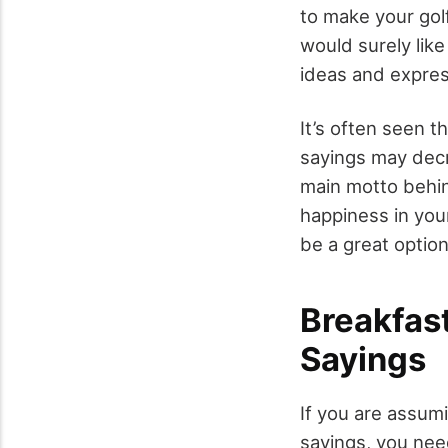
to make your gol
would surely like
ideas and expres
It’s often seen t
sayings may decre
main motto behin
happiness in your
be a great optio
Breakfas
Sayings
If you are assum
sayings, you need