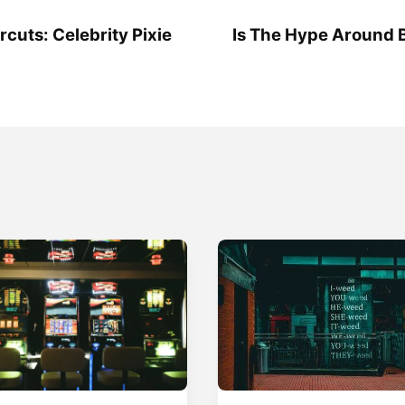
rcuts: Celebrity Pixie
Is The Hype Around 