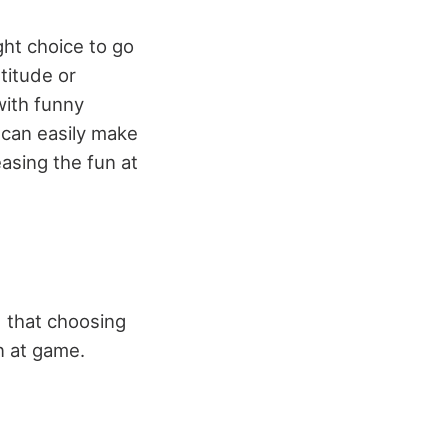
ight choice to go
titude or
with funny
 can easily make
easing the fun at
 that choosing
n at game.