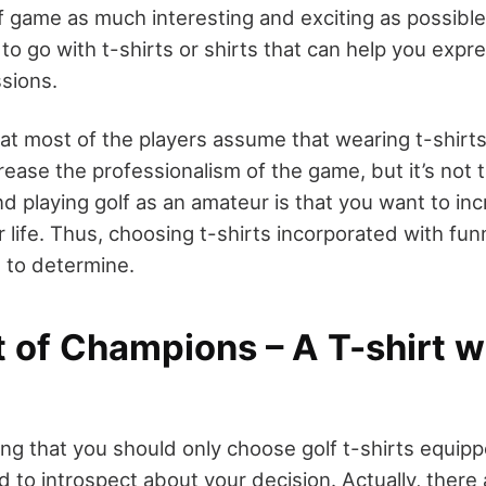
f game as much interesting and exciting as possible
 to go with t-shirts or shirts that can help you expr
sions.
hat most of the players assume that wearing t-shirt
ase the professionalism of the game, but it’s not tr
d playing golf as an amateur is that you want to in
 life. Thus, choosing t-shirts incorporated with fu
n to determine.
t of Champions – A T-shirt 
ing that you should only choose golf t-shirts equip
 to introspect about your decision. Actually, there a