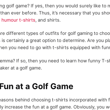
ing golf game? If yes, then you would surely like to
 than ever before. Thus, it’s necessary that you sho
,
humour t-shirts
, and shirts.
e different types of outfits for golf gaming to cho
 is certainly a great option to determine. Are you p
 then you need to go with t-shirts equipped with fun
dilemma? If so, then you need to learn how funny T-s
aker at a golf game.
 Fun at a Golf Game
easons behind choosing t-shirts incorporated with f
ly increase the fun at a golf game. Obviously, you w