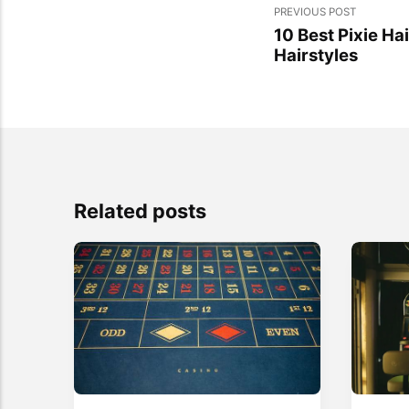
PREVIOUS POST
10 Best Pixie Hai
Hairstyles
Related posts