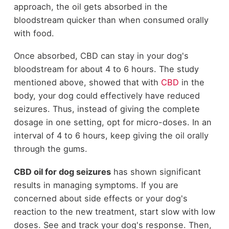
approach, the oil gets absorbed in the
bloodstream quicker than when consumed orally
with food.
Once absorbed, CBD can stay in your dog's
bloodstream for about 4 to 6 hours. The study
mentioned above, showed that with
CBD
in the
body, your dog could effectively have reduced
seizures. Thus, instead of giving the complete
dosage in one setting, opt for micro-doses. In an
interval of 4 to 6 hours, keep giving the oil orally
through the gums.
CBD oil for dog seizures
has shown significant
results in managing symptoms. If you are
concerned about side effects or your dog's
reaction to the new treatment, start slow with low
doses. See and track your dog's response. Then,