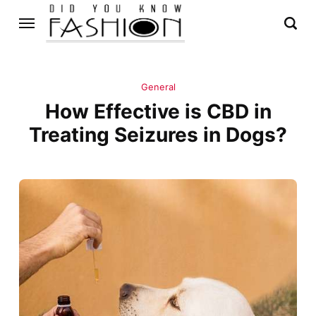
General
How Effective is CBD in
Treating Seizures in Dogs?