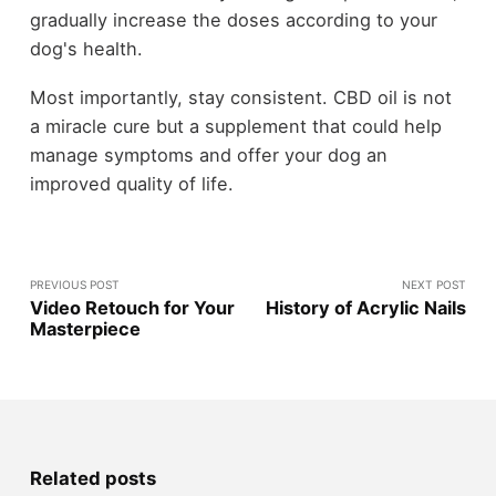
gradually increase the doses according to your
dog's health.
Most importantly, stay consistent. CBD oil is not
a miracle cure but a supplement that could help
manage symptoms and offer your dog an
improved quality of life.
PREVIOUS POST
NEXT POST
Video Retouch for Your
History of Acrylic Nails
Masterpiece
Related posts