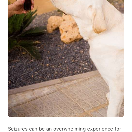
Seizures can be an overwhelming experience for