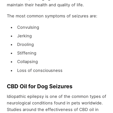
maintain their health and quality of life.
The most common symptoms of seizures are:
Convulsing
Jerking
Drooling
Stiffening
Collapsing
Loss of consciousness
CBD Oil for Dog Seizures
Idiopathic epilepsy is one of the common types of
neurological conditions found in pets worldwide.
Studies around the effectiveness of CBD oil in