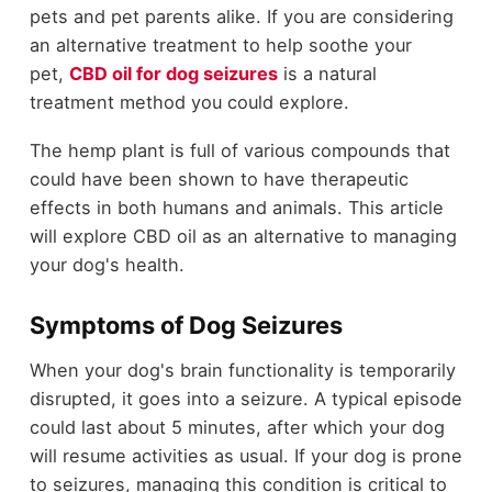
pets and pet parents alike. If you are considering
an alternative treatment to help soothe your
pet,
CBD oil for dog seizures
is a natural
treatment method you could explore.
The hemp plant is full of various compounds that
could have been shown to have therapeutic
effects in both humans and animals. This article
will explore CBD oil as an alternative to managing
your dog's health.
Symptoms of Dog Seizures
When your dog's brain functionality is temporarily
disrupted, it goes into a seizure. A typical episode
could last about 5 minutes, after which your dog
will resume activities as usual. If your dog is prone
to seizures, managing this condition is critical to