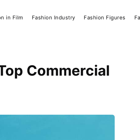
n in Film
Fashion Industry
Fashion Figures
F
s Top Commercial