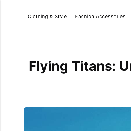
Clothing & Style
Fashion Accessories
Flying Titans: 