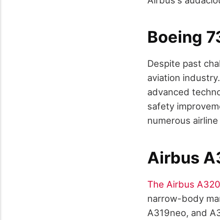
Boeing 
Despite past cha
aviation industry
advanced technol
safety improvemen
numerous airline
Airbus A
The Airbus A320
narrow-body mar
A319neo, and A32