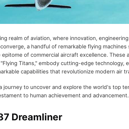
ing realm of aviation, where innovation, engineering 
converge, a handful of remarkable flying machines
e epitome of commercial aircraft excellence. These a
d "Flying Titans," embody cutting-edge technology,
rkable capabilities that revolutionize modern air tr
a journey to uncover and explore the world's top t
a testament to human achievement and advancement.
87 Dreamliner