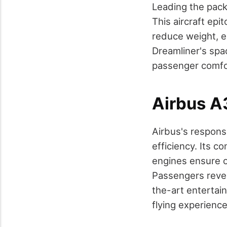
Leading the pack 
This aircraft ep
reduce weight, e
Dreamliner's spa
passenger comfor
Airbus 
Airbus's respons
efficiency. Its 
engines ensure 
Passengers revel
the-art entertai
flying experience