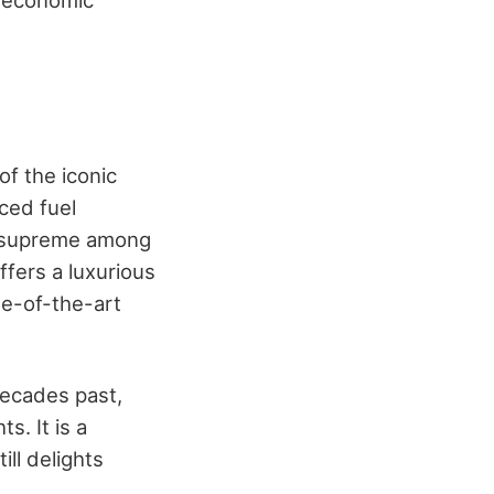
g economic
of the iconic
ced fuel
gn supreme among
ffers a luxurious
te-of-the-art
decades past,
s. It is a
ill delights