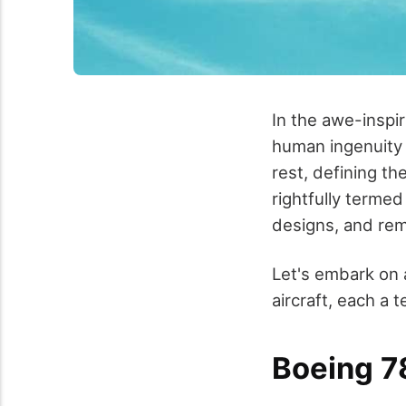
In the awe-inspir
human ingenuity 
rest, defining th
rightfully terme
designs, and rema
Let's embark on 
aircraft, each 
Boeing 7