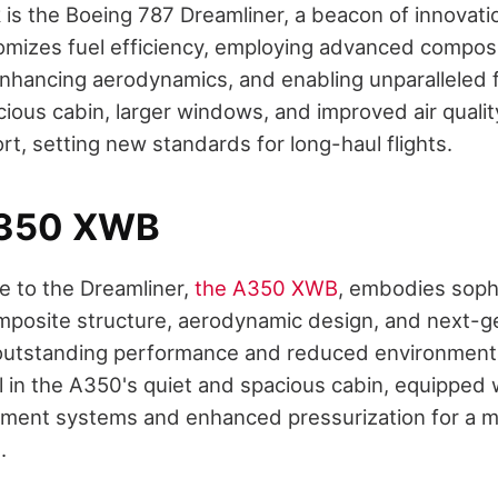
is the Boeing 787 Dreamliner, a beacon of innovation
itomizes fuel efficiency, employing advanced composi
nhancing aerodynamics, and enabling unparalleled f
cious cabin, larger windows, and improved air qualit
t, setting new standards for long-haul flights.
A350 XWB
e to the Dreamliner,
the A350 XWB
, embodies sophi
composite structure, aerodynamic design, and next-g
outstanding performance and reduced environmenta
 in the A350's quiet and spacious cabin, equipped 
nment systems and enhanced pressurization for a m
.