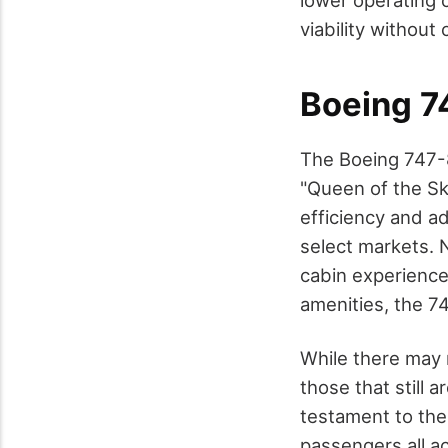
lower operating 
viability withou
Boeing 7
The Boeing 747-8
"Queen of the Sk
efficiency and a
select markets. N
cabin experience
amenities, the 74
While there may 
those that still a
testament to the e
passengers all a