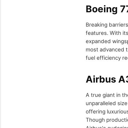
Boeing 7
Breaking barriers
features. With it
expanded wingspa
most advanced tw
fuel efficiency r
Airbus 
A true giant in t
unparalleled siz
offering luxurio
Though productio
Airbus's audacio