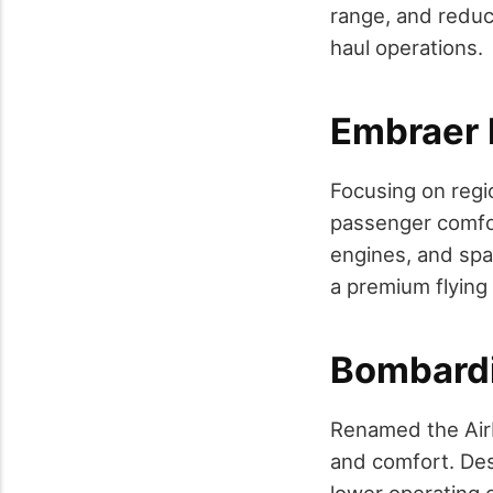
range, and reduc
haul operations.
Embraer 
Focusing on regio
passenger comfor
engines, and spa
a premium flying
Bombardi
Renamed the Airb
and comfort. Desi