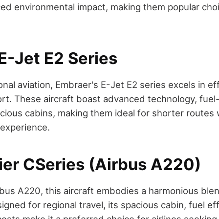
ed environmental impact, making them popular choi
E-Jet E2 Series
nal aviation, Embraer's E-Jet E2 series excels in ef
t. These aircraft boast advanced technology, fuel-
cious cabins, making them ideal for shorter routes 
 experience.
er CSeries (Airbus A220)
us A220, this aircraft embodies a harmonious blend
gned for regional travel, its spacious cabin, fuel ef