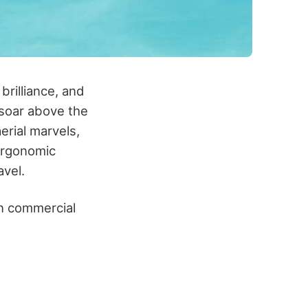
brilliance, and
 soar above the
erial marvels,
 ergonomic
avel.
en commercial