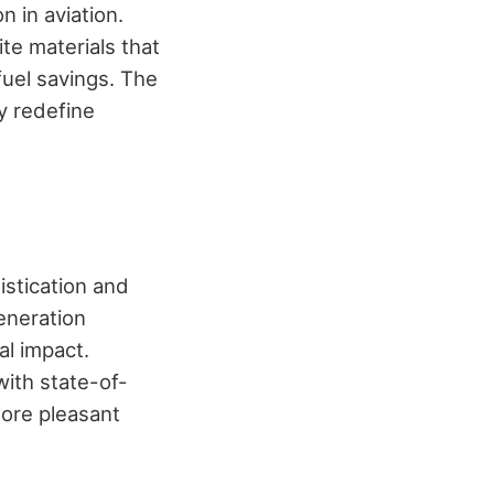
 in aviation.
te materials that
uel savings. The
y redefine
stication and
eneration
l impact.
with state-of-
ore pleasant