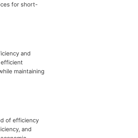
ces for short-
ficiency and
efficient
while maintaining
 of efficiency
ficiency, and