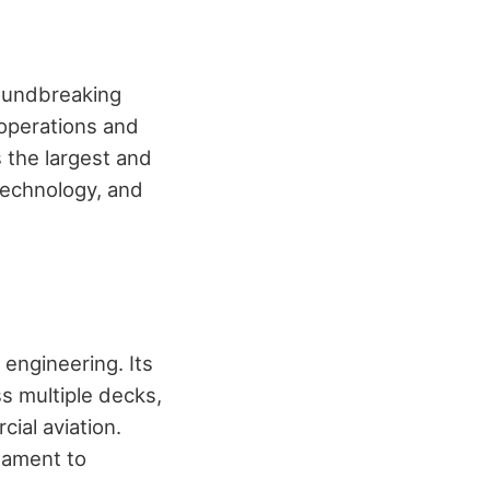
oundbreaking
 operations and
 the largest and
technology, and
 engineering. Its
s multiple decks,
ial aviation.
tament to