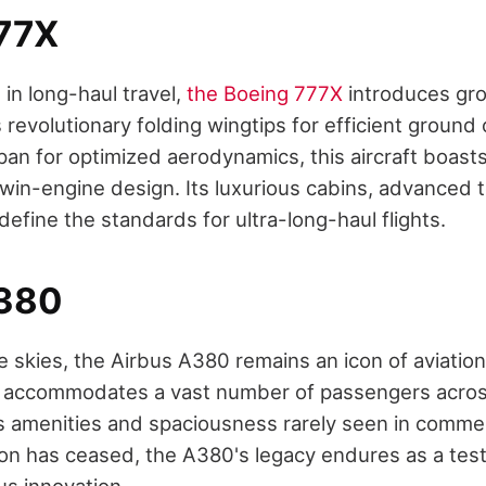
77X
 in long-haul travel,
the Boeing 777X
introduces gr
s revolutionary folding wingtips for efficient ground
n for optimized aerodynamics, this aircraft boasts
in-engine design. Its luxurious cabins, advanced 
edefine the standards for ultra-long-haul flights.
A380
he skies, the Airbus A380 remains an icon of aviation
e accommodates a vast number of passengers acros
us amenities and spaciousness rarely seen in commerc
n has ceased, the A380's legacy endures as a tes
us innovation.