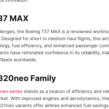
737 MAX
llenges, the Boeing 737 MAX is a renowned workhor
. Designed for short to medium-haul flights, this air
ogy, fuel efficiency, and enhanced passenger comf
ts have reinstated confidence in its reliability, maki
 fleets worldwide.
320neo Family
neo series
stands as a beacon of efficiency and relia
ket. With improved engines and aerodynamics, th
1neo variants offer airlines enhanced fuel savings