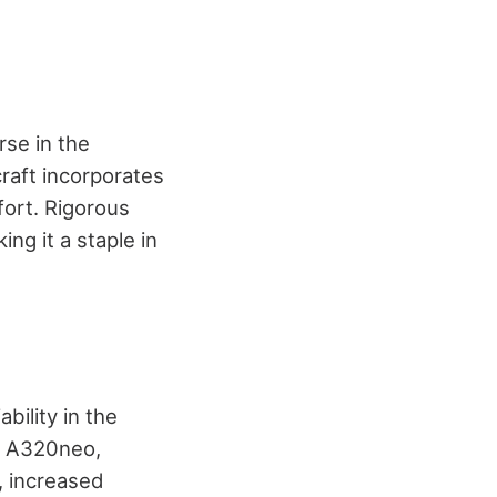
se in the
craft incorporates
ort. Rigorous
ng it a staple in
bility in the
e A320neo,
, increased