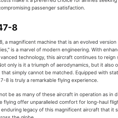
costs make it a preferred choice for airlines seekin
t compromising passenger satisfaction.
47-8
, a magnificent machine that is an evolved version 
ies," is a marvel of modern engineering. With enhan
dvanced technology, this aircraft continues to rei
ot only is it a triumph of aerodynamics, but it also o
 that simply cannot be matched. Equipped with sta
7-8 is truly a remarkable flying experience.
not be as many of these aircraft in operation as in 
re flying offer unparalleled comfort for long-haul flight
nduring legacy of this magnificent aircraft that it st
cross the globe.