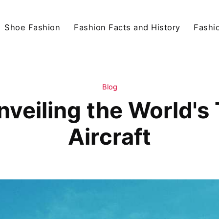
Shoe Fashion
Fashion Facts and History
Fashio
Blog
Unveiling the World'
Aircraft