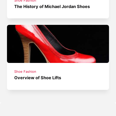
Shoe Fashion
The History of Michael Jordan Shoes
Shoe Fashion
Overview of Shoe Lifts