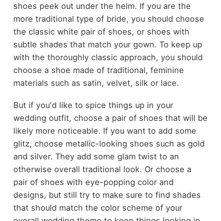
shoes peek out under the helm. If you are the
more traditional type of bride, you should choose
the classic white pair of shoes, or shoes with
subtle shades that match your gown. To keep up
with the thoroughly classic approach, you should
choose a shoe made of traditional, feminine
materials such as satin, velvet, silk or lace.
But if you'd like to spice things up in your
wedding outfit, choose a pair of shoes that will be
likely more noticeable. If you want to add some
glitz, choose metallic-looking shoes such as gold
and silver. They add some glam twist to an
otherwise overall traditional look. Or choose a
pair of shoes with eye-popping color and
designs, but still try to make sure to find shades
that should match the color scheme of your
overall wedding theme to keep things looking in