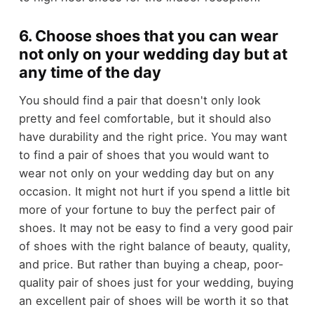
6. Choose shoes that you can wear
not only on your wedding day but at
any time of the day
You should find a pair that doesn't only look
pretty and feel comfortable, but it should also
have durability and the right price. You may want
to find a pair of shoes that you would want to
wear not only on your wedding day but on any
occasion. It might not hurt if you spend a little bit
more of your fortune to buy the perfect pair of
shoes. It may not be easy to find a very good pair
of shoes with the right balance of beauty, quality,
and price. But rather than buying a cheap, poor-
quality pair of shoes just for your wedding, buying
an excellent pair of shoes will be worth it so that