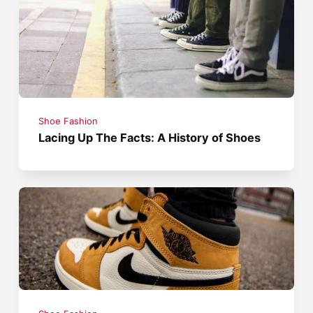
Shoe Fashion
Lacing Up The Facts: A History of Shoes