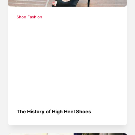
Shoe Fashion
The History of High Heel Shoes