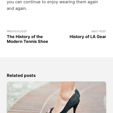
you can continue to enjoy wearing them again
and again.
PREVIOUS POST
NEXT POST
The History of the
History of LA Gear
Modern Tennis Shoe
Related posts