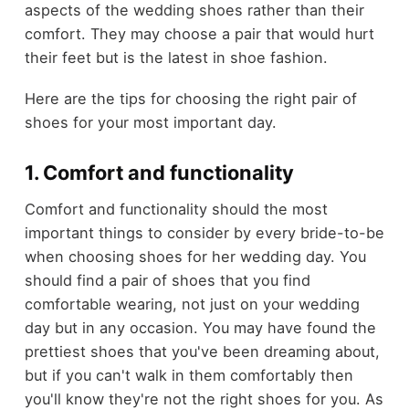
aspects of the wedding shoes rather than their
comfort. They may choose a pair that would hurt
their feet but is the latest in shoe fashion.
Here are the tips for choosing the right pair of
shoes for your most important day.
1. Comfort and functionality
Comfort and functionality should the most
important things to consider by every bride-to-be
when choosing shoes for her wedding day. You
should find a pair of shoes that you find
comfortable wearing, not just on your wedding
day but in any occasion. You may have found the
prettiest shoes that you've been dreaming about,
but if you can't walk in them comfortably then
you'll know they're not the right shoes for you. As