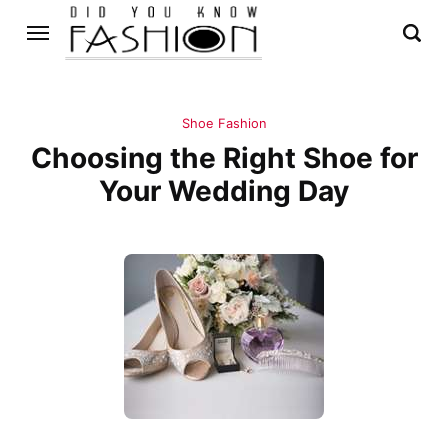
Shoe Fashion
Choosing the Right Shoe for
Your Wedding Day