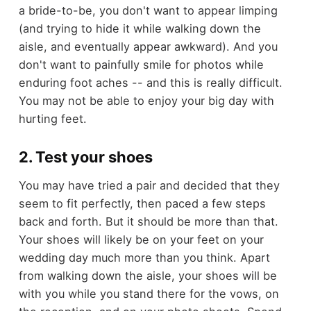
a bride-to-be, you don't want to appear limping
(and trying to hide it while walking down the
aisle, and eventually appear awkward). And you
don't want to painfully smile for photos while
enduring foot aches -- and this is really difficult.
You may not be able to enjoy your big day with
hurting feet.
2. Test your shoes
You may have tried a pair and decided that they
seem to fit perfectly, then paced a few steps
back and forth. But it should be more than that.
Your shoes will likely be on your feet on your
wedding day much more than you think. Apart
from walking down the aisle, your shoes will be
with you while you stand there for the vows, on