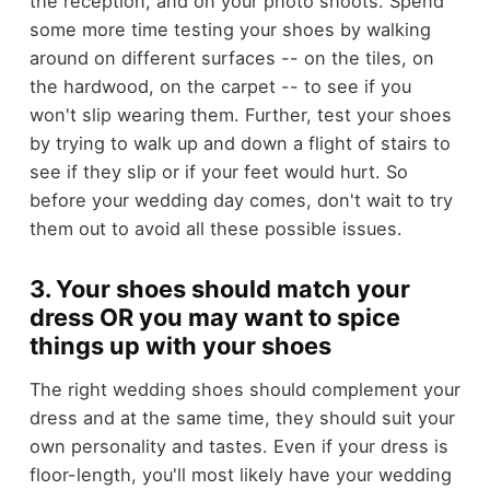
the reception, and on your photo shoots. Spend
some more time testing your shoes by walking
around on different surfaces -- on the tiles, on
the hardwood, on the carpet -- to see if you
won't slip wearing them. Further, test your shoes
by trying to walk up and down a flight of stairs to
see if they slip or if your feet would hurt. So
before your wedding day comes, don't wait to try
them out to avoid all these possible issues.
3. Your shoes should match your
dress OR you may want to spice
things up with your shoes
The right wedding shoes should complement your
dress and at the same time, they should suit your
own personality and tastes. Even if your dress is
floor-length, you'll most likely have your wedding