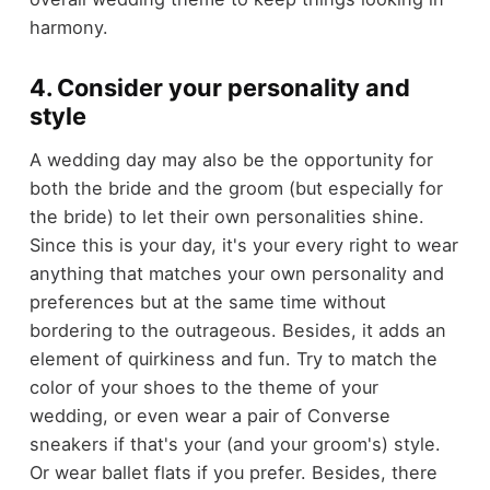
harmony.
4. Consider your personality and
style
A wedding day may also be the opportunity for
both the bride and the groom (but especially for
the bride) to let their own personalities shine.
Since this is your day, it's your every right to wear
anything that matches your own personality and
preferences but at the same time without
bordering to the outrageous. Besides, it adds an
element of quirkiness and fun. Try to match the
color of your shoes to the theme of your
wedding, or even wear a pair of Converse
sneakers if that's your (and your groom's) style.
Or wear ballet flats if you prefer. Besides, there