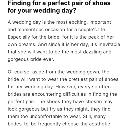
Finding for a perfect pair of shoes
for your wedding day?
A wedding day is the most exciting, important
and momentous occasion for a couple's life.
Especially for the bride, for it is the peak of her
own dreams. And since it is her day, it's inevitable
that she will want to be the most dazzling and
gorgeous bride ever.
Of course, aside from the wedding gown, the
bride will want to wear the prettiest pair of shoes
for her wedding day. However, every so often
brides are encountering difficulties in finding the
perfect pair. The shoes they have chosen may
look gorgeous but try as they might, they find
them too uncomfortable to wear. Still, many
brides-to-be frequently choose the aesthetic