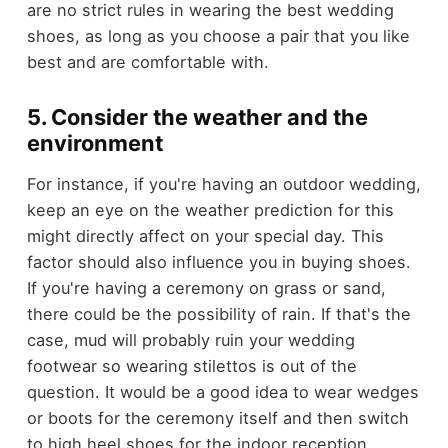
are no strict rules in wearing the best wedding
shoes, as long as you choose a pair that you like
best and are comfortable with.
5. Consider the weather and the
environment
For instance, if you're having an outdoor wedding,
keep an eye on the weather prediction for this
might directly affect on your special day. This
factor should also influence you in buying shoes.
If you're having a ceremony on grass or sand,
there could be the possibility of rain. If that's the
case, mud will probably ruin your wedding
footwear so wearing stilettos is out of the
question. It would be a good idea to wear wedges
or boots for the ceremony itself and then switch
to high heel shoes for the indoor reception.