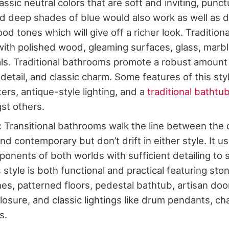
lassic neutral colors that are soft and inviting, punc
nd deep shades of blue would also work as well as 
od tones which will give off a richer look. Traditio
ith polished wood, gleaming surfaces, glass, marble
ls. Traditional bathrooms promote a robust amount
detail, and classic charm. Some features of this styl
ers, antique-style lighting, and a
traditional bathtu
st others.
l: Transitional bathrooms walk the line between the
and contemporary but don’t drift in either style. It u
onents of both worlds with sufficient detailing to 
 style is both functional and practical featuring sto
shes, patterned floors, pedestal bathtub, artisan do
osure, and classic lightings like drum pendants, ch
s.