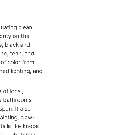
uating clean
ority on the
e, black and
one, teak, and
of color from
ned lighting, and
of local,
se bathrooms
pun. It also
ainting, claw-
tails like knobs
s, substantial