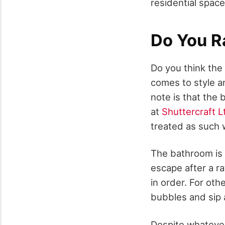
residential space
Do You R
Do you think the
comes to style an
note is that the
at
Shuttercraft L
treated as such w
The bathroom is b
escape after a r
in order. For oth
bubbles and sip 
Despite whateve