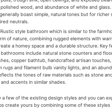
 polished wood, and abundance of white and glass
enerally boast simple, natural tones but for richer
ired neutrals.
 Rustic style bathroom which is similar to the farmh
rm of nature, combining rugged elements with warm
create a homey space and a durable structure. Key f
e bathrooms include natural stone counters and floo
ishes, copper bathtub, handcrafted artisan touches,
im rugs and filament bulb vanity lights, and an abu
reflects the tones of raw materials such as stone a
s and accents in similar shades.
 a few of the existing design styles and you can e
ps create yours by combining some of these styles