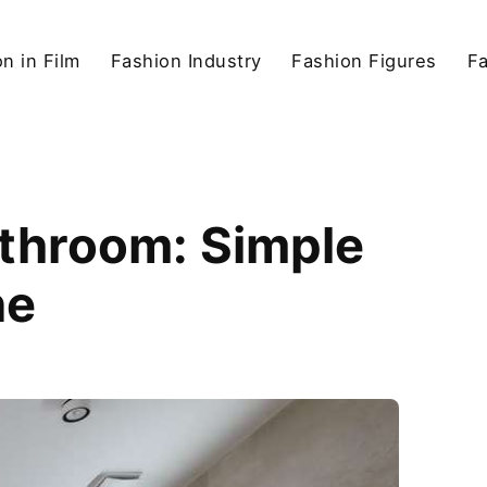
n in Film
Fashion Industry
Fashion Figures
F
athroom: Simple
ne