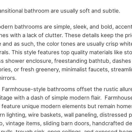
ansitional bathroom are usually soft and subtle.
ern bathrooms are simple, sleek, and bold, accent
ines with a lack of clutter. These details keep the pri
e and as such, the color tones are usually crisp whit
als. This style features top quality materials like st
ss shower enclosure, freestanding bathtub, dashes 
ries, or fresh greenery, minimalist faucets, streamli
irrors.
Farmhouse-style bathrooms offset the rustic allure 
itage with a dash of simple modern flair. Farmhou
 feature unique modern elements but remain homes
n lighting, wire baskets, wall paneling, distressed p
b, vintage items, sliding barn doors, handcrafted de
pulls, trough sink, open ceilings, and exposed beam