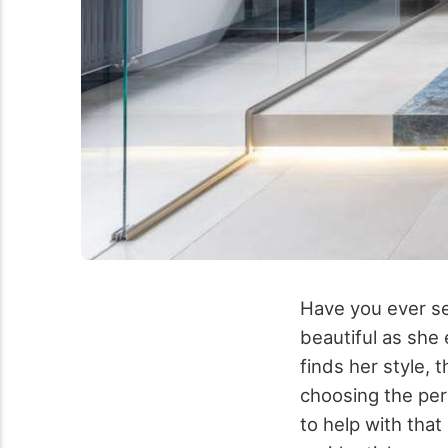
Have you ever se
beautiful as she
finds her style, 
choosing the per
to help with that