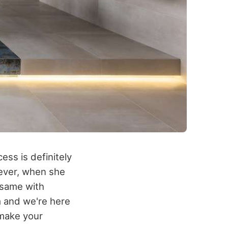
ess is definitely
wever, when she
e same with
m and we're here
make your