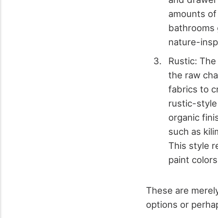
amounts of
bathrooms g
nature-insp
Rustic: The
the raw cha
fabrics to 
rustic-styl
organic fin
such as kil
This style 
paint color
These are merely
options or perha