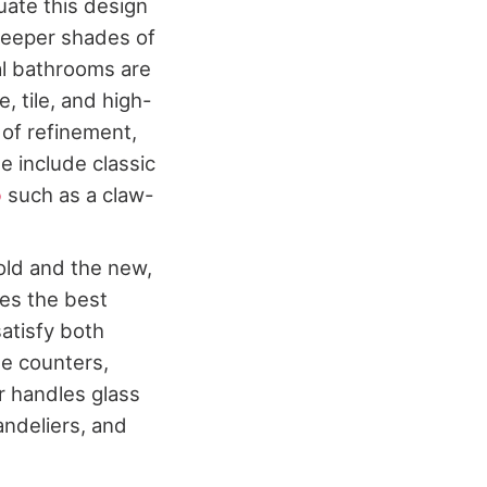
tuate this design
deeper shades of
nal bathrooms are
, tile, and high-
 of refinement,
e include classic
b
such as a claw-
 old and the new,
ses the best
satisfy both
ne counters,
or handles glass
andeliers, and