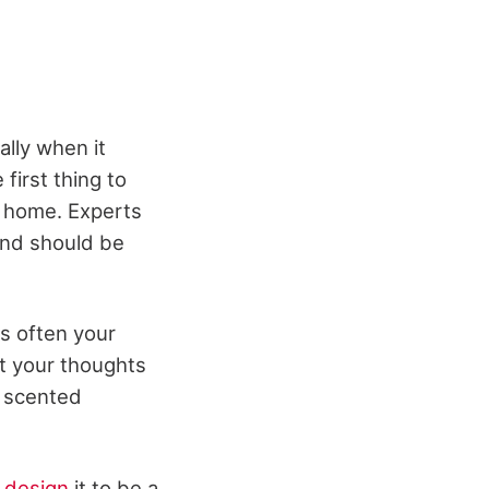
ally when it
first thing to
r home. Experts
and should be
is often your
et your thoughts
in scented
y
design
it to be a