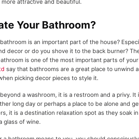
 more attractive and beautiful.
ate Your Bathroom?
 bathroom is an important part of the house? Especi
d decor or do you shove it to the back burner? The 
 bathroom is one of the most important parts of you
td
say that bathrooms are a great place to unwind 
hen picking decor pieces to style it.
eyond a washroom, it is a restroom and a privy. It 
ather long day or perhaps a place to be alone and g
ers, it is a destination relaxation spot as they soak 
a glass of wine.
r a bathroom means to you, you should consciousl