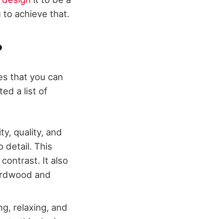
 to achieve that.
?
es that you can
ed a list of
y, quality, and
 detail. This
contrast. It also
hardwood and
ng, relaxing, and