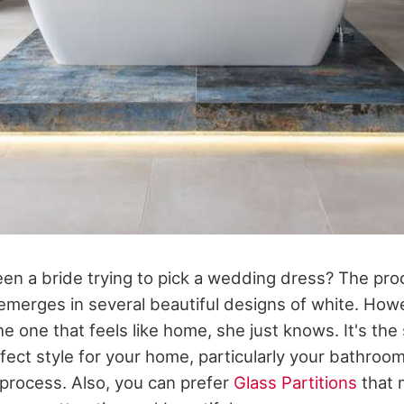
en a bride trying to pick a wedding dress? The proc
 emerges in several beautiful designs of white. Ho
the one that feels like home, she just knows. It's th
fect style for your home, particularly your bathroo
 process. Also, you can prefer
Glass Partitions
that 