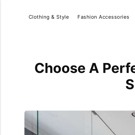
Clothing & Style
Fashion Accessories
Choose A Perfe
S