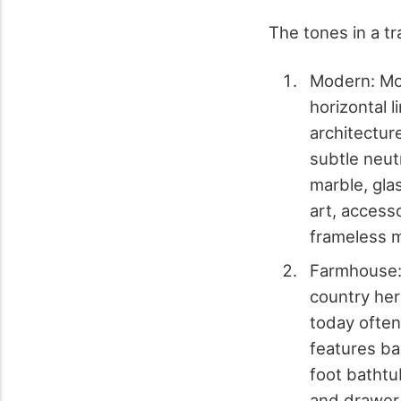
The tones in a tr
Modern: Mod
horizontal l
architectur
subtle neutr
marble, gla
art, accesso
frameless m
Farmhouse: 
country her
today often
features bar
foot bathtu
and drawer 