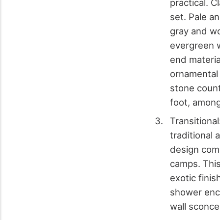
practical. C
set. Pale a
gray and wo
evergreen w
end materia
ornamental 
stone count
foot, among
Transitiona
traditional 
design comp
camps. This
exotic fini
shower encl
wall sconce