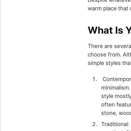
warm place that u
What Is 
There are sever
choose from. Alth
simple styles th
Contemporar
minimalism.
style mostl
often featu
stone, wood,
Traditional