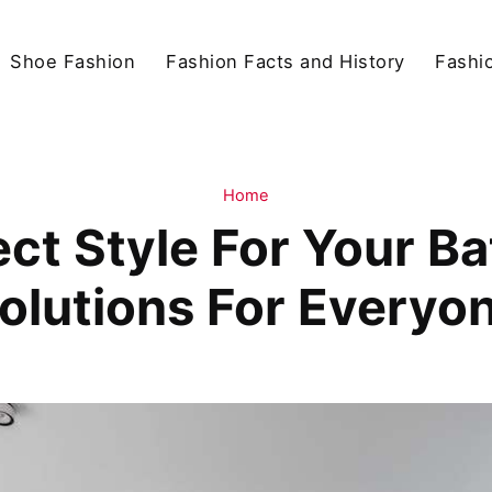
Shoe Fashion
Fashion Facts and History
Fashio
Home
ct Style For Your B
olutions For Everyo