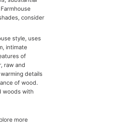
. Farmhouse
 shades, consider
ouse style, uses
, intimate
eatures of
r, raw and
 warming details
ndance of wood.
nd woods with
xplore more