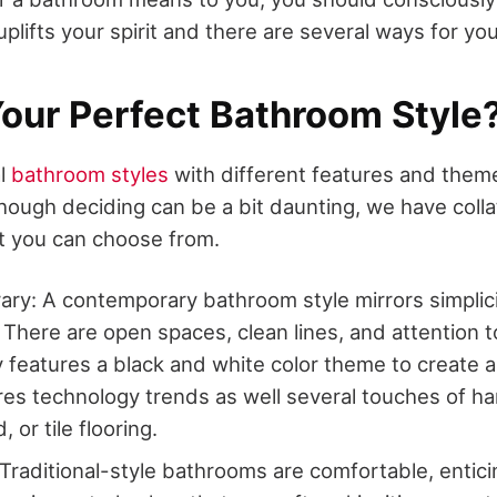
plifts your spirit and there are several ways for you
Your Perfect Bathroom Style
al
bathroom styles
with different features and them
ough deciding can be a bit daunting, we have collat
at you can choose from.
y: A contemporary bathroom style mirrors simplicit
 There are open spaces, clean lines, and attention to
y features a black and white color theme to create a 
res technology trends as well several touches of 
 or tile flooring.
: Traditional-style bathrooms are comfortable, entici