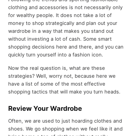
clothing and accessories is not necessarily only
for wealthy people. It does not take a lot of
money to shop strategically and plan out your
wardrobe in a way that makes you stand out
without investing a lot of cash. Some smart
shopping decisions here and there, and you can
quickly turn yourself into a fashion icon.
Now the real question is, what are these
strategies? Well, worry not, because here we
have a list of some of the most effective
shopping tactics that will make you turn heads.
Review Your Wardrobe
Often, we are used to just hoarding clothes and
shoes. We go shopping when we feel like it and