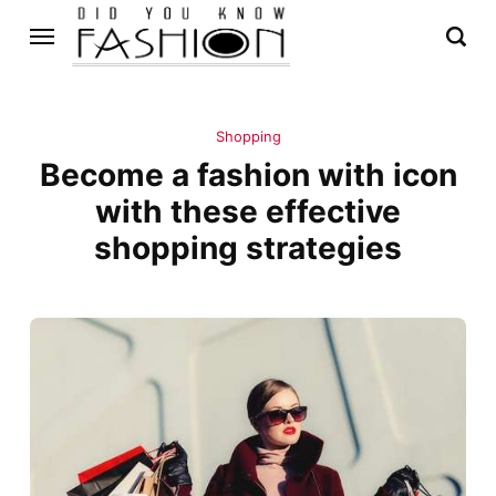
Shopping
Become a fashion with icon
with these effective
shopping strategies