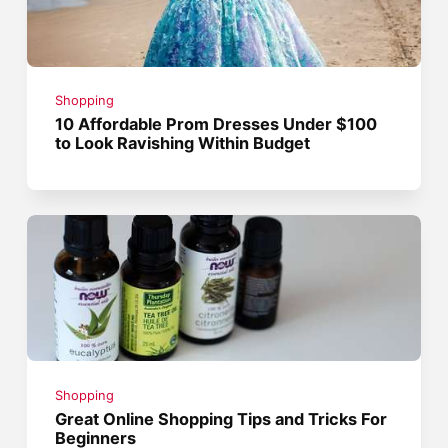
Shopping
10 Affordable Prom Dresses Under $100
to Look Ravishing Within Budget
Shopping
Great Online Shopping Tips and Tricks For
Beginners