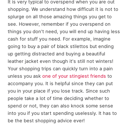
It is very typical to overspend when you are out
shopping. We understand how difficult it is not to
splurge on all those amazing things you get to
see. However, remember if you overspend on
things you don't need, you will end up having less
cash for stuff you need. For example, imagine
going to buy a pair of black stilettos but ending
up getting distracted and buying a beautiful
leather jacket even though it's still not winters!
Your shopping trips can quickly turn into a pain
unless you ask
one of your stingiest friends
to
accompany you. It is helpful since they can put
you in your place if you lose track. Since such
people take a lot of time deciding whether to
spend or not, they can also knock some sense
into you if you start spending uselessly. It has to
be the best shopping advice ever!