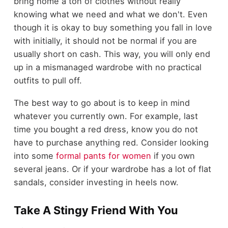
bring home a ton of clothes without really
knowing what we need and what we don't. Even
though it is okay to buy something you fall in love
with initially, it should not be normal if you are
usually short on cash. This way, you will only end
up in a mismanaged wardrobe with no practical
outfits to pull off.
The best way to go about is to keep in mind
whatever you currently own. For example, last
time you bought a red dress, know you do not
have to purchase anything red. Consider looking
into some
formal pants for women
if you own
several jeans. Or if your wardrobe has a lot of flat
sandals, consider investing in heels now.
Take A Stingy Friend With You