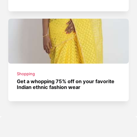
Shopping
Get a whopping 75% off on your favorite
Indian ethnic fashion wear