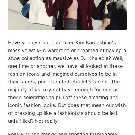
Have you ever drooled over Kim Kardashian's
massive walk-in wardrobe or dreamed of having a
shoe collection as massive as DJ Khaled's? Well,
one time or another, we have all looked at these
fashion icons and imagined ourselves to be in
their shoes, pun intended. But let's face it. The
majority of us may not have enough fortune as
these celebrities to pull off these amazing and
iconic fashion looks. But does that mean our wish
of dressing up like a fashionista should be left
unfulfilled? Not really.
Following the trends and sporting fashionable