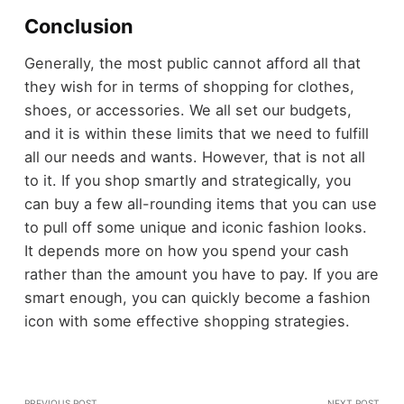
Conclusion
Generally, the most public cannot afford all that
they wish for in terms of shopping for clothes,
shoes, or accessories. We all set our budgets,
and it is within these limits that we need to fulfill
all our needs and wants. However, that is not all
to it. If you shop smartly and strategically, you
can buy a few all-rounding items that you can use
to pull off some unique and iconic fashion looks.
It depends more on how you spend your cash
rather than the amount you have to pay. If you are
smart enough, you can quickly become a fashion
icon with some effective shopping strategies.
PREVIOUS POST
NEXT POST