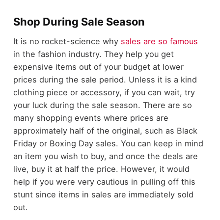
Shop During Sale Season
It is no rocket-science why
sales are so famous
in the fashion industry. They help you get
expensive items out of your budget at lower
prices during the sale period. Unless it is a kind
clothing piece or accessory, if you can wait, try
your luck during the sale season. There are so
many shopping events where prices are
approximately half of the original, such as Black
Friday or Boxing Day sales. You can keep in mind
an item you wish to buy, and once the deals are
live, buy it at half the price. However, it would
help if you were very cautious in pulling off this
stunt since items in sales are immediately sold
out.