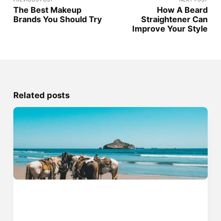
The Best Makeup
How A Beard
Brands You Should Try
Straightener Can
Improve Your Style
Related posts