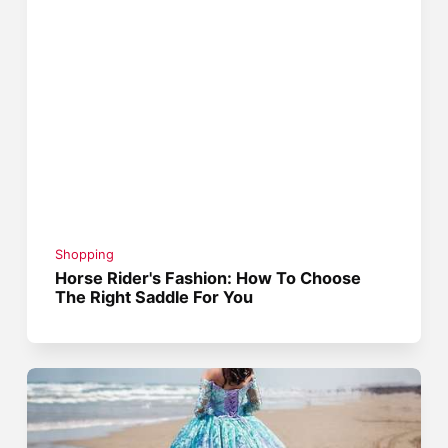
Shopping
Horse Rider's Fashion: How To Choose
The Right Saddle For You