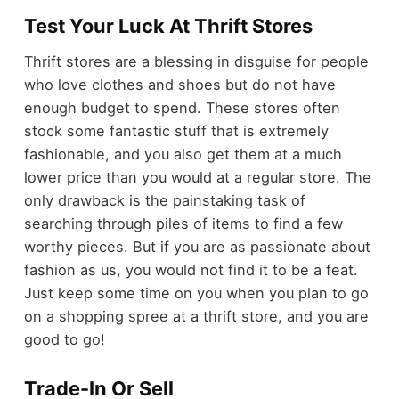
Test Your Luck At Thrift Stores
Thrift stores are a blessing in disguise for people
who love clothes and shoes but do not have
enough budget to spend. These stores often
stock some fantastic stuff that is extremely
fashionable, and you also get them at a much
lower price than you would at a regular store. The
only drawback is the painstaking task of
searching through piles of items to find a few
worthy pieces. But if you are as passionate about
fashion as us, you would not find it to be a feat.
Just keep some time on you when you plan to go
on a shopping spree at a thrift store, and you are
good to go!
Trade-In Or Sell