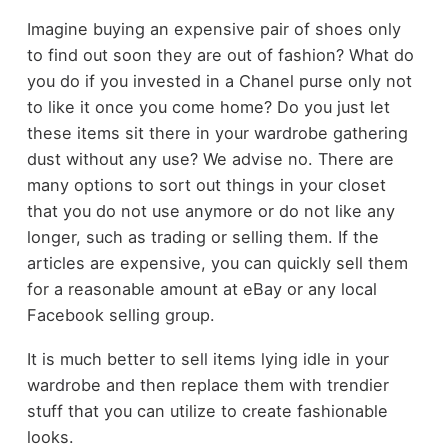
Imagine buying an expensive pair of shoes only
to find out soon they are out of fashion? What do
you do if you invested in a Chanel purse only not
to like it once you come home? Do you just let
these items sit there in your wardrobe gathering
dust without any use? We advise no. There are
many options to sort out things in your closet
that you do not use anymore or do not like any
longer, such as trading or selling them. If the
articles are expensive, you can quickly sell them
for a reasonable amount at eBay or any local
Facebook selling group.
It is much better to sell items lying idle in your
wardrobe and then replace them with trendier
stuff that you can utilize to create fashionable
looks.