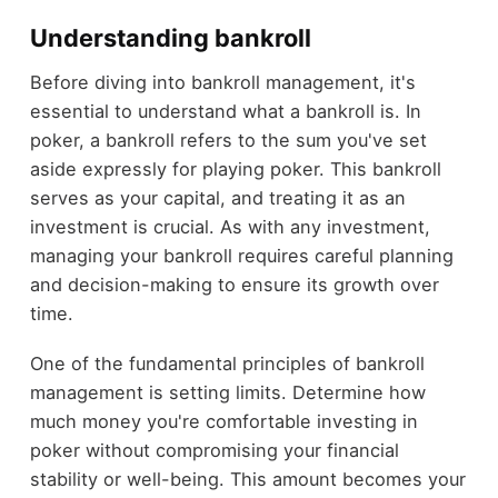
Understanding bankroll
Before diving into bankroll management, it's
essential to understand what a bankroll is. In
poker, a bankroll refers to the sum you've set
aside expressly for playing poker. This bankroll
serves as your capital, and treating it as an
investment is crucial. As with any investment,
managing your bankroll requires careful planning
and decision-making to ensure its growth over
time.
One of the fundamental principles of bankroll
management is setting limits. Determine how
much money you're comfortable investing in
poker without compromising your financial
stability or well-being. This amount becomes your