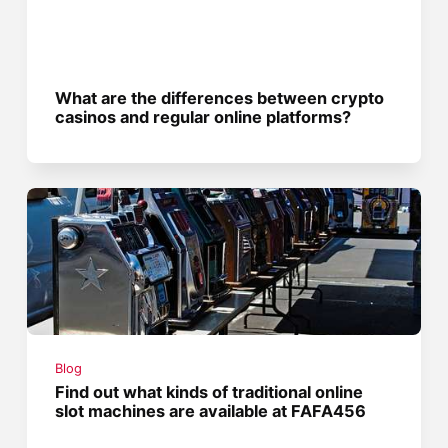
What are the differences between crypto
casinos and regular online platforms?
Blog
Find out what kinds of traditional online
slot machines are available at FAFA456