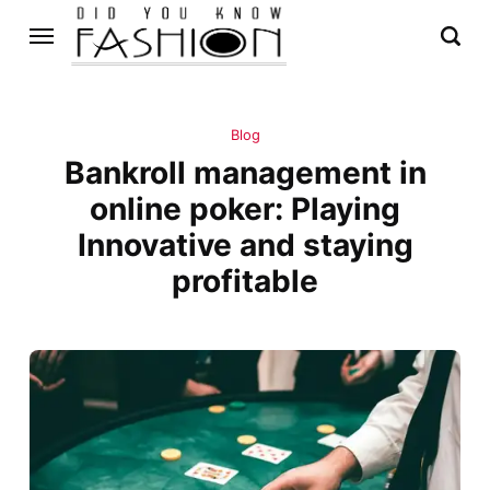
Blog
Bankroll management in
online poker: Playing
Innovative and staying
profitable