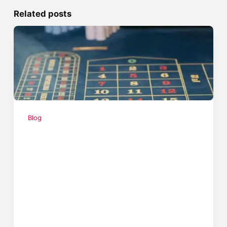
Related posts
Blog