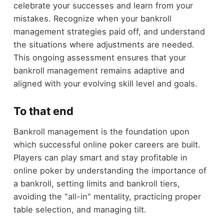
celebrate your successes and learn from your
mistakes. Recognize when your bankroll
management strategies paid off, and understand
the situations where adjustments are needed.
This ongoing assessment ensures that your
bankroll management remains adaptive and
aligned with your evolving skill level and goals.
To that end
Bankroll management is the foundation upon
which successful online poker careers are built.
Players can play smart and stay profitable in
online poker by understanding the importance of
a bankroll, setting limits and bankroll tiers,
avoiding the "all-in" mentality, practicing proper
table selection, and managing tilt.