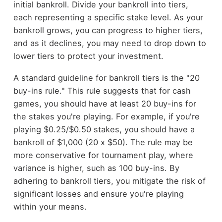
initial bankroll. Divide your bankroll into tiers,
each representing a specific stake level. As your
bankroll grows, you can progress to higher tiers,
and as it declines, you may need to drop down to
lower tiers to protect your investment.
A standard guideline for bankroll tiers is the "20
buy-ins rule." This rule suggests that for cash
games, you should have at least 20 buy-ins for
the stakes you're playing. For example, if you're
playing $0.25/$0.50 stakes, you should have a
bankroll of $1,000 (20 x $50). The rule may be
more conservative for tournament play, where
variance is higher, such as 100 buy-ins. By
adhering to bankroll tiers, you mitigate the risk of
significant losses and ensure you're playing
within your means.