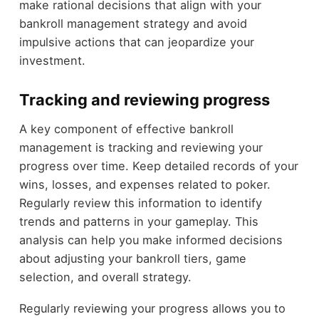
make rational decisions that align with your
bankroll management strategy and avoid
impulsive actions that can jeopardize your
investment.
Tracking and reviewing progress
A key component of effective bankroll
management is tracking and reviewing your
progress over time. Keep detailed records of your
wins, losses, and expenses related to poker.
Regularly review this information to identify
trends and patterns in your gameplay. This
analysis can help you make informed decisions
about adjusting your bankroll tiers, game
selection, and overall strategy.
Regularly reviewing your progress allows you to