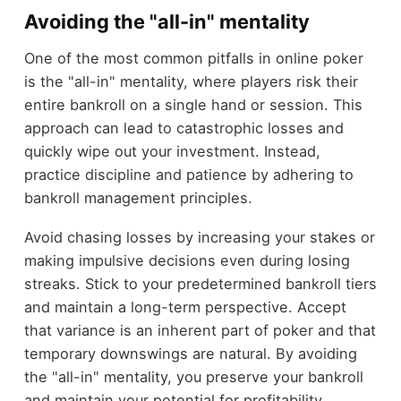
Avoiding the "all-in" mentality
One of the most common pitfalls in online poker
is the "all-in" mentality, where players risk their
entire bankroll on a single hand or session. This
approach can lead to catastrophic losses and
quickly wipe out your investment. Instead,
practice discipline and patience by adhering to
bankroll management principles.
Avoid chasing losses by increasing your stakes or
making impulsive decisions even during losing
streaks. Stick to your predetermined bankroll tiers
and maintain a long-term perspective. Accept
that variance is an inherent part of poker and that
temporary downswings are natural. By avoiding
the "all-in" mentality, you preserve your bankroll
and maintain your potential for profitability.