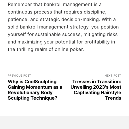
Remember that bankroll management is a
continuous process that requires discipline,
patience, and strategic decision-making. With a
solid bankroll management strategy, you position
yourself for sustainable success, mitigating risks
and maximizing your potential for profitability in
the thrilling realm of online poker.
PREVIOUS POST
NEXT POST
Why is CoolSculpting
Tresses in Transition:
Gaining Momentum as a
Unveiling 2023's Most
Revolutionary Body
Captivating Hairstyle
Sculpting Technique?
Trends