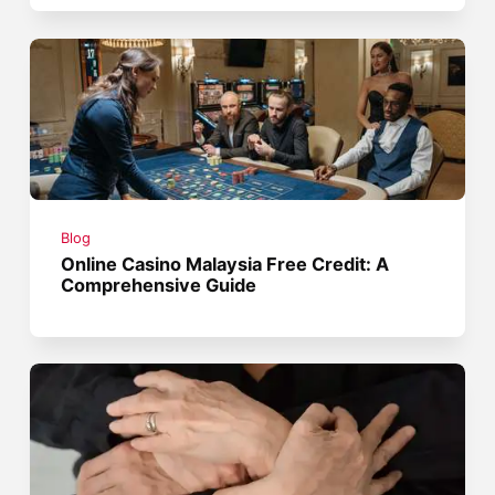
Blog
Online Casino Malaysia Free Credit: A
Comprehensive Guide