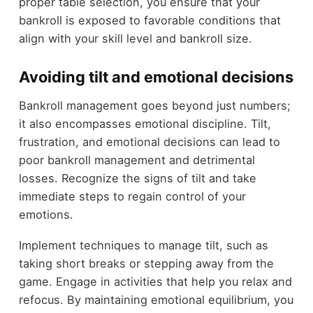
proper table selection, you ensure that your
bankroll is exposed to favorable conditions that
align with your skill level and bankroll size.
Avoiding tilt and emotional decisions
Bankroll management goes beyond just numbers;
it also encompasses emotional discipline. Tilt,
frustration, and emotional decisions can lead to
poor bankroll management and detrimental
losses. Recognize the signs of tilt and take
immediate steps to regain control of your
emotions.
Implement techniques to manage tilt, such as
taking short breaks or stepping away from the
game. Engage in activities that help you relax and
refocus. By maintaining emotional equilibrium, you