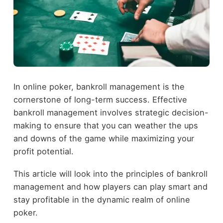
In online poker, bankroll management is the
cornerstone of long-term success. Effective
bankroll management involves strategic decision-
making to ensure that you can weather the ups
and downs of the game while maximizing your
profit potential.
This article will look into the principles of bankroll
management and how players can play smart and
stay profitable in the dynamic realm of online
poker.