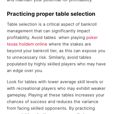
Practicing proper table selection
Table selection is a critical aspect of bankroll
management that can significantly impact
profitability. Avoid tables when playing
poker
texas holdem online
where the stakes are
beyond your bankroll tier, as this can expose you
to unnecessary risk. Similarly, avoid tables
populated by highly skilled players who may have
an edge over you.
Look for tables with lower average skill levels or
with recreational players who may exhibit weaker
gameplay. Playing at these tables increases your
chances of success and reduces the variance
from facing skilled opponents. By practicing