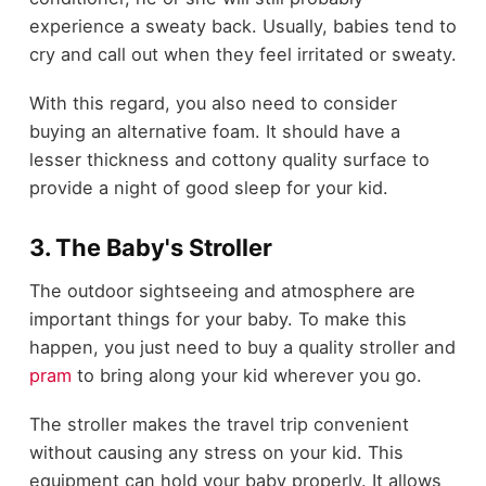
experience a sweaty back. Usually, babies tend to
cry and call out when they feel irritated or sweaty.
With this regard, you also need to consider
buying an alternative foam. It should have a
lesser thickness and cottony quality surface to
provide a night of good sleep for your kid.
3. The Baby's Stroller
The outdoor sightseeing and atmosphere are
important things for your baby. To make this
happen, you just need to buy a quality stroller and
pram
to bring along your kid wherever you go.
The stroller makes the travel trip convenient
without causing any stress on your kid. This
equipment can hold your baby properly. It allows