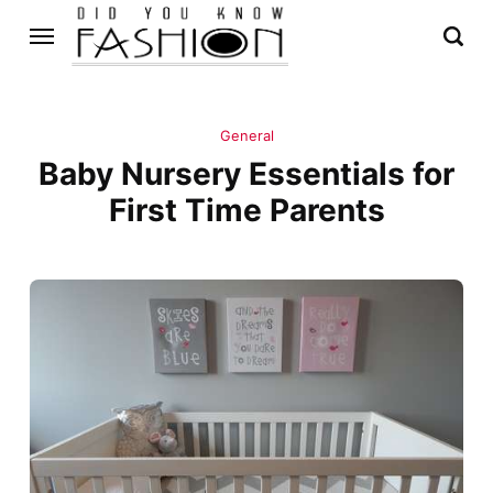
General
Baby Nursery Essentials for
First Time Parents