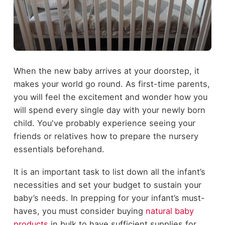
When the new baby arrives at your doorstep, it
makes your world go round. As first-time parents,
you will feel the excitement and wonder how you
will spend every single day with your newly born
child. You've probably experience seeing your
friends or relatives how to prepare the nursery
essentials beforehand.
It is an important task to list down all the infant’s
necessities and set your budget to sustain your
baby’s needs. In prepping for your infant’s must-
haves, you must consider buying
natural baby
products
in bulk to have sufficient supplies for