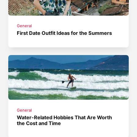
General
First Date Outfit Ideas for the Summers
General
Water-Related Hobbies That Are Worth
the Cost and Time