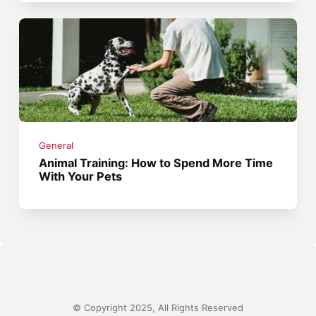
General
Animal Training: How to Spend More Time
With Your Pets
© Copyright 2025, All Rights Reserved