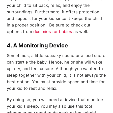
your child to sit back, relax, and enjoy the
surroundings. Furthermore, it offers protection
and support for your kid since it keeps the child
in a proper position. Be sure to check out
options from
dummies for babies
as well.
4. A Monitoring Device
Sometimes, a little squeaky sound or a loud snore
can startle the baby. Hence, he or she will wake
up, cry, and feel unsafe. Although you wanted to
sleep together with your child, it is not always the
best option. You must provide space and time for
your kid to rest and relax.
By doing so, you will need a device that monitors
your kid's sleep. You may also use this tool
whenever you need to do work or household