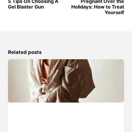
5 Tips On Choosing A
Pregnant Over the
Gel Blaster Gun
Holidays: How to Treat
Yourself
Related posts