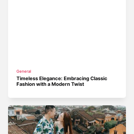
General
Timeless Elegance: Embracing Classic
Fashion with a Modern Twist