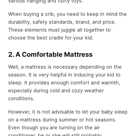
various hanging and fluffy toys.
When buying a crib, you need to keep in mind the
durability, safety standards, brand, and price.
These elements must juggle all together to
choose the best cradle for your kid.
2. A Comfortable Mattress
Well, a mattress is necessary depending on the
season. It is very helpful in inducing your kid to
sleep. It provides enough comfort and warmth,
especially during cold and cozy weather
conditions.
However, it is not advisable to let your baby sleep
on a mattress during summer or hot seasons.
Even though you are turning on the air
conditioner, he or she will still probably