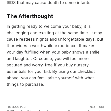
SIDS that may cause death to some infants.
The Afterthought
In getting ready to welcome your baby, it is
challenging and exciting at the same time. It may
cause restless nights and unforgettable days, but
It provides a worthwhile experience. It makes
your day fulfilled when your baby shows a smile
and laughter. Of course, you will feel more
secured and worry-free if you buy nursery
essentials for your kid. By using our checklist
above, you can familiarize yourself with what
things to purchase.
PREVIOUS POST
NEXT POST