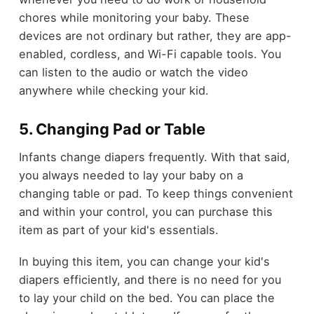
chores while monitoring your baby. These
devices are not ordinary but rather, they are app-
enabled, cordless, and Wi-Fi capable tools. You
can listen to the audio or watch the video
anywhere while checking your kid.
5. Changing Pad or Table
Infants change diapers frequently. With that said,
you always needed to lay your baby on a
changing table or pad. To keep things convenient
and within your control, you can purchase this
item as part of your kid's essentials.
In buying this item, you can change your kid's
diapers efficiently, and there is no need for you
to lay your child on the bed. You can place the