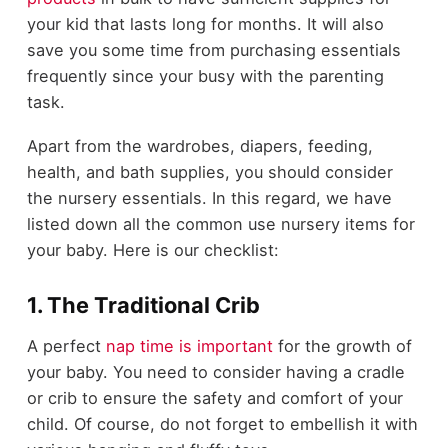
your kid that lasts long for months. It will also
save you some time from purchasing essentials
frequently since your busy with the parenting
task.
Apart from the wardrobes, diapers, feeding,
health, and bath supplies, you should consider
the nursery essentials. In this regard, we have
listed down all the common use nursery items for
your baby. Here is our checklist:
1. The Traditional Crib
A perfect
nap time is important
for the growth of
your baby. You need to consider having a cradle
or crib to ensure the safety and comfort of your
child. Of course, do not forget to embellish it with