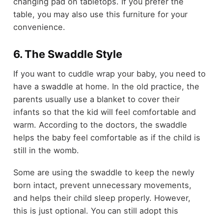
changing pad on tabletops. If you prefer the
table, you may also use this furniture for your
convenience.
6. The Swaddle Style
If you want to cuddle wrap your baby, you need to
have a swaddle at home. In the old practice, the
parents usually use a blanket to cover their
infants so that the kid will feel comfortable and
warm. According to the doctors, the swaddle
helps the baby feel comfortable as if the child is
still in the womb.
Some are using the swaddle to keep the newly
born intact, prevent unnecessary movements,
and helps their child sleep properly. However,
this is just optional. You can still adopt this