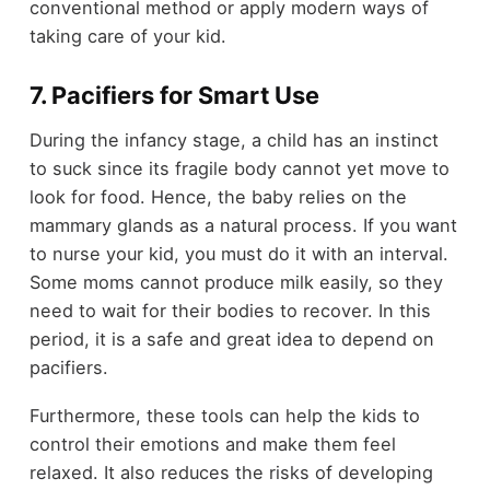
conventional method or apply modern ways of
taking care of your kid.
7. Pacifiers for Smart Use
During the infancy stage, a child has an instinct
to suck since its fragile body cannot yet move to
look for food. Hence, the baby relies on the
mammary glands as a natural process. If you want
to nurse your kid, you must do it with an interval.
Some moms cannot produce milk easily, so they
need to wait for their bodies to recover. In this
period, it is a safe and great idea to depend on
pacifiers.
Furthermore, these tools can help the kids to
control their emotions and make them feel
relaxed. It also reduces the risks of developing