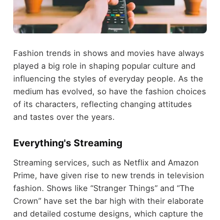
Fashion trends in shows and movies have always
played a big role in shaping popular culture and
influencing the styles of everyday people. As the
medium has evolved, so have the fashion choices
of its characters, reflecting changing attitudes
and tastes over the years.
Everything's Streaming
Streaming services, such as Netflix and Amazon
Prime, have given rise to new trends in television
fashion. Shows like “Stranger Things” and “The
Crown” have set the bar high with their elaborate
and detailed costume designs, which capture the