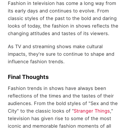
Fashion in television has come a long way from
its early days and continues to evolve. From
classic styles of the past to the bold and daring
looks of today, the fashion in shows reflects the
changing attitudes and tastes of its viewers.
As TV and streaming shows make cultural
impacts, they're sure to continue to shape and
influence fashion trends.
Final Thoughts
Fashion trends in shows have always been
reflections of the times and the tastes of their
audiences. From the bold styles of "Sex and the
City" to the classic looks of “
Stranger Things
,"
television has given rise to some of the most
iconic and memorable fashion moments of all