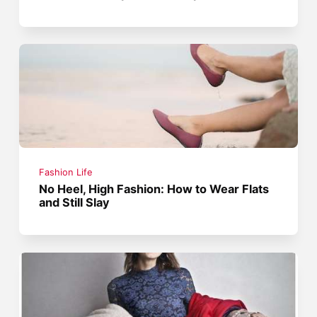
Fashion Life
No Heel, High Fashion: How to Wear Flats
and Still Slay