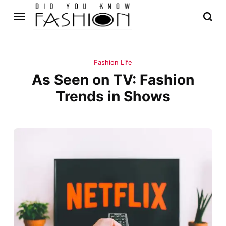
Fashion Life
As Seen on TV: Fashion
Trends in Shows