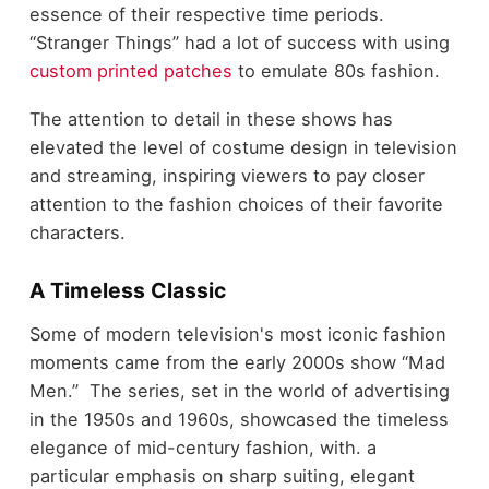
essence of their respective time periods.
“Stranger Things” had a lot of success with using
custom printed patches
to emulate 80s fashion.
The attention to detail in these shows has
elevated the level of costume design in television
and streaming, inspiring viewers to pay closer
attention to the fashion choices of their favorite
characters.
A Timeless Classic
Some of modern television's most iconic fashion
moments came from the early 2000s show “Mad
Men.” The series, set in the world of advertising
in the 1950s and 1960s, showcased the timeless
elegance of mid-century fashion, with. a
particular emphasis on sharp suiting, elegant