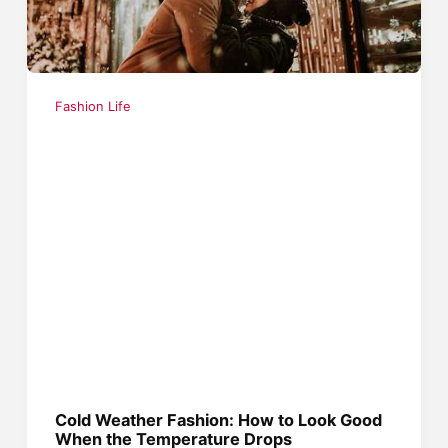
Fashion Life
Cold Weather Fashion: How to Look Good
When the Temperature Drops