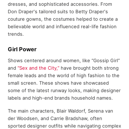
dresses, and sophisticated accessories. From
Don Draper's tailored suits to Betty Draper's
couture gowns, the costumes helped to create a
believable world and influenced real-life fashion
trends.
Girl Power
Shows centered around women, like “Gossip Girl”
and
“Sex and the City,”
have brought both strong
female leads and the world of high fashion to the
small screen. These shows have showcased
some of the latest runway looks, making designer
labels and high-end brands household names.
The main characters, Blair Waldorf, Serena van
der Woodsen, and Carrie Bradshaw, often
sported designer outfits while navigating complex