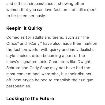
and difficult circumstances, showing other
women that you can love fashion and still expect
to be taken seriously.
Keepin' it Quirky
Comedies for adults and teens, such as “The
Office” and “iCarly,” have also made their mark on
the fashion world, with quirky and individualistic
style choices often becoming a part of the
show's signature look. Characters like Dwight
Schrute and Carly Shay may not have had the
most conventional wardrobe, but their distinct,
off-beat styles helped to establish their unique
personalities.
Looking to the Future