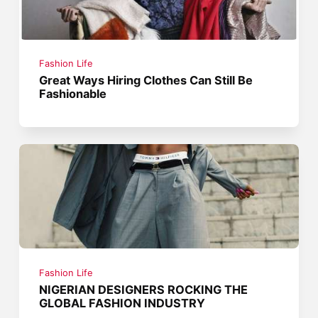
Fashion Life
Great Ways Hiring Clothes Can Still Be
Fashionable
Fashion Life
NIGERIAN DESIGNERS ROCKING THE
GLOBAL FASHION INDUSTRY