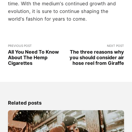
time. With the medium's continued growth and
evolution, it is sure to continue shaping the
world's fashion for years to come.
PREVIOUS POST
NEXT POST
All You Need To Know
The three reasons why
About The Hemp
you should consider air
Cigarettes
hose reel from Giraffe
Related posts