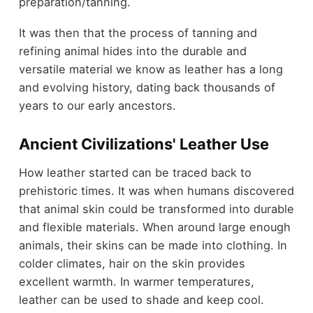
preparation/tanning.
It was then that the process of tanning and
refining animal hides into the durable and
versatile material we know as leather has a long
and evolving history, dating back thousands of
years to our early ancestors.
Ancient Civilizations' Leather Use
How leather started can be traced back to
prehistoric times. It was when humans discovered
that animal skin could be transformed into durable
and flexible materials. When around large enough
animals, their skins can be made into clothing. In
colder climates, hair on the skin provides
excellent warmth. In warmer temperatures,
leather can be used to shade and keep cool.