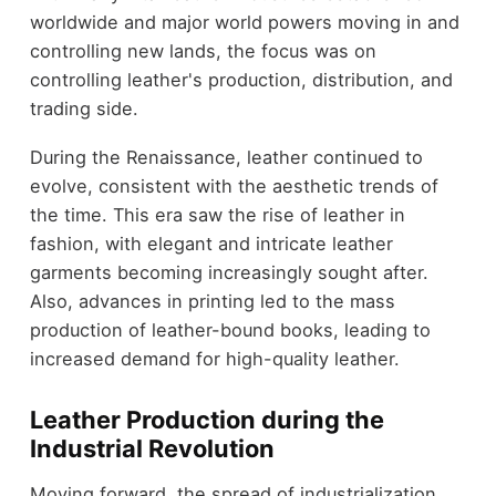
worldwide and major world powers moving in and
controlling new lands, the focus was on
controlling leather's production, distribution, and
trading side.
During the Renaissance, leather continued to
evolve, consistent with the aesthetic trends of
the time. This era saw the rise of leather in
fashion, with elegant and intricate leather
garments becoming increasingly sought after.
Also, advances in printing led to the mass
production of leather-bound books, leading to
increased demand for high-quality leather.
Leather Production during the
Industrial Revolution
Moving forward, the spread of industrialization