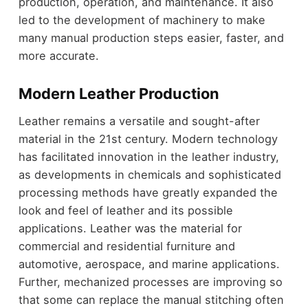
production, operation, and maintenance. It also
led to the development of machinery to make
many manual production steps easier, faster, and
more accurate.
Modern Leather Production
Leather remains a versatile and sought-after
material in the 21st century. Modern technology
has facilitated innovation in the leather industry,
as developments in chemicals and sophisticated
processing methods have greatly expanded the
look and feel of leather and its possible
applications. Leather was the material for
commercial and residential furniture and
automotive, aerospace, and marine applications.
Further, mechanized processes are improving so
that some can replace the manual stitching often