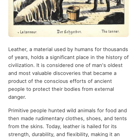
Leather, a material used by humans for thousands
of years, holds a significant place in the history of
civilization. It is considered one of man's oldest
and most valuable discoveries that became a
product of the conscious efforts of ancient
people to protect their bodies from external
danger.
Primitive people hunted wild animals for food and
then made rudimentary clothes, shoes, and tents
from the skins. Today, leather is hailed for its
strength, durability, and flexibility, making it an