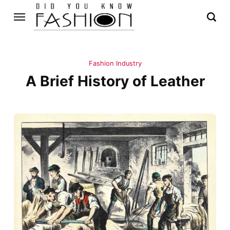
Fashion Industry
A Brief History of Leather