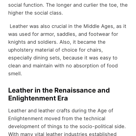
social function. The longer and curlier the toe, the
higher the social class.
Leather was also crucial in the Middle Ages, as it
was used for armor, saddles, and footwear for
knights and soldiers. Also, it became the
upholstery material of choice for chairs,
especially dining sets, because it was easy to
clean and maintain with no absorption of food
smell.
Leather in the Renaissance and
Enlightenment Era
Leather and leather crafts during the Age of
Enlightenment moved from the technical
development of things to the socio-political side.
With many vital leather industries established