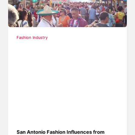
Fashion Industry
San Antonio Fashion Influences from