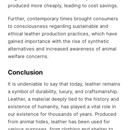
produced more cheaply, leading to cost savings.
Further, contemporary times brought consumers
to consciousness regarding sustainable and
ethical leather production practices, which have
gained importance with the rise of synthetic
alternatives and increased awareness of animal
welfare concerns.
Conclusion
It is undeniable to say that today, leather remains
a symbol of durability, luxury, and craftsmanship.
Leather, a material deeply tied to the history and
existence of humanity, has played a vital role in
our existence for thousands of years. Produced
from animal hides, leather has been used for
various purposes, from clothing and shelter to