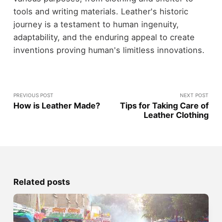
tools and writing materials. Leather's historic
journey is a testament to human ingenuity,
adaptability, and the enduring appeal to create
inventions proving human's limitless innovations.
PREVIOUS POST
NEXT POST
How is Leather Made?
Tips for Taking Care of
Leather Clothing
Related posts