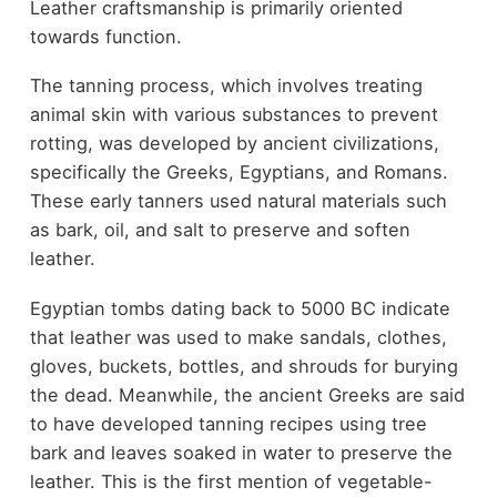
Leather craftsmanship is primarily oriented
towards function.
The tanning process, which involves treating
animal skin with various substances to prevent
rotting, was developed by ancient civilizations,
specifically the Greeks, Egyptians, and Romans.
These early tanners used natural materials such
as bark, oil, and salt to preserve and soften
leather.
Egyptian tombs dating back to 5000 BC indicate
that leather was used to make sandals, clothes,
gloves, buckets, bottles, and shrouds for burying
the dead. Meanwhile, the ancient Greeks are said
to have developed tanning recipes using tree
bark and leaves soaked in water to preserve the
leather. This is the first mention of vegetable-