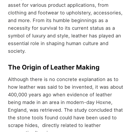
asset for various product applications, from
clothing and footwear to upholstery, accessories,
and more. From its humble beginnings as a
necessity for survival to its current status as a
symbol of luxury and style, leather has played an
essential role in shaping human culture and
society.
The Origin of Leather Making
Although there is no concrete explanation as to
how leather was said to be invented, it was about
400,000 years ago when evidence of leather
being made in an area in modern-day Hoxne,
England, was retrieved. The study concluded that
the stone tools found could have been used to
scrape hides, directly related to leather