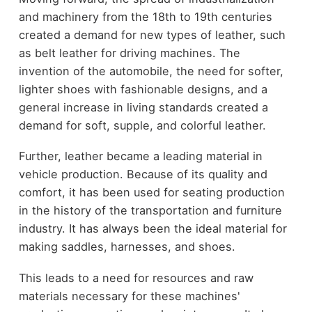
and machinery from the 18th to 19th centuries
created a demand for new types of leather, such
as belt leather for driving machines. The
invention of the automobile, the need for softer,
lighter shoes with fashionable designs, and a
general increase in living standards created a
demand for soft, supple, and colorful leather.
Further, leather became a leading material in
vehicle production. Because of its quality and
comfort, it has been used for seating production
in the history of the transportation and furniture
industry. It has always been the ideal material for
making saddles, harnesses, and shoes.
This leads to a need for resources and raw
materials necessary for these machines'