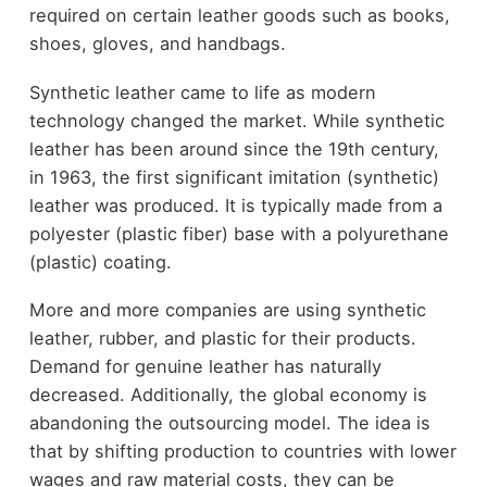
required on certain leather goods such as books,
shoes, gloves, and handbags.
Synthetic leather came to life as modern
technology changed the market. While synthetic
leather has been around since the 19th century,
in 1963, the first significant imitation (synthetic)
leather was produced. It is typically made from a
polyester (plastic fiber) base with a polyurethane
(plastic) coating.
More and more companies are using synthetic
leather, rubber, and plastic for their products.
Demand for genuine leather has naturally
decreased. Additionally, the global economy is
abandoning the outsourcing model. The idea is
that by shifting production to countries with lower
wages and raw material costs, they can be