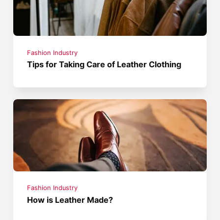
Fashion Industry
Tips for Taking Care of Leather Clothing
Fashion Industry
How is Leather Made?