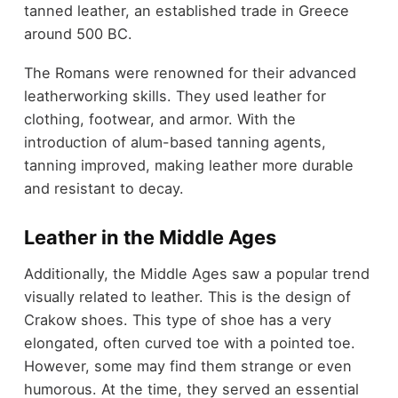
tanned leather, an established trade in Greece
around 500 BC.
The Romans were renowned for their advanced
leatherworking skills. They used leather for
clothing, footwear, and armor. With the
introduction of alum-based tanning agents,
tanning improved, making leather more durable
and resistant to decay.
Leather in the Middle Ages
Additionally, the Middle Ages saw a popular trend
visually related to leather. This is the design of
Crakow shoes. This type of shoe has a very
elongated, often curved toe with a pointed toe.
However, some may find them strange or even
humorous. At the time, they served an essential