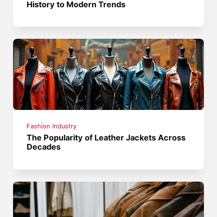
History to Modern Trends
Fashion Industry
The Popularity of Leather Jackets Across
Decades