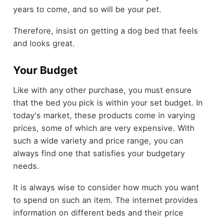
years to come, and so will be your pet.
Therefore, insist on getting a dog bed that feels
and looks great.
Your Budget
Like with any other purchase, you must ensure
that the bed you pick is within your set budget. In
today's market, these products come in varying
prices, some of which are very expensive. With
such a wide variety and price range, you can
always find one that satisfies your budgetary
needs.
It is always wise to consider how much you want
to spend on such an item. The internet provides
information on different beds and their price