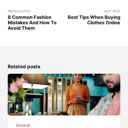
PREVIOUS POST
NEXT POST
8 Common Fashion
Best Tips When Buying
Mistakes And How To
Clothes Online
Avoid Them
Related posts
General