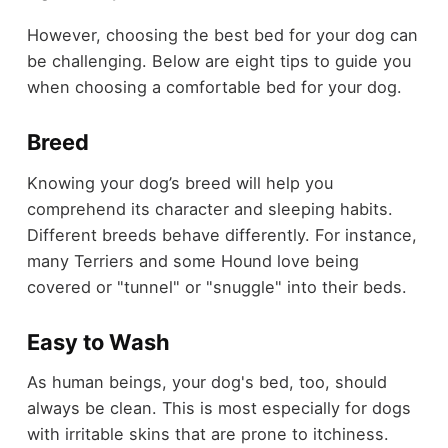
However, choosing the best bed for your dog can
be challenging. Below are eight tips to guide you
when choosing a comfortable bed for your dog.
Breed
Knowing your dog’s breed will help you
comprehend its character and sleeping habits.
Different breeds behave differently. For instance,
many Terriers and some Hound love being
covered or "tunnel" or "snuggle" into their beds.
Easy to Wash
As human beings, your dog's bed, too, should
always be clean. This is most especially for dogs
with irritable skins that are prone to itchiness.