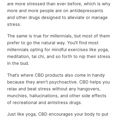
are more stressed than ever before, which is why
more and more people are on antidepressants
and other drugs designed to alleviate or manage
stress.
The same is true for millennials, but most of them
prefer to go the natural way. You’ll find most
millennials opting for mindful exercises like yoga,
meditation, tai chi, and so forth to nip their stress
in the bud.
That’s where CBD products also come in handy
because they aren’t psychoactive. CBD helps you
relax and beat stress without any hangovers,
munchies, hallucinations, and other side effects
of recreational and antistress drugs.
Just like yoga, CBD encourages your body to put