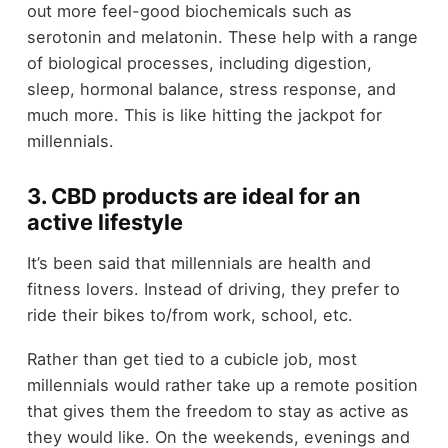
out more feel-good biochemicals such as
serotonin and melatonin. These help with a range
of biological processes, including digestion,
sleep, hormonal balance, stress response, and
much more. This is like hitting the jackpot for
millennials.
3. CBD products are ideal for an
active lifestyle
It’s been said that millennials are health and
fitness lovers. Instead of driving, they prefer to
ride their bikes to/from work, school, etc.
Rather than get tied to a cubicle job, most
millennials would rather take up a remote position
that gives them the freedom to stay as active as
they would like. On the weekends, evenings and