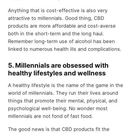
Anything that is cost-effective is also very
attractive to millennials. Good thing, CBD
products are more affordable and cost-averse
both in the short-term and the long haul.
Remember long-term use of alcohol has been
linked to numerous health ills and complications.
5. Millennials are obsessed with
healthy lifestyles and wellness
A healthy lifestyle is the name of the game in the
world of millennials. They run their lives around
things that promote their mental, physical, and
psychological well-being. No wonder most
millennials are not fond of fast food.
The good news is that CBD products fit the