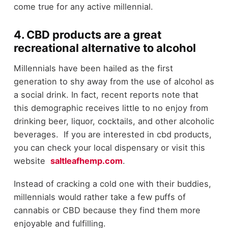
come true for any active millennial.
4. CBD products are a great
recreational alternative to alcohol
Millennials have been hailed as the first
generation to shy away from the use of alcohol as
a social drink. In fact, recent reports note that
this demographic receives little to no enjoy from
drinking beer, liquor, cocktails, and other alcoholic
beverages. If you are interested in cbd products,
you can check your local dispensary or visit this
website
saltleafhemp.com
.
Instead of cracking a cold one with their buddies,
millennials would rather take a few puffs of
cannabis or CBD because they find them more
enjoyable and fulfilling.