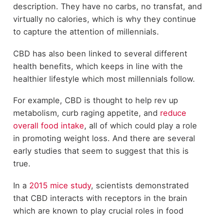
description. They have no carbs, no transfat, and
virtually no calories, which is why they continue
to capture the attention of millennials.
CBD has also been linked to several different
health benefits, which keeps in line with the
healthier lifestyle which most millennials follow.
For example, CBD is thought to help rev up
metabolism, curb raging appetite, and
reduce
overall food intake
, all of which could play a role
in promoting weight loss. And there are several
early studies that seem to suggest that this is
true.
In a
2015 mice study
, scientists demonstrated
that CBD interacts with receptors in the brain
which are known to play crucial roles in food