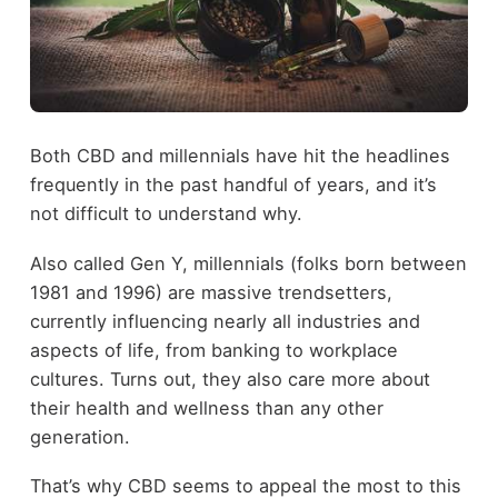
Both CBD and millennials have hit the headlines
frequently in the past handful of years, and it’s
not difficult to understand why.
Also called Gen Y, millennials (folks born between
1981 and 1996) are massive trendsetters,
currently influencing nearly all industries and
aspects of life, from banking to workplace
cultures. Turns out, they also care more about
their health and wellness than any other
generation.
That’s why CBD seems to appeal the most to this