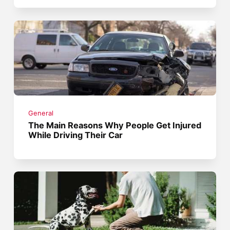
General
The Main Reasons Why People Get Injured
While Driving Their Car