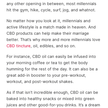
any other opening in between, most millennials
hit the gym, hike, cycle, surf, jog, and whatnot.
No matter how you look at it, millennials and
active lifestyle is a match made in heaven. And
CBD products can help make their marriage
better. That’s why more and more millennials love
CBD tincture
, oil, edibles, and so on.
For instance, CBD oil can easily be infused into
your morning coffee or tea to get the body
humming for the rest of the day. It can also be a
great add-in booster to your pre-workout,
workout, and post-workout shakes.
As if that isn’t incredible enough, CBD oil can be
baked into healthy snacks or mixed into green
juices and other good-for-you drinks. It’s a dream