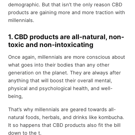
demographic. But that isn’t the only reason CBD
products are gaining more and more traction with
millennials.
1. CBD products are all-natural, non-
toxic and non-intoxicating
Once again, millennials are more conscious about
what goes into their bodies than any other
generation on the planet. They are always after
anything that will boost their overall mental,
physical and psychological health, and well-
being,
That’s why millennials are geared towards all-
natural foods, herbals, and drinks like kombucha.
It so happens that CBD products also fit the bill
down to the t.