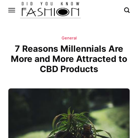
General
7 Reasons Millennials Are
More and More Attracted to
CBD Products