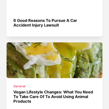
6 Good Reasons To Pursue A Car
Accident Injury Lawsuit
General
Vegan Lifestyle Changes: What You Need
To Take Care Of To Avoid Using Animal
Products