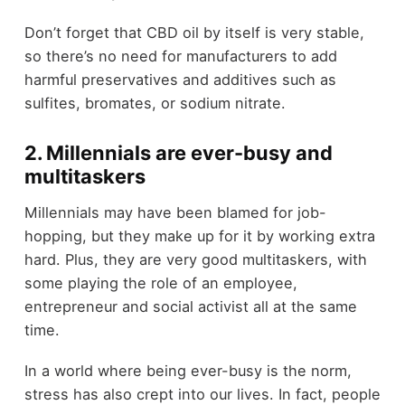
Don’t forget that CBD oil by itself is very stable,
so there’s no need for manufacturers to add
harmful preservatives and additives such as
sulfites, bromates, or sodium nitrate.
2. Millennials are ever-busy and
multitaskers
Millennials may have been blamed for job-
hopping, but they make up for it by working extra
hard. Plus, they are very good multitaskers, with
some playing the role of an employee,
entrepreneur and social activist all at the same
time.
In a world where being ever-busy is the norm,
stress has also crept into our lives. In fact, people