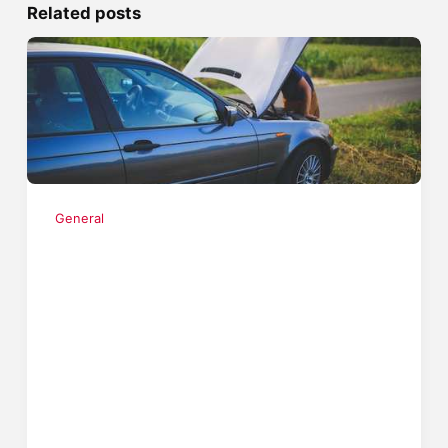
Related posts
General