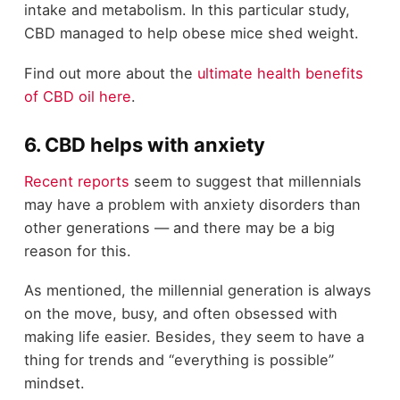
intake and metabolism. In this particular study,
CBD managed to help obese mice shed weight.
Find out more about the
ultimate health benefits
of CBD oil here
.
6. CBD helps with anxiety
Recent reports
seem to suggest that millennials
may have a problem with anxiety disorders than
other generations — and there may be a big
reason for this.
As mentioned, the millennial generation is always
on the move, busy, and often obsessed with
making life easier. Besides, they seem to have a
thing for trends and “everything is possible”
mindset.