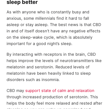
sleep better
As with anyone who is constantly busy and
anxious, some millennials find it hard to fall
asleep or stay asleep. The best news is that CBD
in and of itself doesn’t have any negative effects
on the sleep-wake cycle, which is absolutely
important for a good night’s sleep.
By interacting with receptors in the brain, CBD
helps improve the levels of neurotransmitters like
melatonin and serotonin. Reduced levels of
melatonin have been heavily linked to sleep
disorders such as insomnia.
CBD may
support state of calm and relaxation
through increased production of serotonin. This
helps the body feel more relaxed and rested after