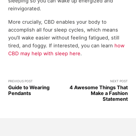
sleeping so you can wake up energized and
reinvigorated.
More crucially, CBD enables your body to
accomplish all four sleep cycles, which means
you’ll wake easier without feeling fatigued, still
tired, and foggy. If interested, you can learn
how
CBD may help with sleep here
.
PREVIOUS POST
NEXT POST
Guide to Wearing
4 Awesome Things That
Pendants
Make a Fashion
Statement