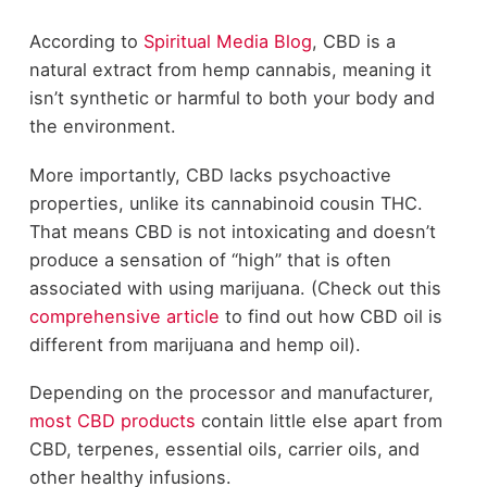
According to
Spiritual Media Blog
, CBD is a
natural extract from hemp cannabis, meaning it
isn’t synthetic or harmful to both your body and
the environment.
More importantly, CBD lacks psychoactive
properties, unlike its cannabinoid cousin THC.
That means CBD is not intoxicating and doesn’t
produce a sensation of “high” that is often
associated with using marijuana. (Check out this
comprehensive article
to find out how CBD oil is
different from marijuana and hemp oil).
Depending on the processor and manufacturer,
most CBD products
contain little else apart from
CBD, terpenes, essential oils, carrier oils, and
other healthy infusions.