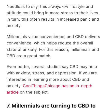
Needless to say, this
always-on
lifestyle and
attitude could bring in more stress to their lives.
In turn, this often results in increased panic and
anxiety.
Millennials value convenience, and CBD delivers
convenience, which helps reduce the overall
state of anxiety. For this reason, millennials and
CBD are a great match.
Even better, several studies say CBD may help
with anxiety, stress, and depression. If you are
interested in learning more about CBD and
anxiety,
CoolThingsChicago has an in-depth
article
on the subject.
7. Millennials are turning to CBD to