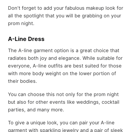
Don't forget to add your fabulous makeup look for
all the spotlight that you will be grabbing on your
prom night.
A-Line Dress
The A-line garment option is a great choice that
radiates both joy and elegance. While suitable for
everyone, A-line outfits are best suited for those
with more body weight on the lower portion of
their bodies.
You can choose this not only for the prom night
but also for other events like weddings, cocktail
parties, and many more.
To give a unique look, you can pair your A-line
garment with sparkling jewelry and a pair of sleek