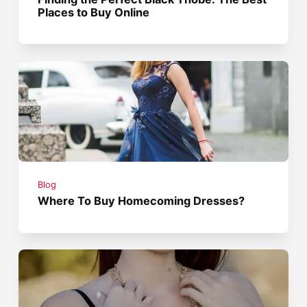
Places to Buy Online
Blog
Where To Buy Homecoming Dresses?