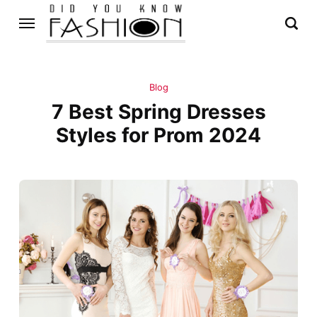
Blog
7 Best Spring Dresses
Styles for Prom 2024