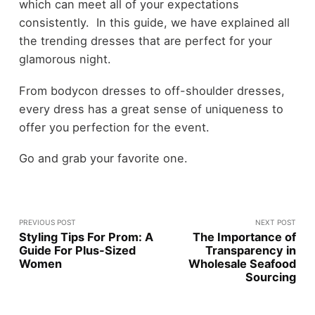
which can meet all of your expectations
consistently. In this guide, we have explained all
the trending dresses that are perfect for your
glamorous night.
From bodycon dresses to off-shoulder dresses,
every dress has a great sense of uniqueness to
offer you perfection for the event.
Go and grab your favorite one.
PREVIOUS POST
NEXT POST
Styling Tips For Prom: A
The Importance of
Guide For Plus-Sized
Transparency in
Women
Wholesale Seafood
Sourcing