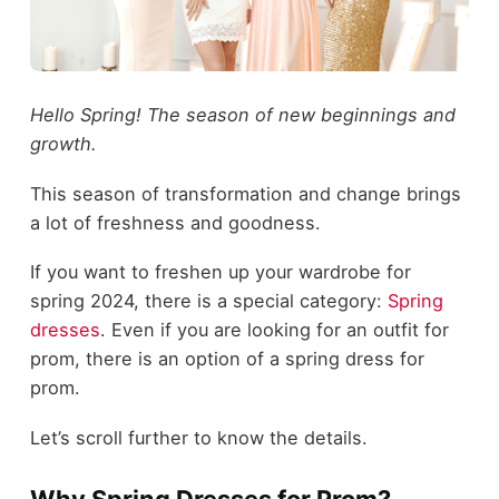
Hello Spring! The season of new beginnings and
growth.
This season of transformation and change brings
a lot of freshness and goodness.
If you want to freshen up your wardrobe for
spring 2024, there is a special category:
Spring
dresses
. Even if you are looking for an outfit for
prom, there is an option of a spring dress for
prom.
Let’s scroll further to know the details.
Why Spring Dresses for Prom?