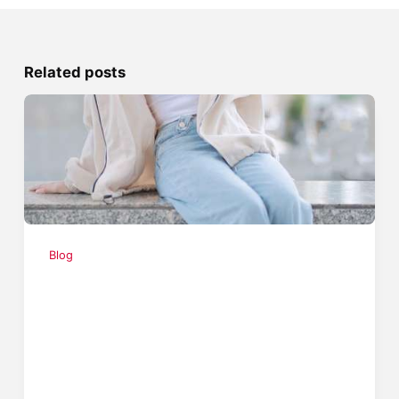
Related posts
Blog