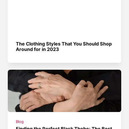
The Clothing Styles That You Should Shop
Around for in 2023
Blog
Finding the Perfect Black Thobe: The Best