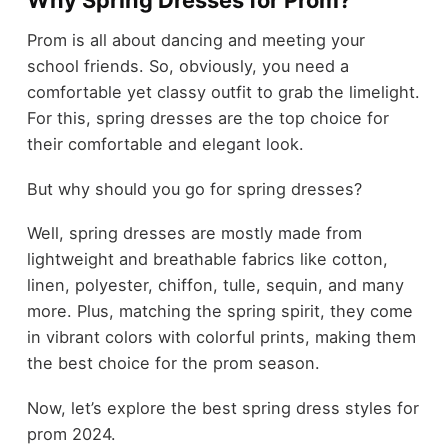
Prom is all about dancing and meeting your
school friends. So, obviously, you need a
comfortable yet classy outfit to grab the limelight.
For this, spring dresses are the top choice for
their comfortable and elegant look.
But why should you go for spring dresses?
Well, spring dresses are mostly made from
lightweight and breathable fabrics like cotton,
linen, polyester, chiffon, tulle, sequin, and many
more. Plus, matching the spring spirit, they come
in vibrant colors with colorful prints, making them
the best choice for the prom season.
Now, let’s explore the best spring dress styles for
prom 2024.