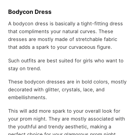
Bodycon Dress
A bodycon dress is basically a tight-fitting dress
that compliments your natural curves. These
dresses are mostly made of stretchable fabric
that adds a spark to your curvaceous figure.
Such outfits are best suited for girls who want to
stay on trend.
These bodycon dresses are in bold colors, mostly
decorated with glitter, crystals, lace, and
embellishments.
This will add more spark to your overall look for
your prom night. They are mostly associated with
the youthful and trendy aesthetic, making a
perfect choice for your glamorous prom night.