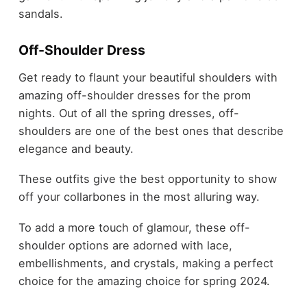
sandals.
Off-Shoulder Dress
Get ready to flaunt your beautiful shoulders with
amazing off-shoulder dresses for the prom
nights. Out of all the spring dresses, off-
shoulders are one of the best ones that describe
elegance and beauty.
These outfits give the best opportunity to show
off your collarbones in the most alluring way.
To add a more touch of glamour, these off-
shoulder options are adorned with lace,
embellishments, and crystals, making a perfect
choice for the amazing choice for spring 2024.