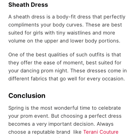
Sheath Dress
A sheath dress is a body-fit dress that perfectly
compliments your body curves. These are best
suited for girls with tiny waistlines and more
volume on the upper and lower body portions.
One of the best qualities of such outfits is that
they offer the ease of moment, best suited for
your dancing prom night. These dresses come in
different fabrics that go well for every occasion.
Conclusion
Spring is the most wonderful time to celebrate
your prom event. But choosing a perfect dress
becomes a very important decision. Always
choose a reputable brand like
Terani Couture