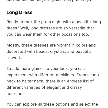
Long Dress
Ready to rock the prom night with a beautiful long
dress? Well, long dresses are so versatile that
you can wear them for other occasions too.
Mostly, these dresses are vibrant in colors and
decorated with beads, crystals, and beautiful
artwork.
To add more glamor to your look, you can
experiment with different necklines. From scoop
neck to halter neck, there is an endless list of
different varieties of elegant and classy
necklines.
You can explore all these options and select the