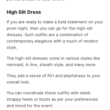
High Slit Dress
If you are ready to make a bold statement on your
prom night, then you can go for the high-slit
dresses. Such outfits are a combination of
contemporary elegance with a touch of modern
style.
The high-slit dresses come in various styles like
mermaid, A-line, sheath style, and many more.
They add a sense of flirt and playfulness to your
overall look.
You can coordinate these outfits with sleek
strappy heels or boots as per your preferences
and mood for the event.