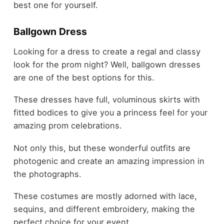
best one for yourself.
Ballgown Dress
Looking for a dress to create a regal and classy
look for the prom night? Well, ballgown dresses
are one of the best options for this.
These dresses have full, voluminous skirts with
fitted bodices to give you a princess feel for your
amazing prom celebrations.
Not only this, but these wonderful outfits are
photogenic and create an amazing impression in
the photographs.
These costumes are mostly adorned with lace,
sequins, and different embroidery, making the
perfect choice for your event.