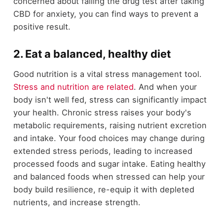
concerned about failing the drug test after taking
CBD for anxiety, you can find ways to prevent a
positive result.
2. Eat a balanced, healthy diet
Good nutrition is a vital stress management tool.
Stress and nutrition are related
. And when your
body isn't well fed, stress can significantly impact
your health. Chronic stress raises your body's
metabolic requirements, raising nutrient excretion
and intake. Your food choices may change during
extended stress periods, leading to increased
processed foods and sugar intake. Eating healthy
and balanced foods when stressed can help your
body build resilience, re-equip it with depleted
nutrients, and increase strength.