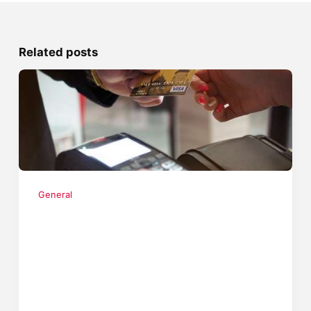
Related posts
General