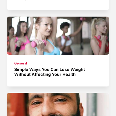
General
Simple Ways You Can Lose Weight
Without Affecting Your Health