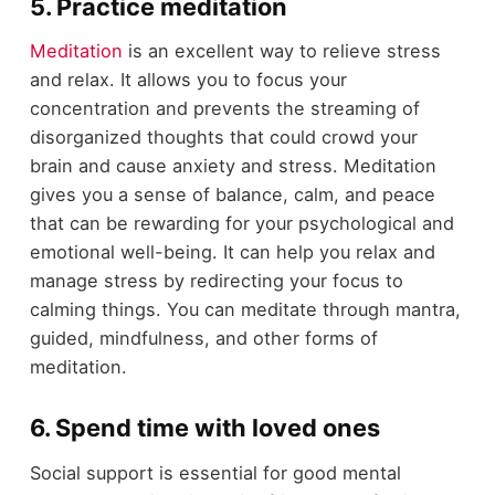
5. Practice meditation
Meditation
is an excellent way to relieve stress
and relax. It allows you to focus your
concentration and prevents the streaming of
disorganized thoughts that could crowd your
brain and cause anxiety and stress. Meditation
gives you a sense of balance, calm, and peace
that can be rewarding for your psychological and
emotional well-being. It can help you relax and
manage stress by redirecting your focus to
calming things. You can meditate through mantra,
guided, mindfulness, and other forms of
meditation.
6. Spend time with loved ones
Social support is essential for good mental