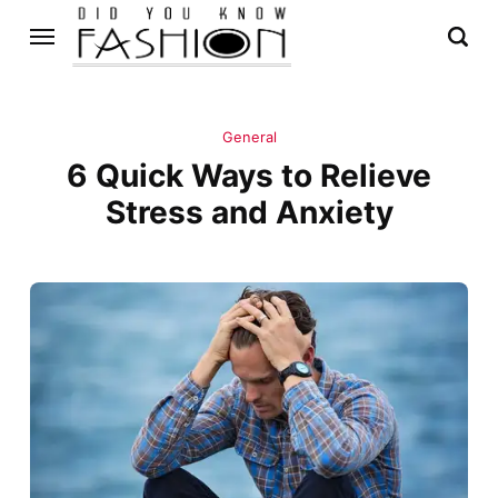
General
6 Quick Ways to Relieve
Stress and Anxiety