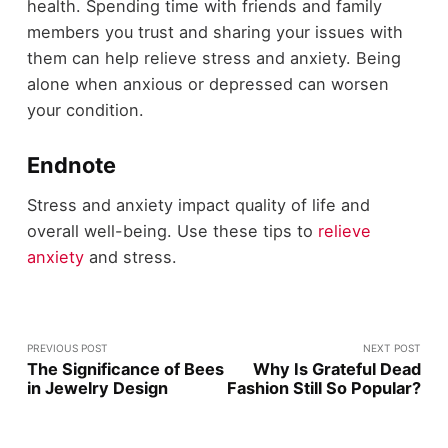
health. Spending time with friends and family
members you trust and sharing your issues with
them can help relieve stress and anxiety. Being
alone when anxious or depressed can worsen
your condition.
Endnote
Stress and anxiety impact quality of life and
overall well-being. Use these tips to
relieve
anxiety
and stress.
PREVIOUS POST
NEXT POST
The Significance of Bees
Why Is Grateful Dead
in Jewelry Design
Fashion Still So Popular?