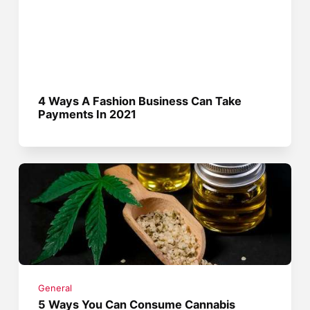
4 Ways A Fashion Business Can Take
Payments In 2021
General
5 Ways You Can Consume Cannabis