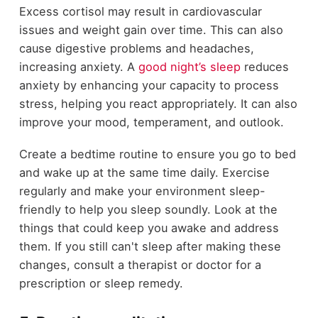
Excess cortisol may result in cardiovascular
issues and weight gain over time. This can also
cause digestive problems and headaches,
increasing anxiety. A
good night’s sleep
reduces
anxiety by enhancing your capacity to process
stress, helping you react appropriately. It can also
improve your mood, temperament, and outlook.
Create a bedtime routine to ensure you go to bed
and wake up at the same time daily. Exercise
regularly and make your environment sleep-
friendly to help you sleep soundly. Look at the
things that could keep you awake and address
them. If you still can't sleep after making these
changes, consult a therapist or doctor for a
prescription or sleep remedy.