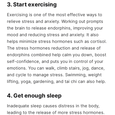
3. Start exercising
Exercising is one of the most effective ways to
relieve stress and anxiety. Working out prompts
the brain to release endorphins, improving your
mood and reducing stress and anxiety. It also
helps minimize stress hormones such as cortisol.
The stress hormones reduction and release of
endorphins combined help calm you down, boost
self-confidence, and puts you in control of your
emotions. You can walk, climb stairs, jog, dance,
and cycle to manage stress. Swimming, weight
lifting, yoga, gardening, and tai chi can also help.
4. Get enough sleep
Inadequate sleep causes distress in the body,
leading to the release of more stress hormones.