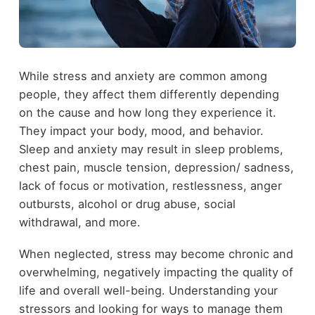
While stress and anxiety are common among
people, they affect them differently depending
on the cause and how long they experience it.
They impact your body, mood, and behavior.
Sleep and anxiety may result in sleep problems,
chest pain, muscle tension, depression/ sadness,
lack of focus or motivation, restlessness, anger
outbursts, alcohol or drug abuse, social
withdrawal, and more.
When neglected, stress may become chronic and
overwhelming, negatively impacting the quality of
life and overall well-being. Understanding your
stressors and looking for ways to manage them