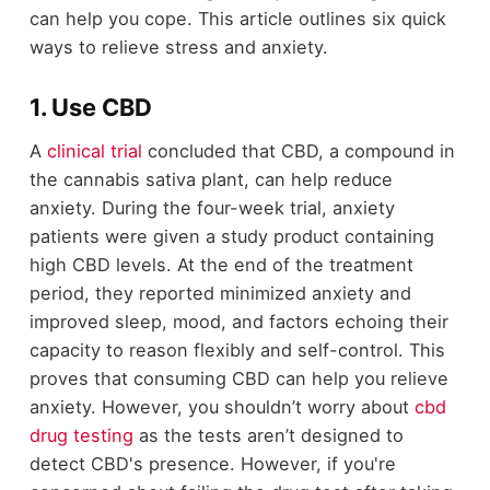
can help you cope. This article outlines six quick
ways to relieve stress and anxiety.
1. Use CBD
A
clinical trial
concluded that CBD, a compound in
the cannabis sativa plant, can help reduce
anxiety. During the four-week trial, anxiety
patients were given a study product containing
high CBD levels. At the end of the treatment
period, they reported minimized anxiety and
improved sleep, mood, and factors echoing their
capacity to reason flexibly and self-control. This
proves that consuming CBD can help you relieve
anxiety. However, you shouldn’t worry about
cbd
drug testing
as the tests aren’t designed to
detect CBD's presence. However, if you're