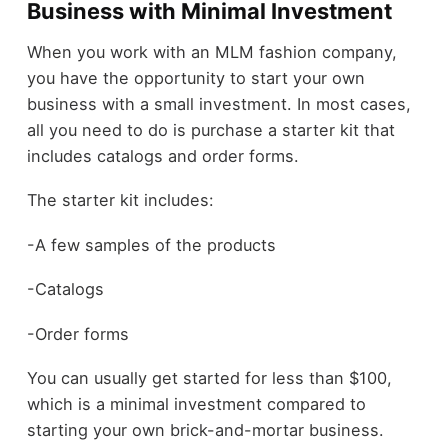
Business with Minimal Investment
When you work with an MLM fashion company,
you have the opportunity to start your own
business with a small investment. In most cases,
all you need to do is purchase a starter kit that
includes catalogs and order forms.
The starter kit includes:
-A few samples of the products
-Catalogs
-Order forms
You can usually get started for less than $100,
which is a minimal investment compared to
starting your own brick-and-mortar business.