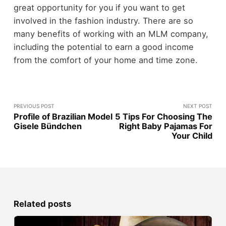
great opportunity for you if you want to get
involved in the fashion industry. There are so
many benefits of working with an MLM company,
including the potential to earn a good income
from the comfort of your home and time zone.
PREVIOUS POST
NEXT POST
Profile of Brazilian Model
5 Tips For Choosing The
Gisele Bündchen
Right Baby Pajamas For
Your Child
Related posts