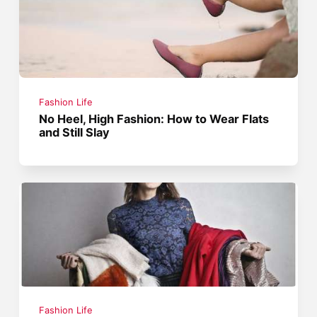
Fashion Life
No Heel, High Fashion: How to Wear Flats
and Still Slay
Fashion Life