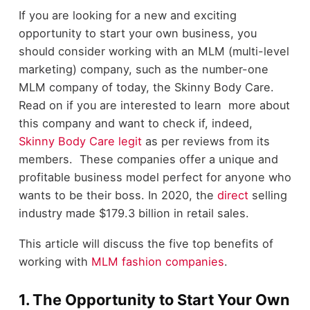
If you are looking for a new and exciting
opportunity to start your own business, you
should consider working with an MLM (multi-level
marketing) company, such as the number-one
MLM company of today, the Skinny Body Care.
Read on if you are interested to learn more about
this company and want to check if, indeed,
Skinny Body Care legit
as per reviews from its
members. These companies offer a unique and
profitable business model perfect for anyone who
wants to be their boss. In 2020, the
direct
selling
industry made $179.3 billion in retail sales.
This article will discuss the five top benefits of
working with
MLM fashion companies
.
1. The Opportunity to Start Your Own