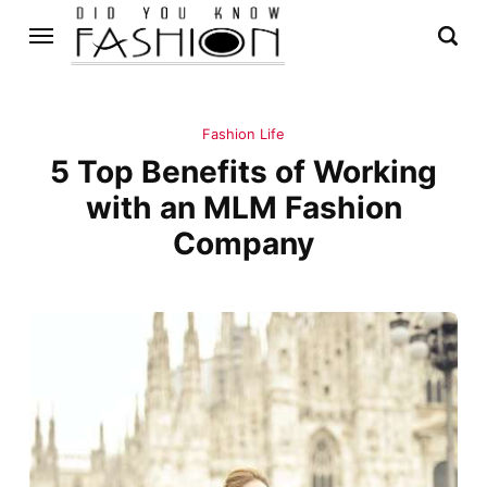
Fashion Life
5 Top Benefits of Working
with an MLM Fashion
Company