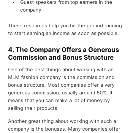
Guest speakers from top earners in the
company
These resources help you hit the ground running
to start earning an income as soon as possible.
4. The Company Offers a Generous
Commission and Bonus Structure
One of the best things about working with an
MLM fashion company is the commission and
bonus structure. Most companies offer a very
generous commission, usually around 50%. It
means that you can make a lot of money by
selling their products.
Another great thing about working with such a
company is the bonuses. Many companies offer