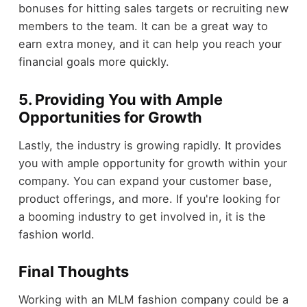
bonuses for hitting sales targets or recruiting new
members to the team. It can be a great way to
earn extra money, and it can help you reach your
financial goals more quickly.
5. Providing You with Ample
Opportunities for Growth
Lastly, the industry is growing rapidly. It provides
you with ample opportunity for growth within your
company. You can expand your customer base,
product offerings, and more. If you're looking for
a booming industry to get involved in, it is the
fashion world.
Final Thoughts
Working with an MLM fashion company could be a