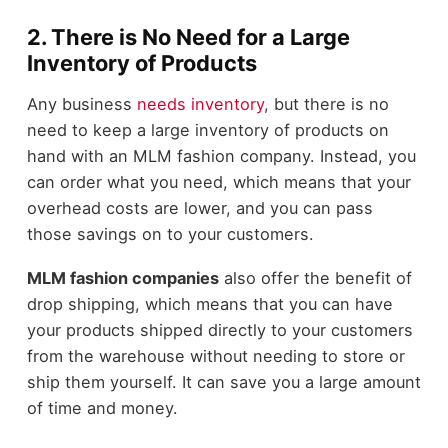
2. There is No Need for a Large
Inventory of Products
Any business
needs inventory
, but there is no
need to keep a large inventory of products on
hand with an MLM fashion company. Instead, you
can order what you need, which means that your
overhead costs are lower, and you can pass
those savings on to your customers.
MLM fashion companies
also offer the benefit of
drop shipping, which means that you can have
your products shipped directly to your customers
from the warehouse without needing to store or
ship them yourself. It can save you a large amount
of time and money.