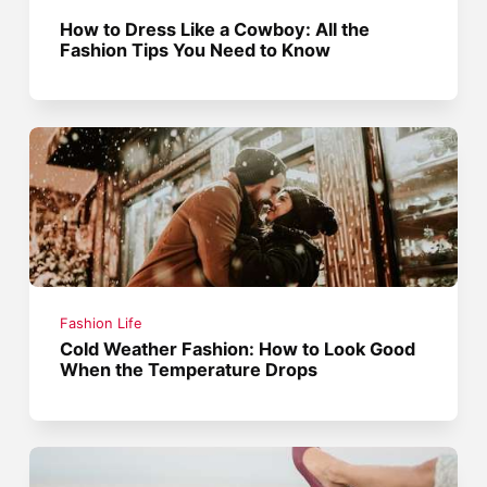
How to Dress Like a Cowboy: All the
Fashion Tips You Need to Know
Fashion Life
Cold Weather Fashion: How to Look Good
When the Temperature Drops