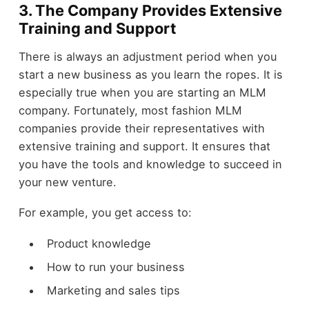
3. The Company Provides Extensive
Training and Support
There is always an adjustment period when you
start a new business as you learn the ropes. It is
especially true when you are starting an MLM
company. Fortunately, most fashion MLM
companies provide their representatives with
extensive training and support. It ensures that
you have the tools and knowledge to succeed in
your new venture.
For example, you get access to:
Product knowledge
How to run your business
Marketing and sales tips