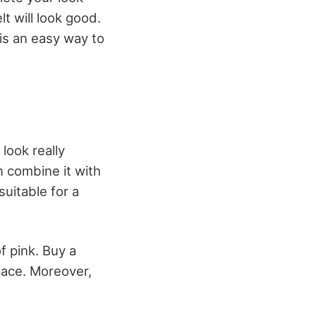
lt will look good.
 is an easy way to
look really
n combine it with
uitable for a
f pink. Buy a
klace. Moreover,