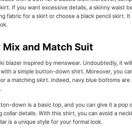
kirt. If you want excessive details, a skinny waist be
g fabric for a skirt or choose a black pencil skirt. It
ok.
y Mix and Match Suit
ki blazer inspired by menswear. Undoubtedly, it will 
t with a simple button-down shirt. Moreover, you ca
or a matching skirt. Indeed, navy blue bottoms are s
.
on-down is a basic top, and you can give it a pop o
ng collar details. With this shirt, you can avoid a nec
lar is a unique style for your formal look.