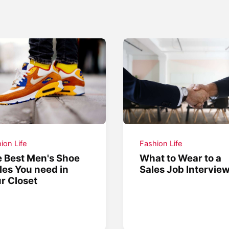
ion Life
Fashion Life
 Best Men's Shoe
What to Wear to a
les You need in
Sales Job Intervie
r Closet