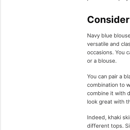
Consider 
Navy blue blouse
versatile and clas
occasions. You c
or a blouse.
You can pair a bl
combination to we
combine it with 
look great with th
Indeed, khaki ski
different tops. S