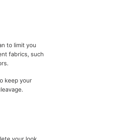
n to limit you
ent fabrics, such
ors.
to keep your
cleavage.
lete your look