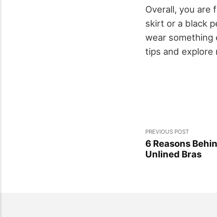
Overall, you are 
skirt or a black 
wear something ex
tips and explore 
PREVIOUS POST
6 Reasons Behin
Unlined Bras