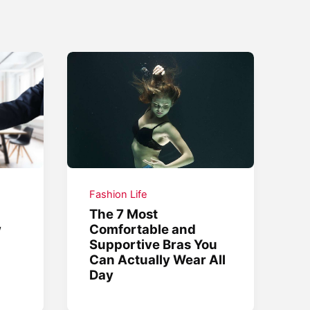
Fashion Life
The 7 Most
w
Comfortable and
Supportive Bras You
Can Actually Wear All
Day