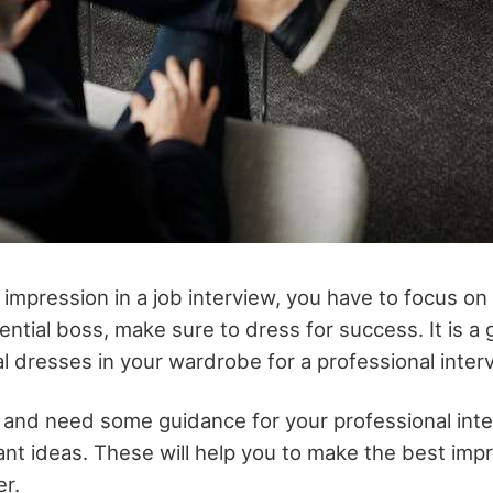
t impression in a job interview, you have to focus on
ntial boss, make sure to dress for success. It is a 
 dresses in your wardrobe for a professional inter
e and need some guidance for your professional inter
nt ideas. These will help you to make the best imp
er.