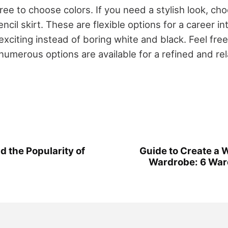
free to choose colors. If you need a stylish look, ch
pencil skirt. These are flexible options for a career i
citing instead of boring white and black. Feel free
numerous options are available for a refined and re
d the Popularity of
Guide to Create a
Wardrobe: 6 War