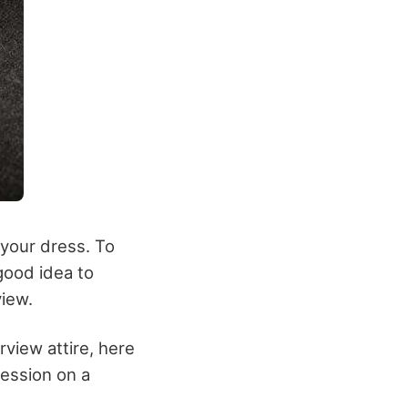
 your dress. To
good idea to
view.
view attire, here
ression on a