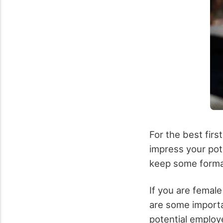
For the best firs
impress your pote
keep some formal
If you are femal
are some importa
potential employ