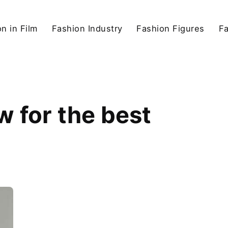
n in Film
Fashion Industry
Fashion Figures
F
w for the best