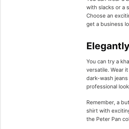
with slacks or a s
Choose an excitin
get a business lo
Elegantl
You can try a kha
versatile. Wear i
dark-wash jeans 
professional look
Remember, a butt
shirt with exciti
the Peter Pan col