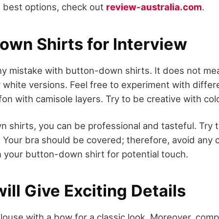
e best options, check out
review-australia.com
.
own Shirts for Interview
y mistake with button-down shirts. It does not mea
r white versions. Feel free to experiment with differ
ffon with camisole layers. Try to be creative with col
 shirts, you can be professional and tasteful. Try 
 Your bra should be covered; therefore, avoid any 
n your button-down shirt for potential touch.
ill Give Exciting Details
louse with a bow for a classic look. Moreover, comp