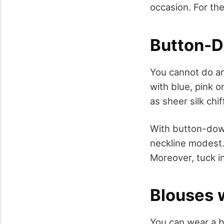
occasion. For th
Button-D
You cannot do an
with blue, pink o
as sheer silk chi
With button-down
neckline modest.
Moreover, tuck i
Blouses w
You can wear a b