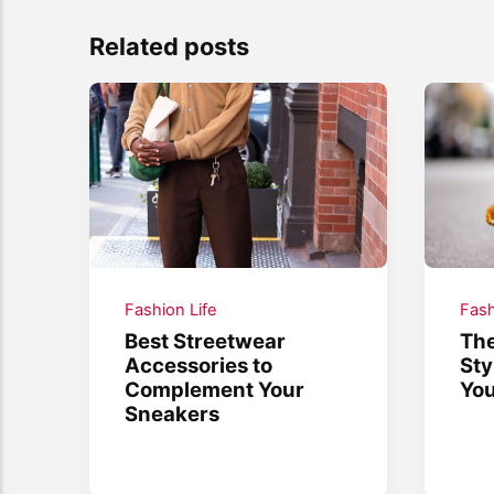
Related posts
Fashion Life
Fash
Best Streetwear
The
Accessories to
Sty
Complement Your
You
Sneakers