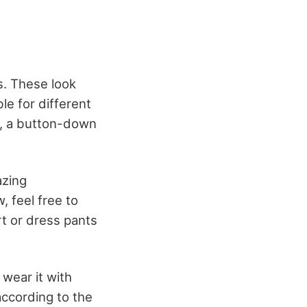
s. These look
ble for different
ss, a button-down
azing
, feel free to
rt or dress pants
 wear it with
according to the