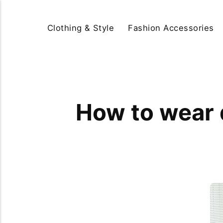
Clothing & Style
Fashion Accessories
How to wear d