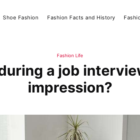
Shoe Fashion
Fashion Facts and History
Fashio
Fashion Life
uring a job intervie
impression?