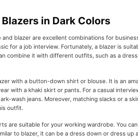
Blazers in Dark Colors
 and blazer are excellent combinations for busines
sic for a job interview. Fortunately, a blazer is suita
an combine it with different outfits, such as a dre
azer with a button-down shirt or blouse. It is an am
ar with a khaki skirt or pants. For a casual interview
dark-wash jeans. Moreover, matching slacks or a ski
is outfit.
rts are suitable for your working wardrobe. You can
imilar to blazer, it can be a dress down or dress up 