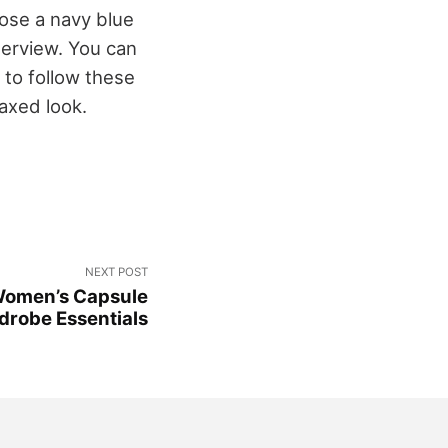
oose a navy blue
nterview. You can
 to follow these
laxed look.
NEXT POST
 Women’s Capsule
drobe Essentials