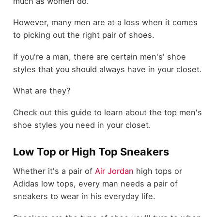
much as women do.
However, many men are at a loss when it comes
to picking out the right pair of shoes.
If you're a man, there are certain men's' shoe
styles that you should always have in your closet.
What are they?
Check out this guide to learn about the top men's
shoe styles you need in your closet.
Low Top or High Top Sneakers
Whether it's a pair of
Air Jordan
high tops or
Adidas low tops, every man needs a pair of
sneakers to wear in his everyday life.