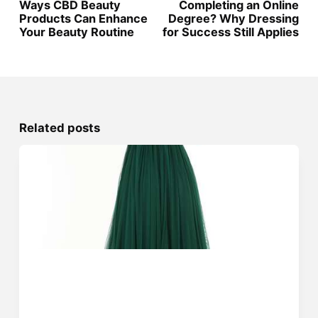
Ways CBD Beauty
Completing an Online
Products Can Enhance
Degree? Why Dressing
Your Beauty Routine
for Success Still Applies
Related posts