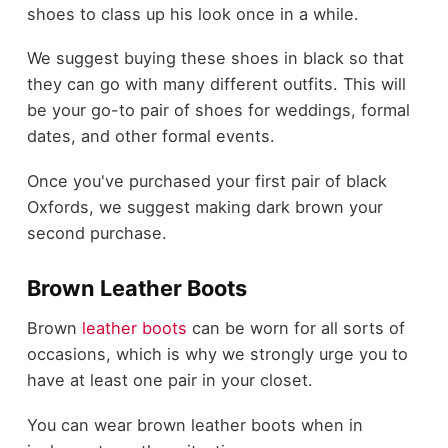
shoes to class up his look once in a while.
We suggest buying these shoes in black so that
they can go with many different outfits. This will
be your go-to pair of shoes for weddings, formal
dates, and other formal events.
Once you've purchased your first pair of black
Oxfords, we suggest making dark brown your
second purchase.
Brown Leather Boots
Brown
leather boots
can be worn for all sorts of
occasions, which is why we strongly urge you to
have at least one pair in your closet.
You can wear brown leather boots when in