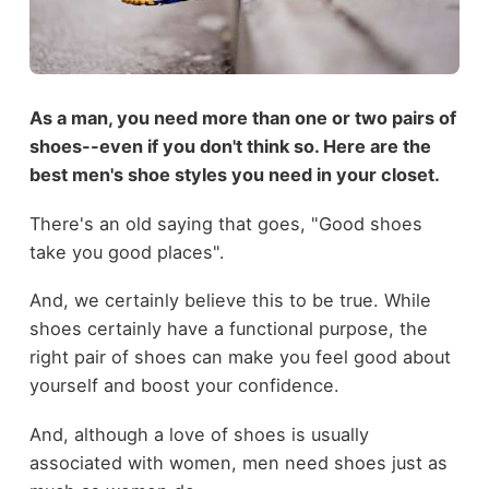
As a man, you need more than one or two pairs of
shoes--even if you don't think so. Here are the
best men's shoe styles you need in your closet.
There's an old saying that goes, "Good shoes
take you good places".
And, we certainly believe this to be true. While
shoes certainly have a functional purpose, the
right pair of shoes can make you feel good about
yourself and boost your confidence.
And, although a love of shoes is usually
associated with women, men need shoes just as