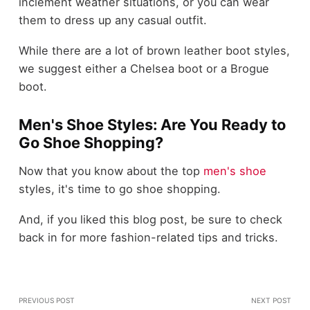
inclement weather situations, or you can wear
them to dress up any casual outfit.
While there are a lot of brown leather boot styles,
we suggest either a Chelsea boot or a Brogue
boot.
Men's Shoe Styles: Are You Ready to
Go Shoe Shopping?
Now that you know about the top
men's shoe
styles, it's time to go shoe shopping.
And, if you liked this blog post, be sure to check
back in for more fashion-related tips and tricks.
PREVIOUS POST
NEXT POST