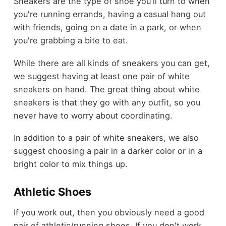
Sneakers are the type of shoe you'll turn to when
you're running errands, having a casual hang out
with friends, going on a date in a park, or when
you're grabbing a bite to eat.
While there are all kinds of sneakers you can get,
we suggest having at least one pair of white
sneakers on hand. The great thing about white
sneakers is that they go with any outfit, so you
never have to worry about coordinating.
In addition to a pair of white sneakers, we also
suggest choosing a pair in a darker color or in a
bright color to mix things up.
Athletic Shoes
If you work out, then you obviously need a good
pair of athletic/running shoes. If you don't work