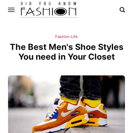
Fashion Life
The Best Men's Shoe Styles
You need in Your Closet