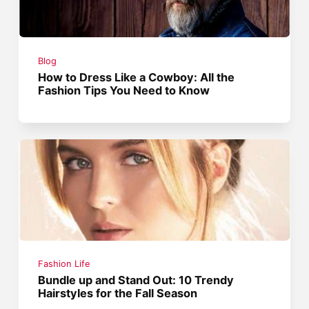
Blog
How to Dress Like a Cowboy: All the
Fashion Tips You Need to Know
Fashion Life
Bundle up and Stand Out: 10 Trendy
Hairstyles for the Fall Season