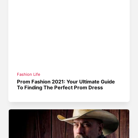
Fashion Life
Prom Fashion 2021: Your Ultimate Guide
To Finding The Perfect Prom Dress