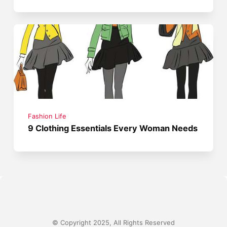
Fashion Life
9 Clothing Essentials Every Woman Needs
© Copyright 2025, All Rights Reserved