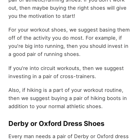
out, then maybe buying the right shoes will give
you the motivation to start!
For your workout shoes, we suggest basing them
off of the activity you do most. For example, if
you're big into running, then you should invest in
a good pair of running shoes.
If you're into circuit workouts, then we suggest
investing in a pair of cross-trainers.
Also, if hiking is a part of your workout routine,
then we suggest buying a pair of hiking boots in
addition to your normal athletic shoes.
Derby or Oxford Dress Shoes
Every man needs a pair of Derby or Oxford dress