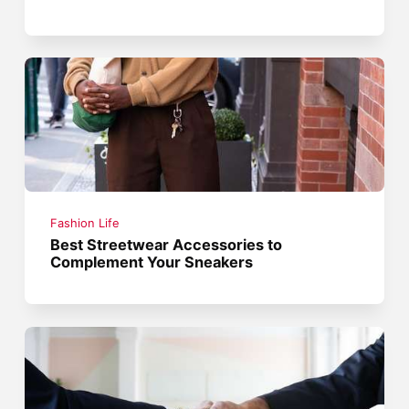
Fashion Life
Best Streetwear Accessories to
Complement Your Sneakers