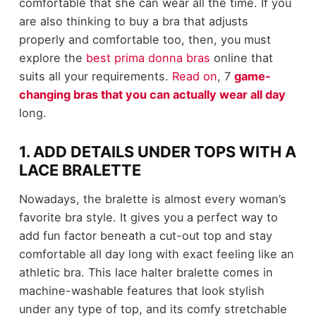
comfortable that she can wear all the time. If you
are also thinking to buy a bra that adjusts
properly and comfortable too, then, you must
explore the
best prima donna bras
online that
suits all your requirements.
Read on
, 7
game-
changing bras that you can actually wear all day
long.
1. ADD DETAILS UNDER TOPS WITH A
LACE BRALETTE
Nowadays, the bralette is almost every woman’s
favorite bra style. It gives you a perfect way to
add fun factor beneath a cut-out top and stay
comfortable all day long with exact feeling like an
athletic bra. This lace halter bralette comes in
machine-washable features that look stylish
under any type of top, and its comfy stretchable