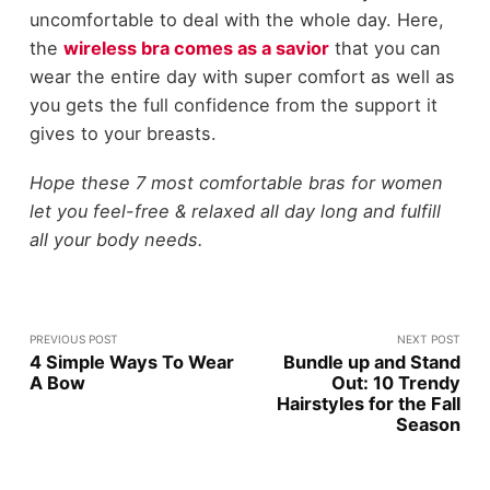
uncomfortable to deal with the whole day. Here,
the
wireless bra comes as a savior
that you can
wear the entire day with super comfort as well as
you gets the full confidence from the support it
gives to your breasts.
Hope these 7 most comfortable bras for women
let you feel-free & relaxed all day long and fulfill
all your body needs.
PREVIOUS POST
NEXT POST
4 Simple Ways To Wear
Bundle up and Stand
A Bow
Out: 10 Trendy
Hairstyles for the Fall
Season