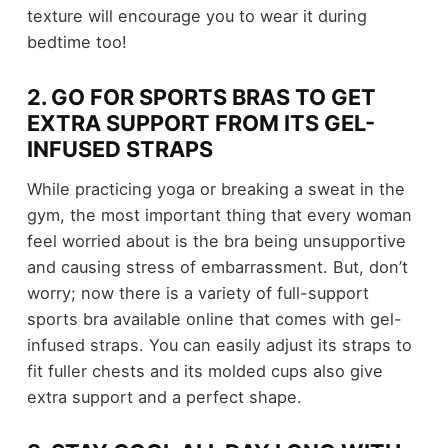
texture will encourage you to wear it during
bedtime too!
2. GO FOR SPORTS BRAS TO GET
EXTRA SUPPORT FROM ITS GEL-
INFUSED STRAPS
While practicing yoga or breaking a sweat in the
gym, the most important thing that every woman
feel worried about is the bra being unsupportive
and causing stress of embarrassment. But, don’t
worry; now there is a variety of full-support
sports bra available online that comes with gel-
infused straps. You can easily adjust its straps to
fit fuller chests and its molded cups also give
extra support and a perfect shape.