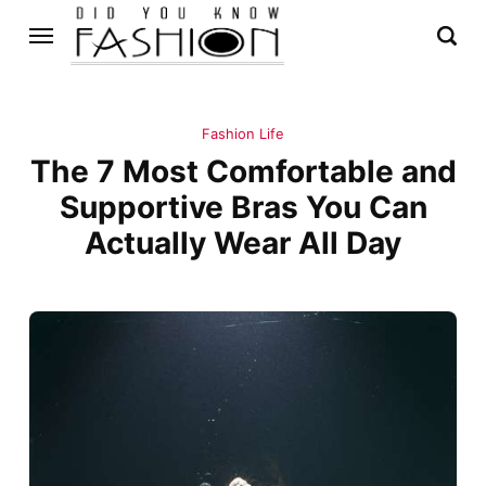
Fashion Life
The 7 Most Comfortable and
Supportive Bras You Can
Actually Wear All Day