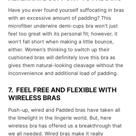
Have you ever found yourself suffocating in bras
with an excessive amount of padding? This
microfiber underwire demi-cups bra won't just
feel too great with its personal fit; however, it
won't fall short when making a little bounce,
either. Women’s thinking to switch up their
cushioned bras will definitely love this bra as
gives them natural-looking cleavage without the
inconvenience and additional load of padding.
7. FEEL FREE AND FLEXIBLE WITH
WIRELESS BRAS
Push-up, wired and Padded bras have taken all
the limelight in the lingerie world. But, here
wireless bra has offered us a breakthrough that
we all needed. Wired bras make it really