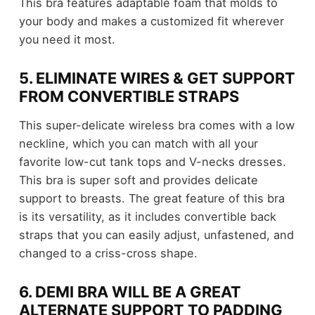
This bra features adaptable foam that molds to
your body and makes a customized fit wherever
you need it most.
5. ELIMINATE WIRES & GET SUPPORT
FROM CONVERTIBLE STRAPS
This super-delicate wireless bra comes with a low
neckline, which you can match with all your
favorite low-cut tank tops and V-necks dresses.
This bra is super soft and provides delicate
support to breasts. The great feature of this bra
is its versatility, as it includes convertible back
straps that you can easily adjust, unfastened, and
changed to a criss-cross shape.
6. DEMI BRA WILL BE A GREAT
ALTERNATE SUPPORT TO PADDING