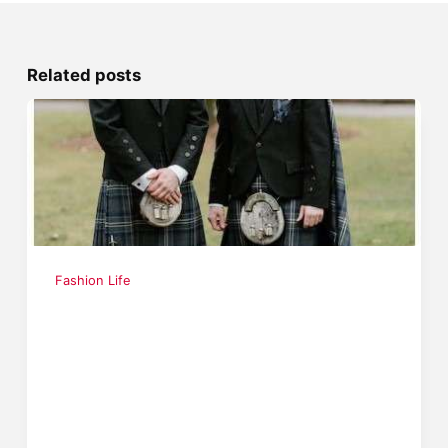
Related posts
Fashion Life