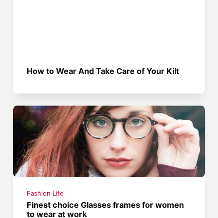
How to Wear And Take Care of Your Kilt
Fashion Life
Finest choice Glasses frames for women
to wear at work