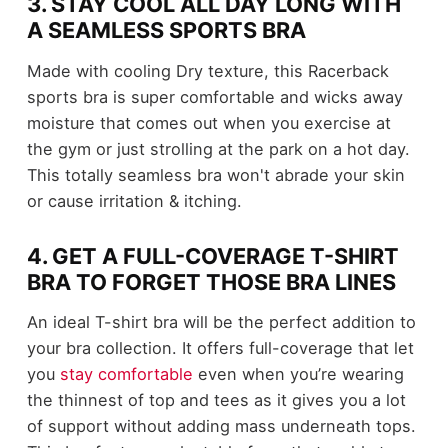
3. STAY COOL ALL DAY LONG WITH
A SEAMLESS SPORTS BRA
Made with cooling Dry texture, this Racerback
sports bra is super comfortable and wicks away
moisture that comes out when you exercise at
the gym or just strolling at the park on a hot day.
This totally seamless bra won't abrade your skin
or cause irritation & itching.
4. GET A FULL-COVERAGE T-SHIRT
BRA TO FORGET THOSE BRA LINES
An ideal T-shirt bra will be the perfect addition to
your bra collection. It offers full-coverage that let
you
stay comfortable
even when you’re wearing
the thinnest of top and tees as it gives you a lot
of support without adding mass underneath tops.