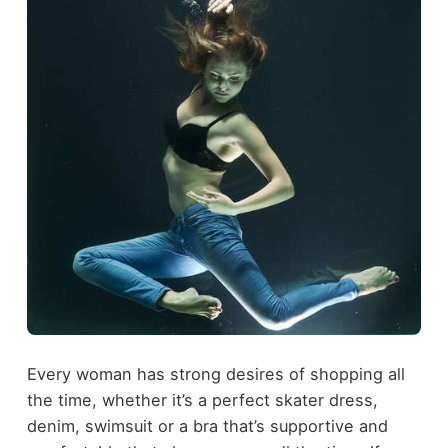
Every woman has strong desires of shopping all
the time, whether it’s a perfect skater dress,
denim, swimsuit or a bra that’s supportive and