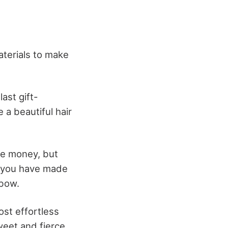
terials to make
ast gift-
 a beautiful hair
ve money, but
t you have made
 bow.
ost effortless
eet and fierce