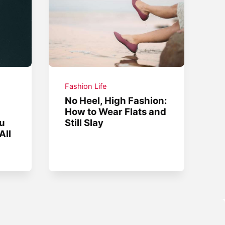
Fashion Life
No Heel, High Fashion:
How to Wear Flats and
ou
Still Slay
All