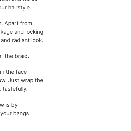
ur hairstyle.
m. Apart from
akage and locking
 and radiant look.
f the braid.
om the face
ow. Just wrap the
tastefully.
ow is by
t your bangs