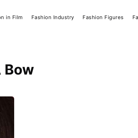
n in Film
Fashion Industry
Fashion Figures
F
A Bow