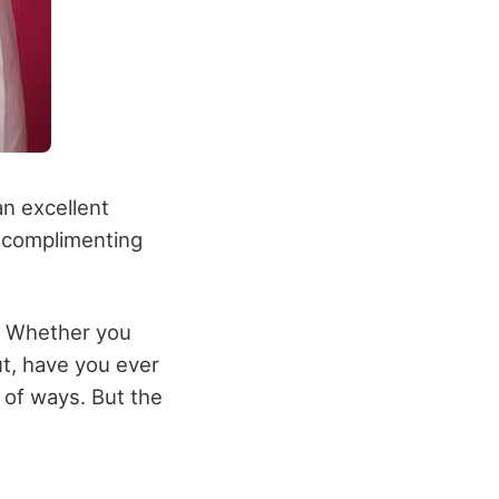
an excellent
g complimenting
s. Whether you
ut, have you ever
y of ways. But the