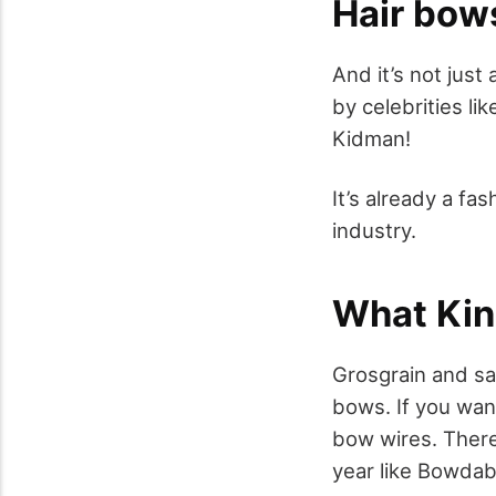
Hair bows
And it’s not just
by celebrities l
Kidman!
It’s already a f
industry.
What Kin
Grosgrain and sa
bows. If you wan
bow wires. There
year like Bowdab