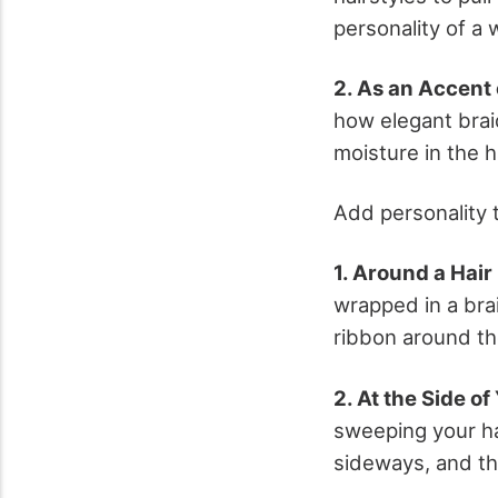
personality of a 
2. As an Accent 
how elegant brai
moisture in the h
Add personality t
1. Around a Hair
wrapped in a bra
ribbon around th
2. At the Side of
sweeping your ha
sideways, and th