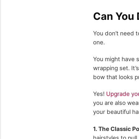
Can You 
You don’t need t
one.
You might have s
wrapping set. It’
bow that looks p
Yes!
Upgrade you
you are also wea
your beautiful ha
1. The Classic P
hairstyles to pull