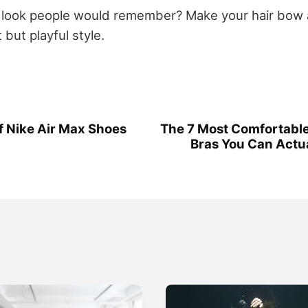
a look people would remember? Make your hair bo
 but playful style.
of Nike Air Max Shoes
The 7 Most Comfortabl
Bras You Can Actua