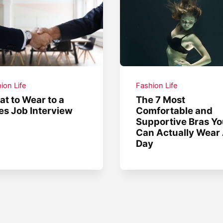
ion Life
Fashion Life
t to Wear to a
The 7 Most
es Job Interview
Comfortable and
Supportive Bras Y
Can Actually Wear 
Day