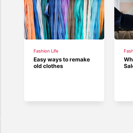
Fashion Life
Fash
Easy ways to remake
Wha
old clothes
Sal