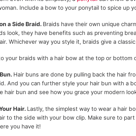
woman. Include a bow to your ponytail to spice up yo
on a Side Braid.
Braids have their own unique char
ds look, they have benefits such as preventing bre
air. Whichever way you style it, braids give a classic
o your braids with a hair bow at the top or bottom o
 Bun.
Hair buns are done by pulling back the hair fr
id. And you can further style your hair bun with a b
e hair bun and see how you grace your modern look 
 Your Hair.
Lastly, the simplest way to wear a hair b
ir to the side with your bow clip. Make sure to par
ere you have it!