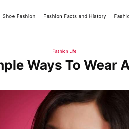
Shoe Fashion
Fashion Facts and History
Fashio
Fashion Life
mple Ways To Wear 