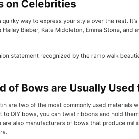
 on Celebrities
 a quirky way to express your style over the rest. It
ike Hailey Bieber, Kate Middleton, Emma Stone, and 
ashion statement recognized by the ramp walk beauti
d of Bows are Usually Used f
tin are two of the most commonly used materials w
t to DIY bows, you can twist ribbons and hold them 
 are also manufacturers of bows that produce mill
ra.