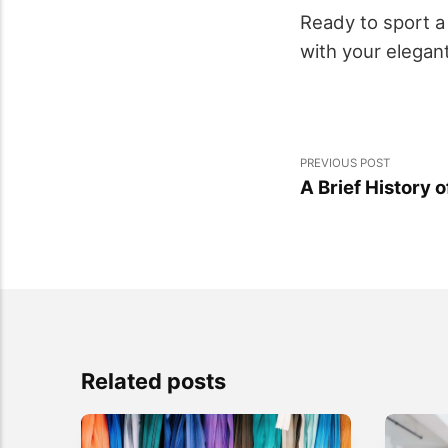
Ready to sport 
with your elegant
PREVIOUS POST
A Brief History 
Related posts