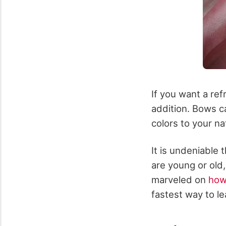
If you want a ref
addition. Bows c
colors to your nat
It is undeniable
are young or old,
marveled on
how
fastest way to le