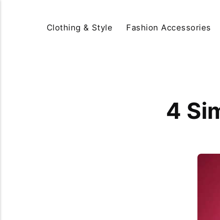
Clothing & Style
Fashion Accessories
4 Si