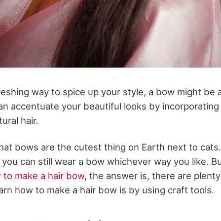
reshing way to spice up your style, a bow might be 
an accentuate your beautiful looks by incorporatin
ural hair.
 that bows are the cutest thing on Earth next to cat
 you can still wear a bow whichever way you like. B
 to make a hair bow
, the answer is, there are plent
arn how to make a hair bow is by using craft tools.