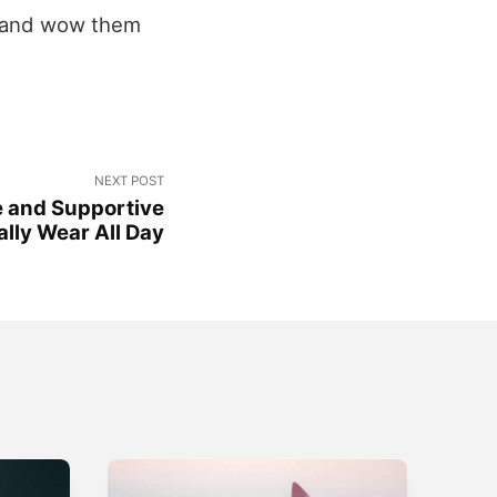
w and wow them
NEXT POST
e and Supportive
lly Wear All Day