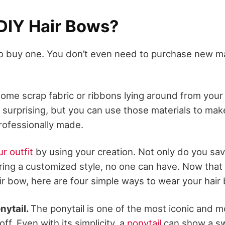
DIY Hair Bows?
o buy one. You don’t even need to purchase new ma
ome scrap fabric or ribbons lying around from your l
s surprising, but you can use those materials to make
rofessionally made.
r outfit
by using your creation. Not only do you sa
ring a customized style, no one can have. Now tha
ir bow, here are four simple ways to wear your hair
onytail.
The ponytail is one of the most iconic and m
 off. Even with its simplicity, a
ponytail
can show a sw