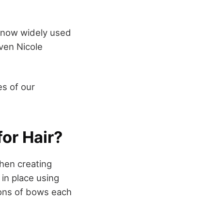
’s now widely used
even Nicole
es of our
or Hair?
hen creating
in place using
ions of bows each