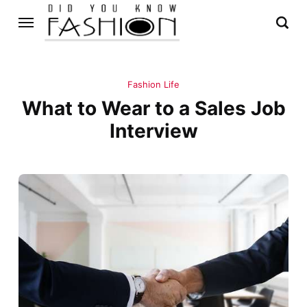
Fashion Life
What to Wear to a Sales Job
Interview