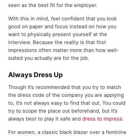
seen as the best fit for the employer.
With this in mind, feel confident that you look
good on paper and focus instead on how you
want to physically present yourself at the
interview. Because the reality is that first
impressions often matter more than how well-
suited you actually are for the job.
Always Dress Up
Though it’s recommended that you try to match
the dress code of the company you are applying
to, it’s not always easy to find that out. You could
try to scope the place out beforehand, but it’s
always best to play it safe and
dress to impress
.
For women, a classic black blazer over a feminine