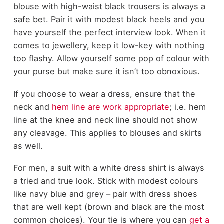
blouse with high-waist black trousers is always a
safe bet. Pair it with modest black heels and you
have yourself the perfect interview look. When it
comes to jewellery, keep it low-key with nothing
too flashy. Allow yourself some pop of colour with
your purse but make sure it isn’t too obnoxious.
If you choose to wear a dress, ensure that the
neck and
hem line are work appropriate
; i.e. hem
line at the knee and neck line should not show
any cleavage. This applies to blouses and skirts
as well.
For men, a suit with a white dress shirt is always
a tried and true look. Stick with modest colours
like navy blue and grey – pair with dress shoes
that are well kept (brown and black are the most
common choices). Your tie is where you can
get a