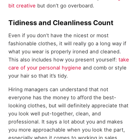
bit creative
but don’t go overboard.
Tidiness and Cleanliness Count
Even if you don’t have the nicest or most
fashionable clothes, it will really go a long way if
what you wear is properly ironed and cleaned.
This also includes how you present yourself:
take
care of your personal hygiene
and comb or style
your hair so that it’s tidy.
Hiring managers can understand that not
everyone has the money to afford the best-
looking clothes, but will definitely appreciate that
you look well put-together, clean, and
professional. It says a lot about you and makes
you more approachable when you look the part,
especially when it comes to working in sales.