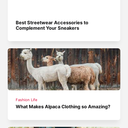
Best Streetwear Accessories to
Complement Your Sneakers
Fashion Life
What Makes Alpaca Clothing so Amazing?