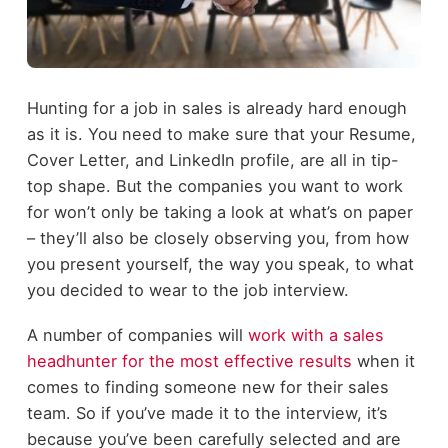
Hunting for a job in sales is already hard enough
as it is. You need to make sure that your Resume,
Cover Letter, and LinkedIn profile, are all in tip-
top shape. But the companies you want to work
for won’t only be taking a look at what’s on paper
– they’ll also be closely observing you, from how
you present yourself, the way you speak, to what
you decided to wear to the job interview.
A number of companies will
work with a sales
headhunter for the most effective results
when it
comes to finding someone new for their sales
team. So if you’ve made it to the interview, it’s
because you’ve been carefully selected and are