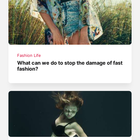
Fashion Life
What can we do to stop the damage of fast
fashion?