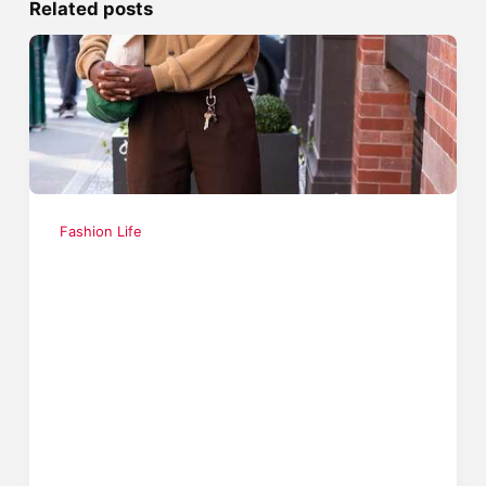
Related posts
Fashion Life