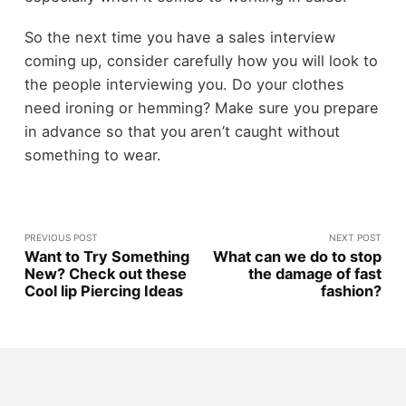
So the next time you have a sales interview
coming up, consider carefully how you will look to
the people interviewing you. Do your clothes
need ironing or hemming? Make sure you prepare
in advance so that you aren’t caught without
something to wear.
PREVIOUS POST
NEXT POST
Want to Try Something
What can we do to stop
New? Check out these
the damage of fast
Cool lip Piercing Ideas
fashion?