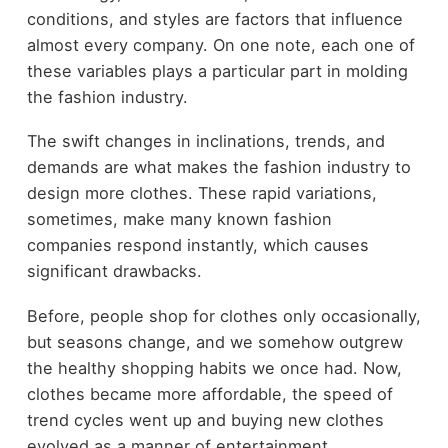
conditions, and styles are factors that influence
almost every company. On one note, each one of
these variables plays a particular part in molding
the fashion industry.
The swift changes in inclinations, trends, and
demands are what makes the fashion industry to
design more clothes. These rapid variations,
sometimes, make many known fashion
companies respond instantly, which causes
significant drawbacks.
Before, people shop for clothes only occasionally,
but seasons change, and we somehow outgrew
the healthy shopping habits we once had. Now,
clothes became more affordable, the speed of
trend cycles went up and buying new clothes
evolved as a manner of entertainment.