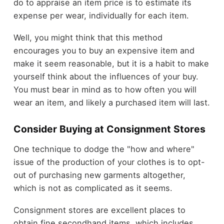
do to appraise an item price is to estimate its
expense per wear, individually for each item.
Well, you might think that this method
encourages you to buy an expensive item and
make it seem reasonable, but it is a habit to make
yourself think about the influences of your buy.
You must bear in mind as to how often you will
wear an item, and likely a purchased item will last.
Consider Buying at Consignment Stores
One technique to dodge the "how and where"
issue of the production of your clothes is to opt-
out of purchasing new garments altogether,
which is not as complicated as it seems.
Consignment stores are excellent places to
obtain fine secondhand items, which includes