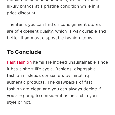
luxury brands at a pristine condition while in a
price discount.
The items you can find on consignment stores
are of excellent quality, which is way durable and
better than most disposable fashion items.
To Conclude
Fast fashion
items are indeed unsustainable since
it has a short life cycle. Besides, disposable
fashion misleads consumers by imitating
authentic products. The drawbacks of fast
fashion are clear, and you can always decide if
you are going to consider it as helpful in your
style or not.