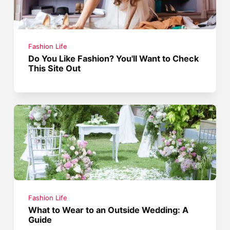
Fashion Life
Do You Like Fashion? You'll Want to Check
This Site Out
Fashion Life
What to Wear to an Outside Wedding: A
Guide