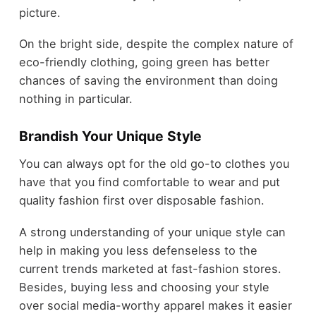
picture.
On the bright side, despite the complex nature of
eco-friendly clothing, going green has better
chances of saving the environment than doing
nothing in particular.
Brandish Your Unique Style
You can always opt for the old go-to clothes you
have that you find comfortable to wear and put
quality fashion first over disposable fashion.
A strong understanding of your unique style can
help in making you less defenseless to the
current trends marketed at fast-fashion stores.
Besides, buying less and choosing your style
over social media-worthy apparel makes it easier