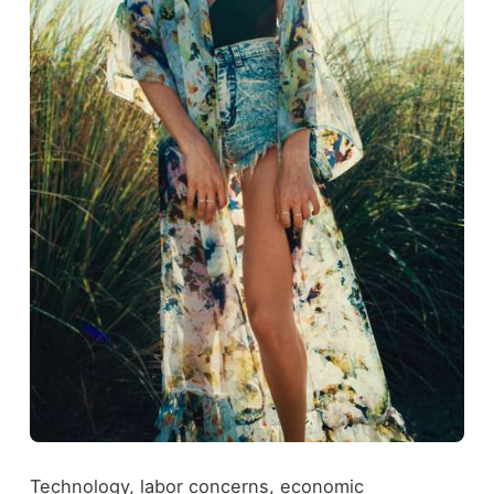
Technology, labor concerns, economic