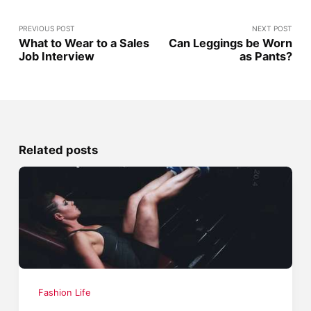
PREVIOUS POST
NEXT POST
What to Wear to a Sales
Can Leggings be Worn
Job Interview
as Pants?
Related posts
Fashion Life