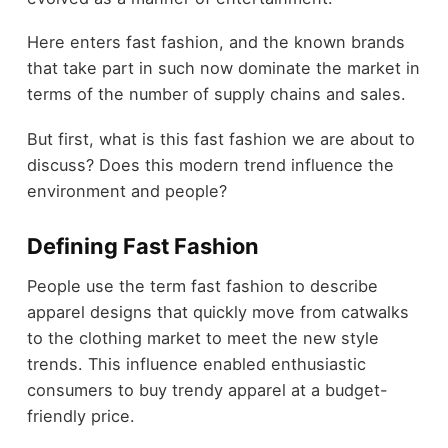
Here enters fast fashion, and the known brands
that take part in such now dominate the market in
terms of the number of supply chains and sales.
But first, what is this fast fashion we are about to
discuss? Does this modern trend influence the
environment and people?
Defining Fast Fashion
People use the term fast fashion to describe
apparel designs that quickly move from catwalks
to the clothing market to meet the new style
trends. This influence enabled enthusiastic
consumers to buy trendy apparel at a budget-
friendly price.