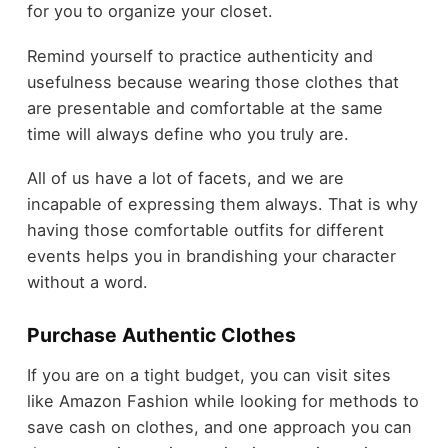
for you to organize your closet.
Remind yourself to practice authenticity and
usefulness because wearing those clothes that
are presentable and comfortable at the same
time will always define who you truly are.
All of us have a lot of facets, and we are
incapable of expressing them always. That is why
having those comfortable outfits for different
events helps you in brandishing your character
without a word.
Purchase Authentic Clothes
If you are on a tight budget, you can visit sites
like Amazon Fashion while looking for methods to
save cash on clothes, and one approach you can