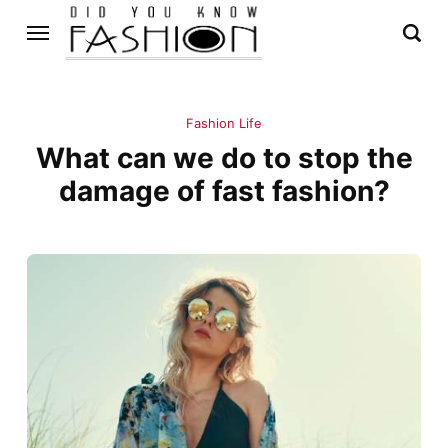
Fashion Life
What can we do to stop the
damage of fast fashion?