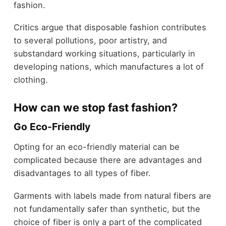
fashion.
Critics argue that disposable fashion contributes
to several pollutions, poor artistry, and
substandard working situations, particularly in
developing nations, which manufactures a lot of
clothing.
How can we stop fast fashion?
Go Eco-Friendly
Opting for an eco-friendly material can be
complicated because there are advantages and
disadvantages to all types of fiber.
Garments with labels made from natural fibers are
not fundamentally safer than synthetic, but the
choice of fiber is only a part of the complicated