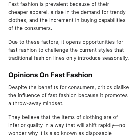
Fast fashion is prevalent because of their
cheaper apparel, a rise in the demand for trendy
clothes, and the increment in buying capabilities
of the consumers.
Due to these factors, it opens opportunities for
fast fashion to challenge the current styles that
traditional fashion lines only introduce seasonally.
Opinions On Fast Fashion
Despite the benefits for consumers, critics dislike
the influence of fast fashion because it promotes
a throw-away mindset.
They believe that the items of clothing are of
inferior quality in a way that will shift rapidly—no
wonder why it is also known as disposable