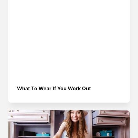
What To Wear If You Work Out