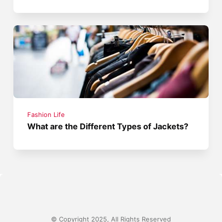
Fashion Life
What are the Different Types of Jackets?
© Copyright 2025, All Rights Reserved