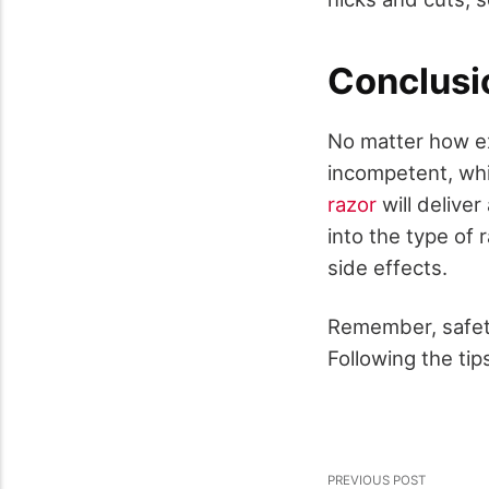
Conclusi
No matter how ex
incompetent, wh
razor
will delive
into the type of
side effects.
Remember, safety
Following the tip
PREVIOUS POST