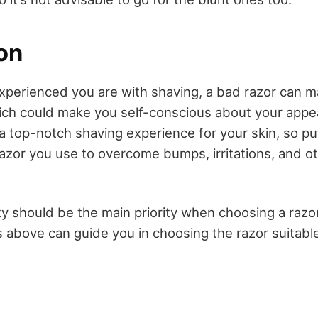
on
perienced you are with shaving, a bad razor can m
ich could make you self-conscious about your app
r a top-notch shaving experience for your skin, so p
 razor you use to overcome bumps, irritations, and o
 should be the main priority when choosing a razor 
s above can guide you in choosing the razor suitable