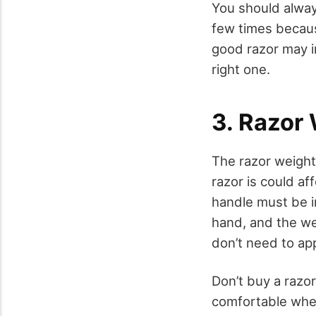
You should always
few times becaus
good razor may in
right one.
3. Razor
The razor weight
razor is could af
handle must be in
hand, and the we
don’t need to ap
Don’t buy a razor
comfortable when