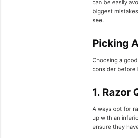
can be easily avo
biggest mistakes 
see.
Picking A
Choosing a good r
consider before 
1. Razor 
Always opt for r
up with an inferi
ensure they have 