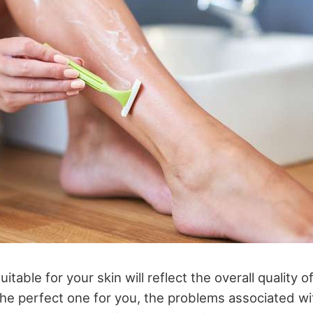
itable for your skin will reflect the overall quality o
e perfect one for you, the problems associated wi