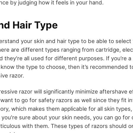
nce by judging how it feels in your hand.
nd Hair Type
rstand your skin and hair type to be able to select
here are different types ranging from cartridge, elect
d they're all used for different purposes. If you’re a
know the type to choose, then it’s recommended to
ive razor.
ssive razor will significantly minimize aftershave e
want to go for safety razors as well since they fit i
ry, which makes them applicable for all skin types,
f you're sure about your skin needs, you can go for 
ticulous with them. These types of razors should o