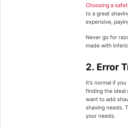
Choosing a safet
to a great shavi
expensive, paying
Never go for razo
made with inferi
2. Error T
It’s normal if yo
finding the idea
want to add shav
shaving needs. Th
your needs.