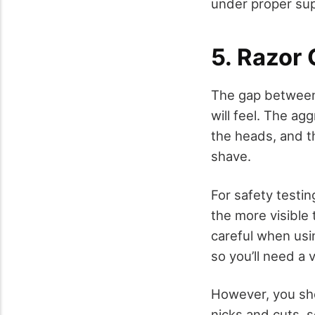
under proper sup
5. Razor
The gap between
will feel. The a
the heads, and t
shave.
For safety testin
the more visible 
careful when usin
so you’ll need a
However, you sho
nicks and cuts, s