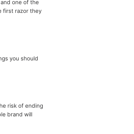
, and one of the
 first razor they
hings you should
he risk of ending
le brand will