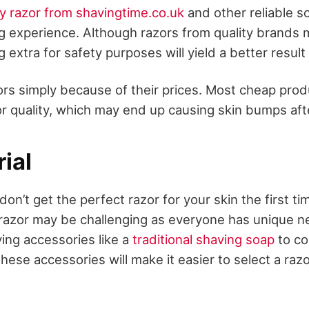
y razor from shavingtime.co.uk
and other reliable s
ng experience. Although razors from quality brands
 extra for safety purposes will yield a better result
rs simply because of their prices. Most cheap produ
or quality, which may end up causing skin bumps aft
rial
u don’t get the perfect razor for your skin the first 
l razor may be challenging as everyone has unique 
ing accessories like a
traditional shaving soap
to co
ese accessories will make it easier to select a razo