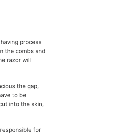
shaving process
een the combs and
e razor will
acious the gap,
 have to be
ut into the skin,
responsible for