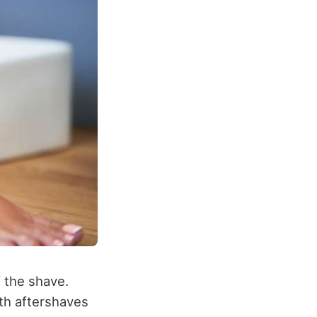
f the shave.
th aftershaves