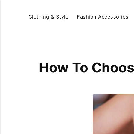
Clothing & Style
Fashion Accessories
How To Choose