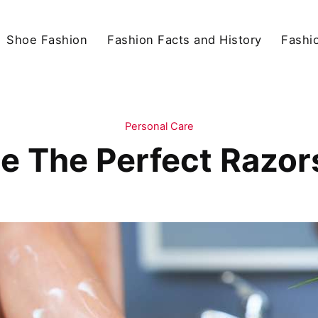
Shoe Fashion
Fashion Facts and History
Fashio
Personal Care
 The Perfect Razors