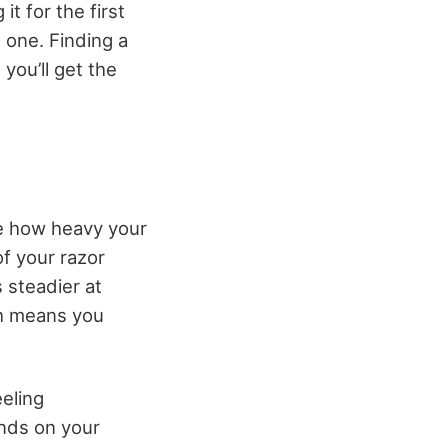
t for the first
 one. Finding a
you’ll get the
se how heavy your
of your razor
 steadier at
ch means you
eeling
ends on your