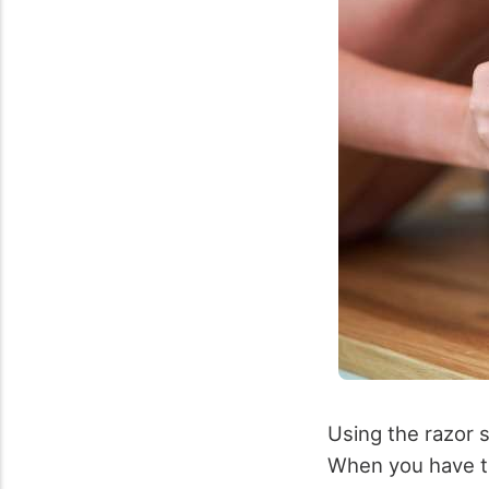
Using the razor su
When you have th