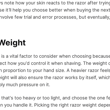
 note how your skin reacts to the razor after trying i
e it’ll help you choose better when buying the next
volve few trial and error processes, but eventually, 
 Weight
 is a vital factor to consider when choosing becau
fect how you'd control it when
shaving
. The weight 
 proportion to your hand size. A heavier razor feels
ight will also ensure the razor works by itself, whi
ply much pressure on it.
 that's too heavy or too light, and choose the one f
 you handle it. Picking the right razor weight dep