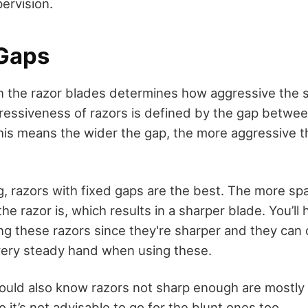
ervision.
 Gaps
 the razor blades determines how aggressive the 
ggressiveness of razors is defined by the gap betw
his means the wider the gap, the more aggressive th
g, razors with fixed gaps are the best. The more sp
the razor is, which results in a sharper blade. You’ll
g these razors since they're sharper and they can c
 very steady hand when using these.
uld also know razors not sharp enough are mostly 
o it’s not advisable to go for the blunt ones too.