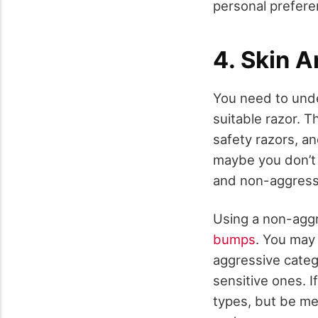
personal prefere
4. Skin A
You need to unde
suitable razor. T
safety razors, an
maybe you don’t 
and non-aggress
Using a non-aggre
bumps
. You may 
aggressive catego
sensitive ones. I
types, but be me