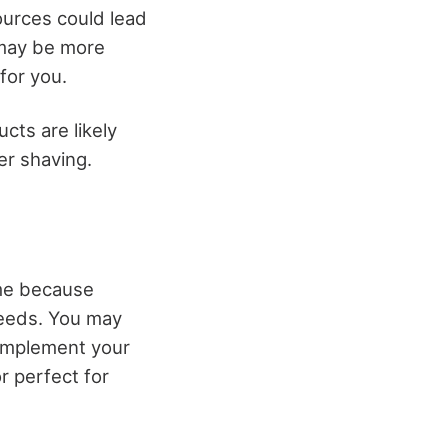
ources could lead
 may be more
 for you.
cts are likely
er shaving.
time because
needs. You may
mplement your
r perfect for