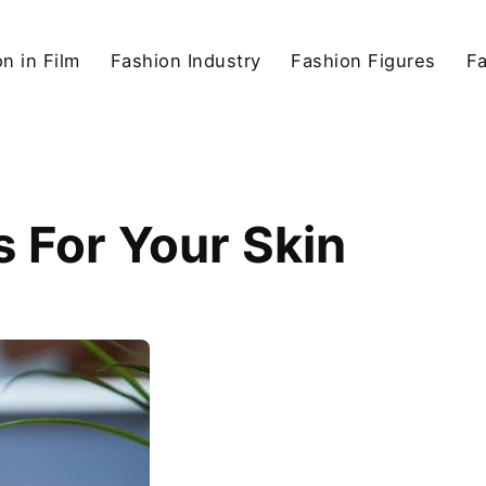
n in Film
Fashion Industry
Fashion Figures
F
 For Your Skin