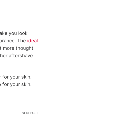
ake you look
earance. The
ideal
ut more thought
ther aftershave
for your skin.
 for your skin.
NEXT POST