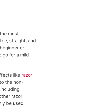
 the most
ric, straight, and
 beginner or
 go for a mild
ffects like
razor
nto the non-
 including
other razor
nly be used