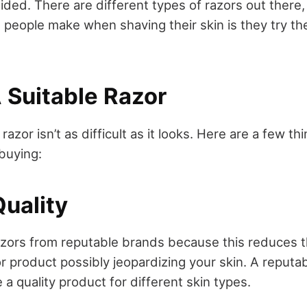
ided. There are different types of razors out there
people make when shaving their skin is they try the
 Suitable Razor
azor isn’t as difficult as it looks. Here are a few t
buying:
Quality
azors from reputable brands because this reduces t
or product possibly jeopardizing your skin. A reputab
a quality product for different skin types.