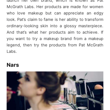
launch her own brand, which is known as Pat
McGrath Labs. Her products are made for women
who love makeup but can appreciate an edgy
look. Pat’s claim to fame is her ability to transform
ordinary-looking skin into a glossy masterpiece.
And that’s what her products aim to achieve. If
you want to try a makeup brand from a makeup
legend, then try the products from Pat McGrath
Labs.
Nars