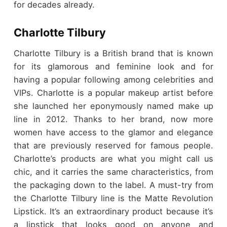
for decades already.
Charlotte Tilbury
Charlotte Tilbury is a British brand that is known
for its glamorous and feminine look and for
having a popular following among celebrities and
VIPs. Charlotte is a popular makeup artist before
she launched her eponymously named make up
line in 2012. Thanks to her brand, now more
women have access to the glamor and elegance
that are previously reserved for famous people.
Charlotte’s products are what you might call us
chic, and it carries the same characteristics, from
the packaging down to the label. A must-try from
the Charlotte Tilbury line is the Matte Revolution
Lipstick. It’s an extraordinary product because it’s
a lipstick that looks good on anyone and