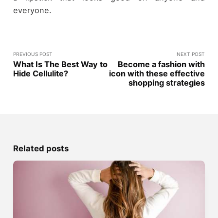
everyone.
PREVIOUS POST
NEXT POST
What Is The Best Way to
Become a fashion with
Hide Cellulite?
icon with these effective
shopping strategies
Related posts