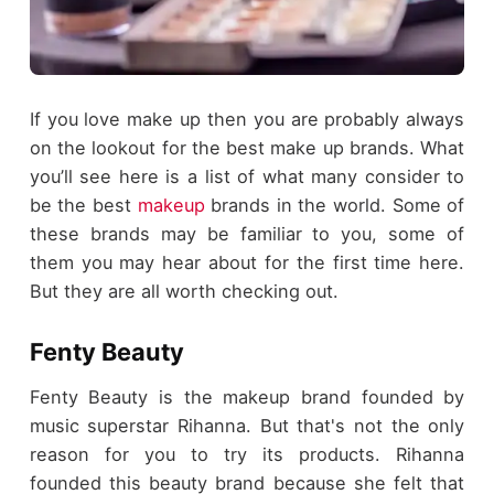
If you love make up then you are probably always
on the lookout for the best make up brands. What
you’ll see here is a list of what many consider to
be the best
makeup
brands in the world. Some of
these brands may be familiar to you, some of
them you may hear about for the first time here.
But they are all worth checking out.
Fenty Beauty
Fenty Beauty is the makeup brand founded by
music superstar Rihanna. But that's not the only
reason for you to try its products. Rihanna
founded this beauty brand because she felt that