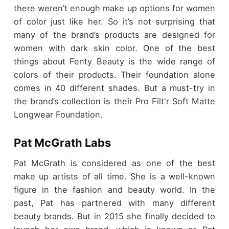
there weren’t enough make up options for women
of color just like her. So it’s not surprising that
many of the brand’s products are designed for
women with dark skin color. One of the best
things about Fenty Beauty is the wide range of
colors of their products. Their foundation alone
comes in 40 different shades. But a must-try in
the brand’s collection is their Pro Filt'r Soft Matte
Longwear Foundation.
Pat McGrath Labs
Pat McGrath is considered as one of the best
make up artists of all time. She is a well-known
figure in the fashion and beauty world. In the
past, Pat has partnered with many different
beauty brands. But in 2015 she finally decided to