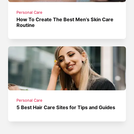
Personal Care
How To Create The Best Men’s Skin Care
Routine
Personal Care
5 Best Hair Care Sites for Tips and Guides