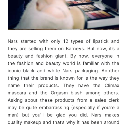
Nars started with only 12 types of lipstick and
they are selling them on Barneys. But now, it’s a
beauty and fashion giant. By now, everyone in
the fashion and beauty world is familiar with the
iconic black and white Nars packaging. Another
thing that the brand is known for is the way they
name their products. They have the Climax
mascara and the Orgasm blush among others.
Asking about these products from a sales clerk
may be quite embarrassing (especially if you’re a
man) but you'll be glad you did. Nars makes
quality makeup and that’s why it has been around