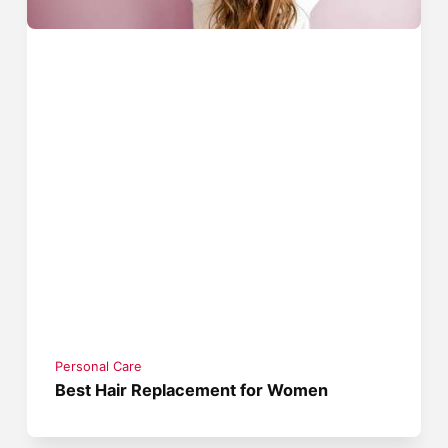
Personal Care
Best Hair Replacement for Women