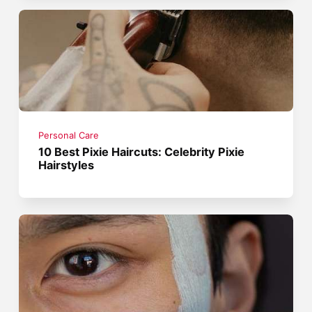
Personal Care
10 Best Pixie Haircuts: Celebrity Pixie
Hairstyles