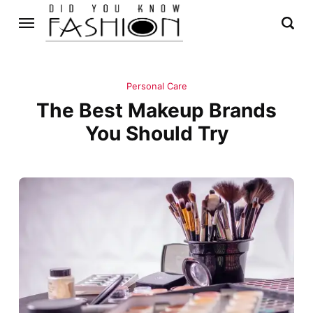
Personal Care
The Best Makeup Brands
You Should Try