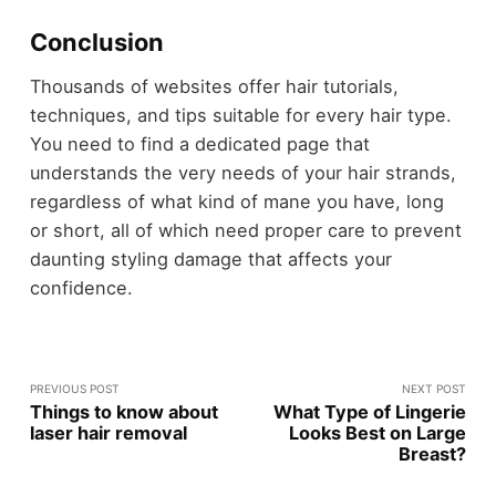
Conclusion
Thousands of websites offer hair tutorials,
techniques, and tips suitable for every hair type.
You need to find a dedicated page that
understands the very needs of your hair strands,
regardless of what kind of mane you have, long
or short, all of which need proper care to prevent
daunting styling damage that affects your
confidence.
PREVIOUS POST
NEXT POST
Things to know about
What Type of Lingerie
laser hair removal
Looks Best on Large
Breast?