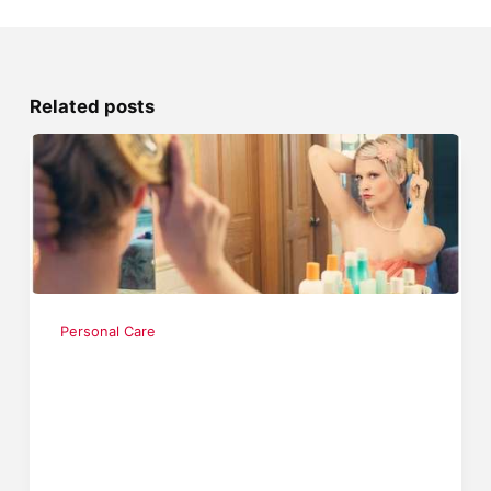
Related posts
Personal Care