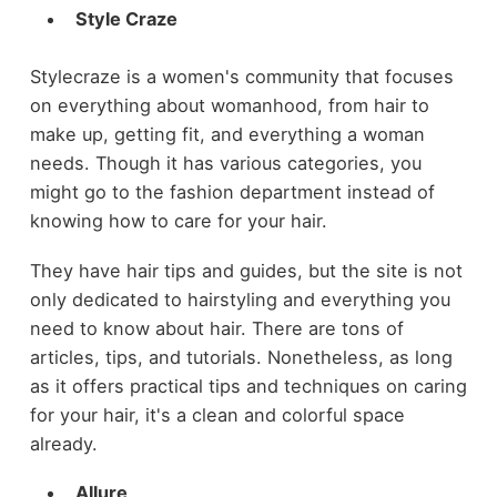
Style Craze
Stylecraze is a women's community that focuses
on everything about womanhood, from hair to
make up, getting fit, and everything a woman
needs. Though it has various categories, you
might go to the fashion department instead of
knowing how to care for your hair.
They have hair tips and guides, but the site is not
only dedicated to hairstyling and everything you
need to know about hair. There are tons of
articles, tips, and tutorials. Nonetheless, as long
as it offers practical tips and techniques on caring
for your hair, it's a clean and colorful space
already.
Allure