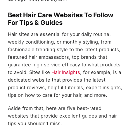
Best Hair Care Websites To Follow
For Tips & Guides
Hair sites are essential for your daily routine,
weekly conditioning, or monthly styling, from
fashionable trending style to the latest products,
featured hair ambassadors, top brands that
guarantee high service efficacy to what products
to avoid. Sites like
Hair Insights
, for example, is a
dedicated website that provides the latest
product reviews, helpful tutorials, expert insights,
tips on how to care for your hair, and more.
Aside from that, here are five best-rated
websites that provide excellent guides and hair
tips you shouldn't miss.