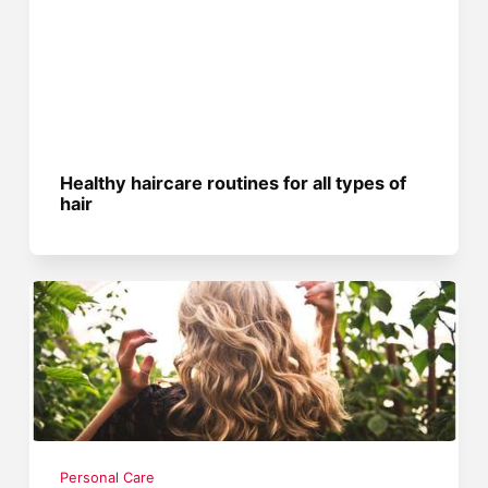
Healthy haircare routines for all types of
hair
Personal Care