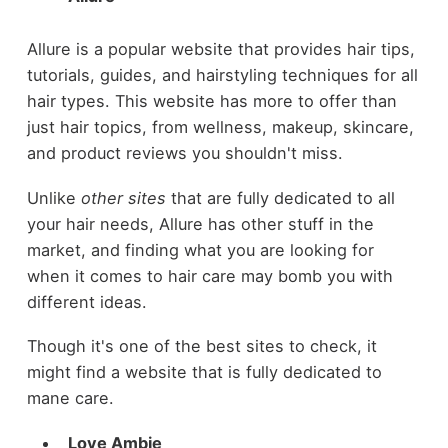
Allure is a popular website that provides hair tips,
tutorials, guides, and hairstyling techniques for all
hair types. This website has more to offer than
just hair topics, from wellness, makeup, skincare,
and product reviews you shouldn't miss.
Unlike
other sites
that are fully dedicated to all
your hair needs, Allure has other stuff in the
market, and finding what you are looking for
when it comes to hair care may bomb you with
different ideas.
Though it's one of the best sites to check, it
might find a website that is fully dedicated to
mane care.
Love Ambie