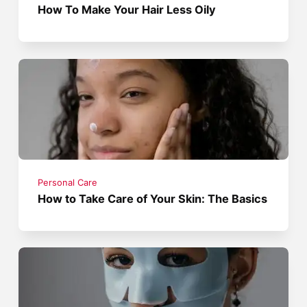
How To Make Your Hair Less Oily
Personal Care
How to Take Care of Your Skin: The Basics