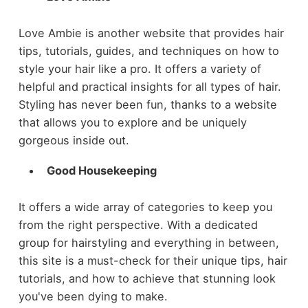
Love Ambie is another website that provides hair
tips, tutorials, guides, and techniques on how to
style your hair like a pro. It offers a variety of
helpful and practical insights for all types of hair.
Styling has never been fun, thanks to a website
that allows you to explore and be uniquely
gorgeous inside out.
Good Housekeeping
It offers a wide array of categories to keep you
from the right perspective. With a dedicated
group for hairstyling and everything in between,
this site is a must-check for their unique tips, hair
tutorials, and how to achieve that stunning look
you've been dying to make.