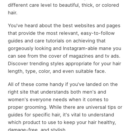
different care level to beautiful, thick, or colored
hair.
You've heard about the best websites and pages
that provide the most relevant, easy-to-follow
guides and care tutorials on achieving that
gorgeously looking and Instagram-able mane you
can see from the cover of magazines and tv ads.
Discover trending styles appropriate for your hair
length, type, color, and even suitable face.
All of these come handy if you've landed on the
right site that understands both men's and
women's everyone needs when it comes to
proper grooming. While there are universal tips or
guides for specific hair, it's vital to understand
which product to use to keep your hair healthy,
damage-free, and stylish.