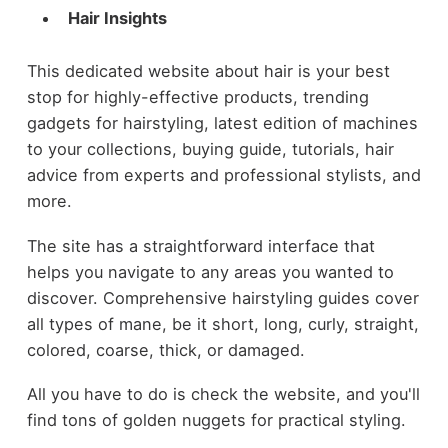
Hair Insights
This dedicated website about hair is your best
stop for highly-effective products, trending
gadgets for hairstyling, latest edition of machines
to your collections, buying guide, tutorials, hair
advice from experts and professional stylists, and
more.
The site has a straightforward interface that
helps you navigate to any areas you wanted to
discover. Comprehensive hairstyling guides cover
all types of mane, be it short, long, curly, straight,
colored, coarse, thick, or damaged.
All you have to do is check the website, and you'll
find tons of golden nuggets for practical styling.