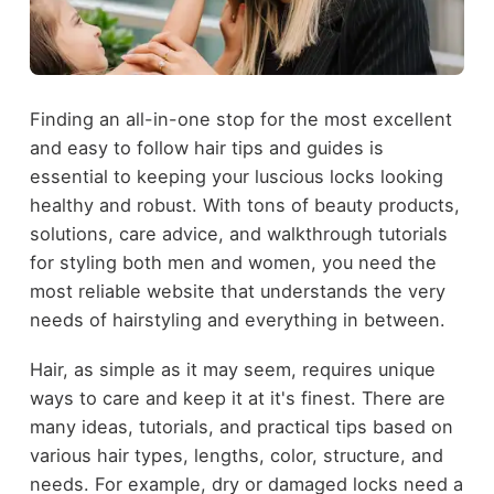
Finding an all-in-one stop for the most excellent
and easy to follow hair tips and guides is
essential to keeping your luscious locks looking
healthy and robust. With tons of beauty products,
solutions, care advice, and walkthrough tutorials
for styling both men and women, you need the
most reliable website that understands the very
needs of hairstyling and everything in between.
Hair, as simple as it may seem, requires unique
ways to care and keep it at it's finest. There are
many ideas, tutorials, and practical tips based on
various hair types, lengths, color, structure, and
needs. For example, dry or damaged locks need a