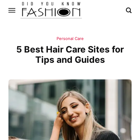
Personal Care
5 Best Hair Care Sites for
Tips and Guides