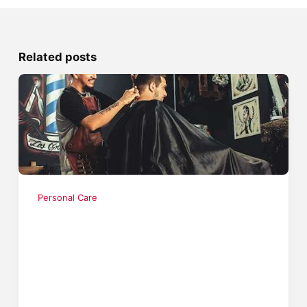
Related posts
Personal Care