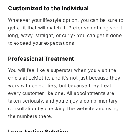
Customized to the Individual
Whatever your lifestyle option, you can be sure to
get a fit that will match it. Prefer something short,
long, wavy, straight, or curly? You can get it done
to exceed your expectations.
Professional Treatment
You will feel like a superstar when you visit the
chic's at LeMetric, and it's not just because they
work with celebrities, but because they treat
every customer like one. All appointments are
taken seriously, and you enjoy a complimentary
consultation by checking the website and using
the numbers there.
Long-lasting Solution