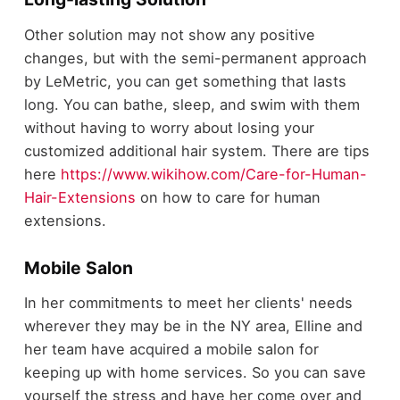
Other solution may not show any positive
changes, but with the semi-permanent approach
by LeMetric, you can get something that lasts
long. You can bathe, sleep, and swim with them
without having to worry about losing your
customized additional hair system. There are tips
here
https://www.wikihow.com/Care-for-Human-
Hair-Extensions
on how to care for human
extensions.
Mobile Salon
In her commitments to meet her clients' needs
wherever they may be in the NY area, Elline and
her team have acquired a mobile salon for
keeping up with home services. So you can save
yourself the stress and have her come over and