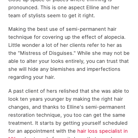
pronounced. This is one aspect Elline and her
team of stylists seem to get it right.
Making the best use of semi-permanent hair
technique for covering up the effect of alopecia.
Little wonder a lot of her clients refer to her as
the "Mistress of Disguises." While she may not be
able to alter your looks entirely, you can trust that
she will hide any blemishes and imperfections
regarding your hair.
A past client of hers relished that she was able to
look ten years younger by making the right hair
changes, and thanks to Elline's semi-permanent
restoration technique, you too can get the same
treatment. It starts by getting yourself scheduled
for an appointment with the
hair loss specialist in