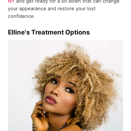
NY
and get ready for a sit down that can change
your appearance and restore your lost
confidence.
Elline's Treatment Options