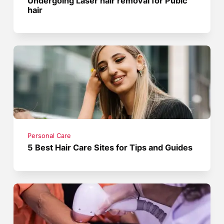
Undergoing Laser hair removal for Pubic
hair
Personal Care
5 Best Hair Care Sites for Tips and Guides