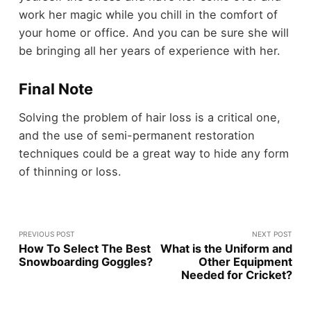
work her magic while you chill in the comfort of
your home or office. And you can be sure she will
be bringing all her years of experience with her.
Final Note
Solving the problem of hair loss is a critical one,
and the use of semi-permanent restoration
techniques could be a great way to hide any form
of thinning or loss.
PREVIOUS POST
NEXT POST
How To Select The Best
What is the Uniform and
Snowboarding Goggles?
Other Equipment
Needed for Cricket?