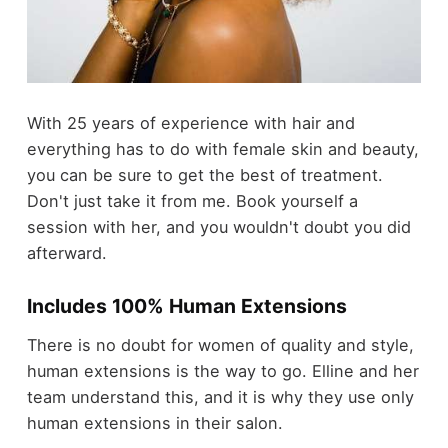
With 25 years of experience with hair and
everything has to do with female skin and beauty,
you can be sure to get the best of treatment.
Don't just take it from me. Book yourself a
session with her, and you wouldn't doubt you did
afterward.
Includes 100% Human Extensions
There is no doubt for women of quality and style,
human extensions is the way to go. Elline and her
team understand this, and it is why they use only
human extensions in their salon.