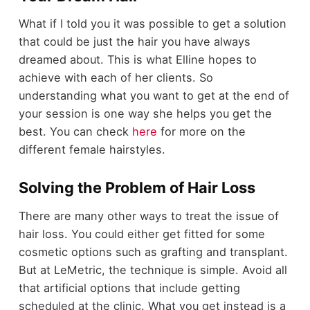
What if I told you it was possible to get a solution
that could be just the hair you have always
dreamed about. This is what Elline hopes to
achieve with each of her clients. So
understanding what you want to get at the end of
your session is one way she helps you get the
best. You can check
here
for more on the
different female hairstyles.
Solving the Problem of Hair Loss
There are many other ways to treat the issue of
hair loss. You could either get fitted for some
cosmetic options such as grafting and transplant.
But at LeMetric, the technique is simple. Avoid all
that artificial options that include getting
scheduled at the clinic. What you get instead is a