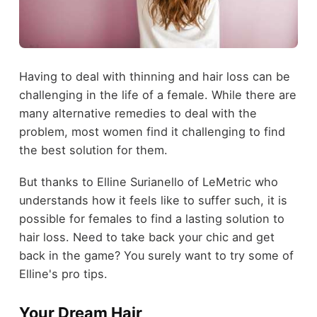
Having to deal with thinning and hair loss can be
challenging in the life of a female. While there are
many alternative remedies to deal with the
problem, most women find it challenging to find
the best solution for them.
But thanks to Elline Surianello of LeMetric who
understands how it feels like to suffer such, it is
possible for females to find a lasting solution to
hair loss. Need to take back your chic and get
back in the game? You surely want to try some of
Elline's pro tips.
Your Dream Hair