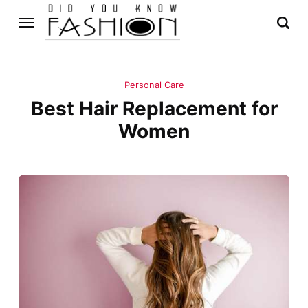
Personal Care
Best Hair Replacement for
Women