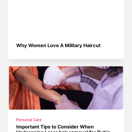
Why Women Love A Military Haircut
Personal Care
Important Tips to Consider When