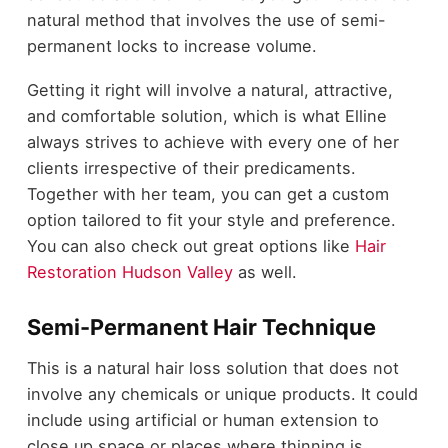
natural method that involves the use of semi-
permanent locks to increase volume.
Getting it right will involve a natural, attractive,
and comfortable solution, which is what Elline
always strives to achieve with every one of her
clients irrespective of their predicaments.
Together with her team, you can get a custom
option tailored to fit your style and preference.
You can also check out great options like
Hair
Restoration Hudson Valley
as well.
Semi-Permanent Hair Technique
This is a natural hair loss solution that does not
involve any chemicals or unique products. It could
include using artificial or human extension to
close up space or places where thinning is