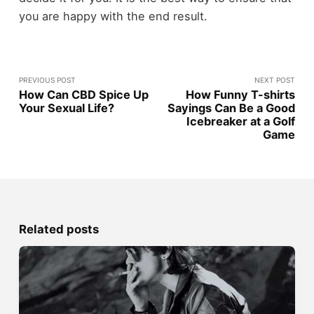
you are happy with the end result.
PREVIOUS POST
NEXT POST
How Can CBD Spice Up
How Funny T-shirts
Your Sexual Life?
Sayings Can Be a Good
Icebreaker at a Golf
Game
Related posts