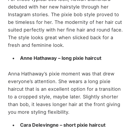
debuted with her new hairstyle through her
Instagram stories. The pixie bob style proved to
be timeless for her. The modernity of her hair cut
suited perfectly with her fine hair and round face.
The style looks great when slicked back for a
fresh and feminine look.
Anne Hathaway – long pixie haircut
Anna Hathaway’s pixie moment was that drew
everyone’s attention. She wears a long pixie
haircut that is an excellent option for a transition
to a cropped style, maybe later. Slightly shorter
than bob, it leaves longer hair at the front giving
you more styling flexibility.
Cara Delevingne – short pixie haircut