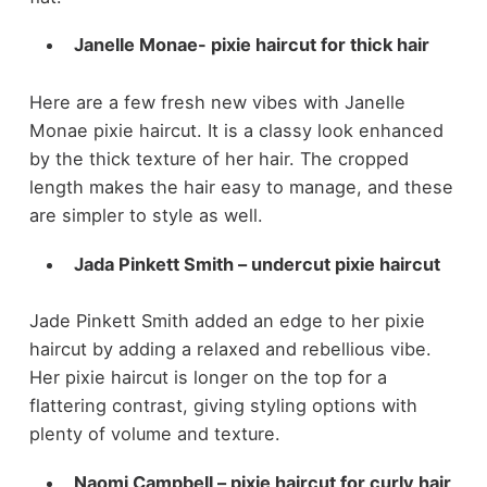
Janelle Monae- pixie haircut for thick hair
Here are a few fresh new vibes with Janelle
Monae pixie haircut. It is a classy look enhanced
by the thick texture of her hair. The cropped
length makes the hair easy to manage, and these
are simpler to style as well.
Jada Pinkett Smith – undercut pixie haircut
Jade Pinkett Smith added an edge to her pixie
haircut by adding a relaxed and rebellious vibe.
Her pixie haircut is longer on the top for a
flattering contrast, giving styling options with
plenty of volume and texture.
Naomi Campbell – pixie haircut for curly hair