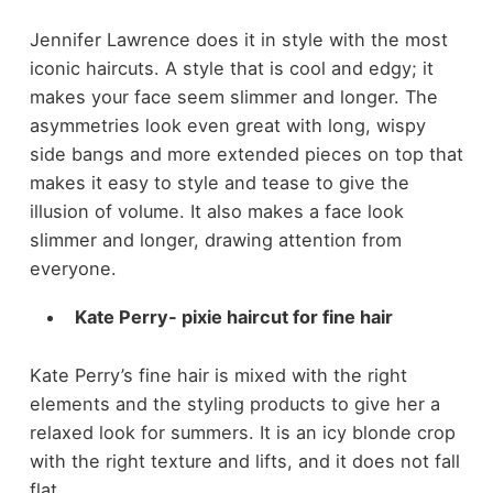
Jennifer Lawrence does it in style with the most
iconic haircuts. A style that is cool and edgy; it
makes your face seem slimmer and longer. The
asymmetries look even great with long, wispy
side bangs and more extended pieces on top that
makes it easy to style and tease to give the
illusion of volume. It also makes a face look
slimmer and longer, drawing attention from
everyone.
Kate Perry- pixie haircut for fine hair
Kate Perry’s fine hair is mixed with the right
elements and the styling products to give her a
relaxed look for summers. It is an icy blonde crop
with the right texture and lifts, and it does not fall
flat.