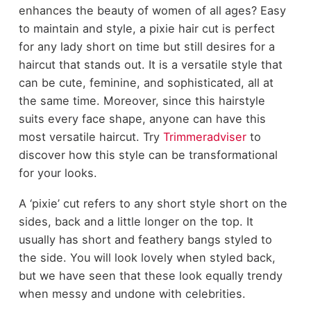
enhances the beauty of women of all ages? Easy
to maintain and style, a pixie hair cut is perfect
for any lady short on time but still desires for a
haircut that stands out. It is a versatile style that
can be cute, feminine, and sophisticated, all at
the same time. Moreover, since this hairstyle
suits every face shape, anyone can have this
most versatile haircut. Try
Trimmeradviser
to
discover how this style can be transformational
for your looks.
A ‘pixie’ cut refers to any short style short on the
sides, back and a little longer on the top. It
usually has short and feathery bangs styled to
the side. You will look lovely when styled back,
but we have seen that these look equally trendy
when messy and undone with celebrities.