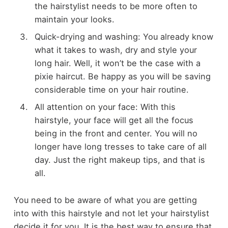
the hairstylist needs to be more often to
maintain your looks.
Quick-drying and washing: You already know
what it takes to wash, dry and style your
long hair. Well, it won’t be the case with a
pixie haircut. Be happy as you will be saving
considerable time on your hair routine.
All attention on your face: With this
hairstyle, your face will get all the focus
being in the front and center. You will no
longer have long tresses to take care of all
day. Just the right makeup tips, and that is
all.
You need to be aware of what you are getting
into with this hairstyle and not let your hairstylist
decide it for you. It is the best way to ensure that