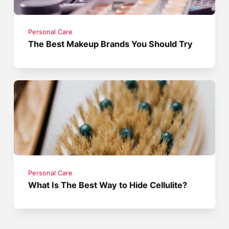
Personal Care
The Best Makeup Brands You Should Try
Personal Care
What Is The Best Way to Hide Cellulite?