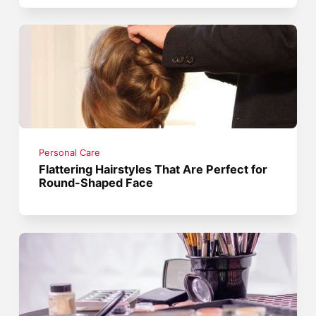
Personal Care
Flattering Hairstyles That Are Perfect for
Round-Shaped Face