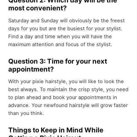
Question 2: Which day will be the
most convenient?
Saturday and Sunday will obviously be the freest
days for you but are the busiest for your stylist.
Find a day and time when you will have the
maximum attention and focus of the stylist.
Question 3: Time for your next
appointment?
With your pixie hairstyle, you will like to look the
best always. To maintain the crisp style, you need
to plan ahead and book your appointments in
advance. Your newfound hairstyle will grow faster
than you think.
Things to Keep in Mind While