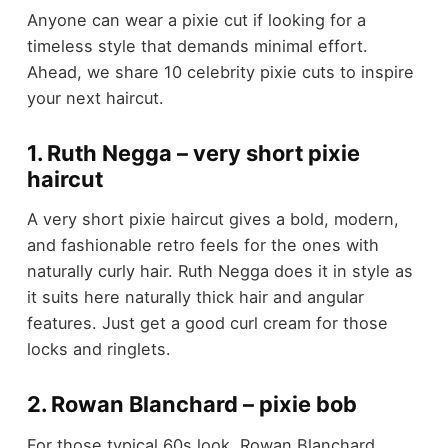
Anyone can wear a pixie cut if looking for a
timeless style that demands minimal effort.
Ahead, we share 10 celebrity pixie cuts to inspire
your next haircut.
1. Ruth Negga – very short pixie
haircut
A very short pixie haircut gives a bold, modern,
and fashionable retro feels for the ones with
naturally curly hair. Ruth Negga does it in style as
it suits here naturally thick hair and angular
features. Just get a good curl cream for those
locks and ringlets.
2. Rowan Blanchard – pixie bob
For those typical 60s look, Rowan Blanchard