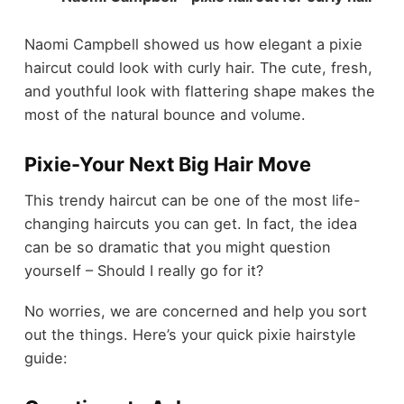
Naomi Campbell showed us how elegant a pixie
haircut could look with curly hair. The cute, fresh,
and youthful look with flattering shape makes the
most of the natural bounce and volume.
Pixie-Your Next Big Hair Move
This trendy haircut can be one of the most life-
changing haircuts you can get. In fact, the idea
can be so dramatic that you might question
yourself – Should I really go for it?
No worries, we are concerned and help you sort
out the things. Here’s your quick pixie hairstyle
guide: