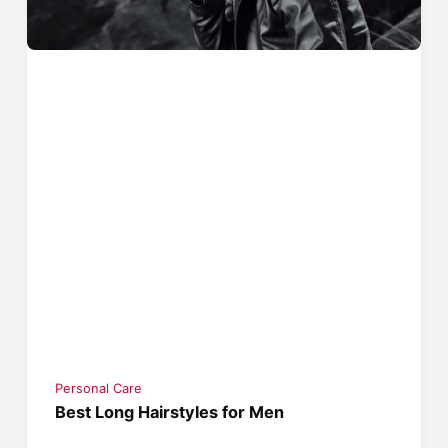
Personal Care
Best Long Hairstyles for Men