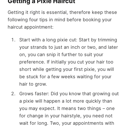
Getting a Pixie Haircut
Getting it right is essential, therefore keep these
following four tips in mind before booking your
haircut appointment:
Start with a long pixie cut: Start by trimming
your strands to just an inch or two, and later
on, you can snip it further to suit your
preference. If initially you cut your hair too
short while getting your first pixie, you will
be stuck for a few weeks waiting for your
hair to grow.
Grows faster: Did you know that growing out
a pixie will happen a lot more quickly than
you may expect. It means two things – one
for change in your hairstyle, you need not
wait for long. Two, your appointments with