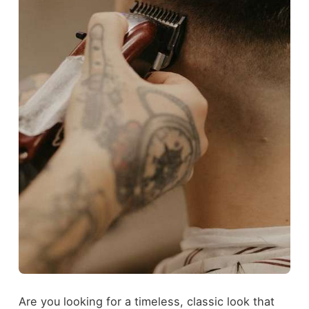
Are you looking for a timeless, classic look that