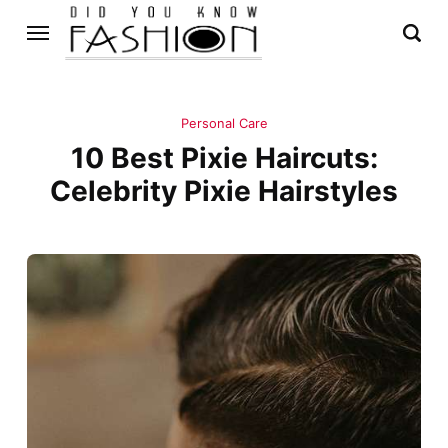
Personal Care
10 Best Pixie Haircuts:
Celebrity Pixie Hairstyles