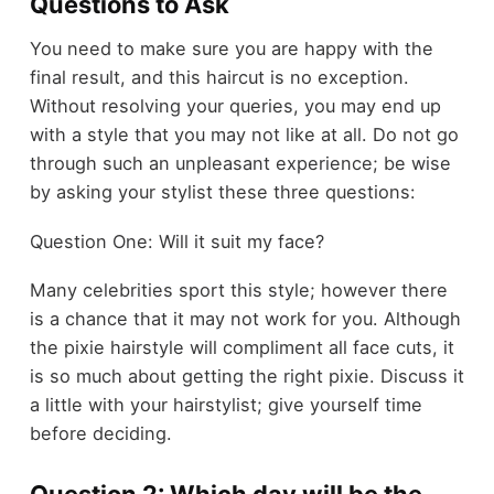
Questions to Ask
You need to make sure you are happy with the
final result, and this haircut is no exception.
Without resolving your queries, you may end up
with a style that you may not like at all. Do not go
through such an unpleasant experience; be wise
by asking your stylist these three questions:
Question One: Will it suit my face?
Many celebrities sport this style; however there
is a chance that it may not work for you. Although
the pixie hairstyle will compliment all face cuts, it
is so much about getting the right pixie. Discuss it
a little with your hairstylist; give yourself time
before deciding.