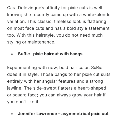
Cara Delevingne’s affinity for pixie cuts is well
known; she recently came up with a white-blonde
variation. This classic, timeless look is flattering
on most face cuts and has a bold style statement
too. With this hairstyle, you do not need much
styling or maintenance.
SuRie- pixie haircut with bangs
Experimenting with new, bold hair color, SuRie
does it in style. Those bangs to her pixie cut suits
entirely with her angular features and a strong
jawline. The side-swept flatters a heart-shaped
or square face; you can always grow your hair if
you don’t like it.
Jennifer Lawrence – asymmetrical pixie cut