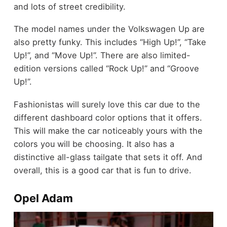
and lots of street credibility.
The model names under the Volkswagen Up are
also pretty funky. This includes “High Up!”, “Take
Up!”, and “Move Up!”. There are also limited-
edition versions called “Rock Up!” and “Groove
Up!”.
Fashionistas will surely love this car due to the
different dashboard color options that it offers.
This will make the car noticeably yours with the
colors you will be choosing. It also has a
distinctive all-glass tailgate that sets it off. And
overall, this is a good car that is fun to drive.
Opel Adam