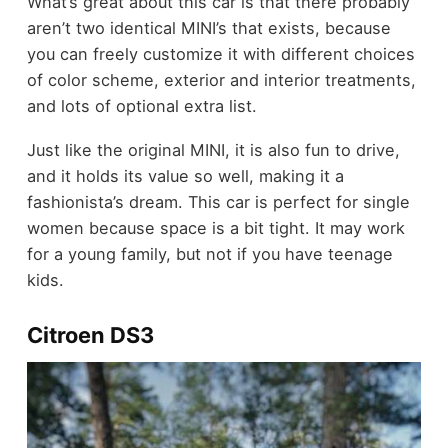
What’s great about this car is that there probably
aren’t two identical MINI’s that exists, because
you can freely customize it with different choices
of color scheme, exterior and interior treatments,
and lots of optional extra list.
Just like the original MINI, it is also fun to drive,
and it holds its value so well, making it a
fashionista’s dream. This car is perfect for single
women because space is a bit tight. It may work
for a young family, but not if you have teenage
kids.
Citroen DS3