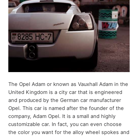
The Opel Adam or known as Vauxhall Adam in the
United Kingdom is a city car that is engineered
and produced by the German car manufacturer
Opel. This car is named after the founder of the
company, Adam Opel. It is a small and highly
customizable car. In fact, you can even choose
the color you want for the alloy wheel spokes and