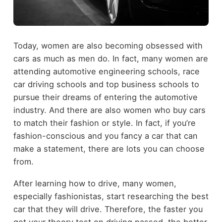
Today, women are also becoming obsessed with
cars as much as men do. In fact, many women are
attending automotive engineering schools, race
car driving schools and top business schools to
pursue their dreams of entering the automotive
industry. And there are also women who buy cars
to match their fashion or style. In fact, if you’re
fashion-conscious and you fancy a car that can
make a statement, there are lots you can choose
from.
After learning how to drive, many women,
especially fashionistas, start researching the best
car that they will drive. Therefore, the faster you