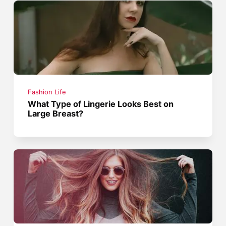
Fashion Life
What Type of Lingerie Looks Best on
Large Breast?