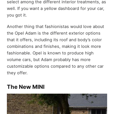
select among the different interior treatments, as
well. If you want a yellow dashboard for your car,
you got it.
Another thing that fashionistas would love about
the Opel Adam is the different exterior options
that it offers, including its roof and body’s color
combinations and finishes, making it look more
fashionable. Opel is known to produce high
volume cars, but Adam probably has more
customizable options compared to any other car
they offer.
The New MINI