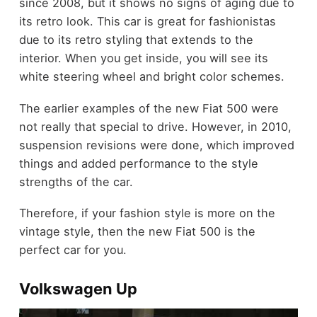
since 2008, but it shows no signs of aging due to
its retro look. This car is great for fashionistas
due to its retro styling that extends to the
interior. When you get inside, you will see its
white steering wheel and bright color schemes.
The earlier examples of the new Fiat 500 were
not really that special to drive. However, in 2010,
suspension revisions were done, which improved
things and added performance to the style
strengths of the car.
Therefore, if your fashion style is more on the
vintage style, then the new Fiat 500 is the
perfect car for you.
Volkswagen Up