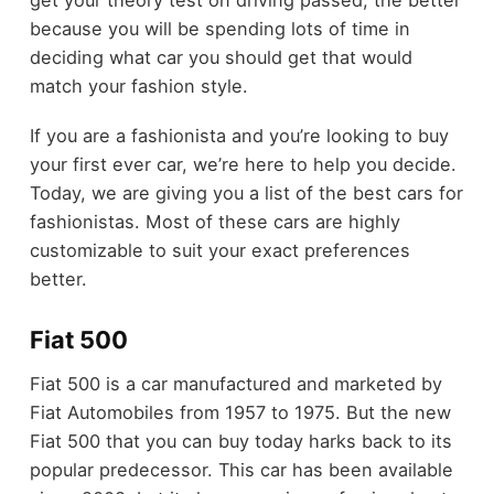
get your theory test on driving passed, the better
because you will be spending lots of time in
deciding what car you should get that would
match your fashion style.
If you are a fashionista and you’re looking to buy
your first ever car, we’re here to help you decide.
Today, we are giving you a list of the best cars for
fashionistas. Most of these cars are highly
customizable to suit your exact preferences
better.
Fiat 500
Fiat 500 is a car manufactured and marketed by
Fiat Automobiles from 1957 to 1975. But the new
Fiat 500 that you can buy today harks back to its
popular predecessor. This car has been available