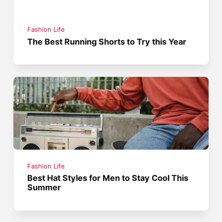
Fashion Life
The Best Running Shorts to Try this Year
Fashion Life
Best Hat Styles for Men to Stay Cool This
Summer