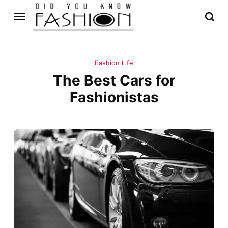
Fashion Life
The Best Cars for
Fashionistas