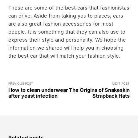
These are some of the best cars that fashionistas
can drive. Aside from taking you to places, cars
are also great fashion accessories for most
people. It is something that they can also use to
express their style and personality. We hope the
information we shared will help you in choosing
the best car that will match your fashion style.
PREVIOUS POST
NEXT POST
How to clean underwear
The Origins of Snakeskin
after yeast infection
Strapback Hats
Related posts