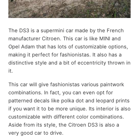
The DS3 is a supermini car made by the French
manufacturer Citroen. This car is like MINI and
Opel Adam that has lots of customizable options,
making it perfect for fashionistas. It also has a
distinctive style and a bit of eccentricity thrown in
it.
This car will give fashionistas various paintwork
combinations. In fact, you can even opt for
patterned decals like polka dot and leopard prints
if you want it to be more unique. Its interior is also
customizable with different color combinations.
Aside from its style, the Citroen DS3 is also a
very good car to drive.