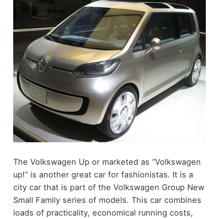
The Volkswagen Up or marketed as “Volkswagen
up!” is another great car for fashionistas. It is a
city car that is part of the Volkswagen Group New
Small Family series of models. This car combines
loads of practicality, economical running costs,