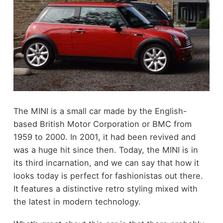
The MINI is a small car made by the English-
based British Motor Corporation or BMC from
1959 to 2000. In 2001, it had been revived and
was a huge hit since then. Today, the MINI is in
its third incarnation, and we can say that how it
looks today is perfect for fashionistas out there.
It features a distinctive retro styling mixed with
the latest in modern technology.