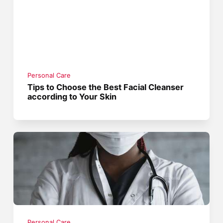
Personal Care
Tips to Choose the Best Facial Cleanser
according to Your Skin
Personal Care