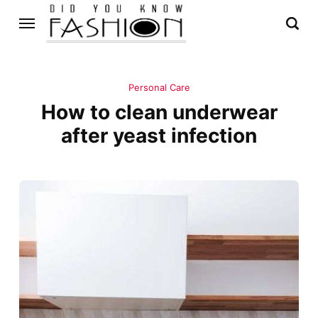
Personal Care
How to clean underwear
after yeast infection