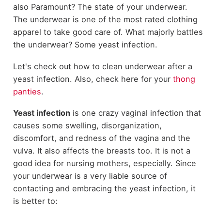
also Paramount? The state of your underwear.
The underwear is one of the most rated clothing
apparel to take good care of. What majorly battles
the underwear? Some yeast infection.
Let's check out how to clean underwear after a
yeast infection. Also, check here for your
thong
panties
.
Yeast infection
is one crazy vaginal infection that
causes some swelling, disorganization,
discomfort, and redness of the vagina and the
vulva. It also affects the breasts too. It is not a
good idea for nursing mothers, especially. Since
your underwear is a very liable source of
contacting and embracing the yeast infection, it
is better to: