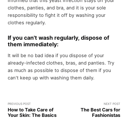
informed that this yeast infection stays on your
clothes, panties, and bra, and it is your sole
responsibility to fight it off by washing your
clothes regularly.
If you can't wash regularly, dispose of
them immediately:
It will be no bad idea if you dispose of your
already-infected clothes, bras, and panties. Try
as much as possible to dispose of them if you
can't keep up with washing them daily.
PREVIOUS POST
NEXT POST
How to Take Care of
The Best Cars for
Your Skin: The Basics
Fashionistas