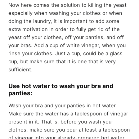
Now here comes the solution to killing the yeast
especially when washing your clothes or when
doing the laundry, it is important to add some
extra motivation in order to fully get rid of the
yeast off your clothes, off your panties, and off
your bras. Add a cup of white vinegar, when you
rinse your clothes. Just a cup, could be a glass
cup, but make sure that it is one that is very
sufficient.
Use hot water to wash your bra and
panties:
Wash your bra and your panties in hot water.
Make sure the water has a tablespoon of vinegar
present in it. That is, before you wash your
clothes, make sure you pour at least a tablespoon
of vinegar into your already-prepared hot water.