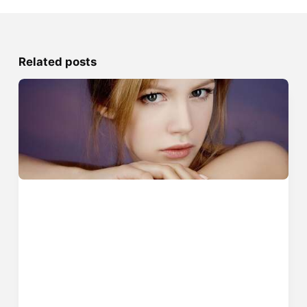
Related posts