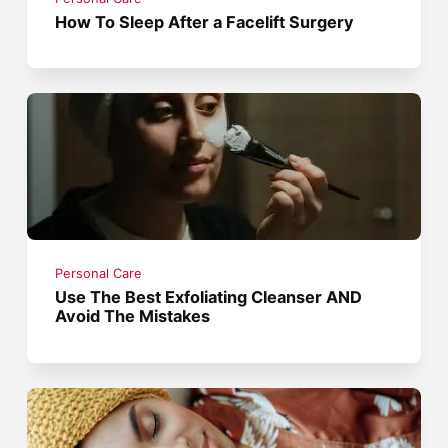
How To Sleep After a Facelift Surgery
Personal Care
Use The Best Exfoliating Cleanser AND
Avoid The Mistakes