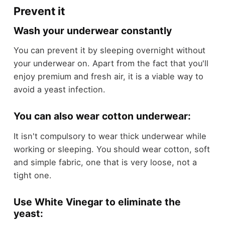
Prevent it
Wash your underwear constantly
You can prevent it by sleeping overnight without
your underwear on. Apart from the fact that you'll
enjoy premium and fresh air, it is a viable way to
avoid a yeast infection.
You can also wear cotton underwear:
It isn't compulsory to wear thick underwear while
working or sleeping. You should wear cotton, soft
and simple fabric, one that is very loose, not a
tight one.
Use White Vinegar to eliminate the
yeast: