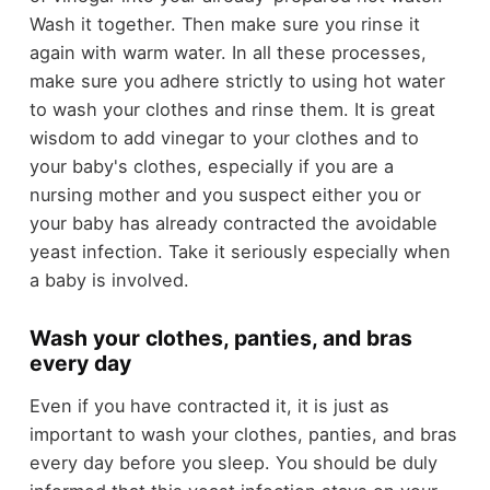
Wash it together. Then make sure you rinse it
again with warm water. In all these processes,
make sure you adhere strictly to using hot water
to wash your clothes and rinse them. It is great
wisdom to add vinegar to your clothes and to
your baby's clothes, especially if you are a
nursing mother and you suspect either you or
your baby has already contracted the avoidable
yeast infection. Take it seriously especially when
a baby is involved.
Wash your clothes, panties, and bras
every day
Even if you have contracted it, it is just as
important to wash your clothes, panties, and bras
every day before you sleep. You should be duly