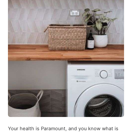
Your health is Paramount, and you know what is